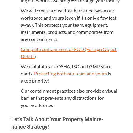
ing our work as we progress through your facility.
We will cre­ate a dust-free bar­ri­er between our
work­space and yours (even if it’s only a few feet
away). This pro­tects your team, equip­ment,
instru­ments, prod­ucts, and com­modi­ties from
any contaminants.
Com­plete con­tain­ment of
FOD
(For­eign Object
Debris
).
We main­tain safe
OSHA
,
ISO
and
GMP
stan­
dards.
Pro­tect­ing both our team and yours
is
a top priority!
Our con­tain­ment prac­tices also pro­vide a visu­al
bar­ri­er that pre­vents any dis­trac­tions for
your workforce.
Let’s Talk About Your Prop­er­ty Main­te­
nance Strategy!