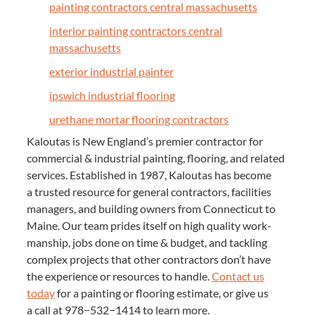
paint­ing con­trac­tors cen­tral massachusetts
inte­ri­or paint­ing con­trac­tors cen­tral
massachusetts
exte­ri­or indus­tri­al painter
ipswich indus­tri­al flooring
ure­thane mor­tar floor­ing contractors
Kaloutas is New Eng­land’s pre­mier con­trac­tor for
com­mer­cial
&
indus­tri­al paint­ing, floor­ing, and relat­ed
ser­vices. Estab­lished in
1987
, Kaloutas has become
a trust­ed resource for gen­er­al con­trac­tors, facil­i­ties
man­agers, and build­ing own­ers from Con­necti­cut to
Maine. Our team prides itself on high qual­i­ty work­
man­ship, jobs done on time
&
bud­get, and tack­ling
com­plex projects that oth­er con­trac­tors don’t have
the expe­ri­ence or resources to han­dle.
Con­tact us
today
for a paint­ing or floor­ing esti­mate, or give us
a call at
978
−
532
−
1414
to learn more.