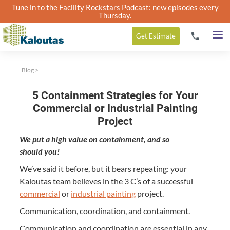
Tune in to the
Facility Rockstars Podcast
: new episodes every
Thursday.
Get
Estimate
Blog
>
5 Containment Strategies for Your
Commercial or Industrial Painting
Project
We put a high val­ue on con­tain­ment, and so
should you!
We’ve said it before, but it bears repeat­ing: your
Kaloutas team believes in the
3
C’s of a suc­cess­ful
com­mer­cial
or
indus­tri­al paint­ing
project.
Com­mu­ni­ca­tion, coor­di­na­tion, and containment.
Com­mu­ni­ca­tion and coor­di­na­tion are essen­tial in any