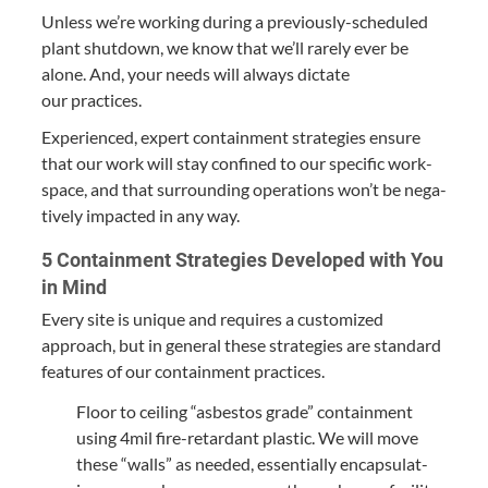
Unless we’re work­ing dur­ing a pre­vi­ous­ly-sched­uled
plant shut­down, we know that we’ll rarely ever be
alone. And, your needs will always dic­tate
our practices.
Expe­ri­enced, expert con­tain­ment strate­gies ensure
that our work will stay con­fined to our spe­cif­ic work­
space, and that sur­round­ing oper­a­tions won’t be neg­a­
tive­ly impact­ed in any way.
5
Con­tain­ment Strate­gies Devel­oped with You
in Mind
Every site is unique and requires a cus­tomized
approach, but in gen­er­al these strate­gies are stan­dard
fea­tures of our con­tain­ment practices.
Floor to ceil­ing
“
asbestos grade” con­tain­ment
using
4
mil fire-retar­dant plas­tic. We will move
these
“
walls” as need­ed, essen­tial­ly encap­su­lat­