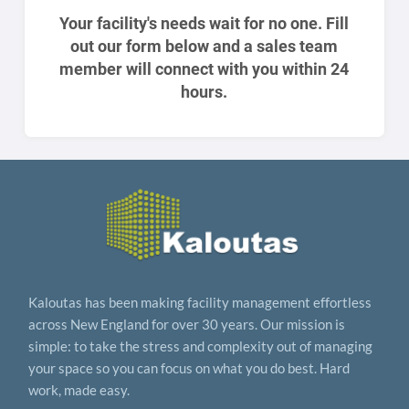
Your facility's needs wait for no one. Fill
out our form below and a sales team
member will connect with you within 24
hours.
Kaloutas has been making facility management effortless
across New England for over 30 years. Our mission is
simple: to take the stress and complexity out of managing
your space so you can focus on what you do best. Hard
work, made easy.