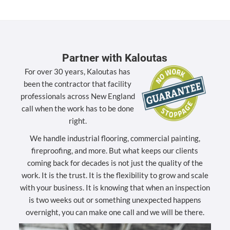
Partner with Kaloutas
For over 30 years, Kaloutas has
been the contractor that facility
professionals across New England
call when the work has to be done
right.
We handle industrial flooring, commercial painting,
fireproofing, and more. But what keeps our clients
coming back for decades is not just the quality of the
work. It is the trust. It is the flexibility to grow and scale
with your business. It is knowing that when an inspection
is two weeks out or something unexpected happens
overnight, you can make one call and we will be there.