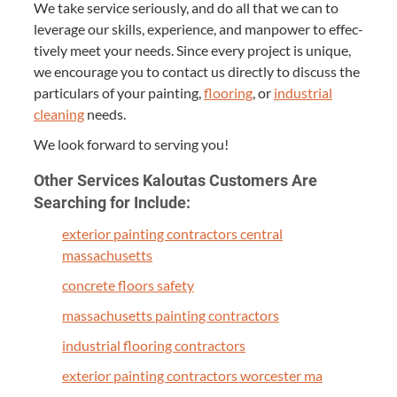
We take ser­vice seri­ous­ly, and do all that we can to
lever­age our skills, expe­ri­ence, and man­pow­er to effec­
tive­ly meet your needs. Since every project is unique,
we encour­age you to con­tact us direct­ly to dis­cuss the
par­tic­u­lars of your paint­ing,
floor­ing
, or
indus­tri­al
clean­ing
needs.
We look for­ward to serv­ing you!
Oth­er Ser­vices Kaloutas Cus­tomers Are
Search­ing for Include:
exte­ri­or paint­ing con­trac­tors cen­tral
massachusetts
con­crete floors safety
mass­a­chu­setts paint­ing contractors
indus­tri­al floor­ing contractors
exte­ri­or paint­ing con­trac­tors worces­ter ma