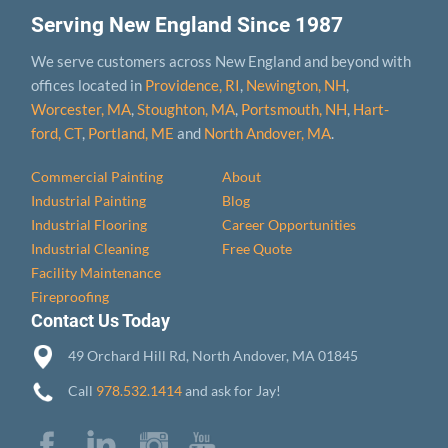
Serving New England Since 1987
We serve customers across New England and beyond with
offices located in
Providence, RI
,
Newington, NH
,
Worcester, MA
,
Stoughton, MA
,
Portsmouth, NH
,
Hart­
ford, CT
,
Portland, ME
and
North Andover, MA
.
Commercial Painting
About
Industrial Painting
Blog
Industrial Flooring
Career Opportunities
Industrial Cleaning
Free Quote
Facility Maintenance
Fireproofing
Contact Us Today
49 Orchard Hill Rd, North Andover, MA 01845
Call
978.532.1414
and ask for Jay!