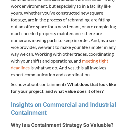
work envi­ron­ment, but espe­cial­ly so in a facil­i­ty like
yours. Whether you’ve con­struct­ed new square
footage, are in the process of rebrand­ing, are fit­ting
out an office space for a new ten­ant, or are com­plet­ing
much-need­ed prop­er­ty main­te­nance, there are
numer­ous mov­ing parts to keep in order. And, as a ser­
vice provider, we want to make your life sim­pler in any
way we can. Work­ing with oth­er trades, coor­di­nat­ing
with your shifts and oper­a­tions, and
meet­ing tight
dead­lines
is what we do. And yes, this all involves
expert com­mu­ni­ca­tion and coordination.
So, how about con­tain­ment?
What does that look like
for your project, and what val­ue does it offer?
Insights on Com­mer­cial and Indus­tri­al
Containment
Why is a Con­tain­ment Strat­e­gy So Valuable?