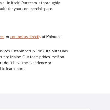
m all in itself. Our team is thor­ough­ly
sults for your com­mer­cial space.
ces
, or
con­tact us direct­ly
at Kaloutas
er­vices. Estab­lished in
1987
, Kaloutas has
ti­cut to Maine. Our team prides itself on
ors don’t have the expe­ri­ence or
4
to learn more.