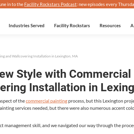
une in to the
Facility Rockstars Podcast
: new episodes every Thursda
Industries Served
Facility Rockstars
Resources
A
ing and Wallcovering Installation in Lexington, MA
New Style with Commercial 
ering Installation in Lexin
 aspect of the
com­mer­cial paint­ing
process, but this Lex­ing­ton proje
 paint­ing ser­vices need­ed, but there were also numer­ous accent c
t man­age­ment skill, and we nav­i­gat­ed our way through the proce