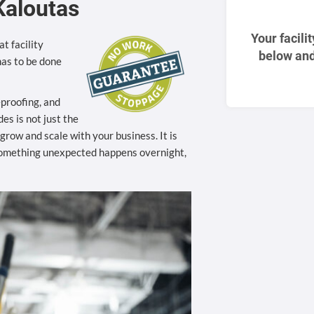
Kaloutas
Your facili
t facility
below and
as to be done
eproofing, and
es is not just the
to grow and scale with your business. It is
something unexpected happens overnight,