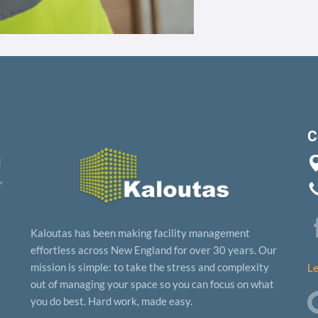
C
d
,
Kaloutas has been making facility management
effortless across New England for over 30 years. Our
mission is simple: to take the stress and complexity
Le
out of managing your space so you can focus on what
you do best. Hard work, made easy.