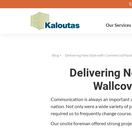
T
Our Services
Blog
>
Delivering New Style with Commercial Paint
Delivering 
Wallcov
Com­mu­ni­ca­tion is always an impor­tant
na­tion. Not only were a wide vari­ety of
required us to fre­quent­ly change course.
Our onsite fore­man offered strong projec