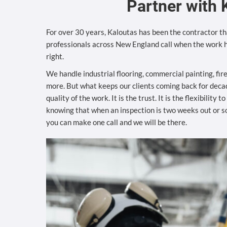
Partner with 
For over 30 years, Kaloutas has been the contractor tha
professionals across New England call when the work h
right.
We handle industrial flooring, commercial painting, fir
more. But what keeps our clients coming back for decad
quality of the work. It is the trust. It is the flexibility 
knowing that when an inspection is two weeks out or 
you can make one call and we will be there.