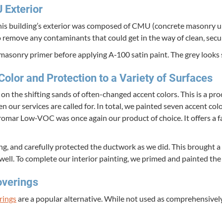
U
Exterior
is building’s exte­ri­or was com­posed of
CMU
(con­crete mason­ry u
o remove any con­t­a­m­i­nants that could get in the way of clean, sec
mason­ry primer before apply­ing A‑
100
satin paint. The grey looks s
 Col­or and Pro­tec­tion to a Vari­ety of Surfaces
 the shift­ing sands of often-changed accent col­ors. This is a pro
en our ser­vices are called for. In total, we paint­ed sev­en accent co
. Pro­mar Low-VOC was once again our prod­uct of choice. It offers a fan
, and care­ful­ly pro­tect­ed the duct­work as we did. This brought a fr
s well. To com­plete our inte­ri­or paint­ing, we primed and paint­ed 
overings
r­ings
are a pop­u­lar alter­na­tive. While not used as com­pre­hen­sive­ly