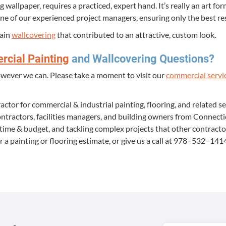
 wall­pa­per, requires a prac­ticed, expert hand. It’s real­ly an art for
ne of our expe­ri­enced project man­agers, ensur­ing only the best re
rain
wall­cov­er­ing
that con­tributed to an attrac­tive, cus­tom look.
­cial Paint­ing
and Wall­cov­er­ing Questions?
ow­ev­er we can. Please take a moment to vis­it our
com­mer­cial ser­vi
ac­tor for com­mer­cial
&
indus­tri­al paint­ing, floor­ing, and relat­ed s
n­trac­tors, facil­i­ties man­agers, and build­ing own­ers from Con­nec
n time
&
bud­get, and tack­ling com­plex projects that oth­er con­trac­t
r a paint­ing or floor­ing esti­mate, or give us a call at
978
−
532
−
141