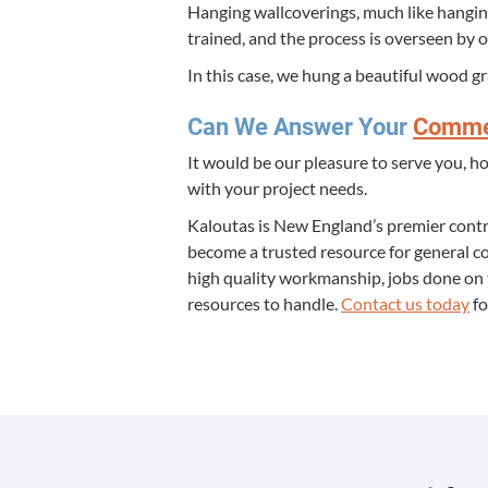
Hang­ing wall­cov­er­ings, much like hang­ing
trained, and the process is over­seen by o
In this case, we hung a beau­ti­ful wood g
Can We Answer Your
Com­mer
It would be our plea­sure to serve you, h
with your project needs.
Kaloutas is New Eng­land’s pre­mier con­tr
become a trust­ed resource for gen­er­al co
high qual­i­ty work­man­ship, jobs done o
resources to han­dle.
Con­tact us today
fo