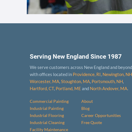
Serving New England Since 1987
We serve customers across New England and beyon
with offices located in
Providence, RI
,
Newington, NH
Worcester, MA
,
Stoughton, MA
,
Portsmouth, NH
,
Hart­ford, CT
,
Portland, ME
and
North Andover, MA
.
Commercial Painting
About
Industrial Painting
Blog
Industrial Flooring
Career Opportunities
Industrial Cleaning
Free Quote
Facility Maintenance