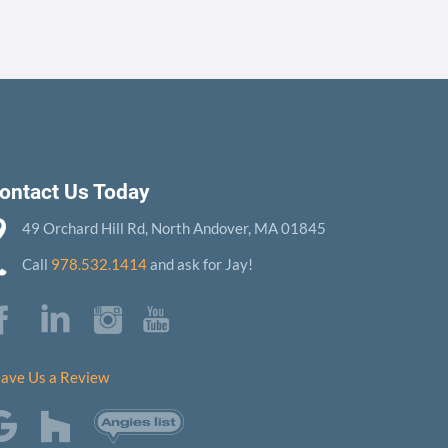
ontact Us Today
49 Orchard Hill Rd, North Andover, MA 01845
Call
978.532.1414
and ask for Jay!
ave Us a Review