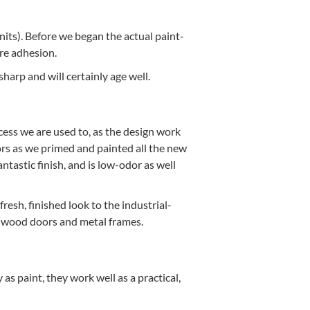
nits). Before we began the actu­al paint­
ure adhesion.
harp and will cer­tain­ly age well.
cess we are used to, as the design work
l­ors as we primed and paint­ed all the new
­tas­tic fin­ish, and is low-odor as well
esh, fin­ished look to the indus­tri­al-
the wood doors and met­al frames.
 as paint, they work well as a prac­ti­cal,