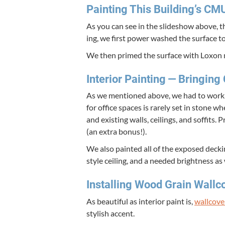
Paint­ing This Building’s
CM
As you can see in the slideshow above, th
ing, we first pow­er washed the sur­face t
We then primed the sur­face with Lox­on 
Inte­ri­or Paint­ing — Bring­ing
As we men­tioned above, we had to work on
for office spaces is rarely set in stone wh
and exist­ing walls, ceil­ings, and sof­fits
(an extra bonus!).
We also paint­ed all of the exposed deck­ing
style ceil­ing, and a need­ed bright­ness a
Installing Wood Grain Wallc
As beau­ti­ful as inte­ri­or paint is,
wall­cov­e
styl­ish accent.