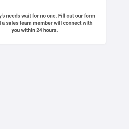
ty's needs wait for no one. Fill out our form
 a sales team member will connect with
you within 24 hours.