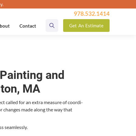
y.
978.532.1414
Get
An
Estimate
bout
Contact
Painting and
gton, MA
ct called for an extra mea­sure of coor­di­
ol­or changes made along the way that
ss seamlessly.