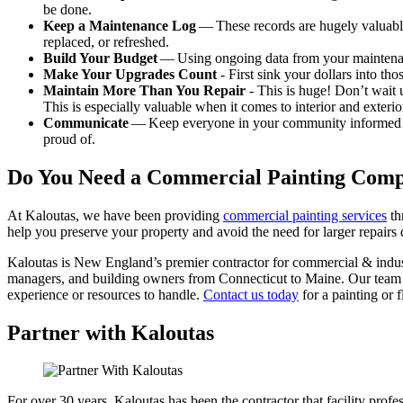
be done.
Keep a Main­te­nance Log
— These records are huge­ly valu­able 
replaced, or refreshed.
Build Your Bud­get
— Using ongo­ing data from your main­te­nan
Make Your Upgrades Count
- First sink your dol­lars into t
Main­tain More Than You Repair
- This is huge! Don’t wait un
This is espe­cial­ly valu­able when it comes to inte­ri­or and exte­ri­
Com­mu­ni­cate
— Keep every­one in your com­mu­ni­ty informed! Mak
proud of.
Do You Need a Com­mer­cial Paint­ing Com
At Kaloutas, we have been pro­vid­ing
com­mer­cial paint­ing ser­vices
th
help you pre­serve your prop­er­ty and avoid the need for larg­er repairs
Kaloutas is New Eng­land’s pre­mier con­trac­tor for com­mer­cial
&
indus­
man­agers, and build­ing own­ers from Con­necti­cut to Maine. Our team 
expe­ri­ence or resources to han­dle.
Con­tact us today
for a paint­ing or f
Partner with Kaloutas
For over 30 years, Kaloutas has been the contractor that facility pro