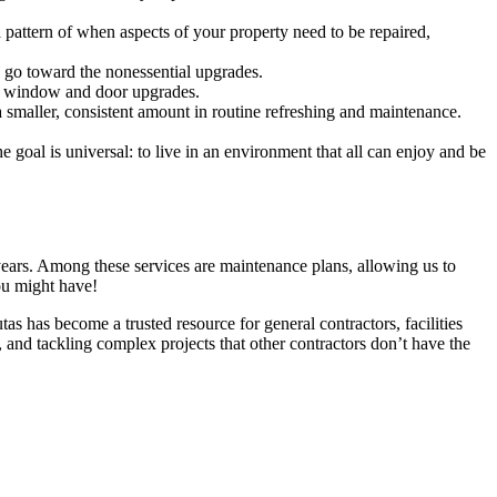
a pat­tern of when aspects of your prop­er­ty need to be repaired,
 go toward the nonessen­tial upgrades.
ient win­dow and door upgrades.
mall­er, con­sis­tent amount in rou­tine refresh­ing and main­te­nance.
goal is uni­ver­sal: to live in an envi­ron­ment that all can enjoy and be
rs. Among these ser­vices are main­te­nance plans, allow­ing us to
you might have!
tas has become a trust­ed resource for gen­er­al con­trac­tors, facil­i­ties
 and tack­ling com­plex projects that oth­er con­trac­tors don’t have the