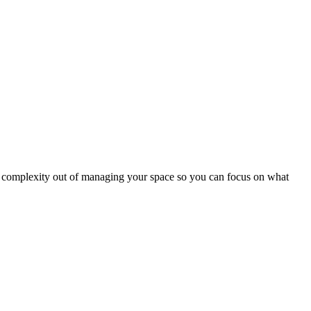
nd complexity out of managing your space so you can focus on what