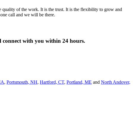
lity of the work. It is the trust. It is the flexibility to grow and
ne call and we will be there.
ll connect with you within 24 hours.
MA
,
Portsmouth, NH
,
Hart­ford, CT
,
Portland, ME
and
North Andover,