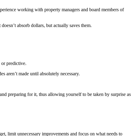
pe­ri­ence work­ing with prop­er­ty man­agers and board mem­bers of
t doesn’t absorb dol­lars, but actu­al­ly saves them.
, or predictive.
s aren’t made until absolute­ly necessary.
nd prepar­ing for it, thus allow­ing your­self to be tak­en by sur­prise as
d­get, lim­it unnec­es­sary improve­ments and focus on what needs to