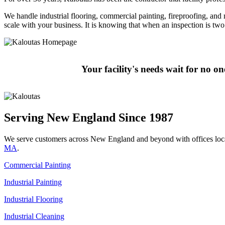
We handle industrial flooring, commercial painting, fireproofing, and mo
scale with your business. It is knowing that when an inspection is t
Your facility's needs wait for no o
Serving New England Since 1987
We serve customers across New England and beyond with offices loc
MA
.
Commercial Painting
Industrial Painting
Industrial Flooring
Industrial Cleaning