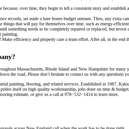
because, over time, they begin to tell a con­sis­tent sto­ry and estab­lish 
ce records, set aside a bare bones bud­get amount. Then, any extra can
hose things that will pay for them­selves over time, such as ener­gy-effi­c
til some­thing needs to be com­plete­ly repaired or replaced, but invest a s
or painting.
e effi­cien­cy and prop­er­ty care a team effort. After all, in the end the 
pany?
rough­out Mass­a­chu­setts, Rhode Island and New Hamp­shire for many yea
 down the road. Please don’t hes­i­tate to con­tact us with any ques­tions 
tri­al paint­ing, floor­ing, and relat­ed ser­vices. Estab­lished in
1987
, Kalou
prides itself on high qual­i­ty work­man­ship, jobs done on time
&
bud­get,
loor­ing esti­mate, or give us a call at
978
−
532
−
1414
to learn more.
fessionals across New England call when the work has to be done right.