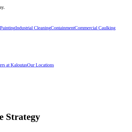
ay.
Painting
Industrial Cleaning
Containment
Commercial Caulking
ers at Kaloutas
Our Locations
 Strategy