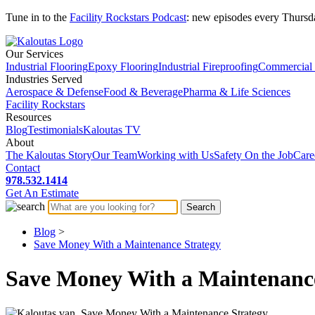
Tune in to the
Facility Rockstars Podcast
: new episodes every Thursd
Our Services
Industrial Flooring
Epoxy Flooring
Industrial Fireproofing
Commercial 
Industries Served
Aerospace & Defense
Food & Beverage
Pharma & Life Sciences
Facility Rockstars
Resources
Blog
Testimonials
Kaloutas TV
About
The Kaloutas Story
Our Team
Working with Us
Safety On the Job
Care
Contact
978.532.1414
Get
An
Estimate
Blog
>
Save Money With a Maintenance Strategy
Save Money With a Maintenance