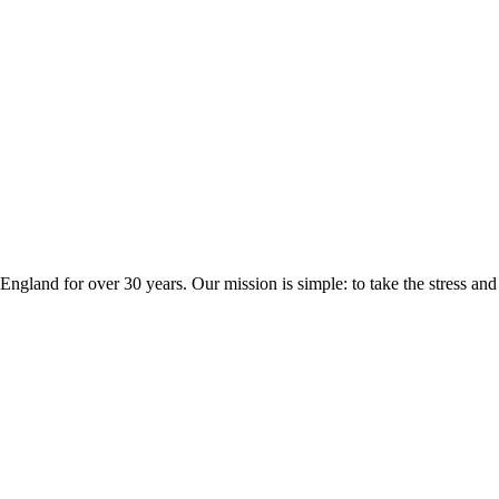
ngland for over 30 years. Our mission is simple: to take the stress a