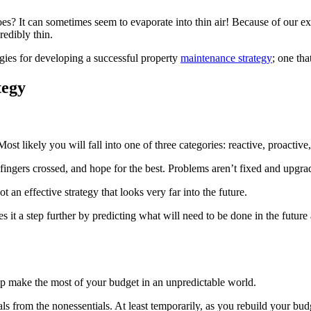
? It can some­times seem to evap­o­rate into thin air! Because of our ex
d­i­bly thin.
es for devel­op­ing a suc­cess­ful prop­er­ty
main­te­nance strat­e­gy
; one tha
tegy
st like­ly you will fall into one of three cat­e­gories: reac­tive, proac­tive
­gers crossed, and hope for the best. Prob­lems aren’t fixed and upgrade
ot an effec­tive strat­e­gy that looks very far into the future.
s it a step fur­ther by pre­dict­ing what will need to be done in the future a
elp make the most of your bud­get in an unpre­dictable world.
ls from the nonessen­tials. At least tem­porar­i­ly, as you rebuild your bu