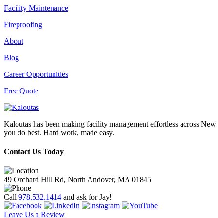
Facility Maintenance
Fireproofing
About
Blog
Career Opportunities
Free Quote
Kaloutas has been making facility management effortless across New E
you do best. Hard work, made easy.
Contact Us Today
49 Orchard Hill Rd, North Andover, MA 01845
Call
978.532.1414
and ask for Jay!
Leave Us a Review