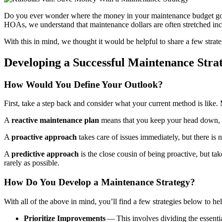
Do you ever won­der where the mon­ey in your main­te­nance bud­get goes
HOAs, we under­stand that main­te­nance dol­lars are often stretched incre
With this in mind, we thought it would be help­ful to share a few strate­gi
Devel­op­ing a Suc­cess­ful Main­te­nance Stra
How Would You Define Your Outlook?
First, take a step back and con­sid­er what your cur­rent method is like. Mo
A
reac­tive main­te­nance plan
means that you keep your head down, fin
A
proac­tive approach
takes care of issues imme­di­ate­ly, but there is n
A
pre­dic­tive approach
is the close cousin of being proac­tive, but take
rarely as possible.
How Do You Devel­op a Main­te­nance Strategy?
With all of the above in mind, you’ll find a few strate­gies below to h
Pri­or­i­tize Improve­ments
— This involves divid­ing the essen­tia