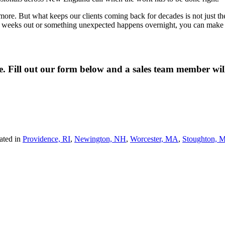
re. But what keeps our clients coming back for decades is not just the qua
wo weeks out or something unexpected happens overnight, you can make o
ne. Fill out our form below and a sales team member wi
ated in
Providence, RI
,
Newington, NH
,
Worcester, MA
,
Stoughton, 