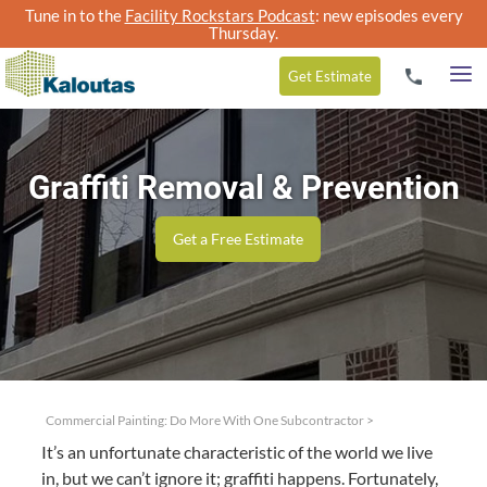
Tune in to the
Facility Rockstars Podcast
: new episodes every
Thursday.
Get
Estimate
Graffiti Removal & Prevention
Get a Free Estimate
Commercial Painting: Do More With One Subcontractor
>
It’s an unfor­tu­nate char­ac­ter­is­tic of the world we live
in, but we can’t ignore it; graf­fi­ti hap­pens. For­tu­nate­ly,