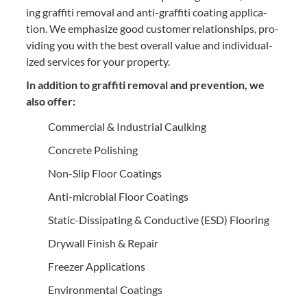
ing graf­fi­ti removal and anti-graf­fi­ti coat­ing appli­ca­
tion. We empha­size good cus­tomer rela­tion­ships, pro­
vid­ing you with the best over­all val­ue and indi­vid­u­al­
ized ser­vices for your property.
In addi­tion to graf­fi­ti removal and pre­ven­tion, we
also offer:
Com­mer­cial
&
Indus­tri­al Caulking
Con­crete Polishing
Non-Slip Floor Coatings
Anti-micro­bial Floor Coatings
Sta­t­ic-Dis­si­pat­ing
&
Con­duc­tive (
ESD
) Flooring
Dry­wall Fin­ish
&
Repair
Freez­er Applications
Envi­ron­men­tal Coatings