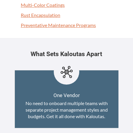
Mul­ti-Col­or Coatings
Rust Encap­su­la­tion
Pre­ven­ta­tive Main­te­nance Programs
What Sets Kaloutas Apart
One Vendor
No need to onboard multiple teams with
separate project management styles and
budgets. Get it all done with Kaloutas.