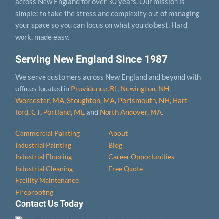
across New England for over 30 years. Our mission is
simple: to take the stress and complexity out of managing
your space so you can focus on what you do best. Hard
work, made easy.
Serving New England Since 1987
We serve customers across New England and beyond with
offices located in
Providence, RI
,
Newington, NH
,
Worcester, MA
,
Stoughton, MA
,
Portsmouth, NH
,
Hart­
ford, CT
,
Portland, ME
and
North Andover, MA
.
Commercial Painting
About
Industrial Painting
Blog
Industrial Flooring
Career Opportunities
Industrial Cleaning
Free Quote
Facility Maintenance
Fireproofing
Contact Us Today