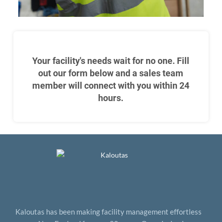
Your facility's needs wait for no one. Fill
out our form below and a sales team
member will connect with you within 24
hours.
Kaloutas has been making facility management effortless