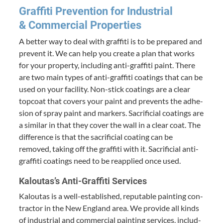
Graf­fi­ti Pre­ven­tion for Indus­tri­al
&
Com­mer­cial Properties
A bet­ter way to deal with graf­fi­ti is to be pre­pared and
pre­vent it. We can help you cre­ate a plan that works
for your prop­er­ty, includ­ing anti-graf­fi­ti paint. There
are two main types of anti-graf­fi­ti coat­ings that can be
used on your facil­i­ty. Non-stick coat­ings are a clear
top­coat that cov­ers your paint and pre­vents the adhe­
sion of spray paint and mark­ers. Sac­ri­fi­cial coat­ings are
a sim­i­lar in that they cov­er the wall in a clear coat. The
dif­fer­ence is that the sac­ri­fi­cial coat­ing can be
removed, tak­ing off the graf­fi­ti with it. Sac­ri­fi­cial anti-
graf­fi­ti coat­ings need to be reap­plied once used.
Kaloutas’s Anti-Graf­fi­ti Services
Kaloutas is a well-estab­lished, rep­utable paint­ing con­
trac­tor in the New Eng­land area. We pro­vide all kinds
of indus­tri­al and com­mer­cial paint­ing ser­vices, includ­