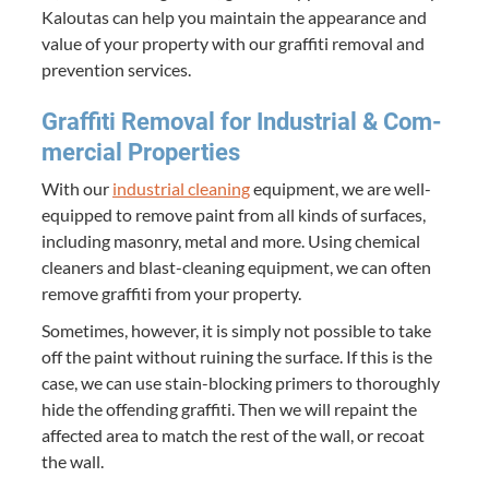
Kaloutas can help you main­tain the appear­ance and
val­ue of your prop­er­ty with our graf­fi­ti removal and
pre­ven­tion services.
Graf­fi­ti Removal for Indus­tri­al
&
Com­
mer­cial Properties
With our
indus­tri­al clean­ing
equip­ment, we are well-
equipped to remove paint from all kinds of sur­faces,
includ­ing mason­ry, met­al and more. Using chem­i­cal
clean­ers and blast-clean­ing equip­ment, we can often
remove graf­fi­ti from your property.
Some­times, how­ev­er, it is sim­ply not pos­si­ble to take
off the paint with­out ruin­ing the sur­face. If this is the
case, we can use stain-block­ing primers to thor­ough­ly
hide the offend­ing graf­fi­ti. Then we will repaint the
affect­ed area to match the rest of the wall, or recoat
the wall.