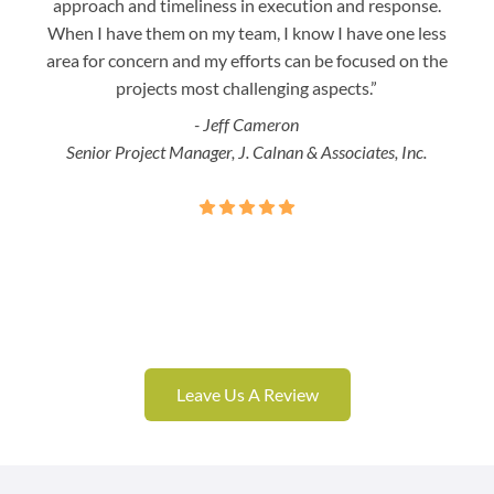
approach and timeliness in execution and response.
seaml
When I have them on my team, I know I have one less
is a
area for concern and my efforts can be focused on the
Bo
projects most challenging aspects.”
- Jeff Cameron
Senior Project Manager, J. Calnan & Associates, Inc.
Leave Us A Review