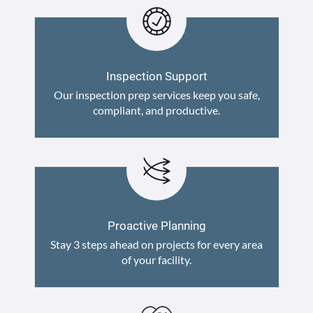
Inspection Support
Our inspection prep services keep you safe,
compliant, and productive.
Proactive Planning
Stay 3 steps ahead on projects for every area
of your facility.