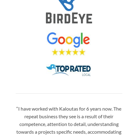
“I have worked with Kaloutas for 6 years now. The
“Jay 
repeat business they see is a result of their
w
competence, attention to detail, understanding
night
towards a projects specific needs, accommodating
gre