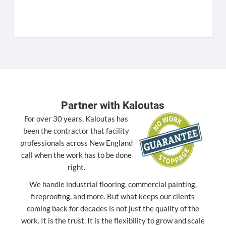
K
[
Partner with Kaloutas
For over 30 years, Kaloutas has
been the contractor that facility
professionals across New England
call when the work has to be done
right.
We handle industrial flooring, commercial painting,
fireproofing, and more. But what keeps our clients
coming back for decades is not just the quality of the
work. It is the trust. It is the flexibility to grow and scale