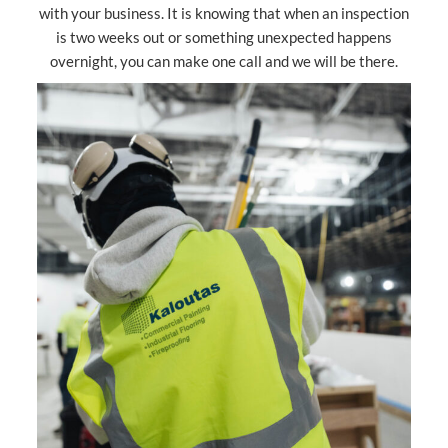
with your business. It is knowing that when an inspection
is two weeks out or something unexpected happens
overnight, you can make one call and we will be there.