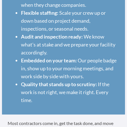
when they change companies.
Flexible staffing:
Scale your crew up or
down based on project demand,
inspections, or seasonal needs.
Audit and inspection ready:
We know
what's at stake and we prepare your facility
accordingly.
Embedded on your team:
Our people badge
in, show up to your morning meetings, and
work side by side with yours.
Quality that stands up to scrutiny:
If the
work is not right, we make it right. Every
time.
Most contractors come in, get the task done, and move