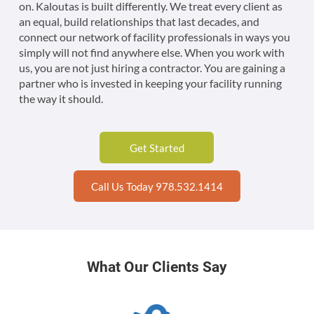
on. Kaloutas is built differently. We treat every client as
an equal, build relationships that last decades, and
connect our network of facility professionals in ways you
simply will not find anywhere else. When you work with
us, you are not just hiring a contractor. You are gaining a
partner who is invested in keeping your facility running
the way it should.
Get Started
Call Us Today 978.532.1414
What Our Clients Say