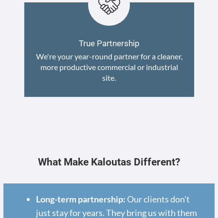
True Partnership
We're your year-round partner for a cleaner,
more productive commercial or industrial
site.
What Make Kaloutas Different?
Long-term partnership:
Our clients don't
just stay for years. They bring us with them