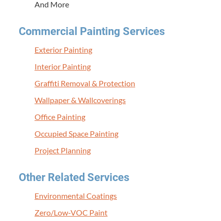
And More
Com­mer­cial Paint­ing Services
Exte­ri­or Painting
Inte­ri­or Painting
Graf­fi­ti Removal
&
Protection
Wall­pa­per
&
Wallcoverings
Office Paint­ing
Occu­pied Space Painting
Project Plan­ning
Oth­er Relat­ed Services
Envi­ron­men­tal Coatings
Zero/Low-VOC Paint