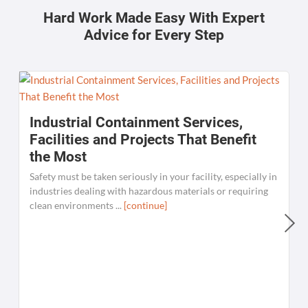
Hard Work Made Easy With Expert
Advice for Every Step
Industrial Containment Services,
Facilities and Projects That Benefit
the Most
Safety must be taken seriously in your facility, especially in
industries dealing with hazardous materials or requiring
clean environments ...
[continue]
W
C