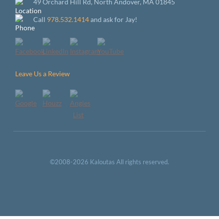
49 Orchard Hill Rd, North Andover, MA 01845
Call
978.532.1414
and ask for Jay!
Leave Us a Review
©2008-2026 Kaloutas All rights reserved.