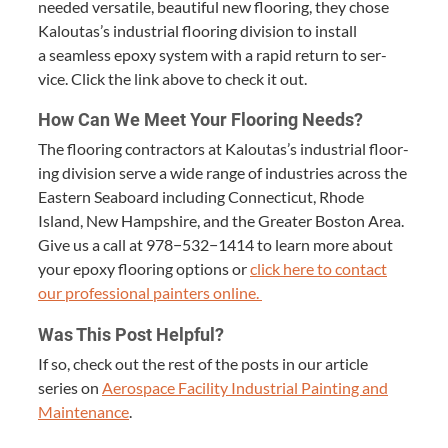
need­ed ver­sa­tile, beau­ti­ful new floor­ing, they chose
Kaloutas’s indus­tri­al floor­ing divi­sion to install
a seam­less epoxy sys­tem with a rapid return to ser­
vice. Click the link above to check it out.
How Can We Meet Your Floor­ing Needs?
The floor­ing con­trac­tors at Kaloutas’s indus­tri­al floor­
ing divi­sion serve a wide range of indus­tries across the
East­ern Seaboard includ­ing Con­necti­cut, Rhode
Island, New Hamp­shire, and the Greater Boston Area.
Give us a call at
978
−
532
−
1414
to learn more about
your epoxy floor­ing options or
click here to con­tact
our pro­fes­sion­al painters online.
Was This Post Helpful?
If so, check out the rest of the posts in our arti­cle
series on
Aero­space Facil­i­ty Indus­tri­al Paint­ing and
Main­te­nance
.