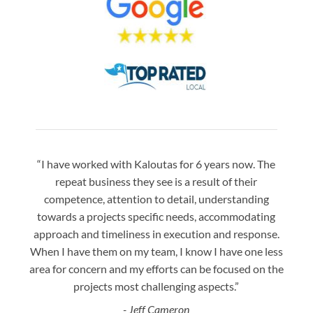
“I have worked with Kaloutas for 6 years now. The
“Jay 
repeat business they see is a result of their
w
competence, attention to detail, understanding
night
towards a projects specific needs, accommodating
gre
approach and timeliness in execution and response.
seaml
When I have them on my team, I know I have one less
is a
area for concern and my efforts can be focused on the
Bo
projects most challenging aspects.”
- Jeff Cameron