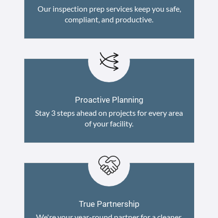
Our inspection prep services keep you safe,
compliant, and productive.
Proactive Planning
Stay 3 steps ahead on projects for every area
of your facility.
True Partnership
We're your year-round partner for a cleaner,