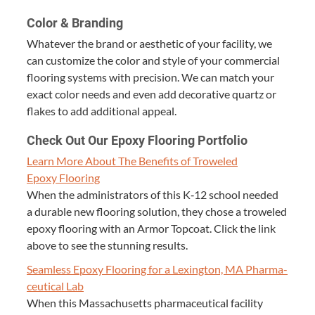
Col­or
&
Branding
What­ev­er the brand or aes­thet­ic of your facil­i­ty, we
can cus­tomize the col­or and style of your com­mer­cial
floor­ing sys­tems with pre­ci­sion. We can match your
exact col­or needs and even add dec­o­ra­tive quartz or
flakes to add addi­tion­al appeal.
Check Out Our Epoxy Floor­ing Portfolio
Learn More About The Ben­e­fits of Trow­eled
Epoxy Flooring
When the admin­is­tra­tors of this K‑
12
school need­ed
a durable new floor­ing solu­tion, they chose a trow­eled
epoxy floor­ing with an Armor Top­coat. Click the link
above to see the stun­ning results.
Seam­less Epoxy Floor­ing for a Lex­ing­ton,
MA
Phar­ma­
ceu­ti­cal Lab
When this Mass­a­chu­setts phar­ma­ceu­ti­cal facil­i­ty