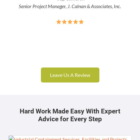
Senior Project Manager, J. Calnan & Associates, Inc.
Leave Us A Review
Hard Work Made Easy With Expert
Advice for Every Step