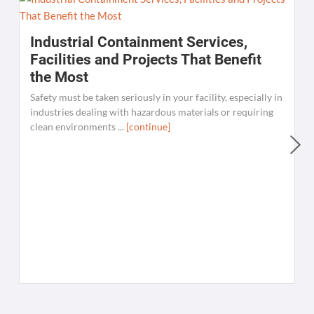
Industrial Containment Services,
Facilities and Projects That Benefit
the Most
Safety must be taken seriously in your facility, especially in
industries dealing with hazardous materials or requiring
clean environments ...
[continue]
W
C
K
[