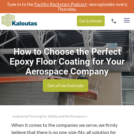
Tune in to the
Facility Rockstars Podcast
: new episodes every
Thursday.
Get
Estimate
How to Choose the Perfect
Epoxy Floor Coating for Your
Aerospace Company
Get a Free Estimate
Industrial Flooring for Safety and Performance
>
When it comes to the com­pa­nies we serve, we firm­ly
believe that there is no one-size-fits-all solu­tion for