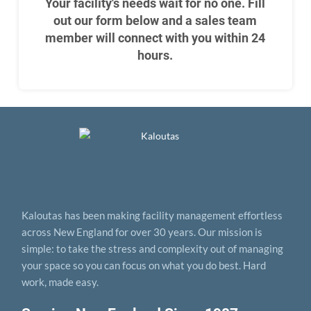
Your facility's needs wait for no one. Fill
out our form below and a sales team
member will connect with you within 24
hours.
Kaloutas has been making facility management effortless
across New England for over 30 years. Our mission is
simple: to take the stress and complexity out of managing
your space so you can focus on what you do best. Hard
work, made easy.