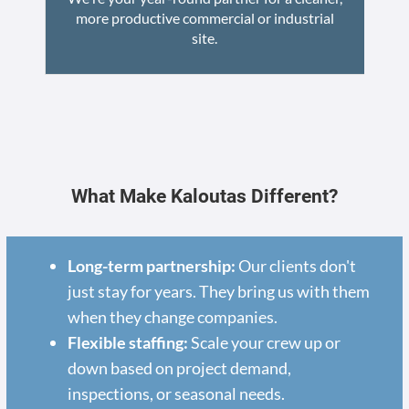
more productive commercial or industrial
site.
What Make Kaloutas Different?
Long-term partnership:
Our clients don't
just stay for years. They bring us with them
when they change companies.
Flexible staffing:
Scale your crew up or
down based on project demand,
inspections, or seasonal needs.