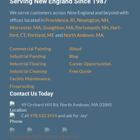
Serving New England Since 1987
We serve customers across New England and beyond with
offices located in
Providence, RI
,
Newington, NH
,
Worcester, MA
,
Stoughton, MA
,
Portsmouth, NH
,
Hart­
ford, CT
,
Portland, ME
and
North Andover, MA
.
Commercial Painting
About
Industrial Painting
Blog
Industrial Flooring
Career Opportunities
Industrial Cleaning
Free Quote
Facility Maintenance
Fireproofing
Contact Us Today
49 Orchard Hill Rd, North Andover, MA 01845
Call
978.532.1414
and ask for Jay!