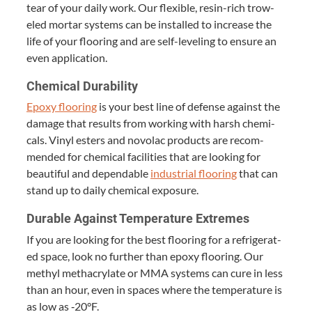
tear of your dai­ly work. Our flex­i­ble, resin-rich trow­
eled mor­tar sys­tems can be installed to increase the
life of your floor­ing and are self-lev­el­ing to ensure an
even application.
Chem­i­cal Durability
Epoxy floor­ing
is your best line of defense against the
dam­age that results from work­ing with harsh chem­i­
cals. Vinyl esters and novolac prod­ucts are rec­om­
mend­ed for chem­i­cal facil­i­ties that are look­ing for
beau­ti­ful and depend­able
indus­tri­al floor­ing
that can
stand up to dai­ly chem­i­cal exposure.
Durable Against Tem­per­a­ture Extremes
If you are look­ing for the best floor­ing for a refrig­er­at­
ed space, look no fur­ther than epoxy floor­ing. Our
methyl methacry­late or
MMA
sys­tems can cure in less
than an hour, even in spaces where the tem­per­a­ture is
as low as ‑
20
°F.