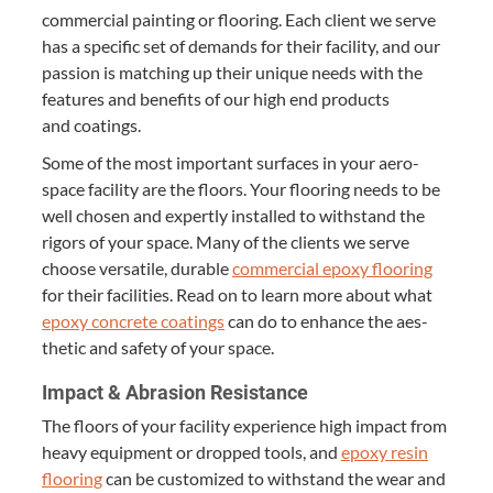
com­mer­cial paint­ing or floor­ing. Each client we serve
has a spe­cif­ic set of demands for their facil­i­ty, and our
pas­sion is match­ing up their unique needs with the
fea­tures and ben­e­fits of our high end prod­ucts
and coatings.
Some of the most impor­tant sur­faces in your aero­
space facil­i­ty are the floors. Your floor­ing needs to be
well cho­sen and expert­ly installed to with­stand the
rig­ors of your space. Many of the clients we serve
choose ver­sa­tile, durable
com­mer­cial epoxy floor­ing
for their facil­i­ties. Read on to learn more about what
epoxy con­crete coat­ings
can do to enhance the aes­
thet­ic and safe­ty of your space.
Impact
&
Abra­sion Resistance
The floors of your facil­i­ty expe­ri­ence high impact from
heavy equip­ment or dropped tools, and
epoxy resin
floor­ing
can be cus­tomized to with­stand the wear and