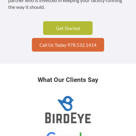
partner who is invested in keeping your facility running
the way it should.
Get Started
Call Us Today 978.532.1414
What Our Clients Say