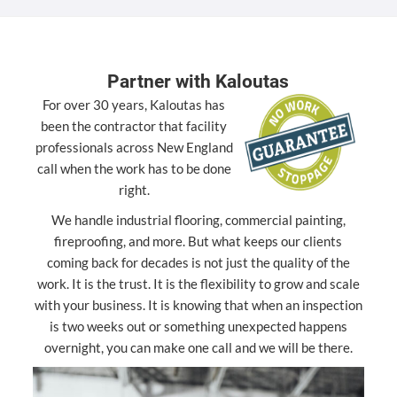
Partner with Kaloutas
For over 30 years, Kaloutas has
been the contractor that facility
professionals across New England
call when the work has to be done
right.
We handle industrial flooring, commercial painting,
fireproofing, and more. But what keeps our clients
coming back for decades is not just the quality of the
work. It is the trust. It is the flexibility to grow and scale
with your business. It is knowing that when an inspection
is two weeks out or something unexpected happens
overnight, you can make one call and we will be there.