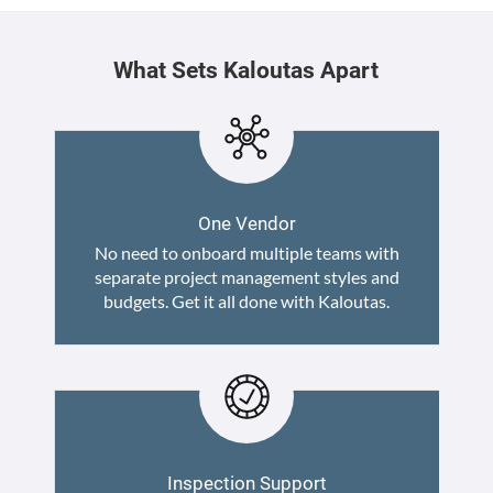
What Sets Kaloutas Apart
One Vendor
No need to onboard multiple teams with
separate project management styles and
budgets. Get it all done with Kaloutas.
Inspection Support