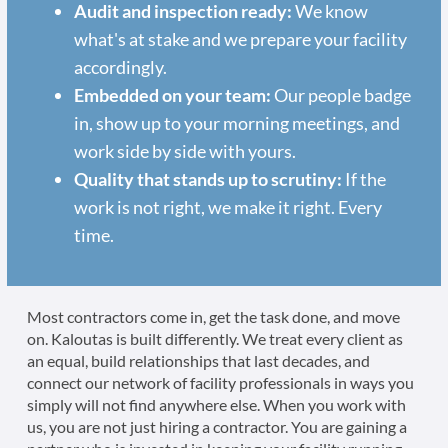
Audit and inspection ready:
We know
what's at stake and we prepare your facility
accordingly.
Embedded on your team:
Our people badge
in, show up to your morning meetings, and
work side by side with yours.
Quality that stands up to scrutiny:
If the
work is not right, we make it right. Every
time.
Most contractors come in, get the task done, and move
on. Kaloutas is built differently. We treat every client as
an equal, build relationships that last decades, and
connect our network of facility professionals in ways you
simply will not find anywhere else. When you work with
us, you are not just hiring a contractor. You are gaining a