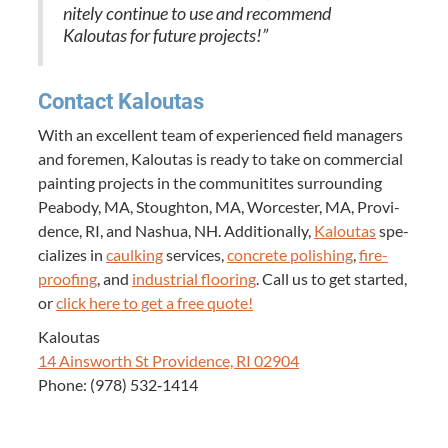
nite­ly con­tin­ue to use and rec­om­mend
Kaloutas for future projects!”
Con­tact Kaloutas
With an excel­lent team of expe­ri­enced field man­agers
and fore­men, Kaloutas is ready to take on com­mer­cial
paint­ing projects in the com­mu­ni­tites sur­round­ing
Peabody,
MA
, Stoughton,
MA
, Worces­ter,
MA
, Prov­i­
dence,
RI
, and Nashua,
NH
. Addi­tion­al­ly,
Kaloutas
spe­
cial­izes in
caulk­ing
ser­vices,
con­crete pol­ish­ing
,
fire­
proof­ing
, and
indus­tri­al floor­ing
. Call us to get start­ed,
or
click here to get a free quote!
Kaloutas
14
Ainsworth St Prov­i­dence,
RI
02904
Phone: (
978
)
532
‑
1414