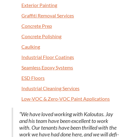
Exte­ri­or Painting
Graf­fi­ti Removal Services
Con­crete Prep
Con­crete Polishing
Caulk­ing
Indus­tri­al Floor Coatings
Seam­less Epoxy Systems
ESD
Floors
Indus­tri­al Clean­ing Services
Low-VOC
&
Zero-VOC Paint Applications
“
We have loved work­ing with Kaloutas. Jay
and his team have been excel­lent to work
with. Our ten­ants have been thrilled with the
work we have had done here, and we will def­i­