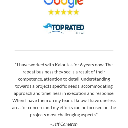
“I have worked with Kaloutas for 6 years now. The
“Jay 
repeat business they see is a result of their
w
competence, attention to detail, understanding
night
towards a projects specific needs, accommodating
gre
approach and timeliness in execution and response.
seaml
When I have them on my team, I know I have one less
is a
area for concern and my efforts can be focused on the
Bo
projects most challenging aspects.”
- Jeff Cameron