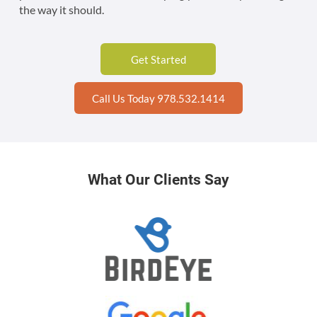
the way it should.
Get Started
Call Us Today 978.532.1414
What Our Clients Say