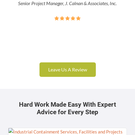
Senior Project Manager, J. Calnan & Associates, Inc.
Leave Us A Review
Hard Work Made Easy With Expert
Advice for Every Step