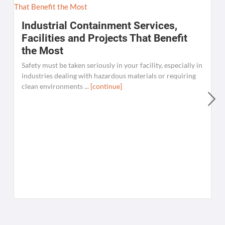
Industrial Containment Services,
Facilities and Projects That Benefit
the Most
Safety must be taken seriously in your facility, especially in
industries dealing with hazardous materials or requiring
clean environments ...
[continue]
W
C
K
[