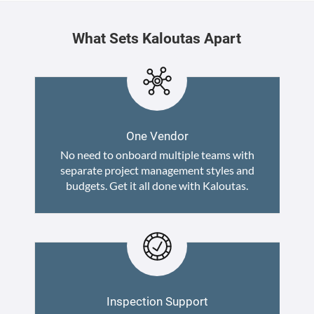
What Sets Kaloutas Apart
One Vendor
No need to onboard multiple teams with
separate project management styles and
budgets. Get it all done with Kaloutas.
Inspection Support