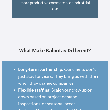
more productive commercial or industrial
site.
What Make Kaloutas Different?
Long-term partnership:
Our clients don't
just stay for years. They bring us with them
when they change companies.
Flexible staffing:
Scale your crew up or
down based on project demand,
inspections, or seasonal needs.