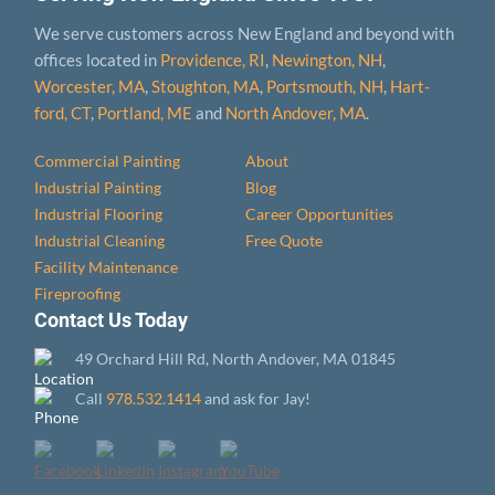
We serve customers across New England and beyond with
offices located in
Providence, RI
,
Newington, NH
,
Worcester, MA
,
Stoughton, MA
,
Portsmouth, NH
,
Hart­
ford, CT
,
Portland, ME
and
North Andover, MA
.
Commercial Painting
About
Industrial Painting
Blog
Industrial Flooring
Career Opportunities
Industrial Cleaning
Free Quote
Facility Maintenance
Fireproofing
Contact Us Today
49 Orchard Hill Rd, North Andover, MA 01845
Call
978.532.1414
and ask for Jay!