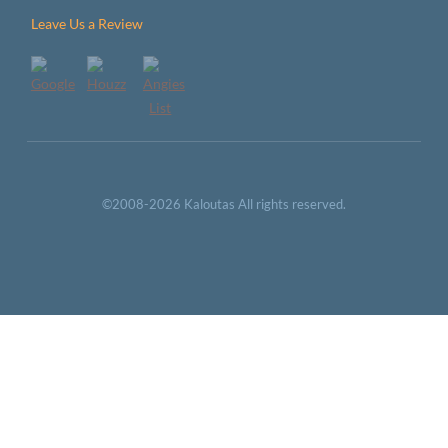
Leave Us a Review
©2008-2026 Kaloutas All rights reserved.