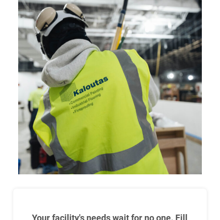
Your facility's needs wait for no one. Fill