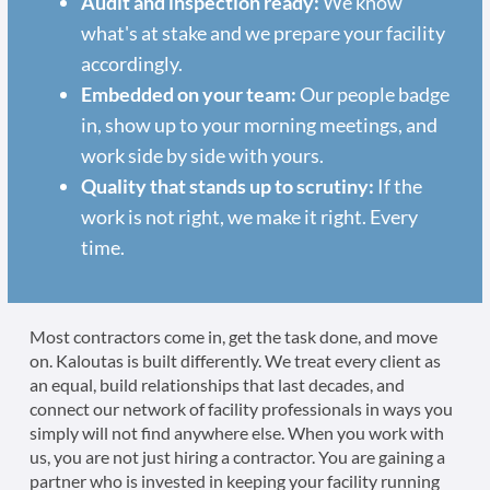
Audit and inspection ready:
We know
what's at stake and we prepare your facility
accordingly.
Embedded on your team:
Our people badge
in, show up to your morning meetings, and
work side by side with yours.
Quality that stands up to scrutiny:
If the
work is not right, we make it right. Every
time.
Most contractors come in, get the task done, and move
on. Kaloutas is built differently. We treat every client as
an equal, build relationships that last decades, and
connect our network of facility professionals in ways you
simply will not find anywhere else. When you work with
us, you are not just hiring a contractor. You are gaining a
partner who is invested in keeping your facility running