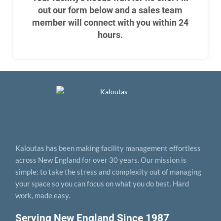
out our form below and a sales team
member will connect with you within 24
hours.
Kaloutas has been making facility management effortless
across New England for over 30 years. Our mission is
simple: to take the stress and complexity out of managing
your space so you can focus on what you do best. Hard
work, made easy.
Serving New England Since 1987