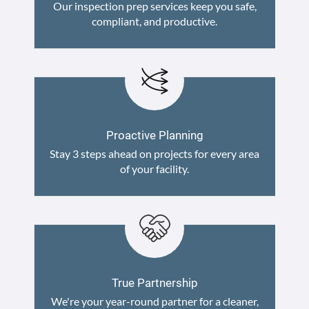
Our inspection prep services keep you safe,
compliant, and productive.
Proactive Planning
Stay 3 steps ahead on projects for every area
of your facility.
True Partnership
We're your year-round partner for a cleaner,