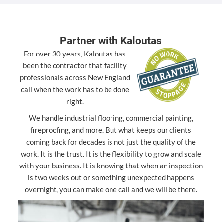
Partner with Kaloutas
For over 30 years, Kaloutas has
been the contractor that facility
professionals across New England
call when the work has to be done
right.
We handle industrial flooring, commercial painting,
fireproofing, and more. But what keeps our clients
coming back for decades is not just the quality of the
work. It is the trust. It is the flexibility to grow and scale
with your business. It is knowing that when an inspection
is two weeks out or something unexpected happens
overnight, you can make one call and we will be there.