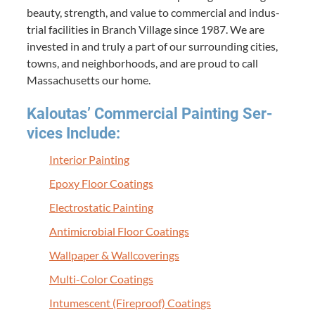
beau­ty, strength, and val­ue to com­mer­cial and indus­
tri­al facil­i­ties in Branch Vil­lage since
1987
. We are
invest­ed in and tru­ly a part of our sur­round­ing cities,
towns, and neigh­bor­hoods, and are proud to call
Mass­a­chu­setts our home.
Kaloutas’ Com­mer­cial Paint­ing Ser­
vices Include:
Inte­ri­or Painting
Epoxy Floor Coatings
Elec­tro­sta­t­ic Painting
Antimi­cro­bial Floor Coatings
Wall­pa­per
&
Wallcoverings
Mul­ti-Col­or Coatings
Intu­mes­cent (Fire­proof) Coatings