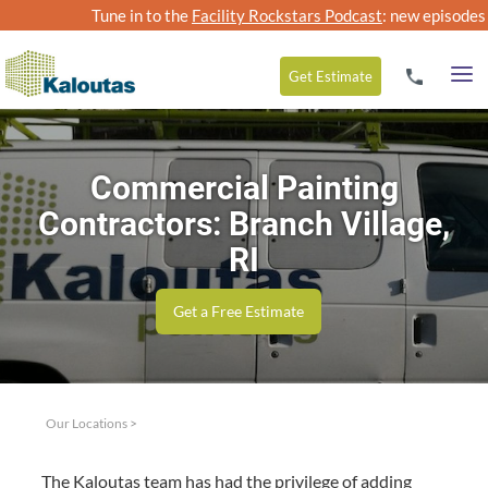
Tune in to the
Facility Rockstars Podcast
: new episodes
Get
Estimate
Commercial Painting
Contractors: Branch Village,
RI
Get a Free Estimate
Our Locations
>
The Kaloutas team has had the priv­i­lege of adding