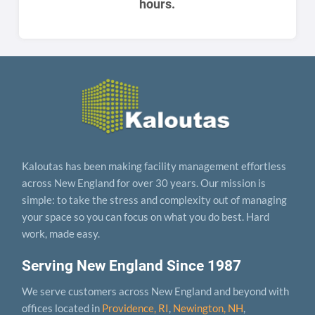
hours.
Kaloutas has been making facility management effortless
across New England for over 30 years. Our mission is
simple: to take the stress and complexity out of managing
your space so you can focus on what you do best. Hard
work, made easy.
Serving New England Since 1987
We serve customers across New England and beyond with
offices located in
Providence, RI
,
Newington, NH
,