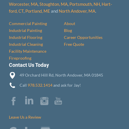
Worcester, MA
,
Stoughton, MA
,
Portsmouth, NH
,
Hart­
ford, CT
,
Portland, ME
and
North Andover, MA
.
Commercial Painting
About
Industrial Painting
Blog
Industrial Flooring
Career Opportunities
Industrial Cleaning
Free Quote
Facility Maintenance
Fireproofing
Contact Us Today
49 Orchard Hill Rd, North Andover, MA 01845
Call
978.532.1414
and ask for Jay!
Leave Us a Review