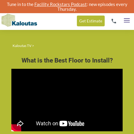
Tune in to the
Facility Rockstars Podcast
: new episodes every
Thursday.
Get
Estimate
Kaloutas TV
>
What is the Best Floor to Install?