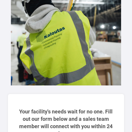
Your facility's needs wait for no one. Fill
out our form below and a sales team
member will connect with you within 24