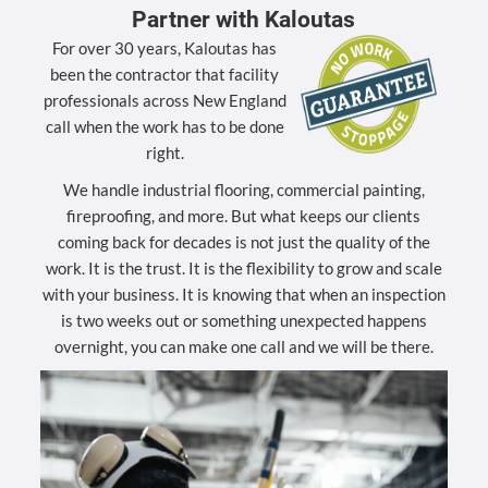
Partner with Kaloutas
For over 30 years, Kaloutas has
been the contractor that facility
professionals across New England
call when the work has to be done
right.
We handle industrial flooring, commercial painting,
fireproofing, and more. But what keeps our clients
coming back for decades is not just the quality of the
work. It is the trust. It is the flexibility to grow and scale
with your business. It is knowing that when an inspection
is two weeks out or something unexpected happens
overnight, you can make one call and we will be there.