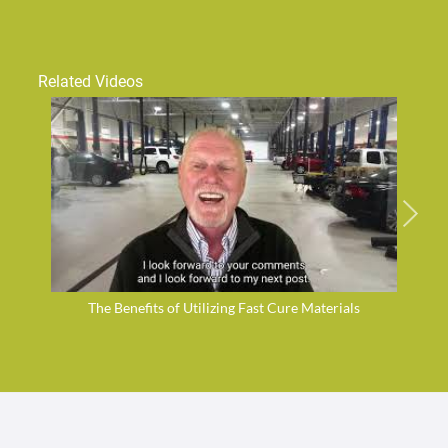
Related Videos
The Benefits of Utilizing Fast Cure Materials