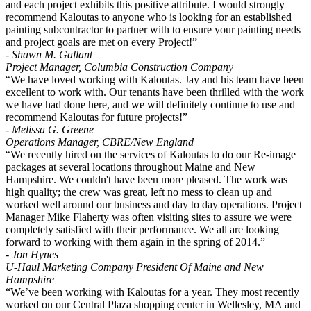
and each project exhibits this positive attribute. I would strongly
recommend Kaloutas to anyone who is looking for an established
painting subcontractor to partner with to ensure your painting needs
and project goals are met on every Project!”
- Shawn M. Gallant
Project Manager, Columbia Construction Company
“We have loved working with Kaloutas. Jay and his team have been
excellent to work with. Our tenants have been thrilled with the work
we have had done here, and we will definitely continue to use and
recommend Kaloutas for future projects!”
- Melissa G. Greene
Operations Manager, CBRE/New England
“We recently hired on the services of Kaloutas to do our Re-image
packages at several locations throughout Maine and New
Hampshire. We couldn't have been more pleased. The work was
high quality; the crew was great, left no mess to clean up and
worked well around our business and day to day operations. Project
Manager Mike Flaherty was often visiting sites to assure we were
completely satisfied with their performance. We all are looking
forward to working with them again in the spring of 2014.”
- Jon Hynes
U-Haul Marketing Company President Of Maine and New
Hampshire
“We’ve been working with Kaloutas for a year. They most recently
worked on our Central Plaza shopping center in Wellesley, MA and