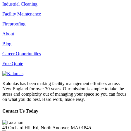
Industrial Cleaning
Facility Maintenance
Fireproofing
About
Blog
Career Opportunities
Free Quote
Kaloutas has been making facility management effortless across
New England for over 30 years. Our mission is simple: to take the
stress and complexity out of managing your space so you can focus
on what you do best. Hard work, made easy.
Contact Us Today
49 Orchard Hill Rd, North Andover, MA 01845