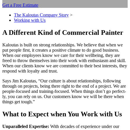
Get a Free Estimate
The Kaloutas Company Story
>
Working with Us
A Dif­fer­ent Kind of Com­mer­cial Painter
Kaloutas is built on strong rela­tion­ships. We believe that when we
put peo­ple first, it cre­ates a pos­i­tive cli­mate to do good busi­ness.
When our employ­ees know we care for their well­be­ing, they are
freed to throw them­selves into their work with enthu­si­asm and skill.
When our clients know we are com­mit­ted to their best inter­ests, they
respond with loy­al­ty and trust.
Says Jim Kaloutas,
“
Our cul­ture is about rela­tion­ships, fol­low­ing
through on projects, being there right to the end of a project. We are
peo­ple-focused and train­ing-focused. When things don’t go per­fect­
ly, you can rely on us. Our cus­tomers know we will be there when
things get tough.”
What to Expect when You Work with Us
Unpar­al­leled Exper­tise:
With decades of expe­ri­ence under our