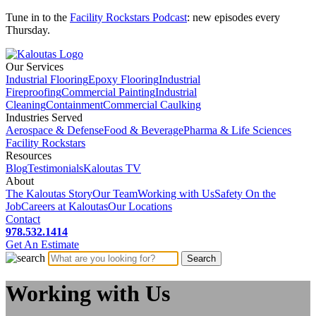
Tune in to the
Facility Rockstars Podcast
: new episodes every
Thursday.
Our Services
Industrial Flooring
Epoxy Flooring
Industrial
Fireproofing
Commercial Painting
Industrial
Cleaning
Containment
Commercial Caulking
Industries Served
Aerospace & Defense
Food & Beverage
Pharma & Life Sciences
Facility Rockstars
Resources
Blog
Testimonials
Kaloutas TV
About
The Kaloutas Story
Our Team
Working with Us
Safety On the
Job
Careers at Kaloutas
Our Locations
Contact
978.532.1414
Get
An
Estimate
Working with Us