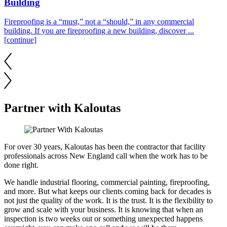
Building
Fireproofing is a “must,” not a “should,” in any commercial
building. If you are fireproofing a new building, discover ...
[continue]
Partner with Kaloutas
For over 30 years, Kaloutas has been the contractor that facility
professionals across New England call when the work has to be
done right.
We handle industrial flooring, commercial painting, fireproofing,
and more. But what keeps our clients coming back for decades is
not just the quality of the work. It is the trust. It is the flexibility to
grow and scale with your business. It is knowing that when an
inspection is two weeks out or something unexpected happens