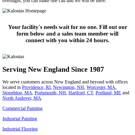
overnight, you can make one call and we will be there.
Your facility's needs wait for no one. Fill out our
form below and a sales team member will
connect with you within 24 hours.
Serving New England Since 1987
We serve customers across New England and beyond with offices
located in
Providence, RI
,
Newington, NH
,
Worcester, MA
,
Stoughton, MA
,
Portsmouth, NH
,
Hart­ford, CT
,
Portland, ME
and
North Andover, MA
.
Commercial Painting
Industrial Painting
Industrial Flooring