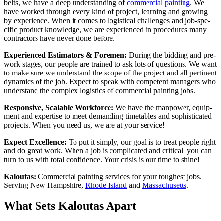
belts, we have a deep under­stand­ing of
com­mer­cial paint­ing
. We
have worked through every kind of project, learn­ing and grow­ing
by expe­ri­ence. When it comes to logis­ti­cal chal­lenges and job-spe­
cif­ic prod­uct knowl­edge, we are expe­ri­enced in pro­ce­dures many
con­trac­tors have nev­er done before.
Expe­ri­enced Esti­ma­tors
&
Fore­men:
Dur­ing the bid­ding and pre-
work stages, our peo­ple are trained to ask lots of ques­tions. We want
to make sure we under­stand the scope of the project and all per­ti­nent
dynam­ics of the job. Expect to speak with com­pe­tent man­agers who
under­stand the com­plex logis­tics of com­mer­cial paint­ing jobs.
Respon­sive, Scal­able Work­force:
We have the man­pow­er, equip­
ment and exper­tise to meet demand­ing timeta­bles and sophis­ti­cat­ed
projects. When you need us, we are at your service!
Expect Excel­lence:
To put it sim­ply, our goal is to treat peo­ple right
and do great work. When a job is com­pli­cat­ed and crit­i­cal, you can
turn to us with total con­fi­dence. Your cri­sis is our time to shine!
Kaloutas:
Com­mer­cial paint­ing ser­vices for your tough­est jobs.
Serv­ing New Hamp­shire,
Rhode Island
and
Mass­a­chu­setts
.
What Sets Kaloutas Apart