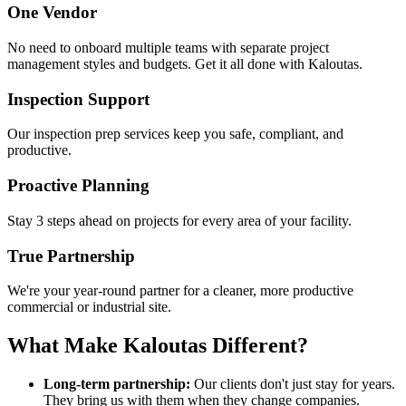
One Vendor
No need to onboard multiple teams with separate project
management styles and budgets. Get it all done with Kaloutas.
Inspection Support
Our inspection prep services keep you safe, compliant, and
productive.
Proactive Planning
Stay 3 steps ahead on projects for every area of your facility.
True Partnership
We're your year-round partner for a cleaner, more productive
commercial or industrial site.
What Make Kaloutas Different?
Long-term partnership:
Our clients don't just stay for years.
They bring us with them when they change companies.