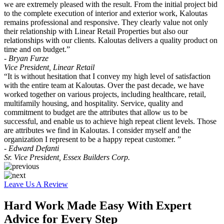
we are extremely pleased with the result. From the initial project bid
to the complete execution of interior and exterior work, Kaloutas
remains professional and responsive. They clearly value not only
their relationship with Linear Retail Properties but also our
relationships with our clients. Kaloutas delivers a quality product on
time and on budget.”
- Bryan Furze
Vice President, Linear Retail
“It is without hesitation that I convey my high level of satisfaction
with the entire team at Kaloutas. Over the past decade, we have
worked together on various projects, including healthcare, retail,
multifamily housing, and hospitality. Service, quality and
commitment to budget are the attributes that allow us to be
successful, and enable us to achieve high repeat client levels. Those
are attributes we find in Kaloutas. I consider myself and the
organization I represent to be a happy repeat customer. ”
- Edward Defanti
Sr. Vice President, Essex Builders Corp.
Leave Us A Review
Hard Work Made Easy With Expert
Advice for Every Step