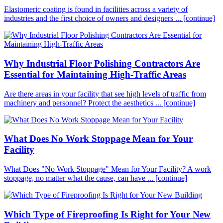
Elastomeric coating is found in facilities across a variety of
industries and the first choice of owners and designers ...
[continue]
Why Industrial Floor Polishing Contractors Are
Essential for Maintaining High-Traffic Areas
Are there areas in your facility that see high levels of traffic from
machinery and personnel? Protect the aesthetics ...
[continue]
What Does No Work Stoppage Mean for Your
Facility
What Does "No Work Stoppage" Mean for Your Facility? A work
stoppage, no matter what the cause, can have ...
[continue]
Which Type of Fireproofing Is Right for Your New