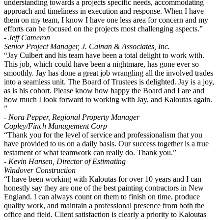
understanding towards a projects specific needs, accommodating
approach and timeliness in execution and response. When I have
them on my team, I know I have one less area for concern and my
efforts can be focused on the projects most challenging aspects.”
- Jeff Cameron
Senior Project Manager, J. Calnan & Associates, Inc.
“Jay Culbert and his team have been a total delight to work with.
This job, which could have been a nightmare, has gone ever so
smoothly. Jay has done a great job wrangling all the involved trades
into a seamless unit. The Board of Trustees is delighted. Jay is a joy,
as is his cohort. Please know how happy the Board and I are and
how much I look forward to working with Jay, and Kaloutas again.
”
- Nora Pepper, Regional Property Manager
Copley/Finch Management Corp
“Thank you for the level of service and professionalism that you
have provided to us on a daily basis. Our success together is a true
testament of what teamwork can really do. Thank you.”
- Kevin Hansen, Director of Estimating
Windover Construction
“I have been working with Kaloutas for over 10 years and I can
honestly say they are one of the best painting contractors in New
England. I can always count on them to finish on time, produce
quality work, and maintain a professional presence from both the
office and field. Client satisfaction is clearly a priority to Kaloutas