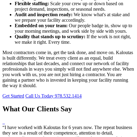
Flexible staffing:
Scale your crew up or down based on
project demand, inspections, or seasonal needs.
Audit and inspection ready:
We know what's at stake and
we prepare your facility accordingly.
Embedded on your team:
Our people badge in, show up to
your morning meetings, and work side by side with yours.
Quality that stands up to scrutiny:
If the work is not right,
we make it right. Every time.
Most contractors come in, get the task done, and move on. Kaloutas
is built differently. We treat every client as an equal, build
relationships that last decades, and connect our network of facility
professionals in ways you simply will not find anywhere else. When
you work with us, you are not just hiring a contractor. You are
gaining a partner who is invested in keeping your facility running
the way it should.
Get Started
Call Us Today 978.532.1414
What Our Clients Say
“I have worked with Kaloutas for 6 years now. The repeat business
they see is a result of their competence, attention to detail,