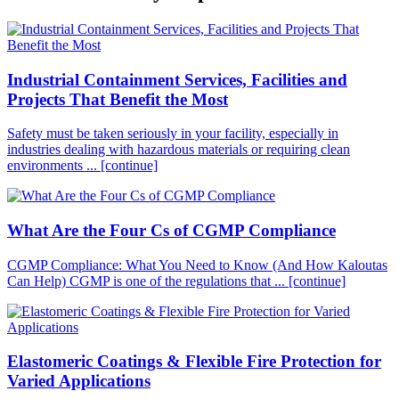
Industrial Containment Services, Facilities and
Projects That Benefit the Most
Safety must be taken seriously in your facility, especially in
industries dealing with hazardous materials or requiring clean
environments ...
[continue]
What Are the Four Cs of CGMP Compliance
CGMP Compliance: What You Need to Know (And How Kaloutas
Can Help) CGMP is one of the regulations that ...
[continue]
Elastomeric Coatings & Flexible Fire Protection for
Varied Applications