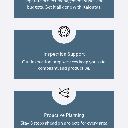
separate project management styles and
budgets. Get it all done with Kaloutas.
Inspection Support
Our inspection prep services keep you safe,
compliant, and productive.
Proactive Planning
Stay 3 steps ahead on projects for every area