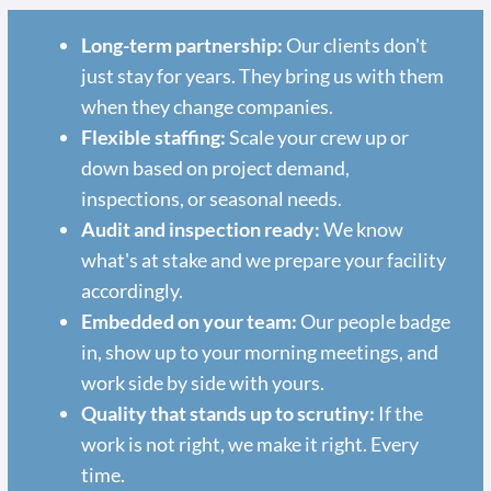
Long-term partnership:
Our clients don't
just stay for years. They bring us with them
when they change companies.
Flexible staffing:
Scale your crew up or
down based on project demand,
inspections, or seasonal needs.
Audit and inspection ready:
We know
what's at stake and we prepare your facility
accordingly.
Embedded on your team:
Our people badge
in, show up to your morning meetings, and
work side by side with yours.
Quality that stands up to scrutiny:
If the
work is not right, we make it right. Every
time.