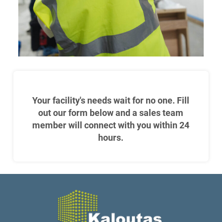
Your facility's needs wait for no one. Fill
out our form below and a sales team
member will connect with you within 24
hours.