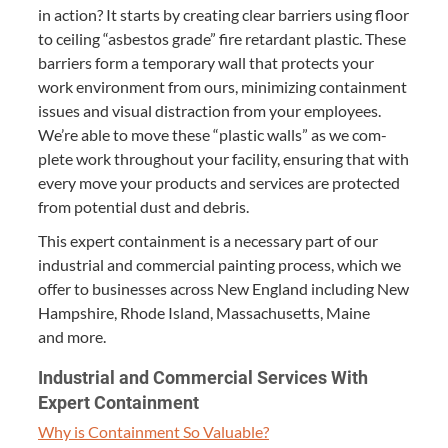
in action? It starts by cre­at­ing clear bar­ri­ers using floor
to ceil­ing
“
asbestos grade” fire retar­dant plas­tic. These
bar­ri­ers form a tem­po­rary wall that pro­tects your
work envi­ron­ment from ours, min­i­miz­ing con­tain­ment
issues and visu­al dis­trac­tion from your employ­ees.
We’re able to move these
“
plas­tic walls” as we com­
plete work through­out your facil­i­ty, ensur­ing that with
every move your prod­ucts and ser­vices are pro­tect­ed
from poten­tial dust and debris.
This expert con­tain­ment is a nec­es­sary part of our
indus­tri­al and com­mer­cial paint­ing process, which we
offer to busi­ness­es across New Eng­land includ­ing New
Hamp­shire, Rhode Island, Mass­a­chu­setts, Maine
and more.
Indus­tri­al and Com­mer­cial Ser­vices With
Expert Containment
Why is Con­tain­ment So Valuable?