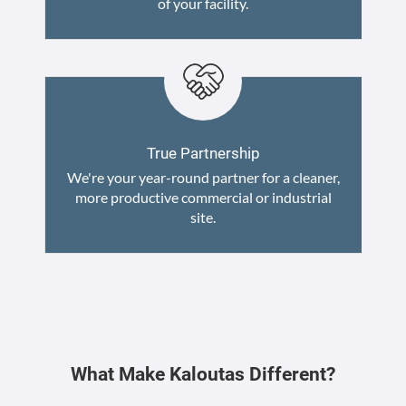
of your facility.
True Partnership
We're your year-round partner for a cleaner,
more productive commercial or industrial
site.
What Make Kaloutas Different?