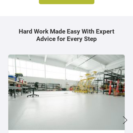
Hard Work Made Easy With Expert
Advice for Every Step