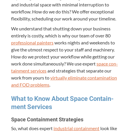
and indus­tri­al space with min­i­mal inter­rup­tion to
work­flow. How do we do this? We offer excep­tion­al
flex­i­bil­i­ty, sched­ul­ing our work around your timeline.
We under­stand that shut­ting down your busi­ness
entire­ly is cost­ly, which is why our team of over
80
pro­fes­sion­al painters
works nights and week­ends to
give the utmost respect to your staff and machin­ery.
How do we pro­tect your work­flow while get­ting our
work done simul­ta­ne­ous­ly? We use expert
space con­
tain­ment ser­vices
and strate­gies that sep­a­rate our
work from yours to
vir­tu­al­ly elim­i­nate con­t­a­m­i­na­tion
and
FOD
prob­lems
.
What to Know About Space Con­tain­
ment Services
Space Con­tain­ment Strategies
So, what does expert
indus­tri­al con­tain­ment
look like