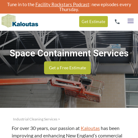
Tune in to the
Facility Rockstars Podcast
: new episodes every
Thursday.
Get
Estimate
Space Containment Services
Get a Free Estimate
Industrial Cleaning Services
>
For over
30
years, our pas­sion at
Kaloutas
has been
improv­ing and enhanc­ing New England’s com­mer­cial