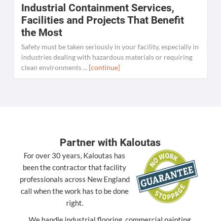
Industrial Containment Services,
W
Facilities and Projects That Benefit
the Most
C
K
Safety must be taken seriously in your facility, especially in
[
industries dealing with hazardous materials or requiring
clean environments ...
[continue]
Partner with Kaloutas
For over 30 years, Kaloutas has
been the contractor that facility
professionals across New England
call when the work has to be done
right.
We handle industrial flooring, commercial painting,