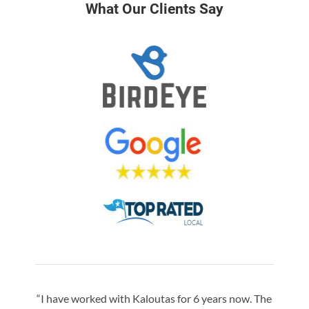
What Our Clients Say
“I have worked with Kaloutas for 6 years now. The
“Jay 