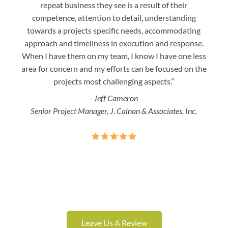
repeat business they see is a result of their
w
competence, attention to detail, understanding
night
towards a projects specific needs, accommodating
gre
approach and timeliness in execution and response.
seaml
When I have them on my team, I know I have one less
is a
area for concern and my efforts can be focused on the
Bo
projects most challenging aspects.”
- Jeff Cameron
Senior Project Manager, J. Calnan & Associates, Inc.
Leave Us A Review