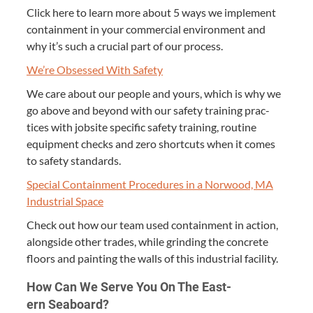
Click here to learn more about
5
ways we imple­ment
con­tain­ment in your com­mer­cial envi­ron­ment and
why it’s such a cru­cial part of our process.
We’re Obsessed With Safety
We care about our peo­ple and yours, which is why we
go above and beyond with our safe­ty train­ing prac­
tices with job­site spe­cif­ic safe­ty train­ing, rou­tine
equip­ment checks and zero short­cuts when it comes
to safe­ty standards.
Spe­cial Con­tain­ment Pro­ce­dures in a Nor­wood,
MA
Indus­tri­al Space
Check out how our team used con­tain­ment in action,
along­side oth­er trades, while grind­ing the con­crete
floors and paint­ing the walls of this indus­tri­al facility.
How Can We Serve You On The East­
ern Seaboard?