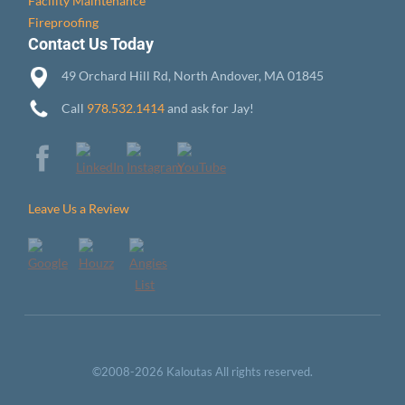
Facility Maintenance
Fireproofing
Contact Us Today
49 Orchard Hill Rd, North Andover, MA 01845
Call
978.532.1414
and ask for Jay!
Leave Us a Review
©2008-2026 Kaloutas All rights reserved.