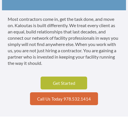
Most contractors come in, get the task done, and move
on. Kaloutas is built differently. We treat every client as
an equal, build relationships that last decades, and
connect our network of facility professionals in ways you
simply will not find anywhere else. When you work with
us, you are not just hiring a contractor. You are gaining a
partner who is invested in keeping your facility running
the way it should.
Get Started
Call Us Today 978.532.1414