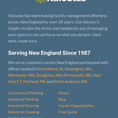
Kaloutas has been making facility management effortless
across New England for over 30 years. Our mission is
simple: to take the stress and complexity out of managing
your space so you can focus on what you do best. Hard
work, made easy.
Serving New England Since 1987
We serve customers across New England and beyond with
offices located in
Providence, RI
,
Newington, NH
,
Worcester, MA
,
Stoughton, MA
,
Portsmouth, NH
,
Hart­
ford, CT
,
Portland, ME
and
North Andover, MA
.
Commercial Painting
About
Industrial Painting
Blog
Industrial Flooring
Career Opportunities
Industrial Cleaning
Free Quote