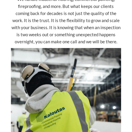
fireproofing, and more. But what keeps our clients
coming back for decades is not just the quality of the
work. It is the trust. It is the flexibility to grow and scale
with your business. It is knowing that when an inspection
is two weeks out or something unexpected happens
overnight, you can make one call and we will be there.