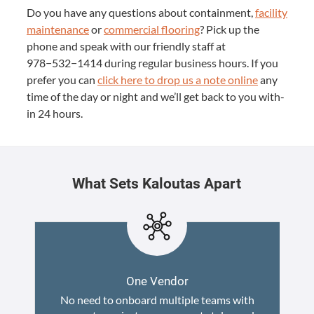
Do you have any ques­tions about con­tain­ment,
facil­i­ty
main­te­nance
or
com­mer­cial floor­ing
? Pick up the
phone and speak with our friend­ly staff at
978
−
532
−
1414
dur­ing reg­u­lar busi­ness hours. If you
pre­fer you can
click here to drop us a note online
any
time of the day or night and we’ll get back to you with­
in
24
hours.
What Sets Kaloutas Apart
One Vendor
No need to onboard multiple teams with