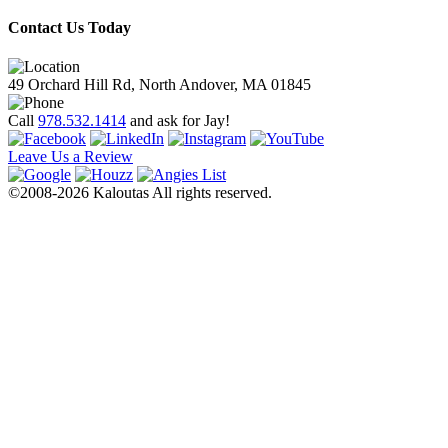
Contact Us Today
49 Orchard Hill Rd, North Andover, MA 01845
Call
978.532.1414
and ask for Jay!
Leave Us a Review
©2008-2026 Kaloutas All rights reserved.