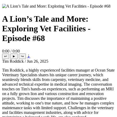
A Lion’s Tale and More:
Exploring Vet Facilities -
Episode #68
0:00 / 0:00
⇣
↩
►
↪
Tim Roddick
/
Jun 26, 2025
Tim Roddick, a highly experienced facilities manager at Ocean State
Veterinary Specialists shares his unique career journey, which
seamlessly blends skills from carpentry, veterinary medicine, and
advanced technical expertise in medical imaging. The conversation
touches on Tim's hands-on experiences, such as performing an MRI
on a fully grown lion and various construction and renovation
projects. Tim discusses the importance of maintaining a positive
attitude, working to one's true nature, and how he manages complex
maintenance tasks with limited support. Challenges in the veterinary
and facilities management industries, along with advice for