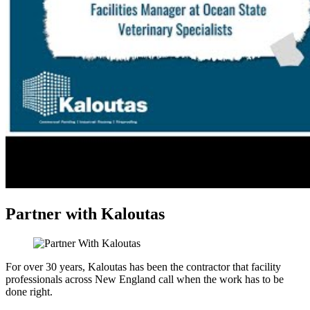
Partner with Kaloutas
For over 30 years, Kaloutas has been the contractor that facility
professionals across New England call when the work has to be
done right.