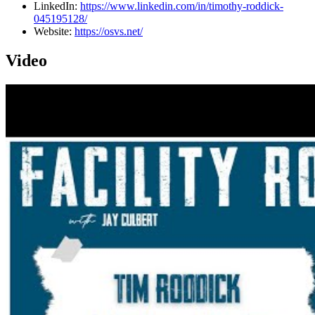
LinkedIn:
https://www.linkedin.com/in/timothy-roddick-
045195128/
Website:
https://osvs.net/
Video