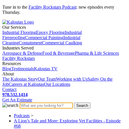
Tune in to the
Facility Rockstars Podcast
: new episodes every
Thursday.
Our Services
Industrial Flooring
Epoxy Flooring
Industrial
Fireproofing
Commercial Painting
Industrial
Cleaning
Containment
Commercial Caulking
Industries Served
Aerospace & Defense
Food & Beverage
Pharma & Life Sciences
Facility Rockstars
Resources
Blog
Testimonials
Kaloutas TV
About
The Kaloutas Story
Our Team
Working with Us
Safety On the
Job
Careers at Kaloutas
Our Locations
Contact
978.532.1414
Get
An
Estimate
Podcasts
>
A Lion’s Tale and More: Exploring Vet Facilities - Episode
#68