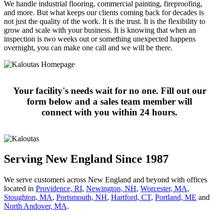
We handle industrial flooring, commercial painting, fireproofing,
and more. But what keeps our clients coming back for decades is
not just the quality of the work. It is the trust. It is the flexibility to
grow and scale with your business. It is knowing that when an
inspection is two weeks out or something unexpected happens
overnight, you can make one call and we will be there.
Your facility's needs wait for no one. Fill out our
form below and a sales team member will
connect with you within 24 hours.
Serving New England Since 1987
We serve customers across New England and beyond with offices
located in
Providence, RI
,
Newington, NH
,
Worcester, MA
,
Stoughton, MA
,
Portsmouth, NH
,
Hart­ford, CT
,
Portland, ME
and
North Andover, MA
.