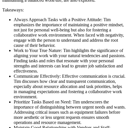
maintaining a balanced work-life, are also explored.
Takeaways:
Always Approach Tasks with a Positive Attitude: Tim
emphasizes the importance of maintaining a positive mindset,
not just for personal well-being but also for fostering a
collaborative work environment. When faced with negativity,
engage with the person to understand and address the root
cause of their behavior.
Work to Your True Nature: Tim highlights the significance of
aligning your work with your natural tendencies and passions.
Finding tasks and roles that resonate with your personal
strengths and interests can lead to greater job satisfaction and
effectiveness.
Communicate Effectively: Effective communication is crucial.
Tim discusses how clear and transparent communication,
especially about resource allocation and task priorities, helps
in managing expectations and fostering a collaborative work
environment.
Prioritize Tasks Based on Need: Tim underscores the
importance of distinguishing between urgent needs and wants.
Addressing critical issues such as equipment failures before
more aesthetic or less urgent requests ensures smooth
operations and resource management.
Maintain Good Relationships with Vendors and Staff: