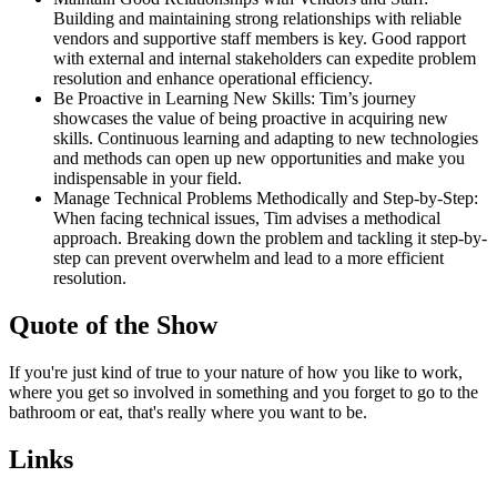
Building and maintaining strong relationships with reliable
vendors and supportive staff members is key. Good rapport
with external and internal stakeholders can expedite problem
resolution and enhance operational efficiency.
Be Proactive in Learning New Skills: Tim’s journey
showcases the value of being proactive in acquiring new
skills. Continuous learning and adapting to new technologies
and methods can open up new opportunities and make you
indispensable in your field.
Manage Technical Problems Methodically and Step-by-Step:
When facing technical issues, Tim advises a methodical
approach. Breaking down the problem and tackling it step-by-
step can prevent overwhelm and lead to a more efficient
resolution.
Quote of the Show
If you're just kind of true to your nature of how you like to work,
where you get so involved in something and you forget to go to the
bathroom or eat, that's really where you want to be.
Links