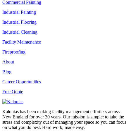
Commercial Painting
Industrial Painting
Industrial Flooring
Industrial Cleaning
Facility Maintenance
Fireproofing
About
Blog
Career Opportunities
Free Quote
Kaloutas has been making facility management effortless across
New England for over 30 years. Our mission is simple: to take the
stress and complexity out of managing your space so you can focus
on what you do best. Hard work, made easy.