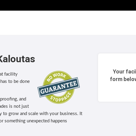
Kaloutas
Your faci
t facility
form belo
 has to be done
eproofing, and
des is not just
lity to grow and scale with your business. It
 or something unexpected happens