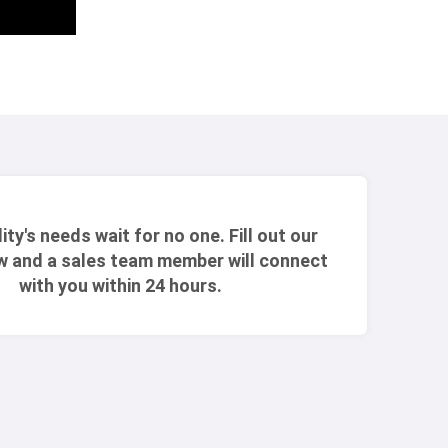
lity's needs wait for no one. Fill out our
w and a sales team member will connect
with you within 24 hours.