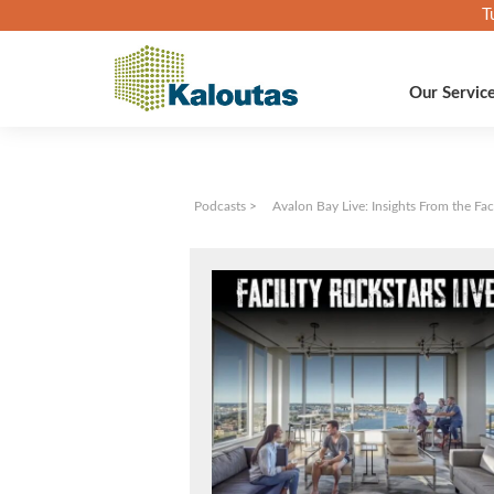
T
Our Servic
Podcasts
>
Avalon Bay Live: Insights From the Fa