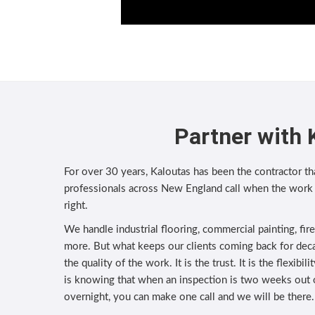
Partner with 
For over 30 years, Kaloutas has been the contractor tha
professionals across New England call when the work
right.
We handle industrial flooring, commercial painting, fir
more. But what keeps our clients coming back for deca
the quality of the work. It is the trust. It is the flexibi
is knowing that when an inspection is two weeks out
overnight, you can make one call and we will be there.