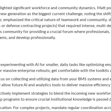
lighted significant workforce and community dynamics. Matt poi
new generation as the biggest current challenge, noting the shif
e, emphasized the critical nature of teamwork and community, sha
s or defense contracting projects) that required intense, multi-
ars community for providing a crucial forum where professionals, 
ms, and develop professionally.
 experimenting with AI for smaller, daily tasks like optimizing 
r massive enterprise rollouts; get comfortable with the toolkits 
us on collecting and utilizing data from your BMS systems and el
l allow future AI and analytics tools to deliver massive efficiency
ctively implement strategies to blend the incoming new workforc
 programs to ensure crucial institutional knowledge is passed do
ation: For complex projects, mandate regular coordination acr