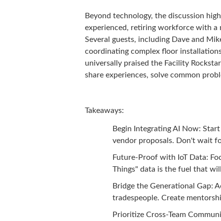
Beyond technology, the discussion high
experienced, retiring workforce with a 
Several guests, including Dave and Mik
coordinating complex floor installation
universally praised the Facility Rockst
share experiences, solve common proble
Takeaways:
Begin Integrating AI Now: Start
vendor proposals. Don't wait fo
Future-Proof with IoT Data: Foc
Things" data is the fuel that wil
Bridge the Generational Gap: A
tradespeople. Create mentorship
Prioritize Cross-Team Communic