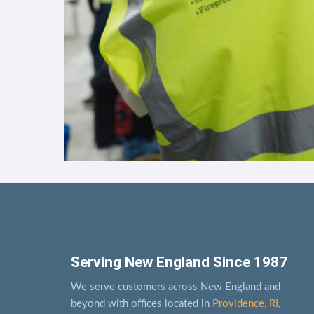
Serving New England Since 1987
We serve customers across New England and
beyond with offices located in
Providence, RI
,