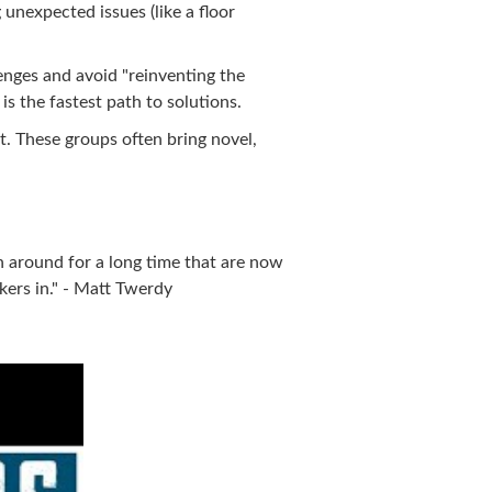
 unexpected issues (like a floor
nges and avoid "reinventing the
s the fastest path to solutions.
t. These groups often bring novel,
n around for a long time that are now
ers in." - Matt Twerdy