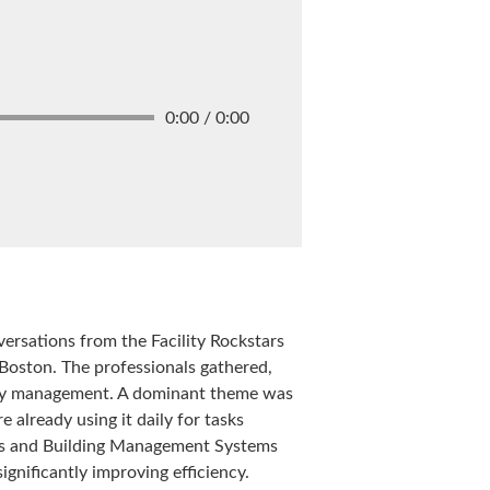
0:00 / 0:00
versations from the Facility Rockstars
 Boston. The professionals gathered,
lity management. A dominant theme was
 already using it daily for tasks
ices and Building Management Systems
ignificantly improving efficiency.