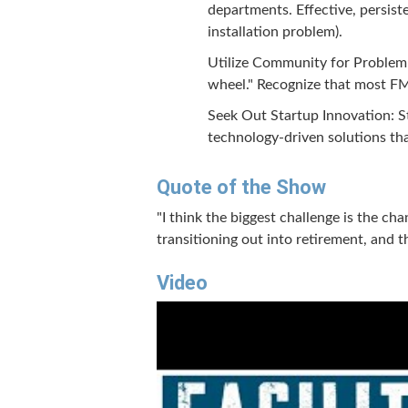
departments. Effective, persist
installation problem).
Utilize Community for Problem 
wheel." Recognize that most FM 
Seek Out Startup Innovation: St
technology-driven solutions tha
Quote of the Show
"I think the biggest challenge is the c
transitioning out into retirement, and
Video