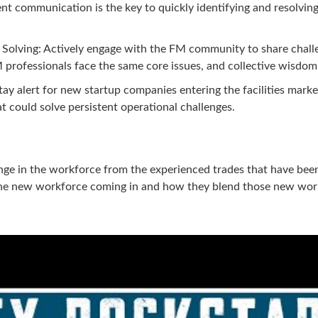
ent communication is the key to quickly identifying and resolving
Solving: Actively engage with the FM community to share challe
professionals face the same core issues, and collective wisdom i
ay alert for new startup companies entering the facilities marke
t could solve persistent operational challenges.
hange in the workforce from the experienced trades that have bee
 the new workforce coming in and how they blend those new work