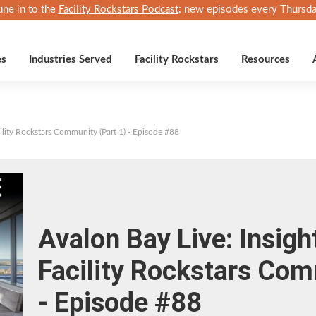
une in to the
Facility Rockstars Podcast
: new episodes every Thursda
es
Industries Served
Facility Rockstars
Resources
cility Rockstars Community (Part 1) - Episode #88
Avalon Bay Live: Insigh
Facility Rockstars Com
- Episode #88