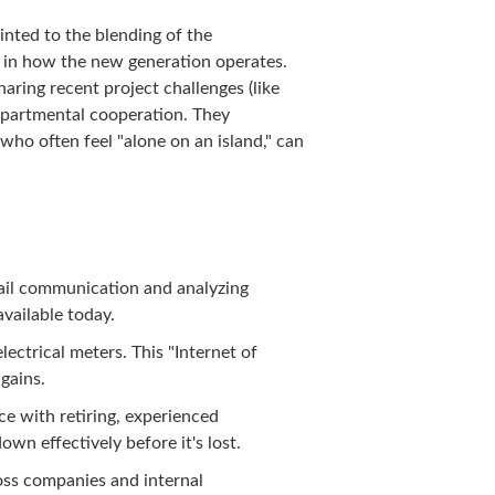
nted to the blending of the
t in how the new generation operates.
ring recent project challenges (like
departmental cooperation. They
who often feel "alone on an island," can
email communication and analyzing
available today.
ectrical meters. This "Internet of
 gains.
e with retiring, experienced
wn effectively before it's lost.
oss companies and internal