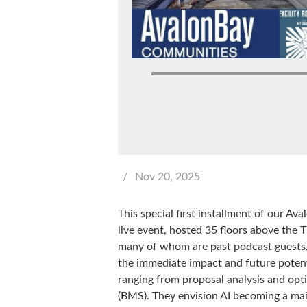
/
Nov 20, 2025
This special first installment of our Av
live event, hosted 35 floors above the
many of whom are past podcast guests,
the immediate impact and future potenti
ranging from proposal analysis and opt
(BMS). They envision AI becoming a mains