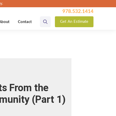
y.
978.532.1414
Get
An
Estimate
About
Contact
ts From the
munity (Part 1)