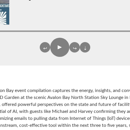
►
↩
↪
⇣
alon Bay event compilation captures the energy, insights, and con
 TD Garden at the scenic Avalon Bay North Station Sky Lounge in
 offered powerful perspectives on the state and future of faci
al of AI, with guests like Michael and Harvey confirming they are
imizing emails to pulling data from Internet of Things (IoT) dev
tream, cost-effective tool within the next three to five years, s