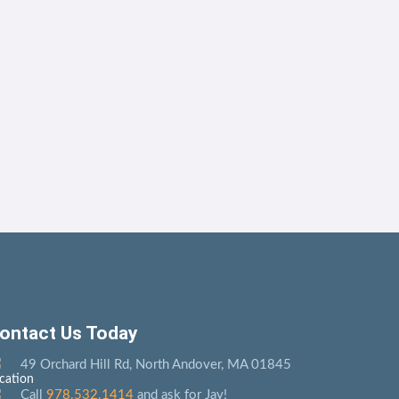
ontact Us Today
49 Orchard Hill Rd, North Andover, MA 01845
Call
978.532.1414
and ask for Jay!