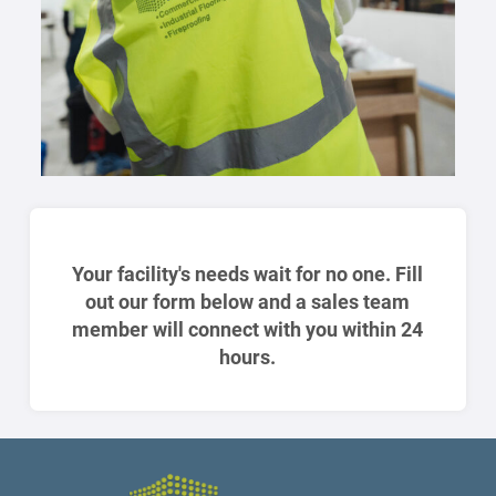
Your facility's needs wait for no one. Fill
out our form below and a sales team
member will connect with you within 24
hours.