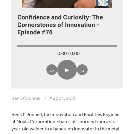
Confidence and Curiosity: The
Cornerstones of Innovation -
Episode #76
0:00 / 0:00
►
↩
↪
Ben O’Donnell
/
Aug 21, 2025
Ben O'Donnell, the Innovation and Facilities Engineer
at Novia Corporation, shares his journey from a six-
year-old welder to a hands-on innovator in the metal