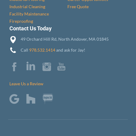
Industrial Cleaning
Free Quote
Facility Maintenance
Fireproofing
Contact Us Today
49 Orchard Hill Rd, North Andover, MA 01845
Call
978.532.1414
and ask for Jay!
Leave Us a Review