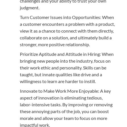
challenges and your ability to trust your own
judgment.
Turn Customer Issues into Opportunities: When
a customer encounters a problem with a product,
view it as a chance to connect with them directly,
collaborate on a solution, and ultimately build a
stronger, more positive relationship.
Prioritize Aptitude and Attitude in Hiring: When
bringing new people into the industry, focus on
their work ethic and personality. Skills can be
taught, but innate qualities like drive and a
willingness to learn are harder to instill.
Innovate to Make Work More Enjoyable: A key
aspect of innovation is eliminating tedious,
labor-intensive tasks. By improving or removing
these annoying parts of the job, you can boost
morale and allow your team to focus on more
impactful work.