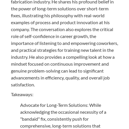
fabrication industry. He shares his profound belief in
the power of long-term solutions over short-term
fixes, illustrating his philosophy with real-world
examples of process and product innovation at his
company. The conversation also explores the critical
role of self-confidence in career growth, the
importance of listening to and empowering coworkers,
and practical strategies for training new talent in the
industry. He also provides a compelling look at how a
mindset focused on continuous improvement and
genuine problem-solving can lead to significant
advancements in efficiency, quality, and overall job
satisfaction.
Takeaways:
Advocate for Long-Term Solutions: While
acknowledging the occasional necessity of a
"bandaid" fix, consistently push for
comprehensive, long-term solutions that