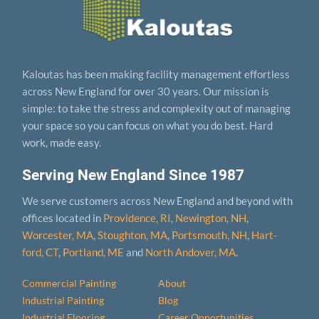
Kaloutas has been making facility management effortless
across New England for over 30 years. Our mission is
simple: to take the stress and complexity out of managing
your space so you can focus on what you do best. Hard
work, made easy.
Serving New England Since 1987
We serve customers across New England and beyond with
offices located in
Providence, RI
,
Newington, NH
,
Worcester, MA
,
Stoughton, MA
,
Portsmouth, NH
,
Hart­
ford, CT
,
Portland, ME
and
North Andover, MA
.
Commercial Painting
About
Industrial Painting
Blog
Industrial Flooring
Career Opportunities