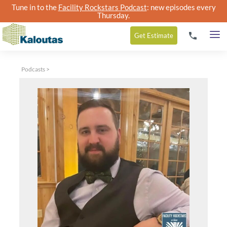
Tune in to the
Facility Rockstars Podcast
: new episodes every
Thursday.
Get
Estimate
Podcasts
>