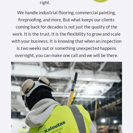
right.
We handle industrial flooring, commercial painting,
fireproofing, and more. But what keeps our clients
coming back for decades is not just the quality of the
work. It is the trust. It is the flexibility to grow and scale
with your business. It is knowing that when an inspection
is two weeks out or something unexpected happens
overnight, you can make one call and we will be there.