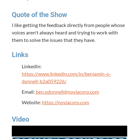
Quote of the Show
I like getting the feedback directly from people whose
voices aren't always heard and trying to work with
them to solve the issues that they have.
Links
LinkedIn:
https://www.linkedin.com/in/benjamin-o-
donnell-b2a059226/
Email:
ben.odonnell@noviacorp.com
Website:
https://noviacorp.com
Video