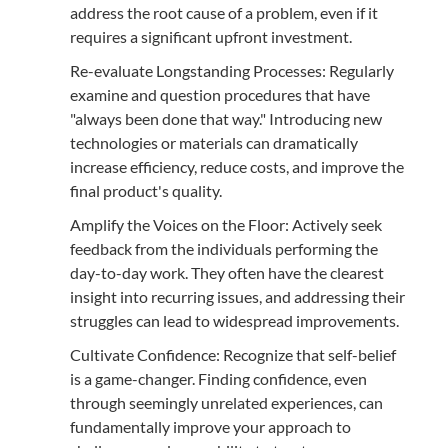
address the root cause of a problem, even if it
requires a significant upfront investment.
Re-evaluate Longstanding Processes: Regularly
examine and question procedures that have
"always been done that way." Introducing new
technologies or materials can dramatically
increase efficiency, reduce costs, and improve the
final product's quality.
Amplify the Voices on the Floor: Actively seek
feedback from the individuals performing the
day-to-day work. They often have the clearest
insight into recurring issues, and addressing their
struggles can lead to widespread improvements.
Cultivate Confidence: Recognize that self-belief
is a game-changer. Finding confidence, even
through seemingly unrelated experiences, can
fundamentally improve your approach to