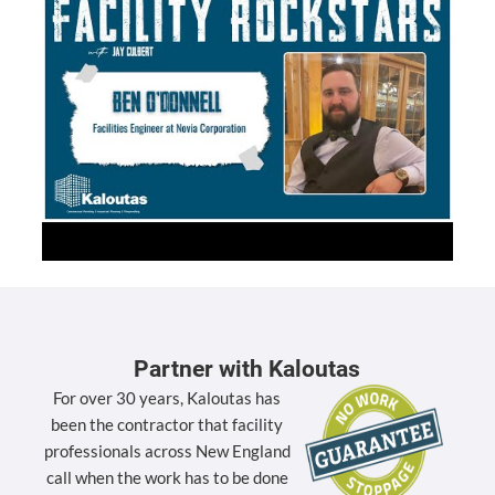
Partner with Kaloutas
For over 30 years, Kaloutas has
been the contractor that facility
professionals across New England
call when the work has to be done