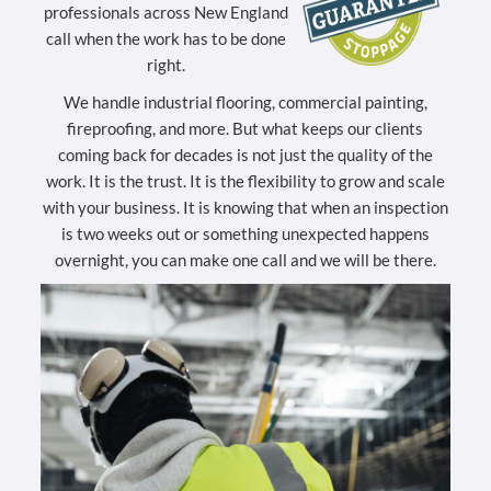
professionals across New England
call when the work has to be done
right.
We handle industrial flooring, commercial painting,
fireproofing, and more. But what keeps our clients
coming back for decades is not just the quality of the
work. It is the trust. It is the flexibility to grow and scale
with your business. It is knowing that when an inspection
is two weeks out or something unexpected happens
overnight, you can make one call and we will be there.