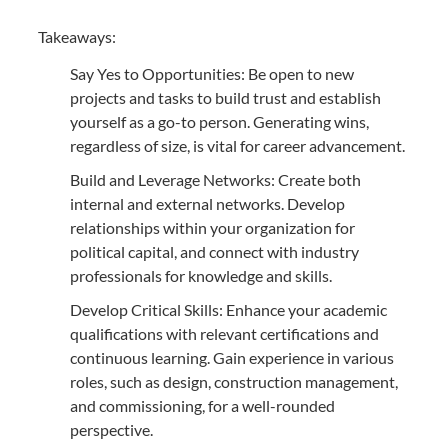
Takeaways:
Say Yes to Opportunities: Be open to new
projects and tasks to build trust and establish
yourself as a go-to person. Generating wins,
regardless of size, is vital for career advancement.
Build and Leverage Networks: Create both
internal and external networks. Develop
relationships within your organization for
political capital, and connect with industry
professionals for knowledge and skills.
Develop Critical Skills: Enhance your academic
qualifications with relevant certifications and
continuous learning. Gain experience in various
roles, such as design, construction management,
and commissioning, for a well-rounded
perspective.