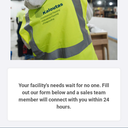
Your facility's needs wait for no one. Fill
out our form below and a sales team
member will connect with you within 24
hours.