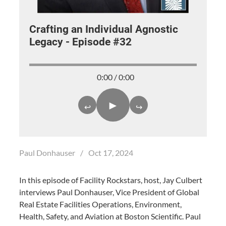
Crafting an Individual Agnostic
Legacy - Episode #32
0:00 / 0:00
►
↩
↪
Paul Donhauser
/
Oct 17, 2024
In this episode of Facility Rockstars, host, Jay Culbert
interviews Paul Donhauser, Vice President of Global
Real Estate Facilities Operations, Environment,
Health, Safety, and Aviation at Boston Scientific. Paul