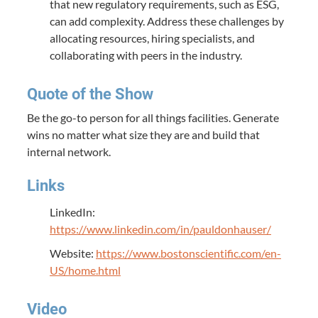
that new regulatory requirements, such as ESG,
can add complexity. Address these challenges by
allocating resources, hiring specialists, and
collaborating with peers in the industry.
Quote of the Show
Be the go-to person for all things facilities. Generate
wins no matter what size they are and build that
internal network.
Links
LinkedIn:
https://www.linkedin.com/in/pauldonhauser/
Website:
https://www.bostonscientific.com/en-
US/home.html
Video