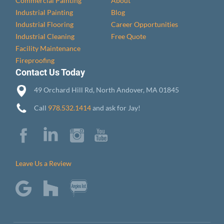
Commercial Painting
About
Industrial Painting
Blog
Industrial Flooring
Career Opportunities
Industrial Cleaning
Free Quote
Facility Maintenance
Fireproofing
Contact Us Today
49 Orchard Hill Rd, North Andover, MA 01845
Call
978.532.1414
and ask for Jay!
Leave Us a Review