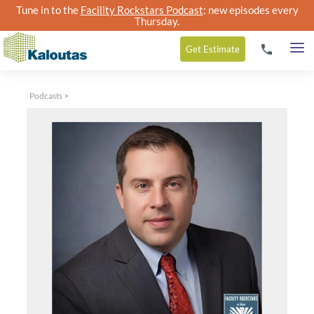
Tune in to the
Facility Rockstars Podcast
: new episodes every
Thursday.
Get
Estimate
Podcasts
>