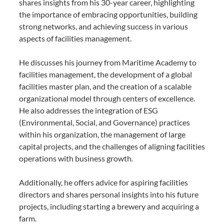
shares insights from his 30-year career, highlighting
the importance of embracing opportunities, building
strong networks, and achieving success in various
aspects of facilities management.
He discusses his journey from Maritime Academy to
facilities management, the development of a global
facilities master plan, and the creation of a scalable
organizational model through centers of excellence.
He also addresses the integration of ESG
(Environmental, Social, and Governance) practices
within his organization, the management of large
capital projects, and the challenges of aligning facilities
operations with business growth.
Additionally, he offers advice for aspiring facilities
directors and shares personal insights into his future
projects, including starting a brewery and acquiring a
farm.