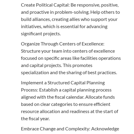
Create Political Capital: Be responsive, positive,
and proactive in problem-solving. Help others to
build alliances, creating allies who support your
initiatives, which is essential for advancing
significant projects.
Organize Through Centers of Excellence:
Structure your team into centers of excellence
focused on specific areas like facilities operations
and capital projects. This promotes
specialization and the sharing of best practices.
Implement a Structured Capital Planning
Process: Establish a capital planning process
aligned with the fiscal calendar. Allocate funds
based on clear categories to ensure efficient
resource allocation and readiness at the start of
the fiscal year.
Embrace Change and Complexity: Acknowledge