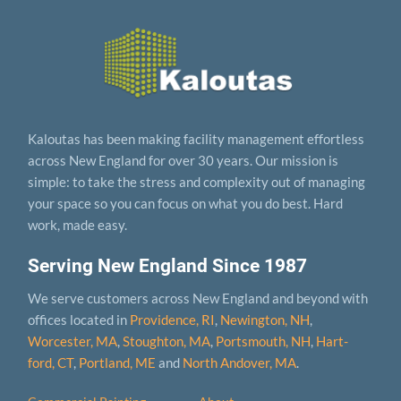
Kaloutas has been making facility management effortless
across New England for over 30 years. Our mission is
simple: to take the stress and complexity out of managing
your space so you can focus on what you do best. Hard
work, made easy.
Serving New England Since 1987
We serve customers across New England and beyond with
offices located in
Providence, RI
,
Newington, NH
,
Worcester, MA
,
Stoughton, MA
,
Portsmouth, NH
,
Hart­
ford, CT
,
Portland, ME
and
North Andover, MA
.