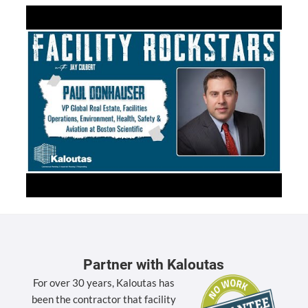
Partner with Kaloutas
For over 30 years, Kaloutas has
been the contractor that facility