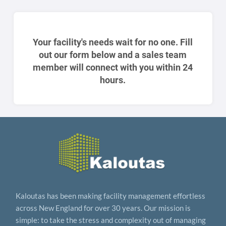
Your facility's needs wait for no one. Fill
out our form below and a sales team
member will connect with you within 24
hours.
Kaloutas has been making facility management effortless
across New England for over 30 years. Our mission is
simple: to take the stress and complexity out of managing