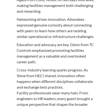
making facilities management both challenging
and rewarding.
Networking drives innovation. Attendees
expressed genuine curiosity about connecting
with peers to learn how others are tackling
similar operational or infrastructure challenges.
Education and advocacy are key. Glenn from TC
Controls emphasized promoting facilities
management as a valuable and overlooked
career path.
Cross-industry learning sparks progress. As
Steve from NECI shared, innovation often
happens when different disciplines collaborate
and exchange best practices.
Facility professionals wear many hats. From
engineers to HR leaders, every guest brought a
unique perspective that shapes the broader