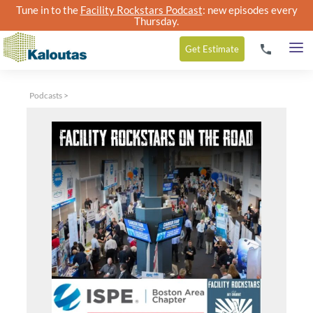
Tune in to the
Facility Rockstars Podcast
: new episodes every
Thursday.
Get
Estimate
Podcasts
>