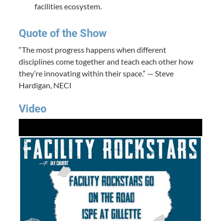
facilities ecosystem.
Quote of the Show
“The most progress happens when different
disciplines come together and teach each other how
they’re innovating within their space.” — Steve
Hardigan, NECI
Video