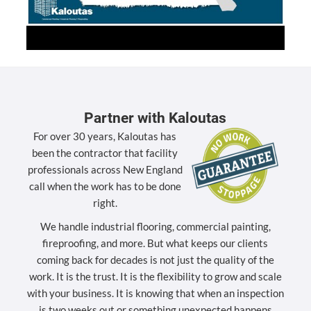
Partner with Kaloutas
For over 30 years, Kaloutas has
been the contractor that facility
professionals across New England
call when the work has to be done
right.
We handle industrial flooring, commercial painting,
fireproofing, and more. But what keeps our clients
coming back for decades is not just the quality of the
work. It is the trust. It is the flexibility to grow and scale
with your business. It is knowing that when an inspection
is two weeks out or something unexpected happens