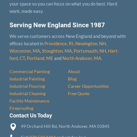
your space so you can focus on what you do best. Hard
work, made easy.
Serving New England Since 1987
We serve customers across New England and beyond with
offices located in
Providence, RI
,
Newington, NH
,
Worcester, MA
,
Stoughton, MA
,
Portsmouth, NH
,
Hart­
ford, CT
,
Portland, ME
and
North Andover, MA
.
Commercial Painting
About
Industrial Painting
Blog
Industrial Flooring
Career Opportunities
Industrial Cleaning
Free Quote
Facility Maintenance
Fireproofing
Contact Us Today
49 Orchard Hill Rd, North Andover, MA 01845