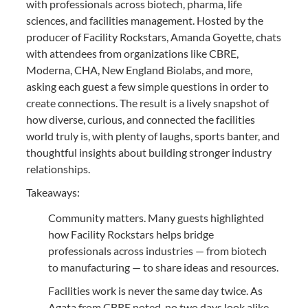
with professionals across biotech, pharma, life
sciences, and facilities management. Hosted by the
producer of Facility Rockstars, Amanda Goyette, chats
with attendees from organizations like CBRE,
Moderna, CHA, New England Biolabs, and more,
asking each guest a few simple questions in order to
create connections. The result is a lively snapshot of
how diverse, curious, and connected the facilities
world truly is, with plenty of laughs, sports banter, and
thoughtful insights about building stronger industry
relationships.
Takeaways:
Community matters. Many guests highlighted
how Facility Rockstars helps bridge
professionals across industries — from biotech
to manufacturing — to share ideas and resources.
Facilities work is never the same day twice. As
Agata from CBRE noted, no two days look alike,