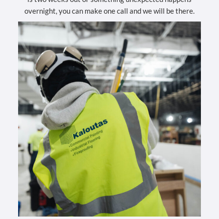
overnight, you can make one call and we will be there.