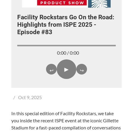
Facility Rockstars Go On the Road:
Highlights from ISPE 2025 -
Episode #83
0:00 / 0:00
►
↩
↪
/
Oct 9, 2025
In this special edition of Facility Rockstars, we take
you inside the recent ISPE event at the iconic Gillette
Stadium for a fast-paced compilation of conversations