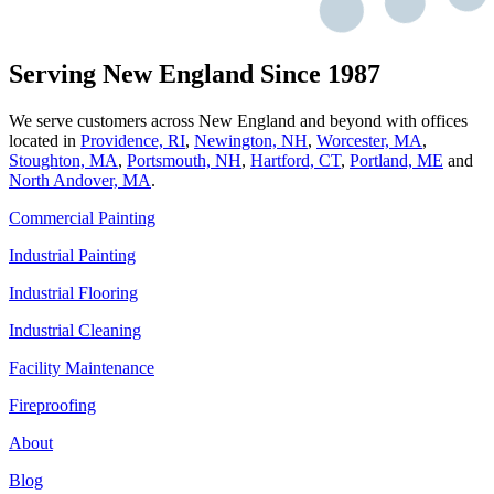
Serving New England Since 1987
We serve customers across New England and beyond with offices
located in
Providence, RI
,
Newington, NH
,
Worcester, MA
,
Stoughton, MA
,
Portsmouth, NH
,
Hart­ford, CT
,
Portland, ME
and
North Andover, MA
.
Commercial Painting
Industrial Painting
Industrial Flooring
Industrial Cleaning
Facility Maintenance
Fireproofing
About
Blog