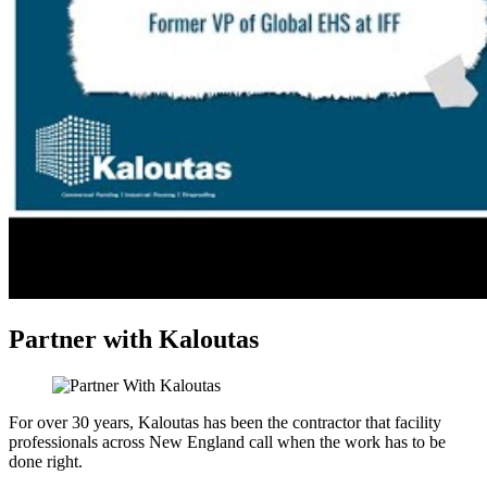
Partner with Kaloutas
For over 30 years, Kaloutas has been the contractor that facility
professionals across New England call when the work has to be
done right.