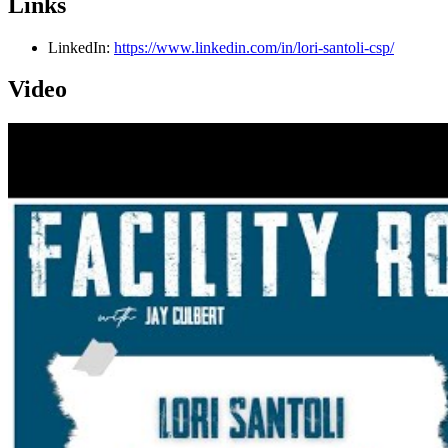
Links
LinkedIn:
https://www.linkedin.com/in/lori-santoli-csp/
Video