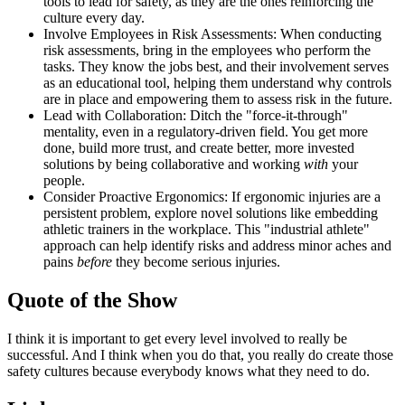
tools to lead for safety, as they are the ones reinforcing the
culture every day.
Involve Employees in Risk Assessments: When conducting
risk assessments, bring in the employees who perform the
tasks. They know the jobs best, and their involvement serves
as an educational tool, helping them understand why controls
are in place and empowering them to assess risk in the future.
Lead with Collaboration: Ditch the "force-it-through"
mentality, even in a regulatory-driven field. You get more
done, build more trust, and create better, more invested
solutions by being collaborative and working
with
your
people.
Consider Proactive Ergonomics: If ergonomic injuries are a
persistent problem, explore novel solutions like embedding
athletic trainers in the workplace. This "industrial athlete"
approach can help identify risks and address minor aches and
pains
before
they become serious injuries.
Quote of the Show
I think it is important to get every level involved to really be
successful. And I think when you do that, you really do create those
safety cultures because everybody knows what they need to do.