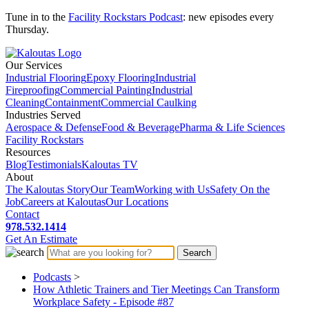
Tune in to the
Facility Rockstars Podcast
: new episodes every
Thursday.
Our Services
Industrial Flooring
Epoxy Flooring
Industrial
Fireproofing
Commercial Painting
Industrial
Cleaning
Containment
Commercial Caulking
Industries Served
Aerospace & Defense
Food & Beverage
Pharma & Life Sciences
Facility Rockstars
Resources
Blog
Testimonials
Kaloutas TV
About
The Kaloutas Story
Our Team
Working with Us
Safety On the
Job
Careers at Kaloutas
Our Locations
Contact
978.532.1414
Get
An
Estimate
Podcasts
>
How Athletic Trainers and Tier Meetings Can Transform
Workplace Safety - Episode #87