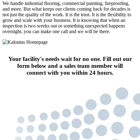
We handle industrial flooring, commercial painting, fireproofing,
and more. But what keeps our clients coming back for decades is
not just the quality of the work. It is the trust. It is the flexibility to
grow and scale with your business. It is knowing that when an
inspection is two weeks out or something unexpected happens
overnight, you can make one call and we will be there.
Your facility's needs wait for no one. Fill out our
form below and a sales team member will
connect with you within 24 hours.