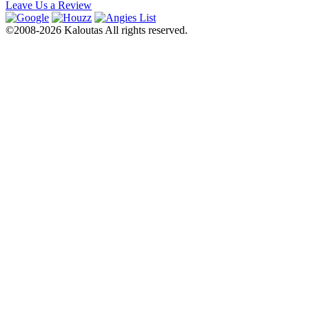
Leave Us a Review
©2008-2026 Kaloutas All rights reserved.