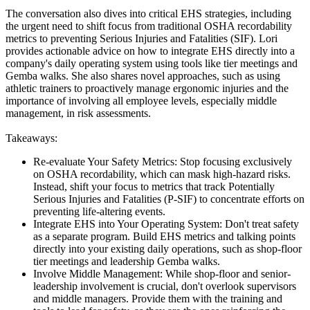
The conversation also dives into critical EHS strategies, including
the urgent need to shift focus from traditional OSHA recordability
metrics to preventing Serious Injuries and Fatalities (SIF). Lori
provides actionable advice on how to integrate EHS directly into a
company's daily operating system using tools like tier meetings and
Gemba walks. She also shares novel approaches, such as using
athletic trainers to proactively manage ergonomic injuries and the
importance of involving all employee levels, especially middle
management, in risk assessments.
Takeaways:
Re-evaluate Your Safety Metrics: Stop focusing exclusively
on OSHA recordability, which can mask high-hazard risks.
Instead, shift your focus to metrics that track Potentially
Serious Injuries and Fatalities (P-SIF) to concentrate efforts on
preventing life-altering events.
Integrate EHS into Your Operating System: Don't treat safety
as a separate program. Build EHS metrics and talking points
directly into your existing daily operations, such as shop-floor
tier meetings and leadership Gemba walks.
Involve Middle Management: While shop-floor and senior-
leadership involvement is crucial, don't overlook supervisors
and middle managers. Provide them with the training and