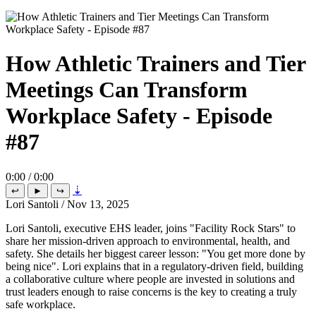
How Athletic Trainers and Tier
Meetings Can Transform
Workplace Safety - Episode
#87
0:00 / 0:00
⇣
↩
►
↪
Lori Santoli
/
Nov 13, 2025
Lori Santoli, executive EHS leader, joins "Facility Rock Stars" to
share her mission-driven approach to environmental, health, and
safety. She details her biggest career lesson: "You get more done by
being nice". Lori explains that in a regulatory-driven field, building
a collaborative culture where people are invested in solutions and
trust leaders enough to raise concerns is the key to creating a truly
safe workplace.