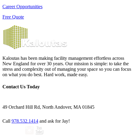
Career Opportunities
Free Quote
Kaloutas has been making facility management effortless across
New England for over 30 years. Our mission is simple: to take the
stress and complexity out of managing your space so you can focus
on what you do best. Hard work, made easy.
Contact Us Today
49 Orchard Hill Rd, North Andover, MA 01845
Call
978.532.1414
and ask for Jay!