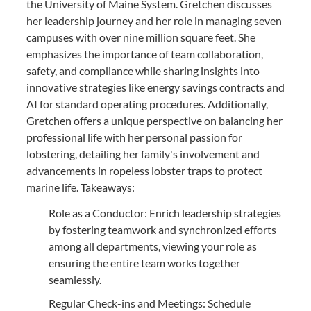
the University of Maine System. Gretchen discusses
her leadership journey and her role in managing seven
campuses with over nine million square feet. She
emphasizes the importance of team collaboration,
safety, and compliance while sharing insights into
innovative strategies like energy savings contracts and
AI for standard operating procedures. Additionally,
Gretchen offers a unique perspective on balancing her
professional life with her personal passion for
lobstering, detailing her family's involvement and
advancements in ropeless lobster traps to protect
marine life. Takeaways:
Role as a Conductor: Enrich leadership strategies
by fostering teamwork and synchronized efforts
among all departments, viewing your role as
ensuring the entire team works together
seamlessly.
Regular Check-ins and Meetings: Schedule