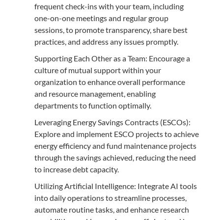
frequent check-ins with your team, including
one-on-one meetings and regular group
sessions, to promote transparency, share best
practices, and address any issues promptly.
Supporting Each Other as a Team: Encourage a
culture of mutual support within your
organization to enhance overall performance
and resource management, enabling
departments to function optimally.
Leveraging Energy Savings Contracts (ESCOs):
Explore and implement ESCO projects to achieve
energy efficiency and fund maintenance projects
through the savings achieved, reducing the need
to increase debt capacity.
Utilizing Artificial Intelligence: Integrate AI tools
into daily operations to streamline processes,
automate routine tasks, and enhance research