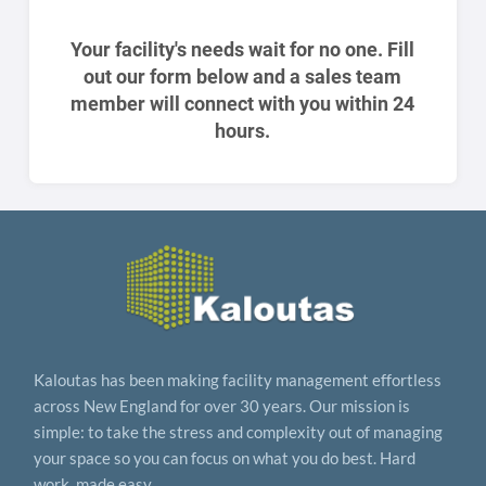
Your facility's needs wait for no one. Fill
out our form below and a sales team
member will connect with you within 24
hours.
Kaloutas has been making facility management effortless
across New England for over 30 years. Our mission is
simple: to take the stress and complexity out of managing
your space so you can focus on what you do best. Hard
work, made easy.