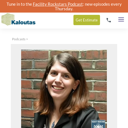
Tune in to the
Facility Rockstars Podcast
: new episodes every
Thursday.
Get
Estimate
Podcasts
>