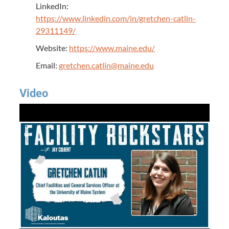
LinkedIn:
https://www.linkedin.com/in/gretchen-catlin-
29311149/
Website:
https://www.maine.edu/
Email:
gretchen.catlin@maine.edu
Video