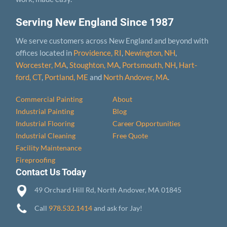
Serving New England Since 1987
We serve customers across New England and beyond with
offices located in
Providence, RI
,
Newington, NH
,
Worcester, MA
,
Stoughton, MA
,
Portsmouth, NH
,
Hart­
ford, CT
,
Portland, ME
and
North Andover, MA
.
Commercial Painting
About
Industrial Painting
Blog
Industrial Flooring
Career Opportunities
Industrial Cleaning
Free Quote
Facility Maintenance
Fireproofing
Contact Us Today
49 Orchard Hill Rd, North Andover, MA 01845
Call
978.532.1414
and ask for Jay!