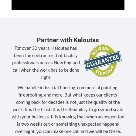
Partner with Kaloutas
For over 30 years, Kaloutas has
been the contractor that facility
professionals across New England
call when the work has to be done
right.
We handle industrial flooring, commercial painting,
fireproofing, and more. But what keeps our clients
coming back for decades is not just the quality of the
work. It is the trust. It is the flexibility to grow and scale
with your business. It is knowing that when an inspection
is two weeks out or something unexpected happens
overnight, you can make one call and we will be there.