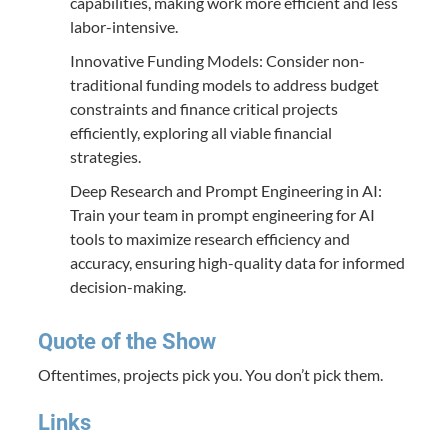
capabilities, making work more efficient and less
labor-intensive.
Innovative Funding Models: Consider non-
traditional funding models to address budget
constraints and finance critical projects
efficiently, exploring all viable financial
strategies.
Deep Research and Prompt Engineering in AI:
Train your team in prompt engineering for AI
tools to maximize research efficiency and
accuracy, ensuring high-quality data for informed
decision-making.
Quote of the Show
Oftentimes, projects pick you. You don’t pick them.
Links