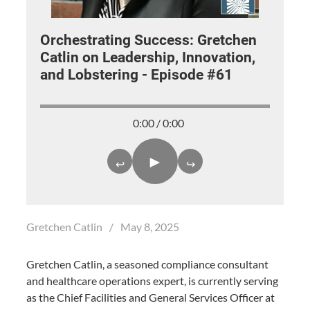
Orchestrating Success: Gretchen
Catlin on Leadership, Innovation,
and Lobstering - Episode #61
0:00 / 0:00
►
↩
↪
Gretchen Catlin
/
May 8, 2025
Gretchen Catlin, a seasoned compliance consultant
and healthcare operations expert, is currently serving
as the Chief Facilities and General Services Officer at