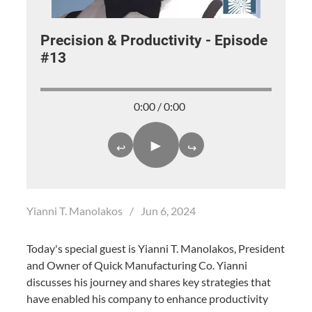
Precision & Productivity - Episode
#13
0:00 / 0:00
►
↩
↪
Yianni T. Manolakos
/
Jun 6, 2024
Today's special guest is Yianni T. Manolakos, President
and Owner of Quick Manufacturing Co. Yianni
discusses his journey and shares key strategies that
have enabled his company to enhance productivity