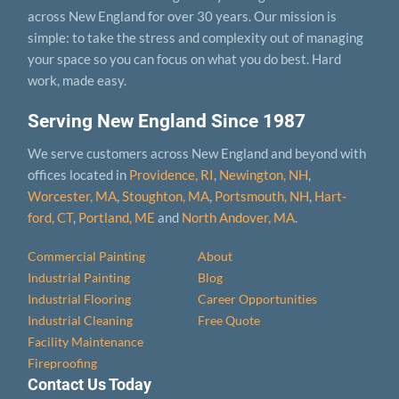
across New England for over 30 years. Our mission is
simple: to take the stress and complexity out of managing
your space so you can focus on what you do best. Hard
work, made easy.
Serving New England Since 1987
We serve customers across New England and beyond with
offices located in
Providence, RI
,
Newington, NH
,
Worcester, MA
,
Stoughton, MA
,
Portsmouth, NH
,
Hart­
ford, CT
,
Portland, ME
and
North Andover, MA
.
Commercial Painting
About
Industrial Painting
Blog
Industrial Flooring
Career Opportunities
Industrial Cleaning
Free Quote
Facility Maintenance
Fireproofing
Contact Us Today