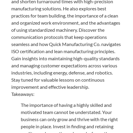
and shorten turnaround times with high-precision
manufacturing solutions. He also explores best
practices for team building, the importance of a clean
and organized work environment, and the advantages
of using standardized machinery. Discover the
communication protocols that keep operations
seamless and how Quick Manufacturing Co. navigates
ISO certification and lean manufacturing principles.
Gain insights into maintaining high-quality standards
and managing customer expectations across various
industries, including energy, defense, and robotics.
Stay tuned for valuable lessons on continuous
improvement and effective leadership.
Takeaways:
The importance of having a highly skilled and
motivated team cannot be understated. Your
business can only grow and thrive with the right
people in place. Invest in finding and retaining