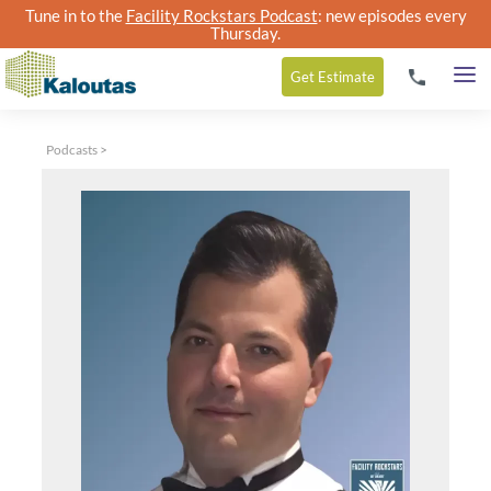
Tune in to the
Facility Rockstars Podcast
: new episodes every
Thursday.
Get
Estimate
Podcasts
>