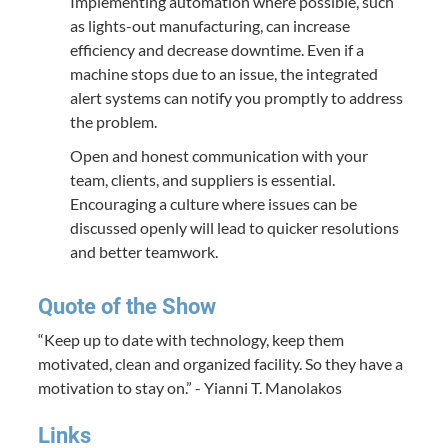
Implementing automation where possible, such
as lights-out manufacturing, can increase
efficiency and decrease downtime. Even if a
machine stops due to an issue, the integrated
alert systems can notify you promptly to address
the problem.
Open and honest communication with your
team, clients, and suppliers is essential.
Encouraging a culture where issues can be
discussed openly will lead to quicker resolutions
and better teamwork.
Quote of the Show
“Keep up to date with technology, keep them
motivated, clean and organized facility. So they have a
motivation to stay on.” - Yianni T. Manolakos
Links