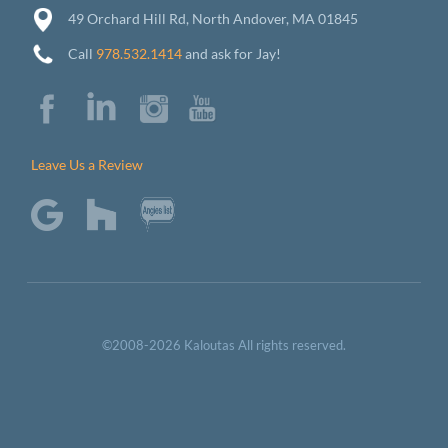
49 Orchard Hill Rd, North Andover, MA 01845
Call
978.532.1414
and ask for Jay!
Leave Us a Review
©2008-2026 Kaloutas All rights reserved.