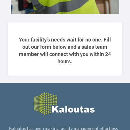
Your facility's needs wait for no one. Fill
out our form below and a sales team
member will connect with you within 24
hours.
Kaloutas has been making facility management effortless