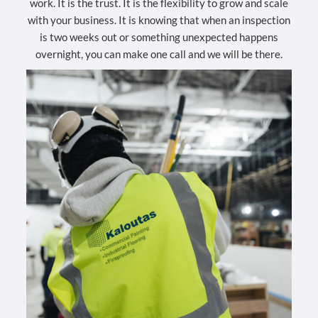
work. It is the trust. It is the flexibility to grow and scale
with your business. It is knowing that when an inspection
is two weeks out or something unexpected happens
overnight, you can make one call and we will be there.