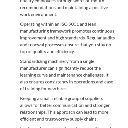
quality employees through word-of-mouth
recommendations and maintaining a positive
work environment.
Operating within an ISO 9001 and lean
manufacturing framework promotes continuous
improvement and high standards. Regular audits
and renewal processes ensure that you stay on
top of quality and efficiency.
Standardizing machinery from a single
manufacturer can significantly reduce the
learning curve and maintenance challenges. It
also ensures consistency in operations and ease
of training for new hires.
Keeping a small, reliable group of suppliers
allows for better communication and stronger
relationships. This approach can lead to more
efficient and trustworthy supply chains.