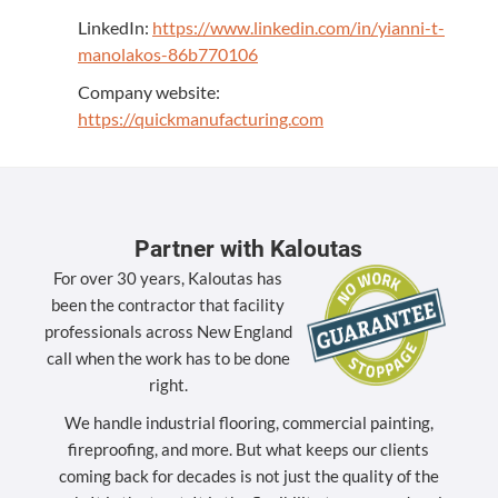
LinkedIn:
https://www.linkedin.com/in/yianni-t-
manolakos-86b770106
Company website:
https://quickmanufacturing.com
Partner with Kaloutas
For over 30 years, Kaloutas has
been the contractor that facility
professionals across New England
call when the work has to be done
right.
We handle industrial flooring, commercial painting,
fireproofing, and more. But what keeps our clients
coming back for decades is not just the quality of the