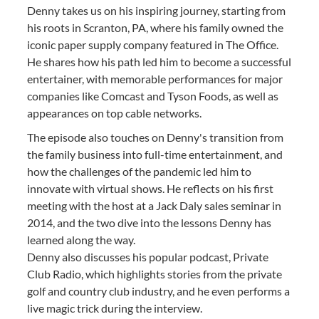
Denny takes us on his inspiring journey, starting from
his roots in Scranton, PA, where his family owned the
iconic paper supply company featured in The Office.
He shares how his path led him to become a successful
entertainer, with memorable performances for major
companies like Comcast and Tyson Foods, as well as
appearances on top cable networks.
The episode also touches on Denny's transition from
the family business into full-time entertainment, and
how the challenges of the pandemic led him to
innovate with virtual shows. He reflects on his first
meeting with the host at a Jack Daly sales seminar in
2014, and the two dive into the lessons Denny has
learned along the way.
Denny also discusses his popular podcast, Private
Club Radio, which highlights stories from the private
golf and country club industry, and he even performs a
live magic trick during the interview.