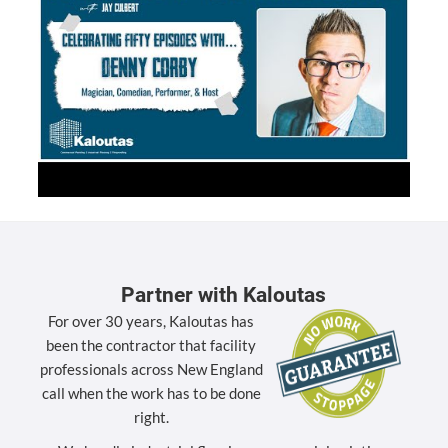
Partner with Kaloutas
For over 30 years, Kaloutas has
been the contractor that facility
professionals across New England
call when the work has to be done
right.