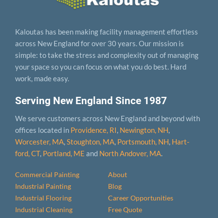
Kaloutas has been making facility management effortless
across New England for over 30 years. Our mission is
simple: to take the stress and complexity out of managing
your space so you can focus on what you do best. Hard
work, made easy.
Serving New England Since 1987
We serve customers across New England and beyond with
offices located in
Providence, RI
,
Newington, NH
,
Worcester, MA
,
Stoughton, MA
,
Portsmouth, NH
,
Hart­
ford, CT
,
Portland, ME
and
North Andover, MA
.
Commercial Painting
About
Industrial Painting
Blog
Industrial Flooring
Career Opportunities
Industrial Cleaning
Free Quote