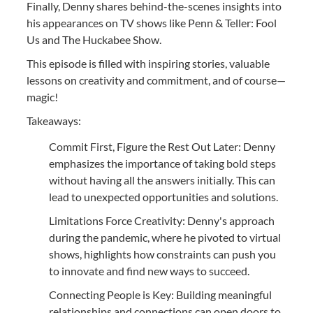
Finally, Denny shares behind-the-scenes insights into
his appearances on TV shows like Penn & Teller: Fool
Us and The Huckabee Show.
This episode is filled with inspiring stories, valuable
lessons on creativity and commitment, and of course—
magic!
Takeaways:
Commit First, Figure the Rest Out Later: Denny
emphasizes the importance of taking bold steps
without having all the answers initially. This can
lead to unexpected opportunities and solutions.
Limitations Force Creativity: Denny's approach
during the pandemic, where he pivoted to virtual
shows, highlights how constraints can push you
to innovate and find new ways to succeed.
Connecting People is Key: Building meaningful
relationships and connections can open doors to