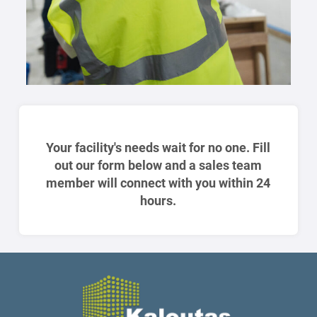
Your facility's needs wait for no one. Fill
out our form below and a sales team
member will connect with you within 24
hours.