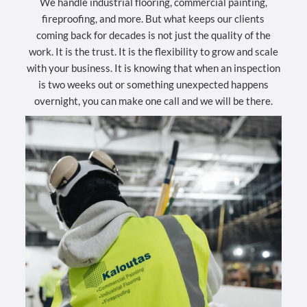
We handle industrial flooring, commercial painting,
fireproofing, and more. But what keeps our clients
coming back for decades is not just the quality of the
work. It is the trust. It is the flexibility to grow and scale
with your business. It is knowing that when an inspection
is two weeks out or something unexpected happens
overnight, you can make one call and we will be there.