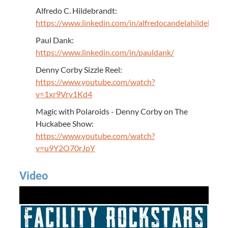
Alfredo C. Hildebrandt:
https://www.linkedin.com/in/alfredocandelahildebrand
Paul Dank:
https://www.linkedin.com/in/pauldank/
Denny Corby Sizzle Reel:
https://www.youtube.com/watch?
v=1xr9Vrv1Kd4
Magic with Polaroids - Denny Corby on The
Huckabee Show:
https://www.youtube.com/watch?
v=u9Y2O70rJpY
Video