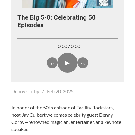
The Big 5-0: Celebrating 50
Episodes
0:00 / 0:00
►
↩
↪
Denny Corby
/
Feb 20, 2025
In honor of the 50th episode of Facility Rockstars,
host Jay Culbert welcomes celebrity guest Denny
Corby—renowned magician, entertainer, and keynote
speaker.