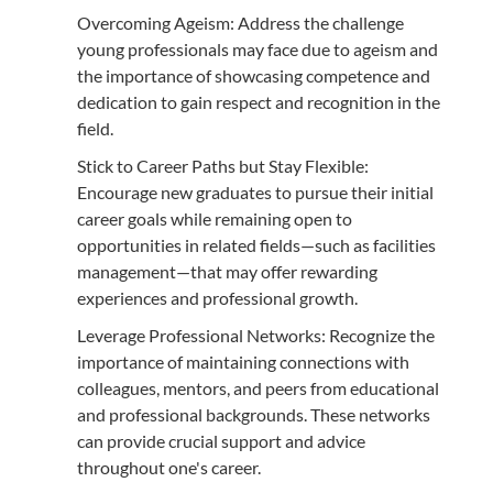
Overcoming Ageism: Address the challenge
young professionals may face due to ageism and
the importance of showcasing competence and
dedication to gain respect and recognition in the
field.
Stick to Career Paths but Stay Flexible:
Encourage new graduates to pursue their initial
career goals while remaining open to
opportunities in related fields—such as facilities
management—that may offer rewarding
experiences and professional growth.
Leverage Professional Networks: Recognize the
importance of maintaining connections with
colleagues, mentors, and peers from educational
and professional backgrounds. These networks
can provide crucial support and advice
throughout one's career.