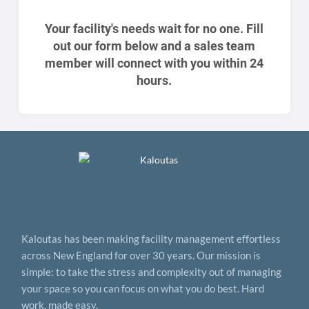
Your facility's needs wait for no one. Fill
out our form below and a sales team
member will connect with you within 24
hours.
Kaloutas has been making facility management effortless
across New England for over 30 years. Our mission is
simple: to take the stress and complexity out of managing
your space so you can focus on what you do best. Hard
work, made easy.