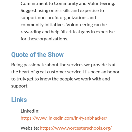
Commitment to Community and Volunteering:
Suggest using one’s skills and expertise to
support non-profit organizations and
community initiatives. Volunteering can be
rewarding and help fill critical gaps in expertise
for these organizations.
Quote of the Show
Being passionate about the services we provide is at
the heart of great customer service. It's been an honor
to truly get to know the people we work with and
support.
Links
LinkedIn:
https://www.linkedin.com/in/ryanbhacker/
Website:
https://www.worcesterschools.org/