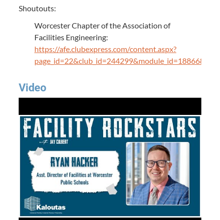
Shoutouts:
Worcester Chapter of the Association of
Facilities Engineering:
https://afe.clubexpress.com/content.aspx?
page_id=22&club_id=244299&module_id=188668&sl
Video