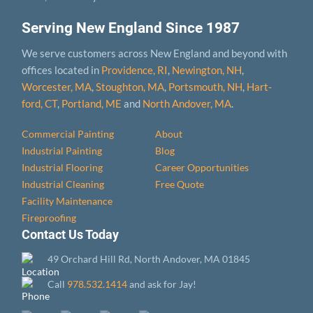
Serving New England Since 1987
We serve customers across New England and beyond with
offices located in
Providence, RI
,
Newington, NH
,
Worcester, MA
,
Stoughton, MA
,
Portsmouth, NH
,
Hart­
ford, CT
,
Portland, ME
and
North Andover, MA
.
Commercial Painting
About
Industrial Painting
Blog
Industrial Flooring
Career Opportunities
Industrial Cleaning
Free Quote
Facility Maintenance
Fireproofing
Contact Us Today
49 Orchard Hill Rd, North Andover, MA 01845
Call
978.532.1414
and ask for Jay!