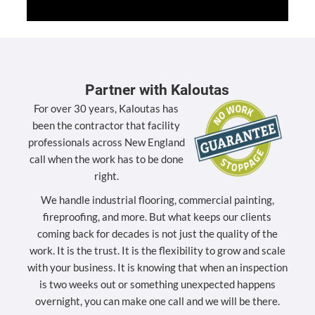
Partner with Kaloutas
For over 30 years, Kaloutas has
been the contractor that facility
professionals across New England
call when the work has to be done
right.
We handle industrial flooring, commercial painting,
fireproofing, and more. But what keeps our clients
coming back for decades is not just the quality of the
work. It is the trust. It is the flexibility to grow and scale
with your business. It is knowing that when an inspection
is two weeks out or something unexpected happens
overnight, you can make one call and we will be there.