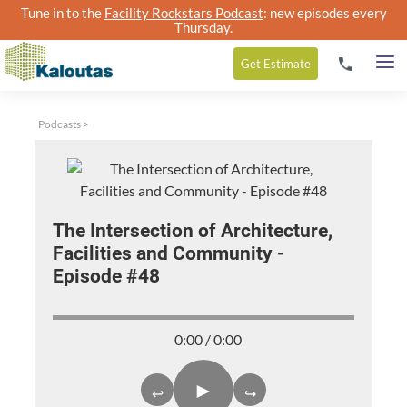
Tune in to the
Facility Rockstars Podcast
: new episodes every
Thursday.
Get
Estimate
Podcasts
>
The Intersection of Architecture,
Facilities and Community -
Episode #48
0:00 / 0:00
►
↩
↪