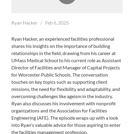
Ryan Hacker
/
Feb 6, 2025
Ryan Hacker, an experienced facilities professional
shares his insights on the importance of building
relationships in the field, drawing from his career at
UMass Medical School to his current role as Assistant
Director of Facilities and Manager of Capital Projects
for Worcester Public Schools. The conversation
touches on key topics such as supporting client
missions, the need for flexibility and adaptability, and
overcoming challenges like ageism in the industry.
Ryan also discusses his involvement with nonprofit
organizations and the Association for Facilities
Engineering (AFE). The episode wraps up with a look
into Ryan's valuable advice for those aspiring to enter
the facilities management profession.