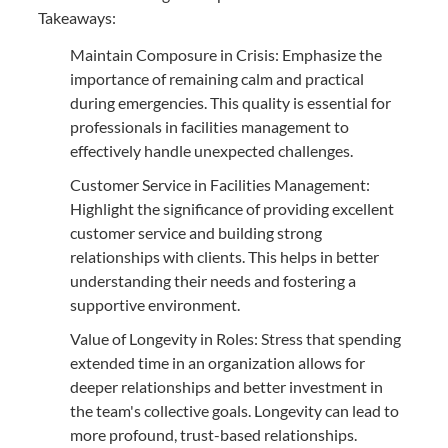
Takeaways:
Maintain Composure in Crisis: Emphasize the
importance of remaining calm and practical
during emergencies. This quality is essential for
professionals in facilities management to
effectively handle unexpected challenges.
Customer Service in Facilities Management:
Highlight the significance of providing excellent
customer service and building strong
relationships with clients. This helps in better
understanding their needs and fostering a
supportive environment.
Value of Longevity in Roles: Stress that spending
extended time in an organization allows for
deeper relationships and better investment in
the team's collective goals. Longevity can lead to
more profound, trust-based relationships.