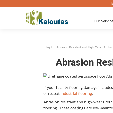
T
Our Servic
Blog
>
Abrasion Resistant and High-Wear Uretha
Abrasion Res
If your facil­i­ty floor­ing dam­age includ
or recoat
indus­tri­al floor­ing
.
Abra­sion resis­tant and high-wear ure­tha
floor­ing. These coat­ings are low-main­