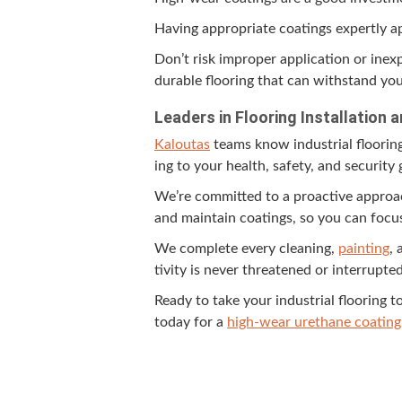
Hav­ing appro­pri­ate coat­ings expert­ly
Don’t risk improp­er appli­ca­tion or inex­
durable floor­ing that can with­stand yo
Lead­ers in Floor­ing Instal­la­tio
Kaloutas
teams know indus­tri­al floor­in
ing to your health, safe­ty, and secu­ri­t
We’re com­mit­ted to a proac­tive appro
and main­tain coat­ings, so you can focus o
We com­plete every clean­ing,
paint­ing
, 
tiv­i­ty is nev­er threat­ened or interrupted
Ready to take your indus­tri­al floor­ing t
today for a
high-wear ure­thane coat­ing