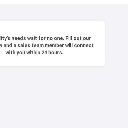
lity's needs wait for no one. Fill out our
w and a sales team member will connect
with you within 24 hours.