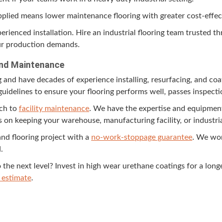
 applied means low­er main­te­nance floor­ing with greater cost-effe
pe­ri­enced instal­la­tion. Hire an indus­tri­al floor­ing team trust­ed
ur pro­duc­tion demands.
n and Maintenance
g and have decades of expe­ri­ence installing, resur­fac­ing, and coa
y guide­lines to ensure your floor­ing per­forms well, pass­es inspec
ach to
facil­i­ty main­te­nance
. We have the exper­tise and equip­ment
n keep­ing your ware­house, man­u­fac­tur­ing facil­i­ty, or indus­tri
and floor­ing project with a
no-work-stop­page guar­an­tee
. We wor
.
o the next lev­el? Invest in high wear ure­thane coat­ings for a longe
 esti­mate
.