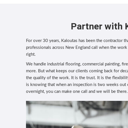
Partner with 
For over 30 years, Kaloutas has been the contractor tha
professionals across New England call when the work
right.
We handle industrial flooring, commercial painting, fir
more. But what keeps our clients coming back for deca
the quality of the work. It is the trust. It is the flexibi
is knowing that when an inspection is two weeks out
overnight, you can make one call and we will be there.