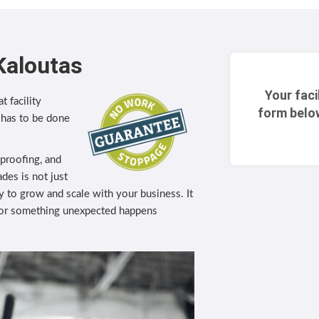
Kaloutas
Your faci
t facility
form belo
 has to be done
eproofing, and
des is not just
lity to grow and scale with your business. It
 or something unexpected happens