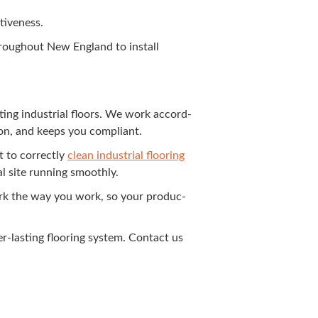
ctiveness.
 through­out New Eng­land to install
t­ing indus­tri­al floors. We work accord­
­tion, and keeps you compliant.
 to cor­rect­ly
clean indus­tri­al floor­ing
­al site run­ning smoothly.
k the way you work, so your pro­duc­
r-last­ing floor­ing sys­tem. Con­tact us