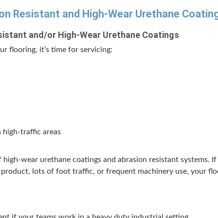
on Resis­tant and High-Wear Ure­thane Coatin
is­tant and/​or High-Wear Ure­thane Coatings
r floor­ing, it’s time for servicing:
 high-traf­fic areas
 of high-wear ure­thane coat­ings and abra­sion resis­tant sys­tems. 
 prod­uct, lots of foot traf­fic, or fre­quent machin­ery use, your f
nt if your teams work in a heavy duty indus­tri­al setting.