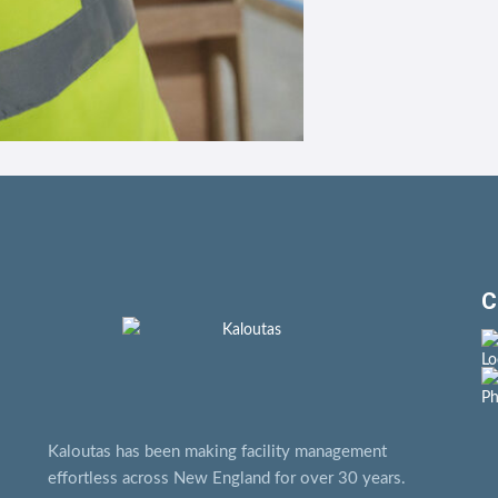
C
Kaloutas has been making facility management
effortless across New England for over 30 years.