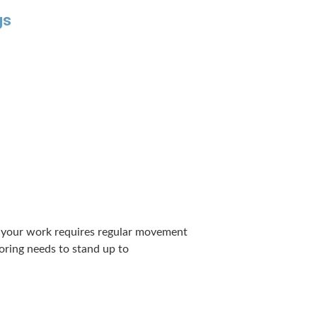
gs
If your work requires reg­u­lar move­ment
loor­ing needs to stand up to