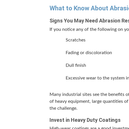
What to Know About Abra­si
Signs You May Need Abra­sion Res
If you notice any of the fol­low­ing on you
Scratch­es
Fad­ing or discoloration
Dull fin­ish
Exces­sive wear to the sys­tem in
Many indus­tri­al sites see the ben­e­fits
of heavy equip­ment, large quan­ti­ties of
the challenge.
Invest in Heavy Duty Coatings
High-wear coat­ings are a good invest­me