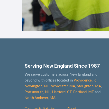
Serving New England Since 1987
We serve customers across New England and
beyond with offices located in
Providence, RI
,
Newington, NH
,
Worcester, MA
,
Stoughton, MA
,
Portsmouth, NH
,
Hart­ford, CT
,
Portland, ME
and
North Andover, MA
.
Commercial Painting
About