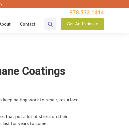
y.
978.532.1414
Get
An
Estimate
About
Contact
hane Coatings
to keep halt­ing work to repair, resur­face,
tes that put a lot of stress on their
n last for years to come.