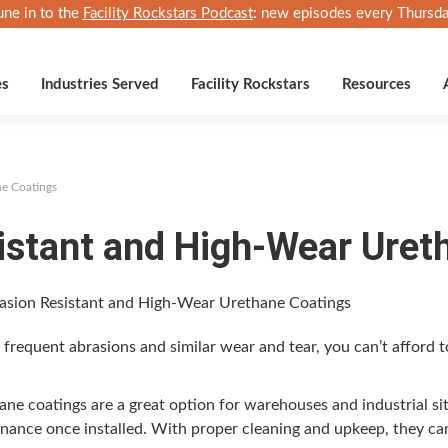
une in to the
Facility Rockstars Podcast
: new episodes every Thursda
es
Industries Served
Facility Rockstars
Resources
ne Coatings
istant and High-Wear Uret
es fre­quent abra­sions and sim­i­lar wear and tear, you can’t afford 
ne coat­ings are a great option for ware­hous­es and indus­tri­al si
te­nance once installed. With prop­er clean­ing and upkeep, they ca