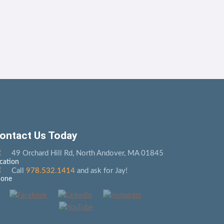
ontact Us Today
49 Orchard Hill Rd, North Andover, MA 01845
Call
978.532.1414
and ask for Jay!