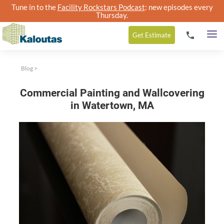
Tune in to the
Facility Rockstars Podcast
: new episodes every
Thursday.
Get
Estimate
Blog
>
Commercial Painting and Wallcovering
in Watertown, MA