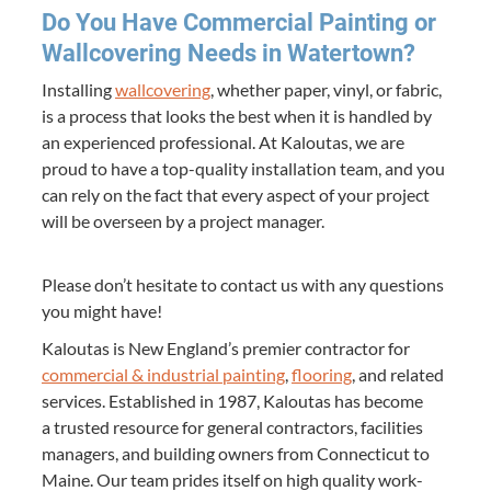
Do You Have Com­mer­cial Paint­ing or
Wall­cov­er­ing Needs in Watertown?
Installing
wall­cov­er­ing
, whether paper, vinyl, or fab­ric,
is a process that looks the best when it is han­dled by
an expe­ri­enced pro­fes­sion­al. At Kaloutas, we are
proud to have a top-qual­i­ty instal­la­tion team, and you
can rely on the fact that every aspect of your project
will be over­seen by a project manager.
Please don’t hes­i­tate to con­tact us with any ques­tions
you might have!
Kaloutas is New Eng­land’s pre­mier con­trac­tor for
com­mer­cial
&
indus­tri­al paint­ing
,
floor­ing
, and relat­ed
ser­vices. Estab­lished in
1987
, Kaloutas has become
a trust­ed resource for gen­er­al con­trac­tors, facil­i­ties
man­agers, and build­ing own­ers from Con­necti­cut to
Maine. Our team prides itself on high qual­i­ty work­