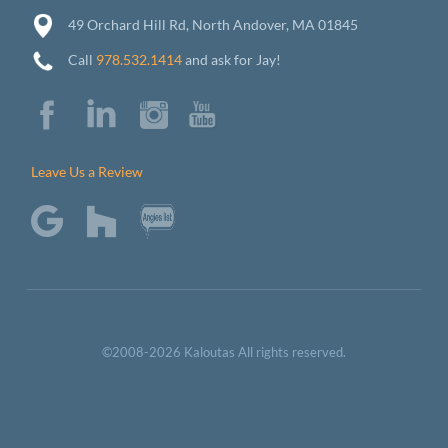
49 Orchard Hill Rd, North Andover, MA 01845
Call
978.532.1414
and ask for Jay!
Leave Us a Review
©2008-2026 Kaloutas All rights reserved.