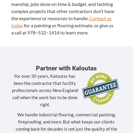
man­ship, jobs done on time
&
bud­get, and tack­ling
com­plex projects that oth­er con­trac­tors don’t have
the expe­ri­ence or resources to han­dle.
Con­tact us
today
for a paint­ing or floor­ing esti­mate, or give us
a call at
978
−
532
−
1414
to learn more.
Partner with Kaloutas
For over 30 years, Kaloutas has
been the contractor that facility
professionals across New England
call when the work has to be done
right.
We handle industrial flooring, commercial painting,
fireproofing, and more. But what keeps our clients
coming back for decades is not just the quality of the