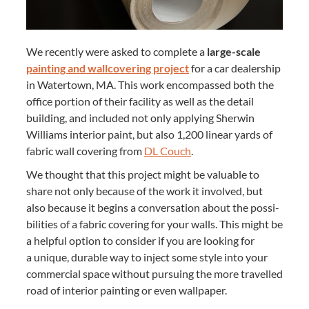
We recent­ly were asked to com­plete a
large-scale
paint­ing and wall­cov­er­ing project
for a car deal­er­ship
in Water­town,
MA
. This work encom­passed both the
office por­tion of their facil­i­ty as well as the detail
build­ing, and includ­ed not only apply­ing Sher­win
Williams inte­ri­or paint, but also
1
,
200
lin­ear yards of
fab­ric wall cov­er­ing from
DL
Couch
.
We thought that this project might be valu­able to
share not only because of the work it involved, but
also because it begins a con­ver­sa­tion about the pos­si­
bil­i­ties of a fab­ric cov­er­ing for your walls. This might be
a help­ful option to con­sid­er if you are look­ing for
a unique, durable way to inject some style into your
com­mer­cial space with­out pur­su­ing the more trav­elled
road of inte­ri­or paint­ing or even wallpaper.