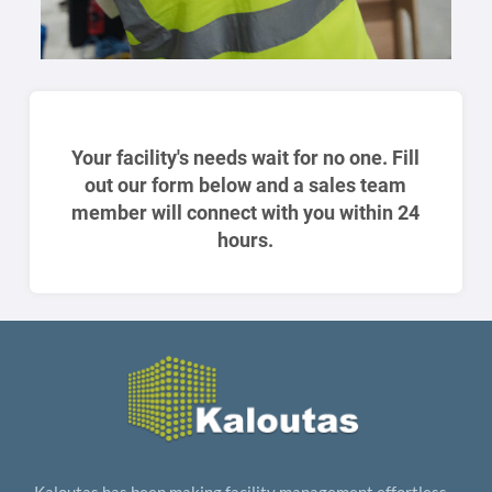
Your facility's needs wait for no one. Fill
out our form below and a sales team
member will connect with you within 24
hours.
Kaloutas has been making facility management effortless