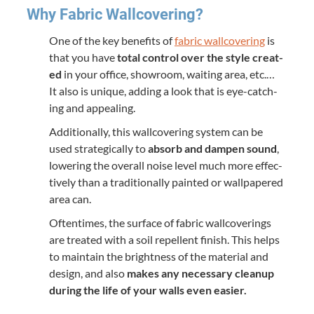
Why Fab­ric Wallcovering?
One of the key ben­e­fits of
fab­ric wall­cov­er­ing
is
that you have
total con­trol over the style cre­at­
ed
in your office, show­room, wait­ing area, etc.…
It also is unique, adding a look that is eye-catch­
ing and appealing.
Addi­tion­al­ly, this wall­cov­er­ing sys­tem can be
used strate­gi­cal­ly to
absorb and damp­en sound
,
low­er­ing the over­all noise lev­el much more effec­
tive­ly than a tra­di­tion­al­ly paint­ed or wall­pa­pered
area can.
Often­times, the sur­face of fab­ric wall­cov­er­ings
are treat­ed with a soil repel­lent fin­ish. This helps
to main­tain the bright­ness of the mate­r­i­al and
design, and also
makes any nec­es­sary cleanup
dur­ing the life of your walls even easier.