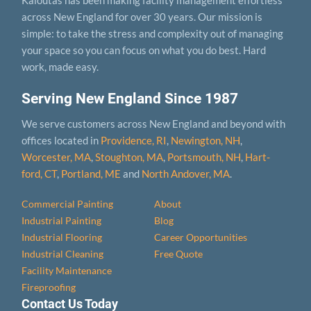
across New England for over 30 years. Our mission is
simple: to take the stress and complexity out of managing
your space so you can focus on what you do best. Hard
work, made easy.
Serving New England Since 1987
We serve customers across New England and beyond with
offices located in
Providence, RI
,
Newington, NH
,
Worcester, MA
,
Stoughton, MA
,
Portsmouth, NH
,
Hart­
ford, CT
,
Portland, ME
and
North Andover, MA
.
Commercial Painting
About
Industrial Painting
Blog
Industrial Flooring
Career Opportunities
Industrial Cleaning
Free Quote
Facility Maintenance
Fireproofing
Contact Us Today