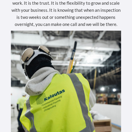
work. It is the trust. It is the flexibility to grow and scale
with your business. It is knowing that when an inspection
is two weeks out or something unexpected happens
overnight, you can make one call and we will be there.