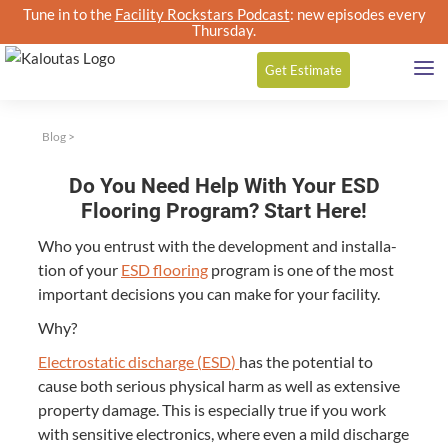
Tune in to the
Facility Rockstars Podcast
: new episodes every
Thursday.
Get
Estimate
Blog
>
Do You Need Help With Your ESD
Flooring Program? Start Here!
Who you entrust with the devel­op­ment and instal­la­
tion of your
ESD
floor­ing
pro­gram is one of the most
impor­tant deci­sions you can make for your facility.
Why?
Elec­tro­sta­t­ic dis­charge (
ESD
)
has the poten­tial to
cause both seri­ous phys­i­cal harm as well as exten­sive
prop­er­ty dam­age. This is espe­cial­ly true if you work
with sen­si­tive elec­tron­ics, where even a mild dis­charge