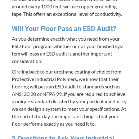
ground every
1000
feet, we use cop­per ground­ing
tape. This offers an excep­tion­al lev­el of conductivity.
Will Your Floor Pass an
ESD
Audit?
As you deter­mine exact­ly what you need from your
ESD
floor pro­gram, whether or not your fin­ished sys­
tem will pass an
ESD
audit is anoth­er impor­tant
consideration.
Cir­cling back to our ure­thane coat­ing of choice from
Pro­tec­tive Indus­tri­al Poly­mers, we know that their
floor­ing will pass an
ESD
audit to stan­dards such as
ANSI
20
.
20
or
NFPA
99
. If you are required to achieve
a unique stan­dard dic­tat­ed by your par­tic­u­lar indus­try,
we can design a sys­tem to meet your spec­i­fi­ca­tions. At
the end of the day, the impor­tant thing is that your
floor per­forms exact­ly as you need it to.
5
Ques­tions to Ask Your Indus­tri­al