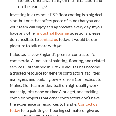
Do they offer a war­ran­ty on the instal­la­tion and
on the readings?
Invest­ing in a resinous
ESD
floor coat­ing is a big deci­
sion, but one that offers peace of mind that you and
your team will enjoy and appre­ci­ate every day. If you
have any oth­er
indus­tri­al floor­ing
ques­tions, please
don’t hes­i­tate to
con­tact us
today. It would be our
plea­sure to talk more with you.
Kaloutas is New Eng­land’s pre­mier con­trac­tor for
com­mer­cial
&
indus­tri­al paint­ing, floor­ing, and relat­ed
ser­vices. Estab­lished in
1987
, Kaloutas has become
a trust­ed resource for gen­er­al con­trac­tors, facil­i­ties
man­agers, and build­ing own­ers from Con­necti­cut to
Maine. Our team prides itself on high qual­i­ty work­
man­ship, jobs done on time
&
bud­get, and tack­ling
com­plex projects that oth­er con­trac­tors don’t have
the expe­ri­ence or resources to han­dle.
Con­tact us
today
for a paint­ing or floor­ing esti­mate, or give us