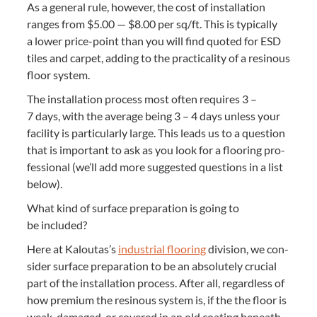
As a gen­er­al rule, how­ev­er, the cost of instal­la­tion
ranges from $
5
.
00
— $
8
.
00
per sq/​ft. This is typ­i­cal­ly
a low­er price-point than you will find quot­ed for
ESD
tiles and car­pet, adding to the prac­ti­cal­i­ty of a resinous
floor system.
The instal­la­tion process most often requires
3
–
7
days, with the aver­age being
3
–
4
days unless your
facil­i­ty is par­tic­u­lar­ly large. This leads us to a ques­tion
that is impor­tant to ask as you look for a floor­ing pro­
fes­sion­al (we’ll add more sug­gest­ed ques­tions in a list
below).
What kind of sur­face prepa­ra­tion is going to
be included?
Here at Kaloutas’s
indus­tri­al floor­ing
divi­sion, we con­
sid­er sur­face prepa­ra­tion to be an absolute­ly cru­cial
part of the instal­la­tion process. After all, regard­less of
how pre­mi­um the resinous sys­tem is, if the the floor is
weak, dam­aged, or cov­ered in an old coat­ing beneath