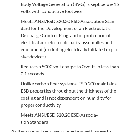
Body Volt­age Gen­er­a­tion (
BVG
) is kept below
15
volts with con­duc­tive footwear
Meets
ANSI
/
ESD
S
20
.
20
ESD
Asso­ci­a­tion Stan­
dard for the Devel­op­ment of an Elec­tro­sta­t­ic
Dis­charge Con­trol Pro­gram for pro­tec­tion of
elec­tri­cal and elec­tron­ic parts, assem­blies and
equip­ment (exclud­ing elec­tri­cal­ly ini­ti­at­ed explo­
sive devices)
Reduces a
5000
volt charge to
0
volts in less than
0
.
1
seconds
Unlike car­bon fiber sys­tems,
ESD
200
main­tains
ESD
prop­er­ties through­out the thick­ness of the
coat­ing and is not depen­dent on humid­i­ty for
prop­er conductivity
Meets
ANSI
/
ESD
S
20
.
20
ESD
Asso­ci­a­
tion Standard
As this prod­uct requires con­nec­tion with an earth