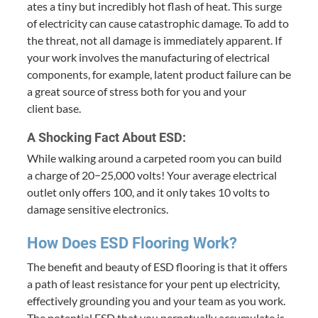
ates a tiny but incred­i­bly hot flash of heat. This surge
of elec­tric­i­ty can cause cat­a­stroph­ic dam­age. To add to
the threat, not all dam­age is imme­di­ate­ly appar­ent. If
your work involves the man­u­fac­tur­ing of elec­tri­cal
com­po­nents, for exam­ple, latent prod­uct fail­ure can be
a great source of stress both for you and your
client base.
A Shock­ing Fact About
ESD
:
While walk­ing around a car­pet­ed room you can build
a charge of
20
−
25
,
000
volts! Your aver­age elec­tri­cal
out­let only offers
100
, and it only takes
10
volts to
dam­age sen­si­tive electronics.
How Does
ESD
Floor­ing Work?
The ben­e­fit and beau­ty of
ESD
floor­ing is that it offers
a path of least resis­tance for your pent up elec­tric­i­ty,
effec­tive­ly ground­ing you and your team as you work.
The poten­tial
ESD
that you per­pet­u­al­ly accu­mu­late is