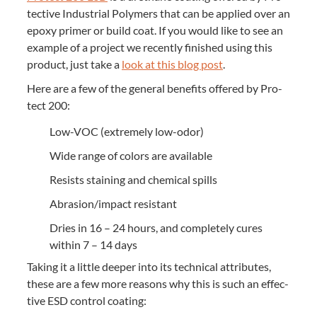
tec­tive Indus­tri­al Poly­mers that can be applied over an
epoxy primer or build coat. If you would like to see an
exam­ple of a project we recent­ly fin­ished using this
prod­uct, just take a
look at this blog post
.
Here are a few of the gen­er­al ben­e­fits offered by Pro­
tect
200
:
Low-VOC (extreme­ly low-odor)
Wide range of col­ors are available
Resists stain­ing and chem­i­cal spills
Abrasion/​impact resistant
Dries in
16
–
24
hours, and com­plete­ly cures
with­in
7
–
14
days
Tak­ing it a lit­tle deep­er into its tech­ni­cal attrib­ut­es,
these are a few more rea­sons why this is such an effec­
tive
ESD
con­trol coating: