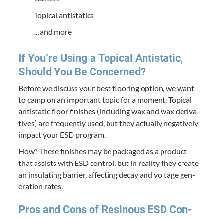
Top­i­cal antistatics
…and more
If You’re Using a Top­i­cal Anti­sta­t­ic,
Should You Be Concerned?
Before we dis­cuss your best floor­ing option, we want
to camp on an impor­tant top­ic for a moment. Top­i­cal
anti­sta­t­ic floor fin­ish­es (includ­ing wax and wax deriv­a­
tives) are fre­quent­ly used, but they actu­al­ly neg­a­tive­ly
impact your
ESD
program.
How? These fin­ish­es may be pack­aged as a prod­uct
that assists with
ESD
con­trol, but in real­i­ty they cre­ate
an insu­lat­ing bar­ri­er, affect­ing decay and volt­age gen­
er­a­tion rates.
Pros and Cons of Resinous
ESD
Con­