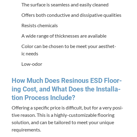
The sur­face is seam­less and eas­i­ly cleaned
Offers both con­duc­tive and dis­si­pa­tive qualities
Resists chem­i­cals
A wide range of thick­ness­es are available
Col­or can be cho­sen to be meet your aes­thet­
ic needs
Low-odor
How Much Does Resinous
ESD
Floor­
ing Cost, and What Does the Instal­la­
tion Process Include?
Offer­ing a spe­cif­ic price is dif­fi­cult, but for a very pos­i­
tive rea­son. This is a high­ly-cus­tomiz­able floor­ing
solu­tion, and can be tai­lored to meet your unique
requirements.