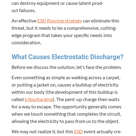
can destroy equip­ment or cause latent prod­
uct failures.
An effec­tive
ESD
floor­ing strat­e­gy
can elim­i­nate this
threat, but it needs to be a com­pre­hen­sive, cut­ting-
edge pro­gram that takes your spe­cif­ic needs into
consideration.
What Caus­es Elec­tro­sta­t­ic Discharge?
Before we dis­cuss the solu­tion, let’s face the problem.
Even some­thing as sim­ple as walk­ing across a car­pet,
or putting a jack­et on, caus­es a buildup of elec­tric­i­ty
with­in our body (the devel­op­ment of this buildup is
called
tri­bocharg­ing
). The pent-up charge then waits
for a way to escape. The oppor­tu­ni­ty gen­er­al­ly comes
when we touch some­thing that com­pletes the cir­cuit,
allow­ing the elec­tric­i­ty to pass from us to the object.
We may not real­ize it, but this
ESD
event actu­al­ly cre­