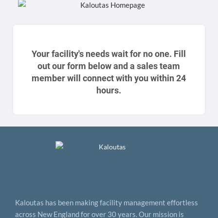
Your facility's needs wait for no one. Fill
out our form below and a sales team
member will connect with you within 24
hours.
Kaloutas has been making facility management effortless
across New England for over 30 years. Our mission is