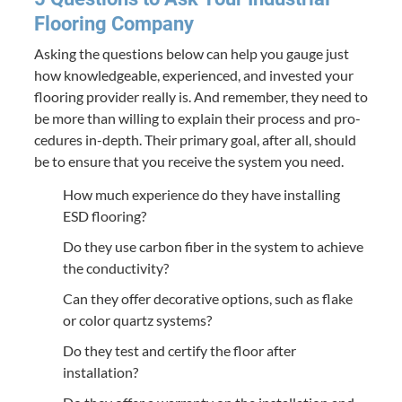
Floor­ing Company
Ask­ing the ques­tions below can help you gauge just
how knowl­edge­able, expe­ri­enced, and invest­ed your
floor­ing provider real­ly is. And remem­ber, they need to
be more than will­ing to explain their process and pro­
ce­dures in-depth. Their pri­ma­ry goal, after all, should
be to ensure that you receive the sys­tem you need.
How much expe­ri­ence do they have installing
ESD
flooring?
Do they use car­bon fiber in the sys­tem to achieve
the conductivity?
Can they offer dec­o­ra­tive options, such as flake
or col­or quartz systems?
Do they test and cer­ti­fy the floor after
installation?