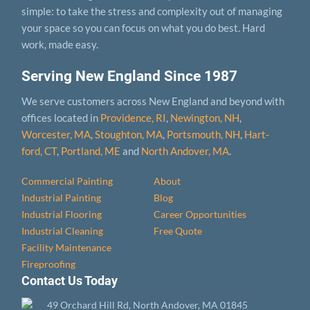
simple: to take the stress and complexity out of managing
your space so you can focus on what you do best. Hard
work, made easy.
Serving New England Since 1987
We serve customers across New England and beyond with
offices located in
Providence, RI
,
Newington, NH
,
Worcester, MA
,
Stoughton, MA
,
Portsmouth, NH
,
Hart­
ford, CT
,
Portland, ME
and
North Andover, MA
.
Commercial Painting
About
Industrial Painting
Blog
Industrial Flooring
Career Opportunities
Industrial Cleaning
Free Quote
Facility Maintenance
Fireproofing
Contact Us Today
49 Orchard Hill Rd, North Andover, MA 01845