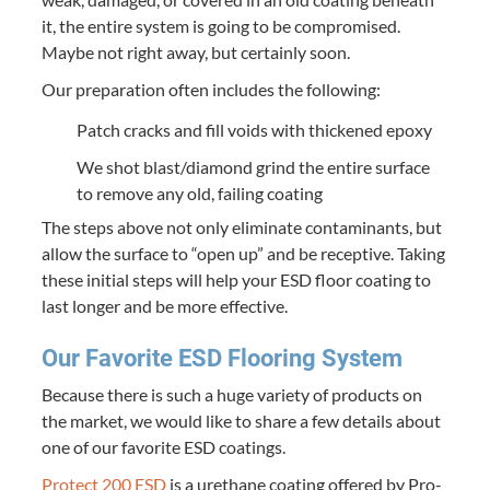
it, the entire sys­tem is going to be com­pro­mised.
Maybe not right away, but cer­tain­ly soon.
Our prepa­ra­tion often includes the following:
Patch cracks and fill voids with thick­ened epoxy
We shot blast/​diamond grind the entire sur­face
to remove any old, fail­ing coating
The steps above not only elim­i­nate con­t­a­m­i­nants, but
allow the sur­face to
“
open up” and be recep­tive. Tak­ing
these ini­tial steps will help your
ESD
floor coat­ing to
last longer and be more effective.
Our Favorite
ESD
Floor­ing System
Because there is such a huge vari­ety of prod­ucts on
the mar­ket, we would like to share a few details about
one of our favorite
ESD
coatings.
Pro­tect
200
ESD
is a ure­thane coat­ing offered by Pro­