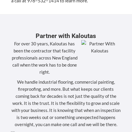
a call at
978
−
532
−
1414
to learn more.
Partner with Kaloutas
For over 30 years, Kaloutas has
been the contractor that facility
professionals across New England
call when the work has to be done
right.
We handle industrial flooring, commercial painting,
fireproofing, and more. But what keeps our clients
coming back for decades is not just the quality of the
work. It is the trust. It is the flexibility to grow and scale
with your business. It is knowing that when an inspection
is two weeks out or something unexpected happens
overnight, you can make one call and we will be there.