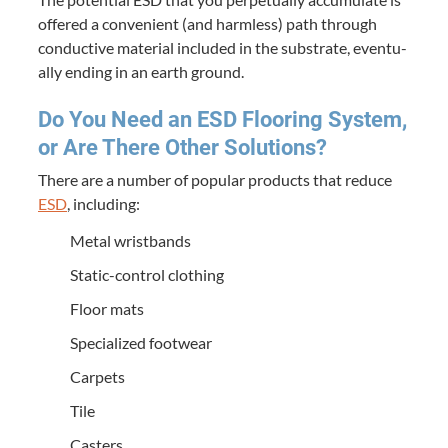
offered a con­ve­nient (and harm­less) path through
con­duc­tive mate­r­i­al includ­ed in the sub­strate, even­tu­
al­ly end­ing in an earth ground.
Do You Need an
ESD
Floor­ing Sys­tem,
or Are There Oth­er Solutions?
There are a num­ber of pop­u­lar prod­ucts that reduce
ESD
, includ­ing:
Met­al wristbands
Sta­t­ic-con­trol clothing
Floor mats
Spe­cial­ized footwear
Car­pets
Tile
Cast­ers