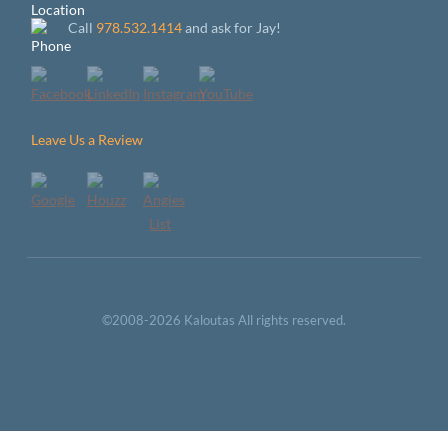
Call
978.532.1414
and ask for Jay!
Leave Us a Review
©2008-2026 Kaloutas All rights reserved.