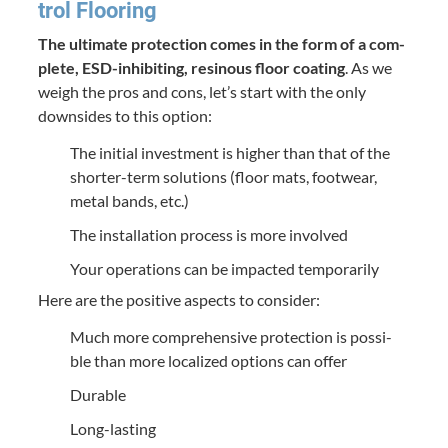
trol Flooring
The ulti­mate pro­tec­tion comes in the form of a com­
plete, ESD-inhibit­ing, resinous floor coat­ing
. As we
weigh the pros and cons, let’s start with the only
down­sides to this option:
The ini­tial invest­ment is high­er than that of the
short­er-term solu­tions (floor mats, footwear,
met­al bands, etc.)
The instal­la­tion process is more involved
Your oper­a­tions can be impact­ed temporarily
Here are the pos­i­tive aspects to consider:
Much more com­pre­hen­sive pro­tec­tion is pos­si­
ble than more local­ized options can offer
Durable
Long-last­ing