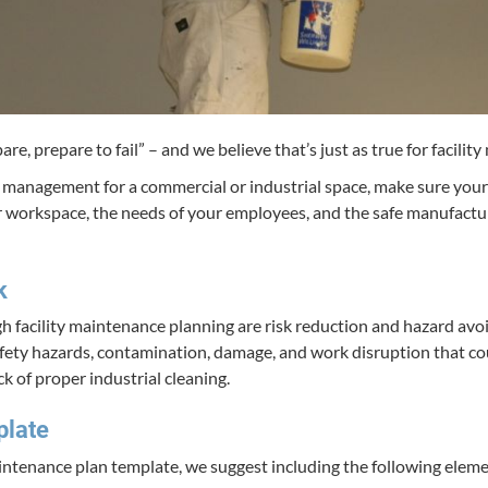
­pare, pre­pare to fail” – and we believe that’s just as true for facil­i­
s man­age­ment for a com­mer­cial or indus­tri­al space, make sure your 
 work­space, the needs of your employ­ees, and the safe man­u­fac­tur
k
ugh facil­i­ty main­te­nance plan­ning are risk reduc­tion and haz­ard a
e­ty haz­ards, con­t­a­m­i­na­tion, dam­age, and work dis­rup­tion that 
ck of prop­er indus­tri­al cleaning.
plate
y main­te­nance plan tem­plate, we sug­gest includ­ing the fol­low­ing elem