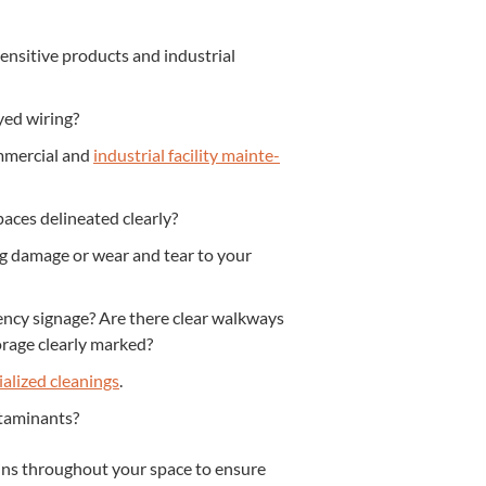
­si­tive prod­ucts and indus­tri­al
ayed wiring?
­mer­cial and
indus­tri­al facil­i­ty main­te­
paces delin­eat­ed clearly?
ng dam­age or wear and tear to your
gency sig­nage? Are there clear walk­ways
orage clear­ly marked?
ial­ized clean­ings
.
ontaminants?
k-ins through­out your space to ensure