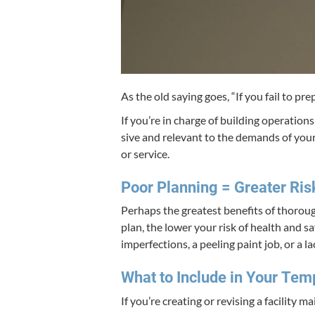
As the old say­ing goes,
“
If you fail to pre
If you’re in charge of build­ing oper­a­tion
sive and rel­e­vant to the demands of your
or service.
Poor Plan­ning = Greater Ris
Per­haps the great­est ben­e­fits of thor­o
plan, the low­er your risk of health and saf
imper­fec­tions, a peel­ing paint job, or a la
What to Include in Your Tem
If you’re cre­at­ing or revis­ing a facil­i­t