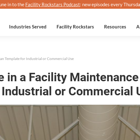
une in to the
Facility Rockstars Podcast
: new episodes every Thursda
Industries Served
Facility Rockstars
Resources
A
lan Template for Industrial or Commercial Use
e in a Facility Maintenanc
 Industrial or Commercial