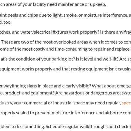
 areas of your facil­i­ty need main­te­nance or upkeep.
t peels and chips due to light, smoke, or mois­ture inter­fer­ence, sen
d, too.
tch­es, and water/​electrical fix­tures work prop­er­ly? Is there any fr
These are two of the most over­looked areas when it comes to com
some of the most cost­ly and time-con­sum­ing to repair and replace.
’s the con­di­tion of your park­ing lot? Is it lev­el and well-lit? Are s
quip­ment works prop­er­ly and that rest­ing equip­ment isn’t caus­i
r wayfind­ing signs in place and clear­ly vis­i­ble? What about emer­
e, prod­uct, and equip­ment? Are haz­ardous or dan­ger­ous areas/​st
­try, your com­mer­cial or indus­tri­al space may need reg­u­lar,
spe­c
op­er­ly sealed to pre­vent mois­ture inter­fer­ence and air­borne c
ob­lem to fix some­thing. Sched­ule reg­u­lar walk­throughs and chec