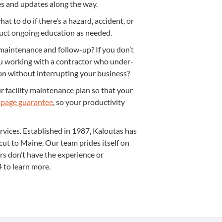
ges and updates along the way.
t to do if there’s a haz­ard, acci­dent, or
duct ongo­ing edu­ca­tion as needed.
main­te­nance and fol­low-up? If you don’t
ou work­ing with a con­trac­tor who under­
on with­out inter­rupt­ing your business?
facil­i­ty main­te­nance plan so that your
page guar­an­tee
, so your pro­duc­tiv­i­ty
er­vices. Estab­lished in
1987
, Kaloutas has
ti­cut to Maine. Our team prides itself on
ors don’t have the expe­ri­ence or
4
to learn more.