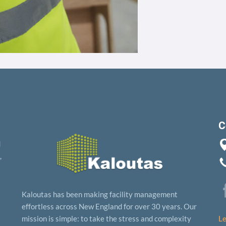
C
d
,
Kaloutas has been making facility management
effortless across New England for over 30 years. Our
mission is simple: to take the stress and complexity
Le