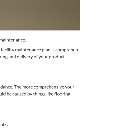
ty maintenance.
facil­i­ty main­te­nance plan is com­pre­hen­
­ing and deliv­ery of your prod­uct
void­ance. The more com­pre­hen­sive your
could be caused by things like floor­ing
ents: