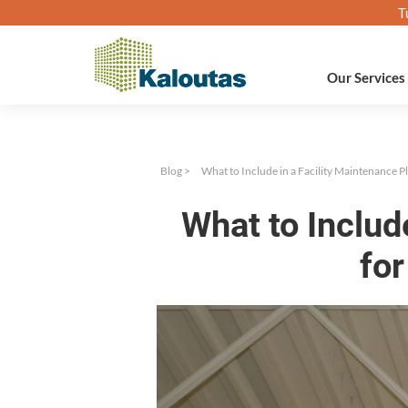
T
Our Services
Blog
>
What to Include in a Facility Maintenance P
What to Includ
for