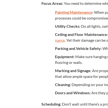
Focus Areas:
You need to deter­mine which
Paint­ing Main­te­nance
:
When pain
process­es could be com­pro­mise
Util­i­ty Checks:
Do all lights, swi
Ceil­ing and Floor Main­te­nance:
nance
. Yet their dam­age can be 
Park­ing and Vehi­cle Safe­ty:
What
Equip­ment:
Make sure hang­ing e
floor­ing or walls.
Mark­ing and Sig­nage:
Are prop­e
that allow ample space for peo­pl
Clean­ing:
Depend­ing on your indus
Doors and Win­dows:
Are they pr
Sched­ul­ing:
Don’t wait until there’s a pr