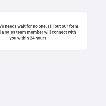
ty's needs wait for no one. Fill out our form
 a sales team member will connect with
you within 24 hours.