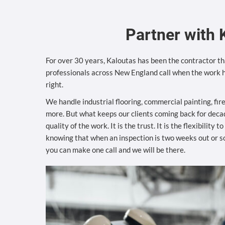
Partner with 
For over 30 years, Kaloutas has been the contractor tha
professionals across New England call when the work h
right.
We handle industrial flooring, commercial painting, fir
more. But what keeps our clients coming back for decad
quality of the work. It is the trust. It is the flexibility 
knowing that when an inspection is two weeks out or 
you can make one call and we will be there.