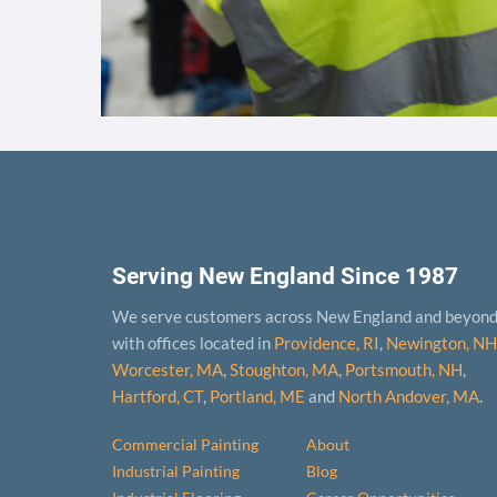
Serving New England Since 1987
We serve customers across New England and beyon
with offices located in
Providence, RI
,
Newington, NH
Worcester, MA
,
Stoughton, MA
,
Portsmouth, NH
,
Hart­ford, CT
,
Portland, ME
and
North Andover, MA
.
Commercial Painting
About
Industrial Painting
Blog