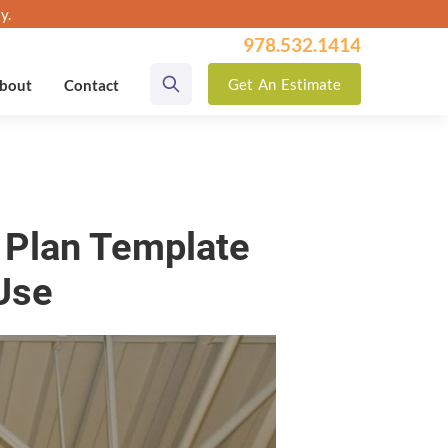
y.
978.532.1414
Get
An
Estimate
bout
Contact
e Plan Template
 Use