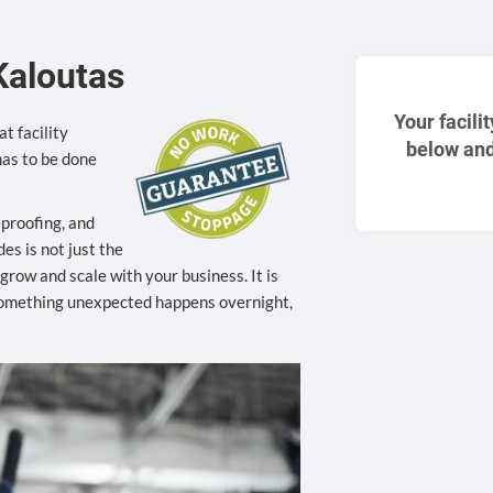
Kaloutas
Your facili
t facility
below and
as to be done
eproofing, and
es is not just the
to grow and scale with your business. It is
something unexpected happens overnight,