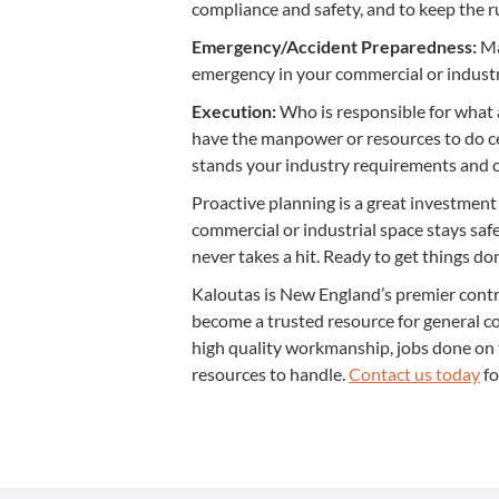
com­pli­ance and safe­ty, and to keep the
Emergency/​Accident Pre­pared­ness:
Mak
emer­gency in your com­mer­cial or indus­tr
Exe­cu­tion:
Who is respon­si­ble for what 
have the man­pow­er or resources to do cer
stands your indus­try require­ments and co
Proac­tive plan­ning is a great invest­ment
com­mer­cial or indus­tri­al space stays sa
nev­er takes a hit. Ready to get things d
Kaloutas is New Eng­land’s pre­mier con­tr
become a trust­ed resource for gen­er­al co
high qual­i­ty work­man­ship, jobs done o
resources to han­dle.
Con­tact us today
fo