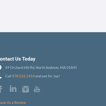
ontact Us Today
49 Orchard Hill Rd, North Andover, MA 01845
Call
978.532.1414
and ask for Jay!
ave Us a Review