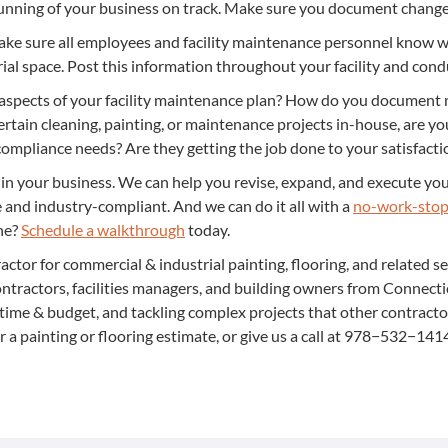
 run­ning of your busi­ness on track. Make sure you doc­u­ment chan
e sure all employ­ees and facil­i­ty main­te­nance per­son­nel know wha
i­al space. Post this infor­ma­tion through­out your facil­i­ty and con­
aspects of your facil­i­ty main­te­nance plan? How do you doc­u­ment 
­tain clean­ing, paint­ing, or main­te­nance projects in-house, are y
m­pli­ance needs? Are they get­ting the job done to your sat­is­fac­ti
 in your busi­ness. We can help you revise, expand, and exe­cute your 
fe and indus­try-com­pli­ant. And we can do it all with a
no-work-stop­
one?
Sched­ule a walk­through
today.
ac­tor for com­mer­cial
&
indus­tri­al paint­ing, floor­ing, and relat­ed s
n­trac­tors, facil­i­ties man­agers, and build­ing own­ers from Con­nec
n time
&
bud­get, and tack­ling com­plex projects that oth­er con­trac­t
r a paint­ing or floor­ing esti­mate, or give us a call at
978
−
532
−
141