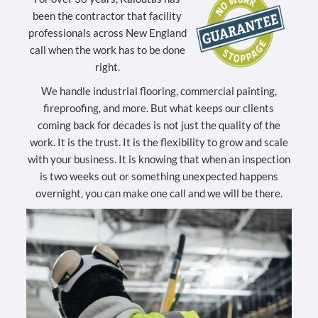
been the contractor that facility
professionals across New England
call when the work has to be done
right.
We handle industrial flooring, commercial painting,
fireproofing, and more. But what keeps our clients
coming back for decades is not just the quality of the
work. It is the trust. It is the flexibility to grow and scale
with your business. It is knowing that when an inspection
is two weeks out or something unexpected happens
overnight, you can make one call and we will be there.