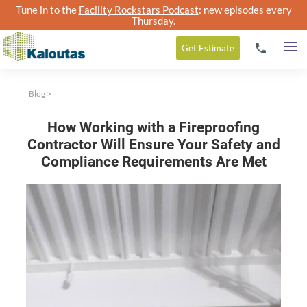
Tune in to the
Facility Rockstars Podcast
: new episodes every
Thursday.
Get
Estimate
Blog
>
How Working with a Fireproofing
Contractor Will Ensure Your Safety and
Compliance Requirements Are Met