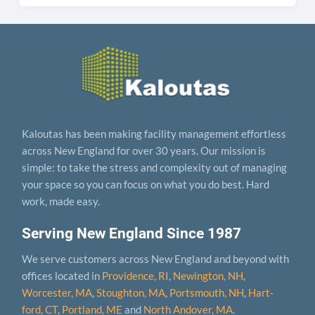
Kaloutas has been making facility management effortless
across New England for over 30 years. Our mission is
simple: to take the stress and complexity out of managing
your space so you can focus on what you do best. Hard
work, made easy.
Serving New England Since 1987
We serve customers across New England and beyond with
offices located in
Providence, RI
,
Newington, NH
,
Worcester, MA
,
Stoughton, MA
,
Portsmouth, NH
,
Hart­
ford, CT
,
Portland, ME
and
North Andover, MA
.