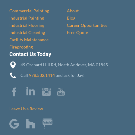
Commercial Painting
About
Industrial Painting
Blog
Industrial Flooring
Career Opportunities
Industrial Cleaning
Free Quote
Facility Maintenance
Fireproofing
Contact Us Today
49 Orchard Hill Rd, North Andover, MA 01845
Call
978.532.1414
and ask for Jay!
Leave Us a Review