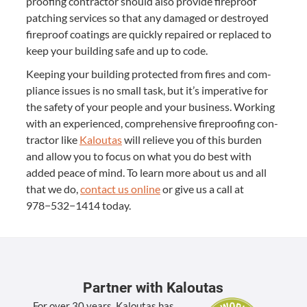
proof­ing con­trac­tor should also pro­vide fire­proof
patch­ing ser­vices so that any dam­aged or destroyed
fire­proof coat­ings are quick­ly repaired or replaced to
keep your build­ing safe and up to code.
Keep­ing your build­ing pro­tect­ed from fires and com­
pli­ance issues is no small task, but it’s imper­a­tive for
the safe­ty of your peo­ple and your busi­ness. Work­ing
with an expe­ri­enced, com­pre­hen­sive fire­proof­ing con­
trac­tor like
Kaloutas
will relieve you of this bur­den
and allow you to focus on what you do best with
added peace of mind. To learn more about us and all
that we do,
con­tact us online
or give us a call at
978
−
532
−
1414
today.
Partner with Kaloutas
For over 30 years, Kaloutas has