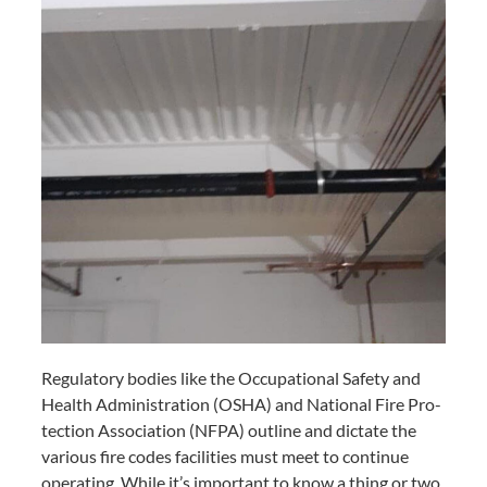
Reg­u­la­to­ry bod­ies like the Occu­pa­tion­al Safe­ty and
Health Admin­is­tra­tion (
OSHA
) and Nation­al Fire Pro­
tec­tion Asso­ci­a­tion (
NFPA
) out­line and dic­tate the
var­i­ous fire codes facil­i­ties must meet to con­tin­ue
oper­at­ing. While it’s impor­tant to know a thing or two