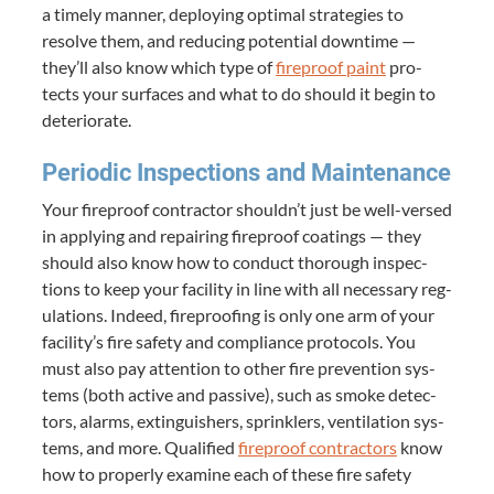
a time­ly man­ner, deploy­ing opti­mal strate­gies to
resolve them, and reduc­ing poten­tial down­time —
they’ll also know which type of
fire­proof paint
pro­
tects your sur­faces and what to do should it begin to
deteriorate.
Peri­od­ic Inspec­tions and Maintenance
Your fire­proof con­trac­tor shouldn’t just be well-versed
in apply­ing and repair­ing fire­proof coat­ings — they
should also know how to con­duct thor­ough inspec­
tions to keep your facil­i­ty in line with all nec­es­sary reg­
u­la­tions. Indeed, fire­proof­ing is only one arm of your
facility’s fire safe­ty and com­pli­ance pro­to­cols. You
must also pay atten­tion to oth­er fire pre­ven­tion sys­
tems (both active and pas­sive), such as smoke detec­
tors, alarms, extin­guish­ers, sprin­klers, ven­ti­la­tion sys­
tems, and more. Qual­i­fied
fire­proof con­trac­tors
know
how to prop­er­ly exam­ine each of these fire safe­ty