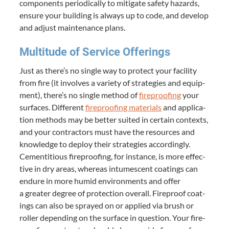
com­po­nents peri­od­i­cal­ly to mit­i­gate safe­ty haz­ards,
ensure your build­ing is always up to code, and devel­op
and adjust main­te­nance plans.
Mul­ti­tude of Ser­vice Offerings
Just as there’s no sin­gle way to pro­tect your facil­i­ty
from fire (it involves a vari­ety of strate­gies and equip­
ment), there’s no sin­gle method of
fire­proof­ing
your
sur­faces. Dif­fer­ent
fire­proof­ing mate­ri­als
and appli­ca­
tion meth­ods may be bet­ter suit­ed in cer­tain con­texts,
and your con­trac­tors must have the resources and
knowl­edge to deploy their strate­gies accord­ing­ly.
Cemen­ti­tious fire­proof­ing, for instance, is more effec­
tive in dry areas, where­as intu­mes­cent coat­ings can
endure in more humid envi­ron­ments and offer
a greater degree of pro­tec­tion over­all. Fire­proof coat­
ings can also be sprayed on or applied via brush or
roller depend­ing on the sur­face in ques­tion. Your fire­