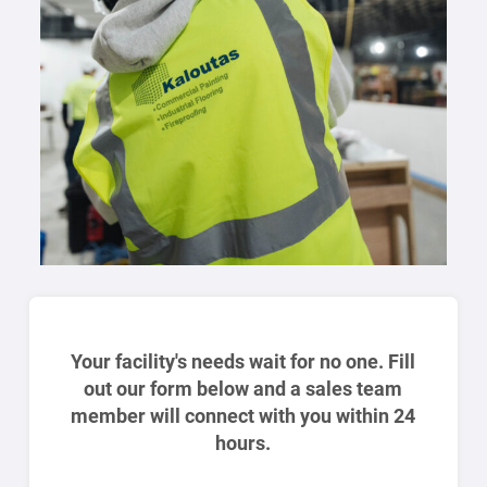
Your facility's needs wait for no one. Fill
out our form below and a sales team
member will connect with you within 24
hours.