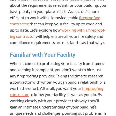
about the require­ments rel­e­vant for your build­ing, you
have plen­ty on your plate as it is. As such, it’s more
effi­cient to work with a knowl­edge­able
fire­proof­ing
con­trac­tor
that can keep your facil­i­ty up to code and
up to date. Let’s explore how
work­ing with a fire­proof­
ing con­trac­tor
will help ensure all your fire safe­ty and
com­pli­ance require­ments are met (and stay that way).
Famil­iar with Your Facility
When it comes to pro­tect­ing your facil­i­ty from flames
and keep­ing it com­pli­ant, you don’t want to hire just
any fire­proof­ing provider. Tak­ing the time to research
a con­trac­tor with whom you can build a rela­tion­ship is
worth the effort. After all, you want your
fire­proof­ing
con­trac­tor
to know your facil­i­ty as well as you do. By
work­ing close­ly with your provider this way, they’ll
gain an inti­mate under­stand­ing of your building’s
unique needs and chal­lenges, point­ing out prob­lems in