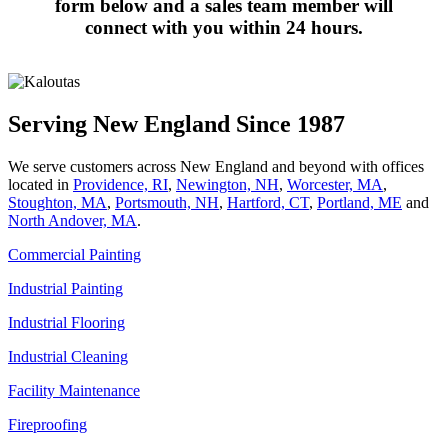
form below and a sales team member will
connect with you within 24 hours.
Serving New England Since 1987
We serve customers across New England and beyond with offices
located in
Providence, RI
,
Newington, NH
,
Worcester, MA
,
Stoughton, MA
,
Portsmouth, NH
,
Hart­ford, CT
,
Portland, ME
and
North Andover, MA
.
Commercial Painting
Industrial Painting
Industrial Flooring
Industrial Cleaning
Facility Maintenance
Fireproofing