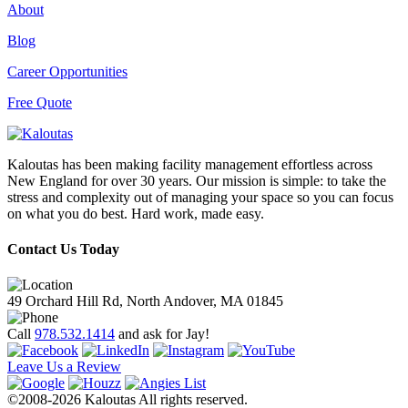
About
Blog
Career Opportunities
Free Quote
Kaloutas has been making facility management effortless across
New England for over 30 years. Our mission is simple: to take the
stress and complexity out of managing your space so you can focus
on what you do best. Hard work, made easy.
Contact Us Today
49 Orchard Hill Rd, North Andover, MA 01845
Call
978.532.1414
and ask for Jay!
Leave Us a Review
©2008-2026 Kaloutas All rights reserved.