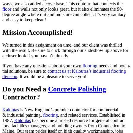
ways, we also added a cove base. This con­tour that con­nects the
floor
and walls not only looks great, but it also elim­i­nates the
90
-
degree angle where dirt and mois­ture can col­lect. It’s very san­i­tary
and easy to keep clean!
Mis­sion Accomplished!
We turned in this assign­ment on time, and our client was thrilled
with the result. Be sure to click through our slideshow up above for
a clos­er look if you haven’t already.
If you have any ques­tions about your own
floor­ing
needs and poten­
tial solu­tions, be sure to
con­tact us at Kaloutas’s indus­tri­al floor­ing
divi­sion
. It would be a plea­sure to serve you!
Do you Need a
Con­crete Pol­ish­ing
Contractor?
Kaloutas
is New Eng­land’s pre­mier con­trac­tor for com­mer­cial
&
indus­tri­al paint­ing,
floor­ing
, and relat­ed ser­vices. Estab­lished in
1987
,
Kaloutas
has become a trust­ed resource for gen­er­al con­trac­
tors, facil­i­ties man­agers, and build­ing own­ers from Con­necti­cut to
Maine. Our team prides itself on high qual­i­ty work­man­ship, jobs