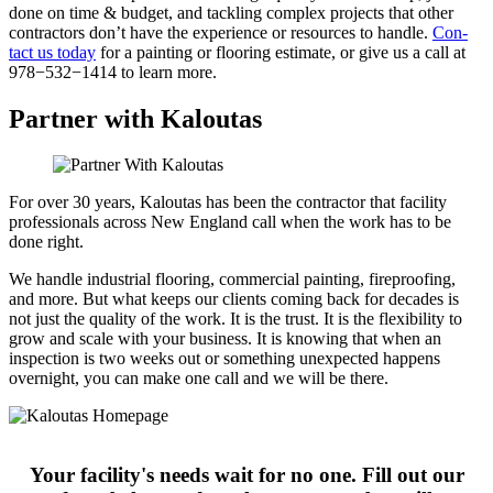
done on time
&
bud­get, and tack­ling com­plex projects that oth­er
con­trac­tors don’t have the expe­ri­ence or resources to han­dle.
Con­
tact us today
for a paint­ing or floor­ing esti­mate, or give us a call at
978
−
532
−
1414
to learn more.
Partner with Kaloutas
For over 30 years, Kaloutas has been the contractor that facility
professionals across New England call when the work has to be
done right.
We handle industrial flooring, commercial painting, fireproofing,
and more. But what keeps our clients coming back for decades is
not just the quality of the work. It is the trust. It is the flexibility to
grow and scale with your business. It is knowing that when an
inspection is two weeks out or something unexpected happens
overnight, you can make one call and we will be there.
Your facility's needs wait for no one. Fill out our