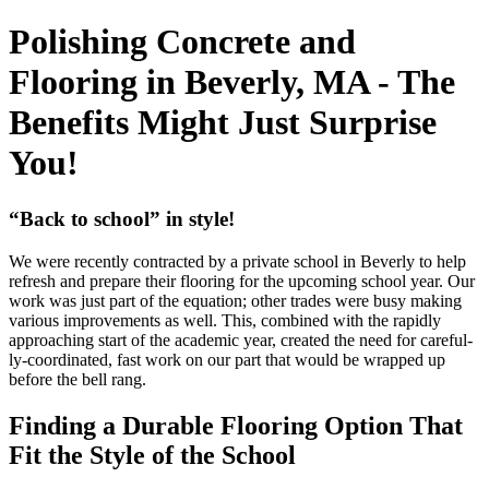
Polishing Concrete and
Flooring in Beverly, MA - The
Benefits Might Just Surprise
You!
“
Back to school” in style!
We were recent­ly con­tract­ed by a pri­vate school in Bev­er­ly to help
refresh and pre­pare their floor­ing for the upcom­ing school year. Our
work was just part of the equa­tion; oth­er trades were busy mak­ing
var­i­ous improve­ments as well. This, com­bined with the rapid­ly
approach­ing start of the aca­d­e­m­ic year, cre­at­ed the need for care­ful­
ly-coor­di­nat­ed, fast work on our part that would be wrapped up
before the bell rang.
Find­ing a Durable Floor­ing Option That
Fit the Style of the School