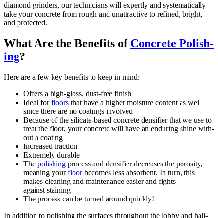
dia­mond grinders, our tech­ni­cians will expert­ly and sys­tem­at­i­cal­ly
take your con­crete from rough and unat­trac­tive to refined, bright,
and protected.
What Are the Ben­e­fits of
Con­crete Pol­ish­
ing
?
Here are a few key ben­e­fits to keep in mind:
Offers a high-gloss, dust-free finish
Ide­al for
floors
that have a high­er mois­ture con­tent as well
since there are no coat­ings involved
Because of the sil­i­cate-based con­crete den­si­fi­er that we use to
treat the floor, your con­crete will have an endur­ing shine with­
out a coating
Increased trac­tion
Extreme­ly durable
The
pol­ish­ing
process and den­si­fi­er decreas­es the poros­i­ty,
mean­ing your
floor
becomes less absorbent. In turn, this
makes clean­ing and main­te­nance eas­i­er and fights
against staining
The process can be turned around quickly!
In addi­tion to pol­ish­ing the sur­faces through­out the lob­by and hall­