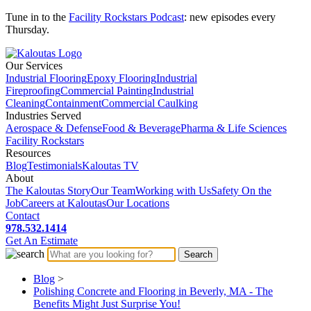
Tune in to the
Facility Rockstars Podcast
: new episodes every
Thursday.
Our Services
Industrial Flooring
Epoxy Flooring
Industrial
Fireproofing
Commercial Painting
Industrial
Cleaning
Containment
Commercial Caulking
Industries Served
Aerospace & Defense
Food & Beverage
Pharma & Life Sciences
Facility Rockstars
Resources
Blog
Testimonials
Kaloutas TV
About
The Kaloutas Story
Our Team
Working with Us
Safety On the
Job
Careers at Kaloutas
Our Locations
Contact
978.532.1414
Get
An
Estimate
Blog
>
Polishing Concrete and Flooring in Beverly, MA - The
Benefits Might Just Surprise You!