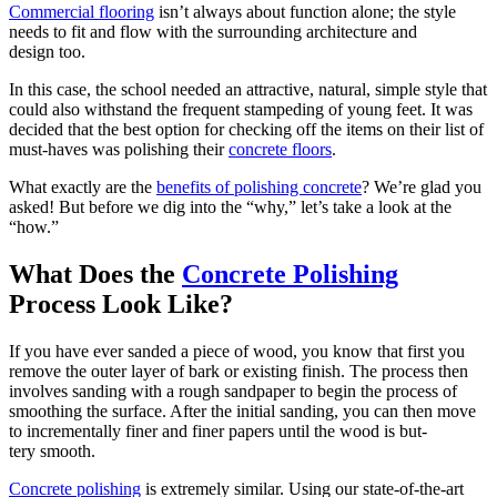
Com­mer­cial floor­ing
isn’t always about func­tion alone; the style
needs to fit and flow with the sur­round­ing archi­tec­ture and
design too.
In this case, the school need­ed an attrac­tive, nat­ur­al, sim­ple style that
could also with­stand the fre­quent stam­ped­ing of young feet. It was
decid­ed that the best option for check­ing off the items on their list of
must-haves was pol­ish­ing their
con­crete floors
.
What exact­ly are the
ben­e­fits of pol­ish­ing con­crete
? We’re glad you
asked! But before we dig into the
“
why,” let’s take a look at the
“
how.”
What Does the
Con­crete Pol­ish­ing
Process Look Like?
If you have ever sand­ed a piece of wood, you know that first you
remove the out­er lay­er of bark or exist­ing fin­ish. The process then
involves sand­ing with a rough sand­pa­per to begin the process of
smooth­ing the sur­face. After the ini­tial sand­ing, you can then move
to incre­men­tal­ly fin­er and fin­er papers until the wood is but­
tery smooth.
Con­crete pol­ish­ing
is extreme­ly sim­i­lar. Using our state-of-the-art