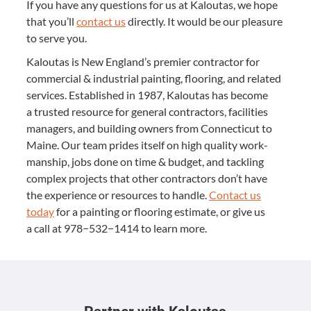
If you have any ques­tions for us at Kaloutas, we hope
that you’ll
con­tact us
direct­ly. It would be our plea­sure
to serve you.
Kaloutas is New Eng­land’s pre­mier con­trac­tor for
com­mer­cial
&
indus­tri­al paint­ing, floor­ing, and relat­ed
ser­vices. Estab­lished in
1987
, Kaloutas has become
a trust­ed resource for gen­er­al con­trac­tors, facil­i­ties
man­agers, and build­ing own­ers from Con­necti­cut to
Maine. Our team prides itself on high qual­i­ty work­
man­ship, jobs done on time
&
bud­get, and tack­ling
com­plex projects that oth­er con­trac­tors don’t have
the expe­ri­ence or resources to han­dle.
Con­tact us
today
for a paint­ing or floor­ing esti­mate, or give us
a call at
978
−
532
−
1414
to learn more.