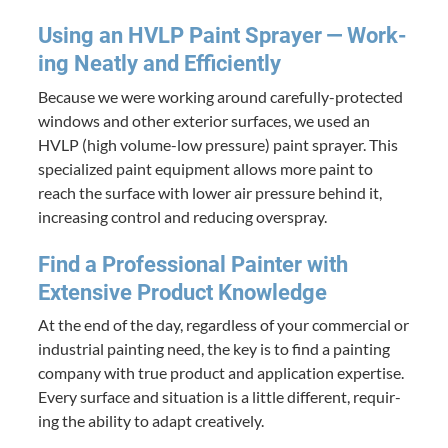
Using an
HVLP
Paint Sprayer — Work­
ing Neat­ly and Efficiently
Because we were work­ing around care­ful­ly-pro­tect­ed
win­dows and oth­er exte­ri­or sur­faces, we used an
HVLP
(high vol­ume-low pres­sure) paint sprayer. This
spe­cial­ized paint equip­ment allows more paint to
reach the sur­face with low­er air pres­sure behind it,
increas­ing con­trol and reduc­ing overspray.
Find a Pro­fes­sion­al Painter with
Exten­sive Prod­uct Knowledge
At the end of the day, regard­less of your com­mer­cial or
indus­tri­al paint­ing need, the key is to find a paint­ing
com­pa­ny with true prod­uct and appli­ca­tion exper­tise.
Every sur­face and sit­u­a­tion is a lit­tle dif­fer­ent, requir­
ing the abil­i­ty to adapt creatively.