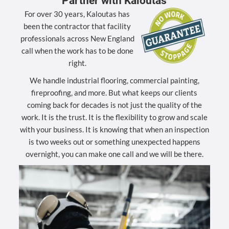
Partner with Kaloutas
For over 30 years, Kaloutas has
been the contractor that facility
professionals across New England
call when the work has to be done
right.
We handle industrial flooring, commercial painting,
fireproofing, and more. But what keeps our clients
coming back for decades is not just the quality of the
work. It is the trust. It is the flexibility to grow and scale
with your business. It is knowing that when an inspection
is two weeks out or something unexpected happens
overnight, you can make one call and we will be there.