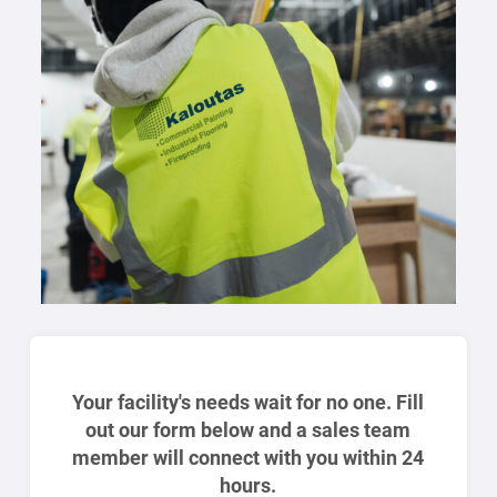
Your facility's needs wait for no one. Fill
out our form below and a sales team
member will connect with you within 24
hours.