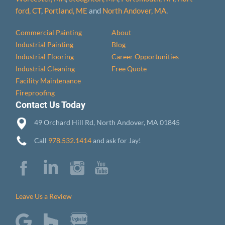
ford, CT
,
Portland, ME
and
North Andover, MA
.
Commercial Painting
About
Industrial Painting
Blog
Industrial Flooring
Career Opportunities
Industrial Cleaning
Free Quote
Facility Maintenance
Fireproofing
Contact Us Today
49 Orchard Hill Rd, North Andover, MA 01845
Call
978.532.1414
and ask for Jay!
Leave Us a Review