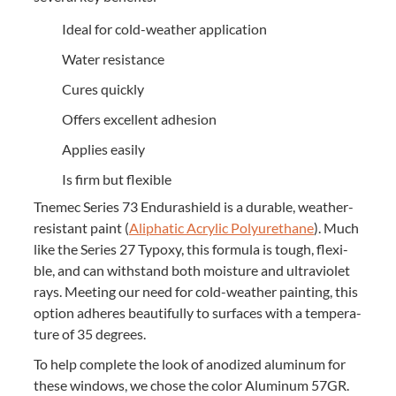
Ide­al for cold-weath­er application
Water resis­tance
Cures quick­ly
Offers excel­lent adhesion
Applies eas­i­ly
Is firm but flexible
Tne­mec Series
73
Endurashield is a durable, weath­er-
resis­tant paint (
Aliphat­ic Acrylic Polyurethane
). Much
like the Series
27
Typoxy, this for­mu­la is tough, flex­i­
ble, and can with­stand both mois­ture and ultra­vi­o­let
rays. Meet­ing our need for cold-weath­er paint­ing, this
option adheres beau­ti­ful­ly to sur­faces with a tem­per­a­
ture of
35
degrees.
To help com­plete the look of anodized alu­minum for
these win­dows, we chose the col­or Alu­minum
57
GR
.