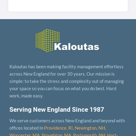
Kaloutas has been making facility management effortless
across New England for over 30 years. Our mission is
simple: to take the stress and complexity out of managing
your space so you can focus on what you do best. Hard
work, made easy.
Serving New England Since 1987
We serve customers across New England and beyond with
offices located in
Providence, RI
,
Newington, NH
,
Worcester, MA
,
Stoughton, MA
,
Portsmouth, NH
,
Hart­