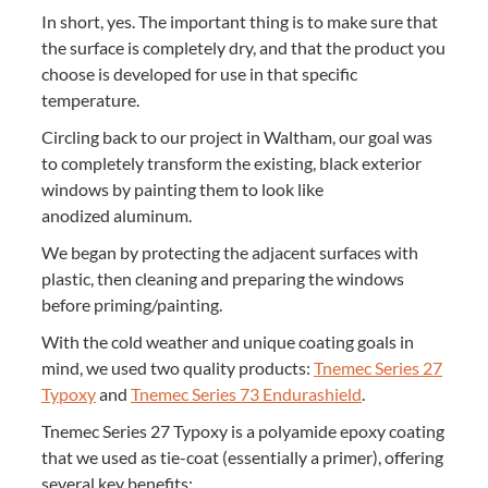
In short, yes. The impor­tant thing is to make sure that
the sur­face is com­plete­ly dry, and that the prod­uct you
choose is devel­oped for use in that spe­cif­ic
temperature.
Cir­cling back to our project in Waltham, our goal was
to com­plete­ly trans­form the exist­ing, black exte­ri­or
win­dows by paint­ing them to look like
anodized aluminum.
We began by pro­tect­ing the adja­cent sur­faces with
plas­tic, then clean­ing and prepar­ing the win­dows
before priming/​painting.
With the cold weath­er and unique coat­ing goals in
mind, we used two qual­i­ty prod­ucts:
Tne­mec Series
27
Typoxy
and
Tne­mec Series
73
Endurashield
.
Tne­mec Series
27
Typoxy is a polyamide epoxy coat­ing
that we used as tie-coat (essen­tial­ly a primer), offer­ing
sev­er­al key benefits: