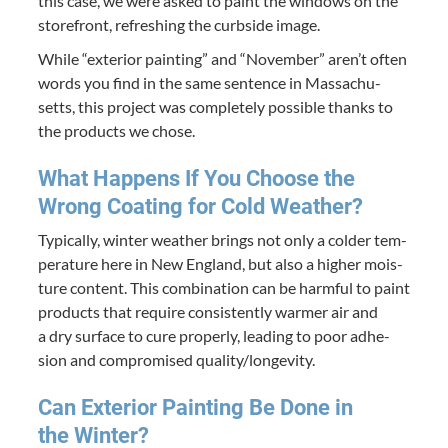
this case, we were asked to paint the win­dows on the
store­front, refresh­ing the curb­side image.
While
“
exte­ri­or paint­ing” and
“
Novem­ber” aren’t often
words you find in the same sen­tence in Mass­a­chu­
setts, this project was com­plete­ly pos­si­ble thanks to
the prod­ucts we chose.
What Hap­pens If You Choose the
Wrong Coat­ing for Cold Weather?
Typ­i­cal­ly, win­ter weath­er brings not only a cold­er tem­
per­a­ture here in New Eng­land, but also a high­er mois­
ture con­tent. This com­bi­na­tion can be harm­ful to paint
prod­ucts that require con­sis­tent­ly warmer air and
a dry sur­face to cure prop­er­ly, lead­ing to poor adhe­
sion and com­pro­mised quality/​longevity.
Can Exte­ri­or Paint­ing Be Done in
the Winter?