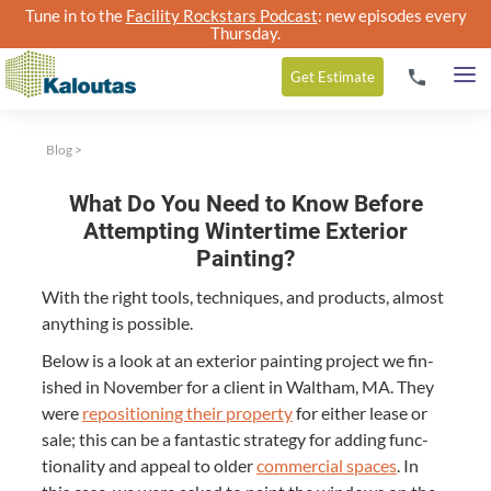
Tune in to the
Facility Rockstars Podcast
: new episodes every
Thursday.
Get
Estimate
Blog
>
What Do You Need to Know Before
Attempting Wintertime Exterior
Painting?
With the right tools, tech­niques, and prod­ucts, almost
any­thing is possible.
Below is a look at an exte­ri­or paint­ing project we fin­
ished in Novem­ber for a client in Waltham,
MA
. They
were
repo­si­tion­ing their prop­er­ty
for either lease or
sale; this can be a fan­tas­tic strat­e­gy for adding func­
tion­al­i­ty and appeal to old­er
com­mer­cial spaces
. In