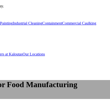
ay.
Painting
Industrial Cleaning
Containment
Commercial Caulking
ers at Kaloutas
Our Locations
for Food Manufacturing