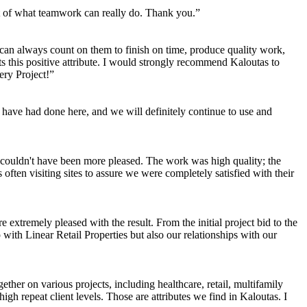
ent of what teamwork can really do. Thank you.”
 can always count on them to finish on time, produce quality work,
its this positive attribute. I would strongly recommend Kaloutas to
ery Project!”
have had done here, and we will definitely continue to use and
couldn't have been more pleased. The work was high quality; the
ten visiting sites to assure we were completely satisfied with their
tremely pleased with the result. From the initial project bid to the
 with Linear Retail Properties but also our relationships with our
ether on various projects, including healthcare, retail, multifamily
igh repeat client levels. Those are attributes we find in Kaloutas. I