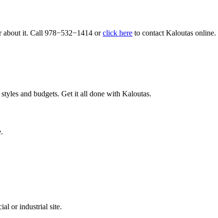
r about it. Call
978
−
532
−
1414
or
click here
to con­tact Kaloutas online.
tyles and budgets. Get it all done with Kaloutas.
.
l or industrial site.