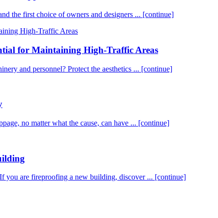
 and the first choice of owners and designers ...
[continue]
tial for Maintaining High-Traffic Areas
chinery and personnel? Protect the aesthetics ...
[continue]
y
age, no matter what the cause, can have ...
[continue]
ilding
If you are fireproofing a new building, discover ...
[continue]