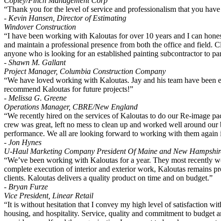
Copley/Finch Management Corp
“Thank you for the level of service and professionalism that you have
- Kevin Hansen, Director of Estimating
Windover Construction
“I have been working with Kaloutas for over 10 years and I can honest
and maintain a professional presence from both the office and field. Cl
anyone who is looking for an established painting subcontractor to par
- Shawn M. Gallant
Project Manager, Columbia Construction Company
“We have loved working with Kaloutas. Jay and his team have been exc
recommend Kaloutas for future projects!”
- Melissa G. Greene
Operations Manager, CBRE/New England
“We recently hired on the services of Kaloutas to do our Re-image p
crew was great, left no mess to clean up and worked well around our b
performance. We all are looking forward to working with them again i
- Jon Hynes
U-Haul Marketing Company President Of Maine and New Hampshir
“We’ve been working with Kaloutas for a year. They most recently wor
complete execution of interior and exterior work, Kaloutas remains pro
clients. Kaloutas delivers a quality product on time and on budget.”
- Bryan Furze
Vice President, Linear Retail
“It is without hesitation that I convey my high level of satisfaction w
housing, and hospitality. Service, quality and commitment to budget are 