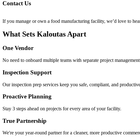
Con­tact Us
If you man­age or own a food man­u­fac­tur­ing facil­i­ty, we’d love to hea
What Sets Kaloutas Apart
One Vendor
No need to onboard multiple teams with separate project management s
Inspection Support
Our inspection prep services keep you safe, compliant, and productive
Proactive Planning
Stay 3 steps ahead on projects for every area of your facility.
True Partnership
We're your year-round partner for a cleaner, more productive commercia