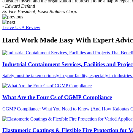
consider myself and the organization I represent to be a happy repeat 
- Edward Defanti
Sr. Vice President, Essex Builders Corp.
Leave Us A Review
Hard Work Made Easy With Expert Advice
Industrial Containment Services, Facilities and Projec
Safety must be taken seriously in your facility, especially in industri
What Are the Four Cs of CGMP Compliance
CGMP Compliance: What You Need to Know (And How Kaloutas Can H
Elastomeric Coatings & Flexible Fire Protection for V