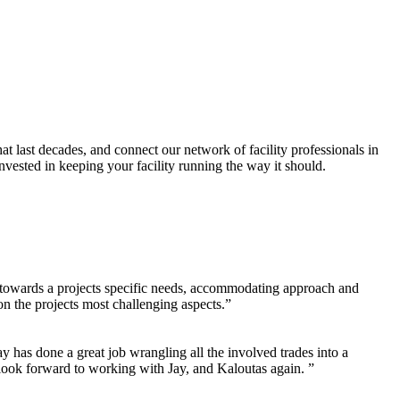
hat last decades, and connect our network of facility professionals in
vested in keeping your facility running the way it should.
ng towards a projects specific needs, accommodating approach and
n the projects most challenging aspects.”
 has done a great job wrangling all the involved trades into a
 look forward to working with Jay, and Kaloutas again. ”