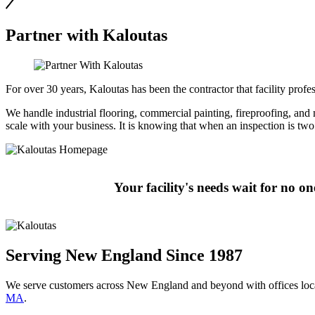
Partner with Kaloutas
For over 30 years, Kaloutas has been the contractor that facility pro
We handle industrial flooring, commercial painting, fireproofing, and mo
scale with your business. It is knowing that when an inspection is t
Your facility's needs wait for no o
Serving New England Since 1987
We serve customers across New England and beyond with offices loc
MA
.