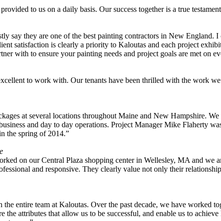
 provided to us on a daily basis. Our success together is a true testam
ly say they are one of the best painting contractors in New England. I
ient satisfaction is clearly a priority to Kaloutas and each project exhib
tner with to ensure your painting needs and project goals are met on ev
ellent to work with. Our tenants have been thrilled with the work we 
ackages at several locations throughout Maine and New Hampshire. We 
usiness and day to day operations. Project Manager Mike Flaherty was of
n the spring of 2014.”
e
ked on our Central Plaza shopping center in Wellesley, MA and we are ex
fessional and responsive. They clearly value not only their relationship
ith the entire team at Kaloutas. Over the past decade, we have worked tog
the attributes that allow us to be successful, and enable us to achieve h