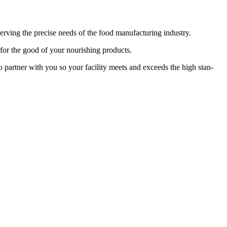
rv­ing the pre­cise needs of the food man­u­fac­tur­ing industry.
s for the good of your nour­ish­ing products.
dy to part­ner with you so your facil­i­ty meets and exceeds the high stan­