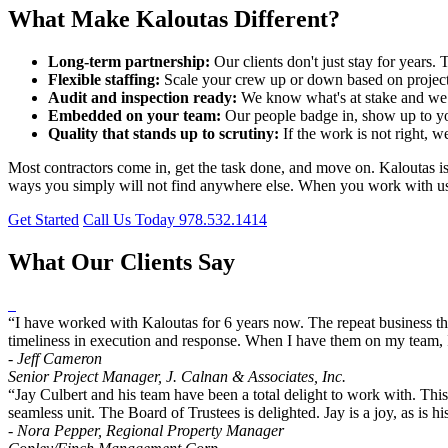
What Make Kaloutas Different?
Long-term partnership:
Our clients don't just stay for year
Flexible staffing:
Scale your crew up or down based on project
Audit and inspection ready:
We know what's at stake and we p
Embedded on your team:
Our people badge in, show up to yo
Quality that stands up to scrutiny:
If the work is not right, w
Most contractors come in, get the task done, and move on. Kaloutas is bu
ways you simply will not find anywhere else. When you work with us, y
Get Started
Call Us Today 978.532.1414
What Our Clients Say
“I have worked with Kaloutas for 6 years now. The repeat business the
timeliness in execution and response. When I have them on my team, I
- Jeff Cameron
Senior Project Manager, J. Calnan & Associates, Inc.
“Jay Culbert and his team have been a total delight to work with. Thi
seamless unit. The Board of Trustees is delighted. Jay is a joy, as i
- Nora Pepper, Regional Property Manager