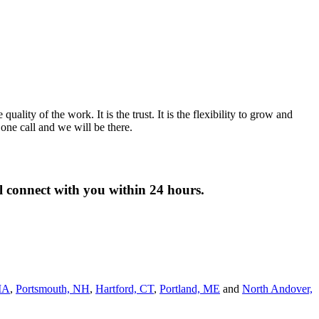
lity of the work. It is the trust. It is the flexibility to grow and
ne call and we will be there.
ll connect with you within 24 hours.
MA
,
Portsmouth, NH
,
Hart­ford, CT
,
Portland, ME
and
North Andover,