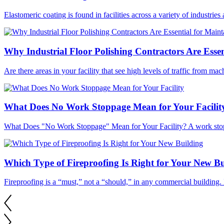
Elastomeric coating is found in facilities across a variety of industries
Why Industrial Floor Polishing Contractors Are Essen
Are there areas in your facility that see high levels of traffic from ma
What Does No Work Stoppage Mean for Your Facilit
What Does "No Work Stoppage" Mean for Your Facility? A work stopp
Which Type of Fireproofing Is Right for Your New Bu
Fireproofing is a “must,” not a “should,” in any commercial building. 