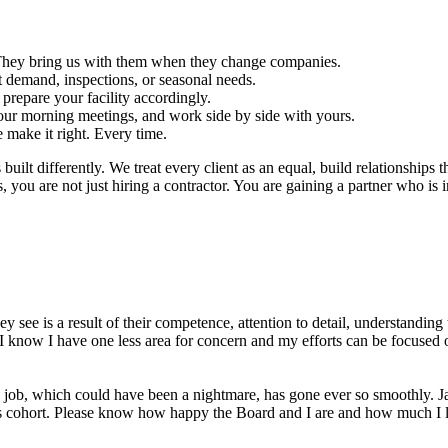
s. They bring us with them when they change companies.
 demand, inspections, or seasonal needs.
repare your facility accordingly.
ur morning meetings, and work side by side with yours.
e make it right. Every time.
ilt differently. We treat every client as an equal, build relationships t
ou are not just hiring a contractor. You are gaining a partner who is in
y see is a result of their competence, attention to detail, understandi
 know I have one less area for concern and my efforts can be focused o
s job, which could have been a nightmare, has gone ever so smoothly. Jay
s his cohort. Please know how happy the Board and I are and how much I