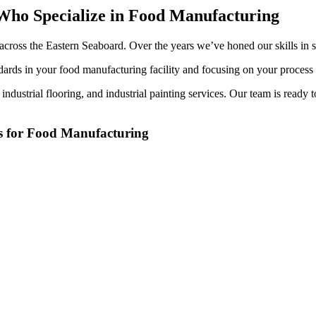
s Who Spe­cial­ize in Food Manufacturing
ts across the East­ern Seaboard. Over the years we’ve honed our skills in se
dards in your food man­u­fac­tur­ing facil­i­ty and focus­ing on your proces
, indus­tri­al floor­ing, and indus­tri­al paint­ing ser­vices. Our team is rea
es for Food Manufacturing