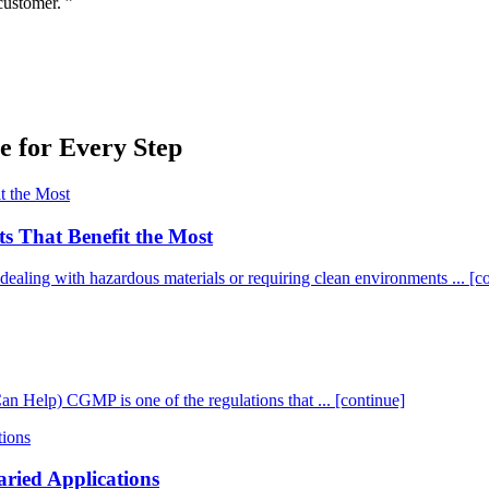
customer. ”
 for Every Step
ts That Benefit the Most
es dealing with hazardous materials or requiring clean environments ...
[c
elp) CGMP is one of the regulations that ...
[continue]
aried Applications