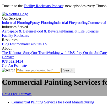
Tune in to the
Facility Rockstars Podcast
: new episodes every Thursd
Our Services
Industrial Flooring
Epoxy Flooring
Industrial Fireproofing
Commercial 
Industries Served
Aerospace & Defense
Food & Beverage
Pharma & Life Sciences
Facility Rockstars
Resources
Blog
Testimonials
Kaloutas TV
About
The Kaloutas Story
Our Team
Working with Us
Safety On the Job
Care
Contact
978.532.1414
Get
An
Estimate
Commercial Painting Services 
Get a Free Estimate
Commercial Painting Services for Food Manufacturing