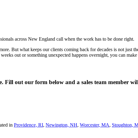
fessionals across New England call when the work has to be done right.
re. But what keeps our clients coming back for decades is not just the qua
wo weeks out or something unexpected happens overnight, you can make o
ne. Fill out our form below and a sales team member wi
ated in
Providence, RI
,
Newington, NH
,
Worcester, MA
,
Stoughton, 