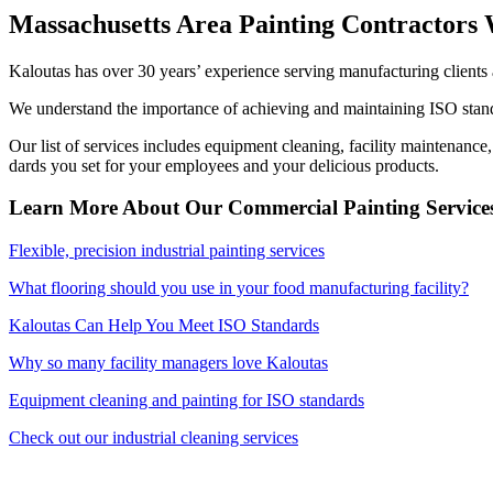
Mass­a­chu­setts Area Paint­ing Con­trac­tor
Kaloutas has over
30
years’ expe­ri­ence serv­ing man­u­fac­tur­ing clien
We under­stand the impor­tance of achiev­ing and main­tain­ing
ISO
stan­
Our list of ser­vices includes equip­ment clean­ing, facil­i­ty main­te­nance
dards you set for your employ­ees and your deli­cious products.
Learn More About Our Com­mer­cial Paint­ing Ser­vic
Flex­i­ble, pre­ci­sion indus­tri­al paint­ing services
What floor­ing should you use in your food man­u­fac­tur­ing facility?
Kaloutas Can Help You Meet
ISO
Standards
Why so many facil­i­ty man­agers love Kaloutas
Equip­ment clean­ing and paint­ing for
ISO
standards
Check out our indus­tri­al clean­ing services