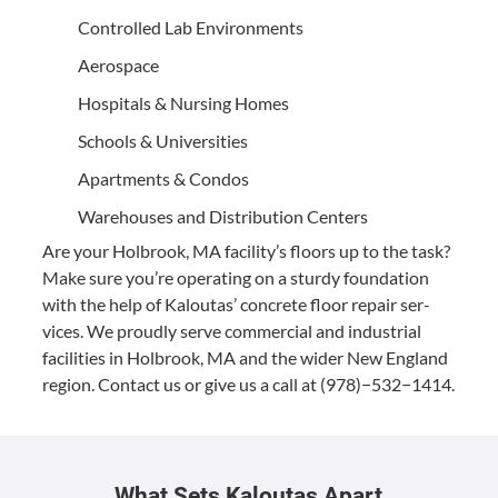
Con­trolled Lab Environments
Aero­space
Hos­pi­tals
&
Nurs­ing Homes
Schools
&
Universities
Apart­ments
&
Condos
Ware­hous­es and Dis­tri­b­u­tion Centers
Are your Hol­brook,
MA
facil­i­ty’s floors up to the task?
Make sure you’re oper­at­ing on a stur­dy foun­da­tion
with the help of Kaloutas’ con­crete floor repair ser­
vices. We proud­ly serve com­mer­cial and indus­tri­al
facil­i­ties in Hol­brook,
MA
and the wider New Eng­land
region. Con­tact us or give us a call at (
978
)−
532
−
1414
.
What Sets Kaloutas Apart