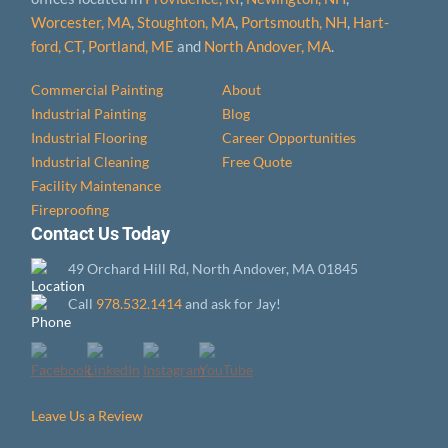
Worcester, MA
,
Stoughton, MA
,
Portsmouth, NH
,
Hart­
ford, CT
,
Portland, ME
and
North Andover, MA
.
Commercial Painting
About
Industrial Painting
Blog
Industrial Flooring
Career Opportunities
Industrial Cleaning
Free Quote
Facility Maintenance
Fireproofing
Contact Us Today
49 Orchard Hill Rd, North Andover, MA 01845
Call
978.532.1414
and ask for Jay!
Leave Us a Review