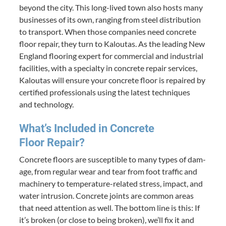
beyond the city. This long-lived town also hosts many
busi­ness­es of its own, rang­ing from steel dis­tri­b­u­tion
to trans­port. When those com­pa­nies need con­crete
floor repair, they turn to Kaloutas. As the lead­ing New
Eng­land floor­ing expert for com­mer­cial and indus­tri­al
facil­i­ties, with a spe­cial­ty in con­crete repair ser­vices,
Kaloutas will ensure your con­crete floor is repaired by
cer­ti­fied pro­fes­sion­als using the lat­est tech­niques
and technology.
What’s Includ­ed in Con­crete
Floor Repair?
Con­crete floors are sus­cep­ti­ble to many types of dam­
age, from reg­u­lar wear and tear from foot traf­fic and
machin­ery to tem­per­a­ture-relat­ed stress, impact, and
water intru­sion. Con­crete joints are com­mon areas
that need atten­tion as well. The bot­tom line is this: If
it’s bro­ken (or close to being bro­ken), we’ll fix it and