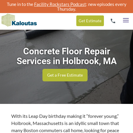
Tune in to the
Facility Rockstars Podcast
: new episodes every
Thursday.
Get
Estimate
Concrete Floor Repair
Services in Holbrook, MA
Get a Free Estimate
With its Leap Day birth­day mak­ing it
“
for­ev­er young,”
Hol­brook, Mass­a­chu­setts is an idyl­lic small town that
many Boston com­muters call home, look­ing for peace