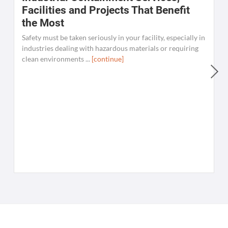
Facilities and Projects That Benefit
the Most
Safety must be taken seriously in your facility, especially in
industries dealing with hazardous materials or requiring
clean environments ...
[continue]
W
C
K
[