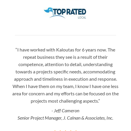
“I have worked with Kaloutas for 6 years now. The
“Jay 
repeat business they see is a result of their
w
competence, attention to detail, understanding
night
towards a projects specific needs, accommodating
gre
approach and timeliness in execution and response.
seaml
When I have them on my team, I know I have one less
is a
area for concern and my efforts can be focused on the
Bo
projects most challenging aspects.”
- Jeff Cameron
Senior Project Manager, J. Calnan & Associates, Inc.