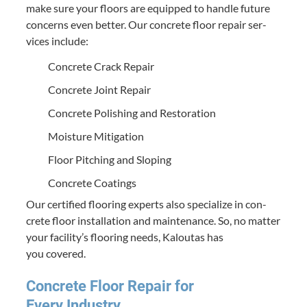
make sure your floors are equipped to han­dle future
con­cerns even bet­ter. Our con­crete floor repair ser­
vices include:
Con­crete Crack Repair
Con­crete Joint Repair
Con­crete Pol­ish­ing and Restoration
Mois­ture Mitigation
Floor Pitch­ing and Sloping
Con­crete Coatings
Our cer­ti­fied floor­ing experts also spe­cial­ize in con­
crete floor instal­la­tion and main­te­nance. So, no mat­ter
your facil­i­ty’s floor­ing needs, Kaloutas has
you covered.
Con­crete Floor Repair for
Every Industry