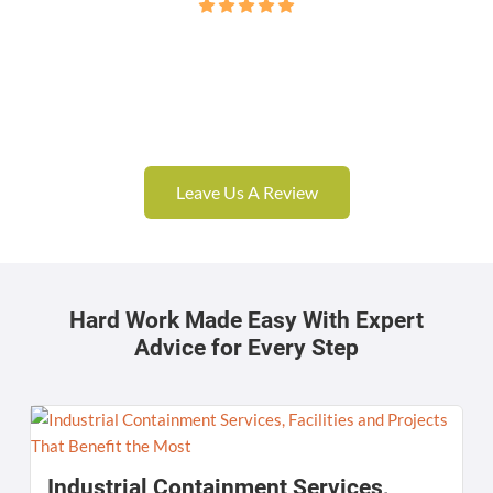
Leave Us A Review
Hard Work Made Easy With Expert
Advice for Every Step
Industrial Containment Services,