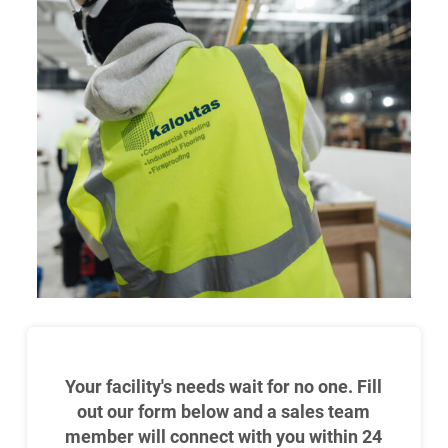
Your facility's needs wait for no one. Fill
out our form below and a sales team
member will connect with you within 24