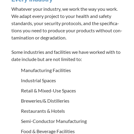
What­ev­er your indus­try, we work the way you work.
We adapt every project to your health and safe­ty
stan­dards, your secu­ri­ty pro­to­cols, and the spec­i­fi­ca­
tions you need to pro­duce your prod­ucts with­out con­
t­a­m­i­na­tion or degra­da­tion.
Some indus­tries and facil­i­ties we have worked with to
date include but are not lim­it­ed to:
Man­u­fac­tur­ing Facilities
Indus­tri­al Spaces
Retail
&
Mixed-Use Spaces
Breweries/​
&
Distilleries
Restau­rants
&
Hotels
Semi-Con­­duc­­tor Manufacturing
Food
&
Bev­er­age Facilities