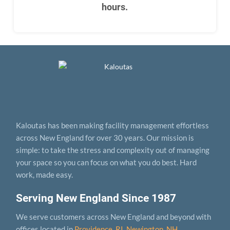
hours.
Kaloutas has been making facility management effortless
across New England for over 30 years. Our mission is
simple: to take the stress and complexity out of managing
your space so you can focus on what you do best. Hard
work, made easy.
Serving New England Since 1987
We serve customers across New England and beyond with
offices located in
Providence, RI
,
Newington, NH
,