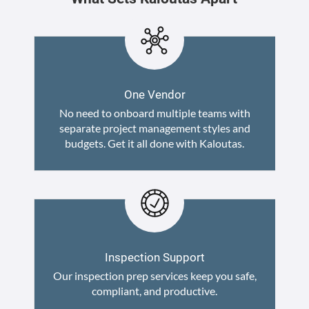
One Vendor
No need to onboard multiple teams with
separate project management styles and
budgets. Get it all done with Kaloutas.
Inspection Support
Our inspection prep services keep you safe,
compliant, and productive.