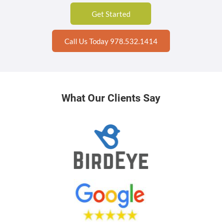
Get Started
Call Us Today 978.532.1414
What Our Clients Say