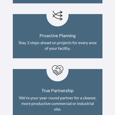
Proactive Planning
Stay 3 steps ahead on projects for every area
of your facility.
True Partnership
We're your year-round partner for a cleaner,
more productive commercial or industrial
site.