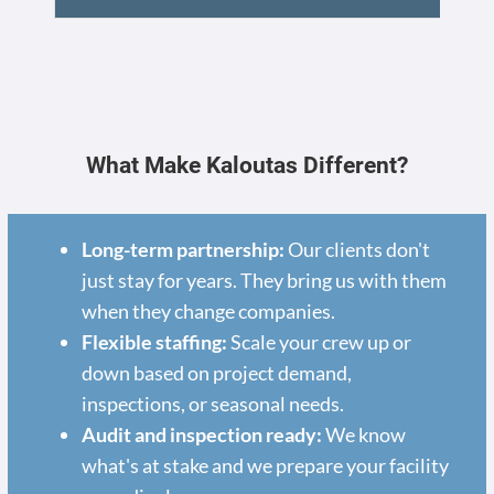
What Make Kaloutas Different?
Long-term partnership:
Our clients don't
just stay for years. They bring us with them
when they change companies.
Flexible staffing:
Scale your crew up or
down based on project demand,
inspections, or seasonal needs.
Audit and inspection ready:
We know
what's at stake and we prepare your facility