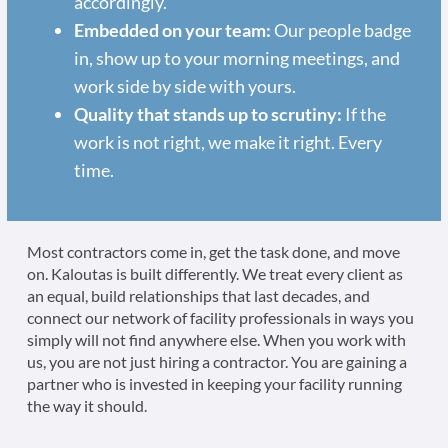
accordingly.
Embedded on your team:
Our people badge
in, show up to your morning meetings, and
work side by side with yours.
Quality that stands up to scrutiny:
If the
work is not right, we make it right. Every
time.
Most contractors come in, get the task done, and move
on. Kaloutas is built differently. We treat every client as
an equal, build relationships that last decades, and
connect our network of facility professionals in ways you
simply will not find anywhere else. When you work with
us, you are not just hiring a contractor. You are gaining a
partner who is invested in keeping your facility running
the way it should.