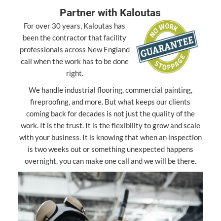
Partner with Kaloutas
For over 30 years, Kaloutas has
been the contractor that facility
professionals across New England
call when the work has to be done
right.
We handle industrial flooring, commercial painting,
fireproofing, and more. But what keeps our clients
coming back for decades is not just the quality of the
work. It is the trust. It is the flexibility to grow and scale
with your business. It is knowing that when an inspection
is two weeks out or something unexpected happens
overnight, you can make one call and we will be there.