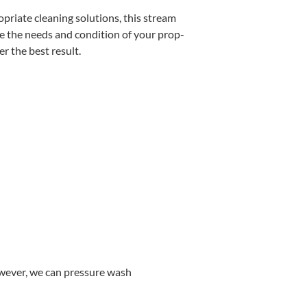
pri­ate clean­ing solu­tions, this stream
e the needs and con­di­tion of your prop­
­er the best result.
w­ev­er, we can pres­sure wash