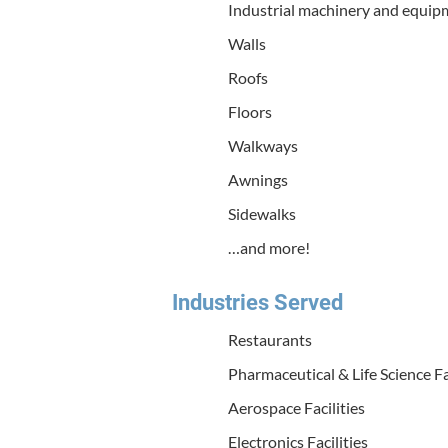
Indus­tri­al machin­ery and equi
Walls
Roofs
Floors
Walk­ways
Awnings
Side­walks
…and more!
Indus­tries Served
Restau­rants
Phar­ma­ceu­ti­cal
&
Life Sci­ence Fa
Aero­space Facilities
Elec­tron­ics Facilities