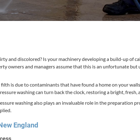
rty and dis­col­ored? Is your machin­ery devel­op­ing a build-up of ca
­er­ty own­ers and man­agers assume that this is an unfor­tu­nate but 
nd filth is due to con­t­a­m­i­nants that have found a home on your wall
l pres­sure wash­ing can turn back the clock, restor­ing a bright, fresh,
res­sure wash­ing also plays an invalu­able role in the prepa­ra­tion pr
plied.
n New England
ocess