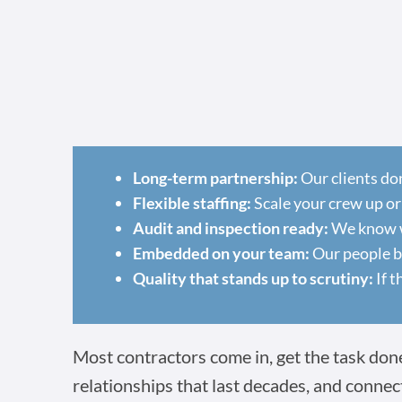
Long-term partnership:
Our clients do
Flexible staffing:
Scale your crew up or
Audit and inspection ready:
We know wh
Embedded on your team:
Our people ba
Quality that stands up to scrutiny:
If t
Most contractors come in, get the task done,
relationships that last decades, and connec