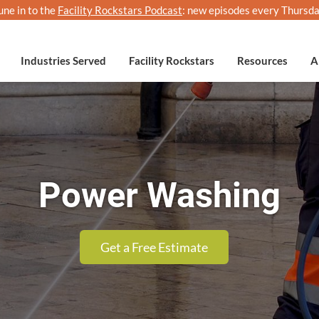
une in to the
Facility Rockstars Podcast
: new episodes every Thursda
Industries Served
Facility Rockstars
Resources
A
Power Washing
Get a Free Estimate