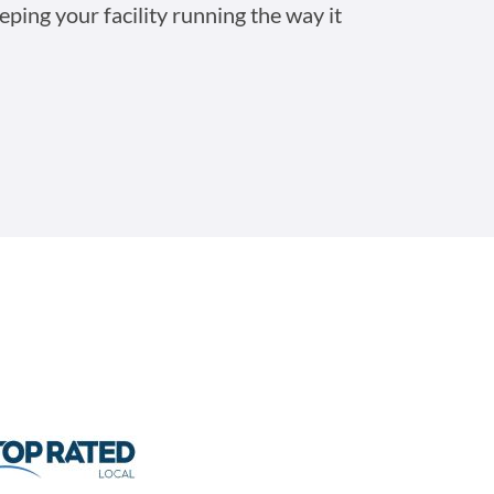
eping your facility running the way it