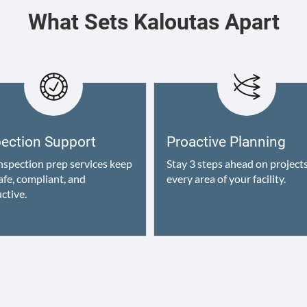
What Sets Kaloutas Apart
pection Support
Proactive Planning
nspection prep services keep
Stay 3 steps ahead on projects
afe, compliant, and
every area of your facility.
ctive.