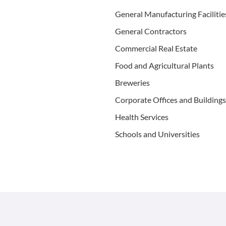
Gen­er­al Man­u­fac­tur­ing Facilitie
Gen­er­al Contractors
Com­mer­cial Real Estate
Food and Agri­cul­tur­al Plants
Brew­eries
Cor­po­rate Offices and Buildings
Health Ser­vices
Schools and Universities