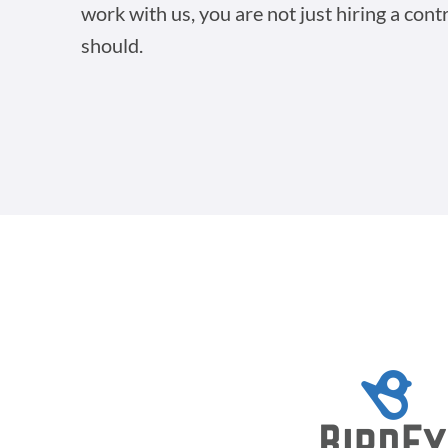
work with us, you are not just hiring a cont
should.