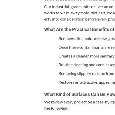
Our indus­tri­al-grade units deliv­er an ad
works to wash away mold, dirt, salt, loos
er­ty into con­sid­er­a­tion before every pr
What Are the Prac­ti­cal Ben­e­fits 
Removes dirt, mold, mildew, grea
Once these con­t­a­m­i­nants are r
Cre­ates a clean­er, more san­i­ta
Rou­tine clean­ing and care lesse
Remov­ing slip­pery residue from 
Restores an attrac­tive, appeal­in
What Kind of Sur­faces Can Be Po
We review every project on a case-by-case 
the following: