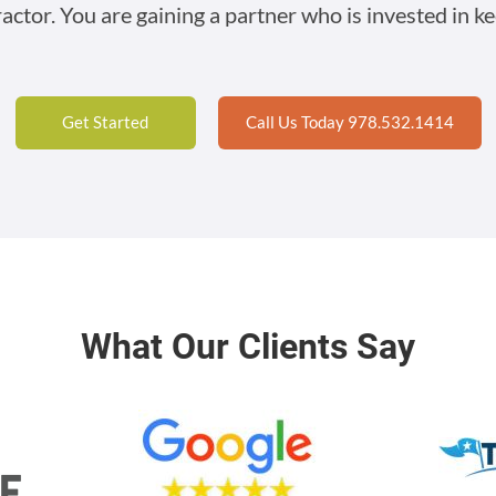
ractor. You are gaining a partner who is invested in ke
Get Started
Call Us Today 978.532.1414
What Our Clients Say