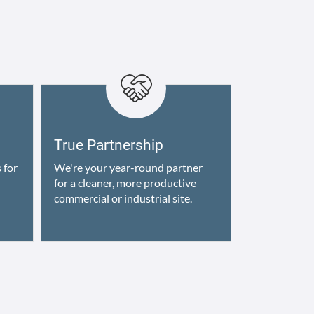
True Partnership
 for
We're your year-round partner
for a cleaner, more productive
commercial or industrial site.