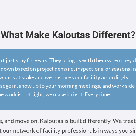
What Make Kaloutas Different?
n't just stay for years. They bring us with them when they
 down based on project demand, inspections, or seasonal 
at's at stake and we prepare your facility accordingly.
dge in, show up to your morning meetings, and work side 
he work is not right, we make it right. Every time.
 and move on. Kaloutas is built differently. We treat 
t our network of facility professionals in ways you s