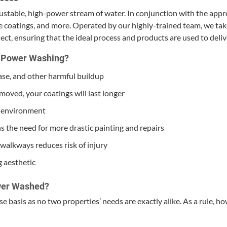
justable, high-pow­er stream of water. In con­junc­tion with the appro­
e coat­ings, and more. Oper­at­ed by our high­ly-trained team, we tak
oject, ensur­ing that the ide­al process and prod­ucts are used to deliv
of Pow­er Washing?
se, and oth­er harm­ful buildup
emoved, your coat­ings will last longer
ry environment
ns the need for more dras­tic paint­ing and repairs
walk­ways reduces risk of injury
g aesthetic
w­er Washed?
basis as no two prop­er­ties’ needs are exact­ly alike. As a rule, ho