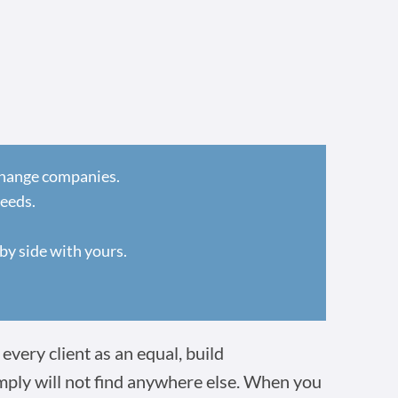
 change companies.
needs.
by side with yours.
every client as an equal, build
imply will not find anywhere else. When you