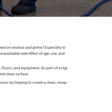
ked on residue and grime? Espe­cial­ly in
unavoid­able side effect of age, use, and
s, floors, and equip­ment. As part of a reg­
 and clean surface.
ocess by help­ing to cre­ate a clean, recep­