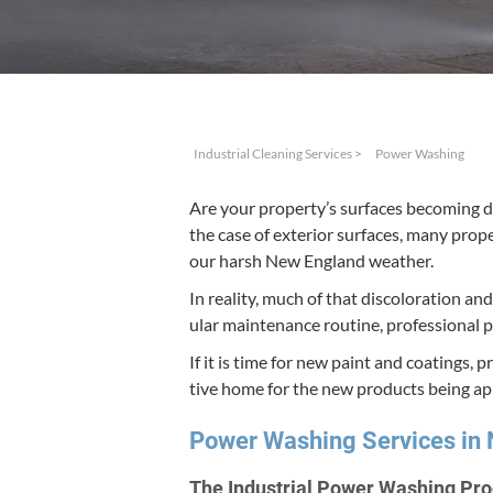
Industrial Cleaning Services
>
Power Washing
Are your property’s sur­faces becom­ing di
the case of exte­ri­or sur­faces, many prop
our harsh New Eng­land weather.
In real­i­ty, much of that dis­col­oration a
u­lar main­te­nance rou­tine, pro­fes­sion­a
If it is time for new paint and coat­ings, p
tive home for the new prod­ucts being ap
Pow­er Wash­ing Ser­vices i
The Indus­tri­al Pow­er Wash­ing Pr