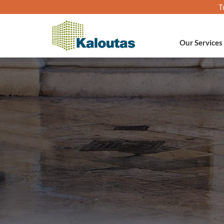
T
Our Services