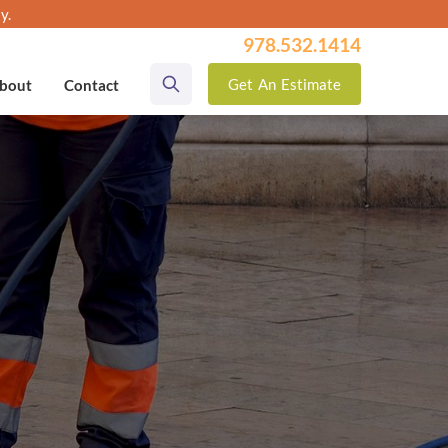
y.
978.532.1414
Get
An
Estimate
bout
Contact