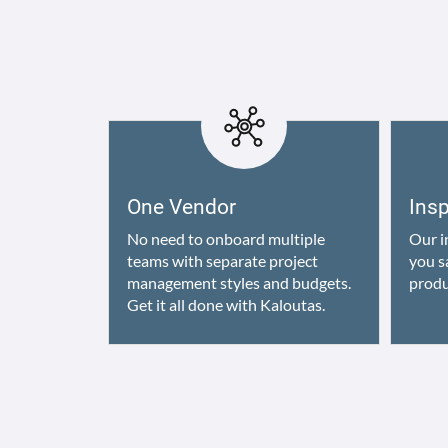
One Vendor
Ins
No need to onboard multiple
Our i
teams with separate project
you s
management styles and budgets.
produ
Get it all done with Kaloutas.