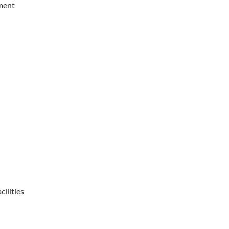
pment
cilities