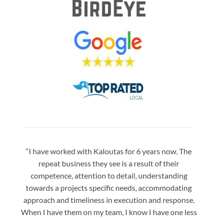
“I have worked with Kaloutas for 6 years now. The
“Jay 
repeat business they see is a result of their
w
competence, attention to detail, understanding
night
towards a projects specific needs, accommodating
gre
approach and timeliness in execution and response.
seaml
When I have them on my team, I know I have one less
is a