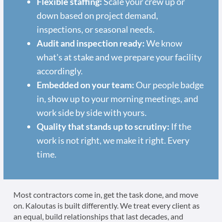
Flexible staffing:
Scale your crew up or
down based on project demand,
inspections, or seasonal needs.
Audit and inspection ready:
We know
what's at stake and we prepare your facility
accordingly.
Embedded on your team:
Our people badge
in, show up to your morning meetings, and
work side by side with yours.
Quality that stands up to scrutiny:
If the
work is not right, we make it right. Every
time.
Most contractors come in, get the task done, and move
on. Kaloutas is built differently. We treat every client as
an equal, build relationships that last decades, and