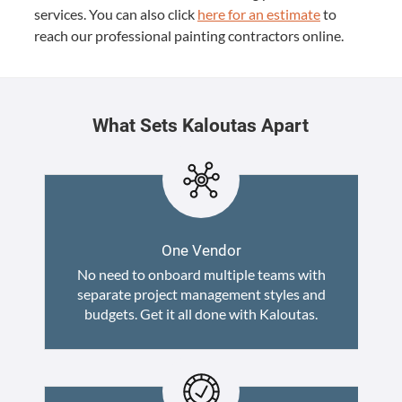
ser­vices. You can also click
here for an esti­mate
to
reach our pro­fes­sion­al paint­ing con­trac­tors online.
What Sets Kaloutas Apart
One Vendor
No need to onboard multiple teams with
separate project management styles and
budgets. Get it all done with Kaloutas.