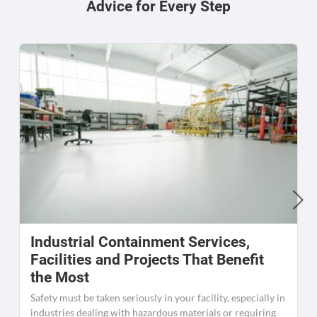
Advice for Every Step
Industrial Containment Services,
W
Facilities and Projects That Benefit
the Most
C
K
Safety must be taken seriously in your facility, especially in
[
industries dealing with hazardous materials or requiring