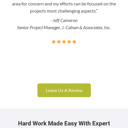
area for concern and my efforts can be focused on the
Bo
projects most challenging aspects.”
- Jeff Cameron
Senior Project Manager, J. Calnan & Associates, Inc.
Leave Us A Review
Hard Work Made Easy With Expert