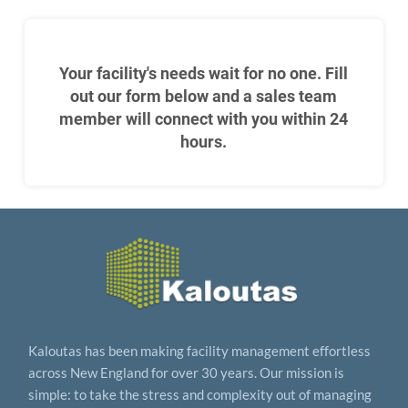
Your facility's needs wait for no one. Fill
out our form below and a sales team
member will connect with you within 24
hours.
Kaloutas has been making facility management effortless
across New England for over 30 years. Our mission is
simple: to take the stress and complexity out of managing