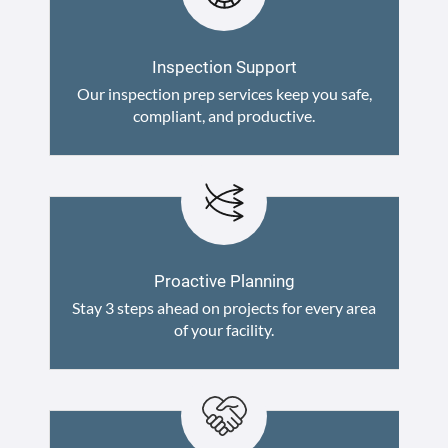
Inspection Support
Our inspection prep services keep you safe,
compliant, and productive.
Proactive Planning
Stay 3 steps ahead on projects for every area
of your facility.