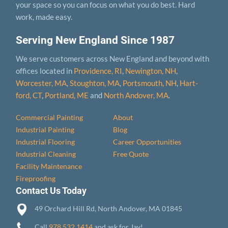
your space so you can focus on what you do best. Hard
work, made easy.
Serving New England Since 1987
We serve customers across New England and beyond with
offices located in
Providence, RI
,
Newington, NH
,
Worcester, MA
,
Stoughton, MA
,
Portsmouth, NH
,
Hart­
ford, CT
,
Portland, ME
and
North Andover, MA
.
Commercial Painting
About
Industrial Painting
Blog
Industrial Flooring
Career Opportunities
Industrial Cleaning
Free Quote
Facility Maintenance
Fireproofing
Contact Us Today
49 Orchard Hill Rd, North Andover, MA 01845
Call
978.532.1414
and ask for Jay!