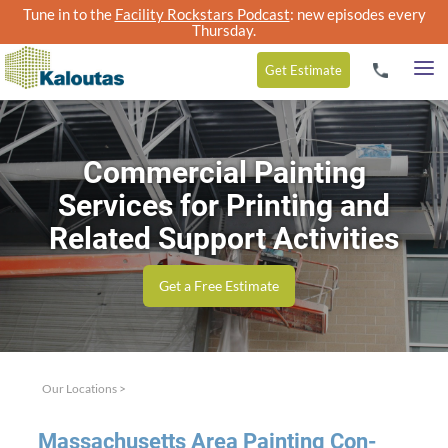
Tune in to the
Facility Rockstars Podcast
: new episodes every
Thursday.
Get
Estimate
Commercial Painting
Services for Printing and
Related Support Activities
Get a Free Estimate
Our Locations
>
Mass­a­chu­setts Area Paint­ing Con­