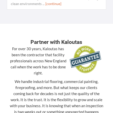
clean environments ...
[continue]
Partner with Kaloutas
For over 30 years, Kaloutas has
been the contractor that facility
professionals across New England
call when the work has to be done
right.
We handle industrial flooring, commercial painting,
fireproofing, and more. But what keeps our clients
coming back for decades is not just the quality of the
work. It is the trust. It is the flexibility to grow and scale
with your business. It is knowing that when an inspection
is two weeks out or something unexpected happens