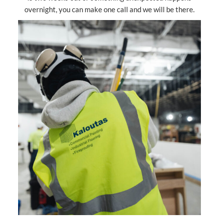
overnight, you can make one call and we will be there.