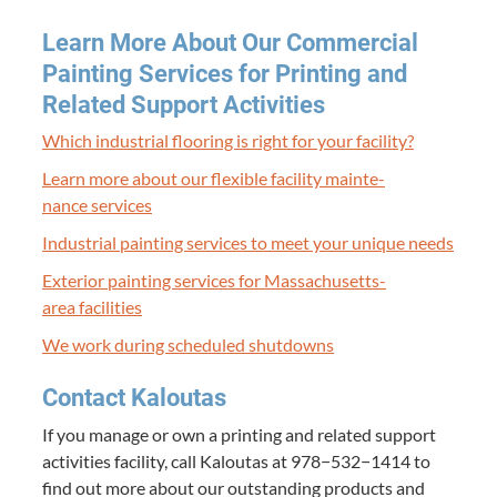
Learn More About Our Com­mer­cial
Paint­ing Ser­vices for Print­ing and
Relat­ed Sup­port Activities
Which indus­tri­al floor­ing is right for your facility?
Learn more about our flex­i­ble facil­i­ty main­te­
nance services
Indus­tri­al paint­ing ser­vices to meet your unique needs
Exte­ri­or paint­ing ser­vices for Mass­a­chu­setts-
area facilities
We work dur­ing sched­uled shutdowns
Con­tact Kaloutas
If you man­age or own a print­ing and relat­ed sup­port
activ­i­ties facil­i­ty, call Kaloutas at
978
−
532
−
1414
to
find out more about our out­stand­ing prod­ucts and