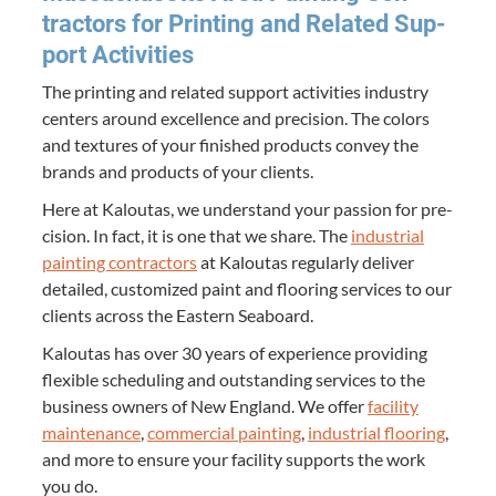
trac­tors for Print­ing and Relat­ed Sup­
port Activities
The print­ing and relat­ed sup­port activ­i­ties indus­try
cen­ters around excel­lence and pre­ci­sion. The col­ors
and tex­tures of your fin­ished prod­ucts con­vey the
brands and prod­ucts of your clients.
Here at Kaloutas, we under­stand your pas­sion for pre­
ci­sion. In fact, it is one that we share. The
indus­tri­al
paint­ing con­trac­tors
at Kaloutas reg­u­lar­ly deliv­er
detailed, cus­tomized paint and floor­ing ser­vices to our
clients across the East­ern Seaboard.
Kaloutas has over
30
years of expe­ri­ence pro­vid­ing
flex­i­ble sched­ul­ing and out­stand­ing ser­vices to the
busi­ness own­ers of New Eng­land. We offer
facil­i­ty
main­te­nance
,
com­mer­cial paint­ing
,
indus­tri­al floor­ing
,
and more to ensure your facil­i­ty sup­ports the work
you do.