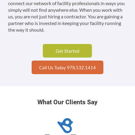
connect our network of facility professionals in ways you
simply will not find anywhere else. When you work with
us, you are not just hiring a contractor. You are gaining a
partner who is invested in keeping your facility running
the way it should.
Get Started
Call Us Today 978.532.1414
What Our Clients Say