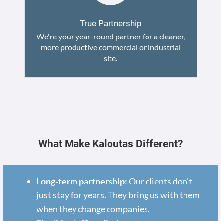
True Partnership
We're your year-round partner for a cleaner,
more productive commercial or industrial
site.
What Make Kaloutas Different?
Long-term partnership:
Our clients don't
just stay for years. They bring us with them
when they change companies.