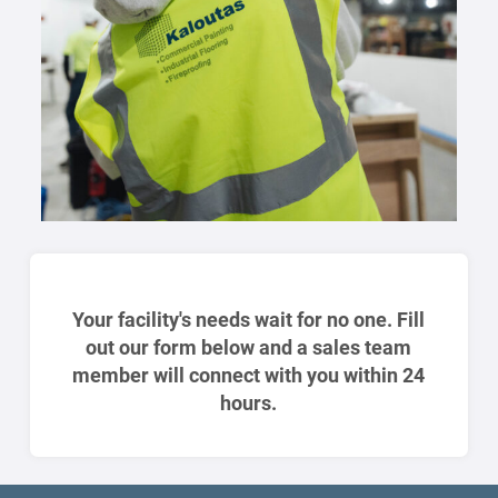
Your facility's needs wait for no one. Fill
out our form below and a sales team
member will connect with you within 24
hours.