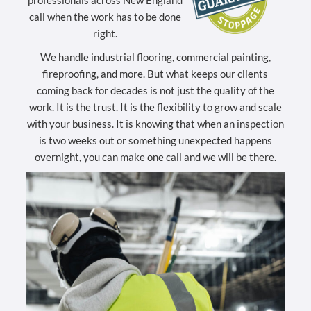
professionals across New England
call when the work has to be done
right.
We handle industrial flooring, commercial painting,
fireproofing, and more. But what keeps our clients
coming back for decades is not just the quality of the
work. It is the trust. It is the flexibility to grow and scale
with your business. It is knowing that when an inspection
is two weeks out or something unexpected happens
overnight, you can make one call and we will be there.