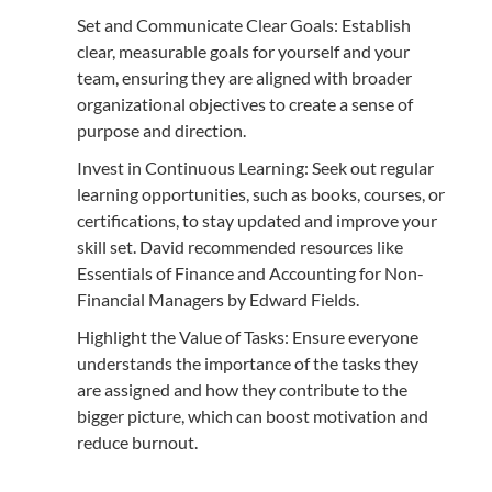
Set and Communicate Clear Goals: Establish
clear, measurable goals for yourself and your
team, ensuring they are aligned with broader
organizational objectives to create a sense of
purpose and direction.
Invest in Continuous Learning: Seek out regular
learning opportunities, such as books, courses, or
certifications, to stay updated and improve your
skill set. David recommended resources like
Essentials of Finance and Accounting for Non-
Financial Managers by Edward Fields.
Highlight the Value of Tasks: Ensure everyone
understands the importance of the tasks they
are assigned and how they contribute to the
bigger picture, which can boost motivation and
reduce burnout.