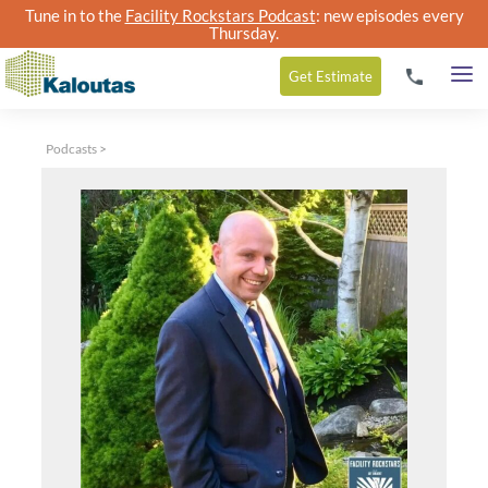
Tune in to the
Facility Rockstars Podcast
: new episodes every
Thursday.
Get
Estimate
Podcasts
>