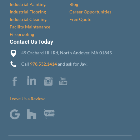
Industrial Painting
Blog
Industrial Flooring
Career Opportunities
Industrial Cleaning
Free Quote
Facility Maintenance
Fireproofing
Contact Us Today
49 Orchard Hill Rd, North Andover, MA 01845
Call
978.532.1414
and ask for Jay!
Leave Us a Review