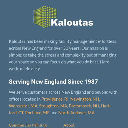
Kaloutas has been making facility management effortless
across New England for over 30 years. Our mission is
simple: to take the stress and complexity out of managing
your space so you can focus on what you do best. Hard
work, made easy.
Serving New England Since 1987
We serve customers across New England and beyond with
offices located in
Providence, RI
,
Newington, NH
,
Worcester, MA
,
Stoughton, MA
,
Portsmouth, NH
,
Hart­
ford, CT
,
Portland, ME
and
North Andover, MA
.
Commercial Painting
About