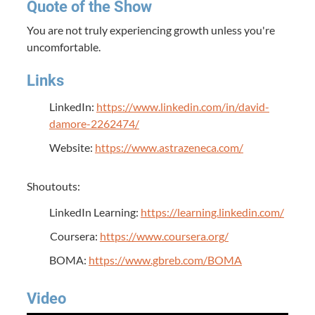
Quote of the Show
You are not truly experiencing growth unless you're
uncomfortable.
Links
LinkedIn:
https://www.linkedin.com/in/david-
damore-2262474/
Website:
https://www.astrazeneca.com/
Shoutouts:
LinkedIn Learning:
https://learning.linkedin.com/
Coursera:
https://www.coursera.org/
BOMA:
https://www.gbreb.com/BOMA
Video