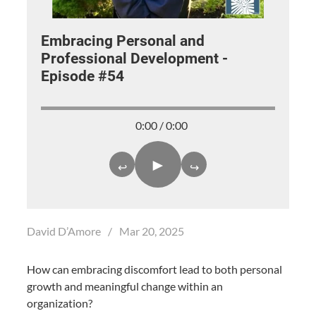
Embracing Personal and
Professional Development -
Episode #54
0:00 / 0:00
►
↩
↪
David D’Amore
/
Mar 20, 2025
How can embracing discomfort lead to both personal
growth and meaningful change within an
organization?