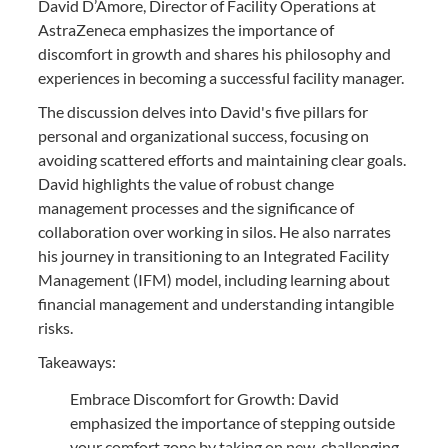
David D’Amore, Director of Facility Operations at
AstraZeneca emphasizes the importance of
discomfort in growth and shares his philosophy and
experiences in becoming a successful facility manager.
The discussion delves into David's five pillars for
personal and organizational success, focusing on
avoiding scattered efforts and maintaining clear goals.
David highlights the value of robust change
management processes and the significance of
collaboration over working in silos. He also narrates
his journey in transitioning to an Integrated Facility
Management (IFM) model, including learning about
financial management and understanding intangible
risks.
Takeaways:
Embrace Discomfort for Growth: David
emphasized the importance of stepping outside
your comfort zone by taking on new, challenging