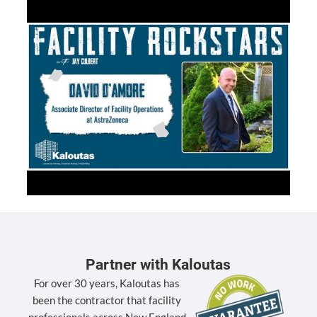
Partner with Kaloutas
For over 30 years, Kaloutas has
been the contractor that facility