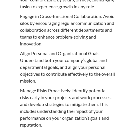
tasks to experience growth in any role.
Engage in Cross-functional Collaboration: Avoid
silos by encouraging regular communication and
collaboration across different departments and
teams to enhance problem-solving and
innovation.
Align Personal and Organizational Goals:
Understand both your company’s global and
departmental goals, and align your personal
objectives to contribute effectively to the overall
mission.
Manage Risks Proactively: Identify potential
risks early in your projects and work processes,
and develop strategies to mitigate them. This
includes understanding the impact of your
performance on your organization’s goals and
reputation.