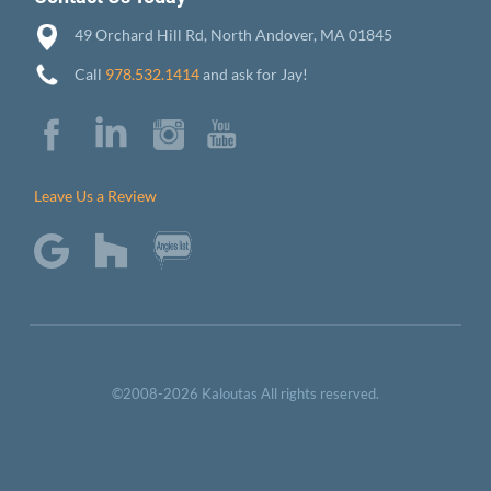
49 Orchard Hill Rd, North Andover, MA 01845
Call
978.532.1414
and ask for Jay!
Leave Us a Review
©2008-2026 Kaloutas All rights reserved.