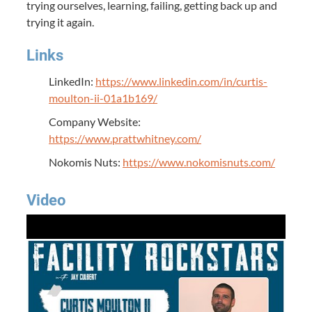
trying ourselves, learning, failing, getting back up and
trying it again.
Links
LinkedIn:
https://www.linkedin.com/in/curtis-
moulton-ii-01a1b169/
Company Website:
https://www.prattwhitney.com/
Nokomis Nuts:
https://www.nokomisnuts.com/
Video