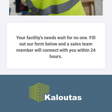
Your facility's needs wait for no one. Fill
out our form below and a sales team
member will connect with you within 24
hours.