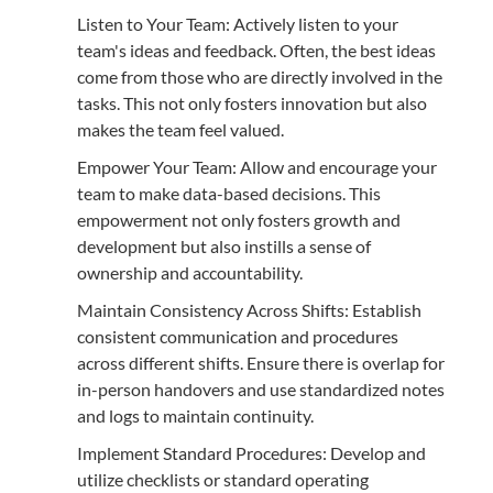
Listen to Your Team: Actively listen to your
team's ideas and feedback. Often, the best ideas
come from those who are directly involved in the
tasks. This not only fosters innovation but also
makes the team feel valued.
Empower Your Team: Allow and encourage your
team to make data-based decisions. This
empowerment not only fosters growth and
development but also instills a sense of
ownership and accountability.
Maintain Consistency Across Shifts: Establish
consistent communication and procedures
across different shifts. Ensure there is overlap for
in-person handovers and use standardized notes
and logs to maintain continuity.
Implement Standard Procedures: Develop and
utilize checklists or standard operating