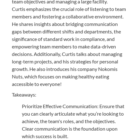
team objectives and managing a large facility.
Curtis emphasizes the crucial role of listening to team
members and fostering a collaborative environment.
He shares insights about bridging communication
gaps between different shifts and departments, the
significance of standard work in compliance, and
empowering team members to make data-driven
decisions. Additionally, Curtis talks about managing
long-term projects, and his strategies for personal
growth. He also introduces his company Nokomis
Nuts, which focuses on making healthy eating
accessible to everyone!
Takeaways:
Prioritize Effective Communication: Ensure that
you can clearly articulate what you’re looking to
achieve, the team's roles, and the objectives.
Clear communication is the foundation upon
which success is built.