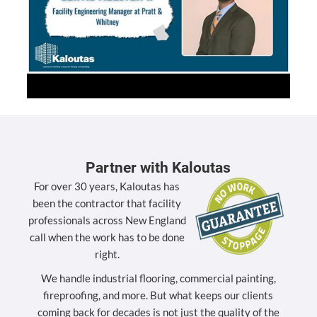
Partner with Kaloutas
For over 30 years, Kaloutas has
been the contractor that facility
professionals across New England
call when the work has to be done
right.
We handle industrial flooring, commercial painting,
fireproofing, and more. But what keeps our clients
coming back for decades is not just the quality of the