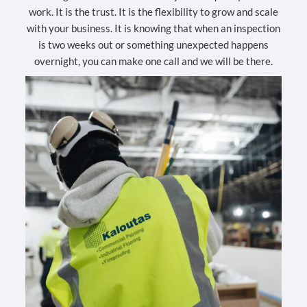
work. It is the trust. It is the flexibility to grow and scale
with your business. It is knowing that when an inspection
is two weeks out or something unexpected happens
overnight, you can make one call and we will be there.