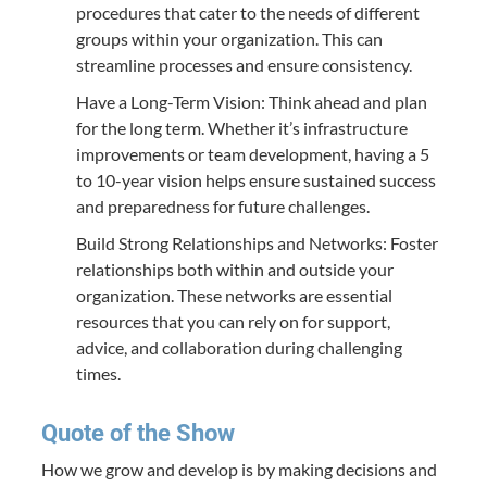
procedures that cater to the needs of different
groups within your organization. This can
streamline processes and ensure consistency.
Have a Long-Term Vision: Think ahead and plan
for the long term. Whether it’s infrastructure
improvements or team development, having a 5
to 10-year vision helps ensure sustained success
and preparedness for future challenges.
Build Strong Relationships and Networks: Foster
relationships both within and outside your
organization. These networks are essential
resources that you can rely on for support,
advice, and collaboration during challenging
times.
Quote of the Show
How we grow and develop is by making decisions and