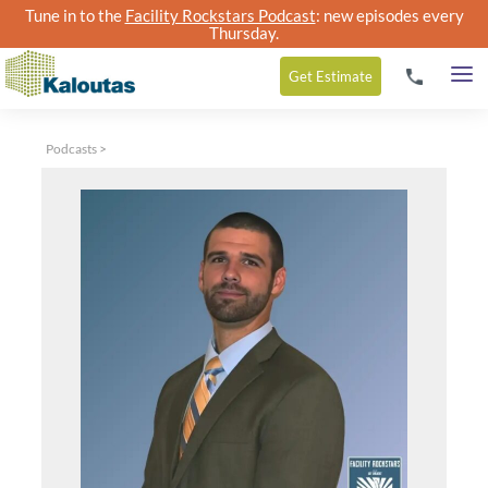
Tune in to the
Facility Rockstars Podcast
: new episodes every
Thursday.
Get
Estimate
Podcasts
>