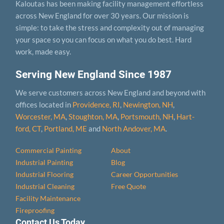
Kaloutas has been making facility management effortless
across New England for over 30 years. Our mission is
simple: to take the stress and complexity out of managing
your space so you can focus on what you do best. Hard
work, made easy.
Serving New England Since 1987
We serve customers across New England and beyond with
offices located in
Providence, RI
,
Newington, NH
,
Worcester, MA
,
Stoughton, MA
,
Portsmouth, NH
,
Hart­
ford, CT
,
Portland, ME
and
North Andover, MA
.
Commercial Painting
About
Industrial Painting
Blog
Industrial Flooring
Career Opportunities
Industrial Cleaning
Free Quote
Facility Maintenance
Fireproofing
Contact Us Today