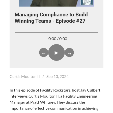
Managing Compliance to Build
Winning Teams - Episode #27
0:00 / 0:00
►
↩
↪
Curtis Moulton II
/
Sep 13, 2024
In this episode of Facility Rockstars, host Jay Culbert
interviews Curtis Moulton II, a Facility Engineering
Manager at Pratt Whitney. They discuss the
importance of effective communication in achieving