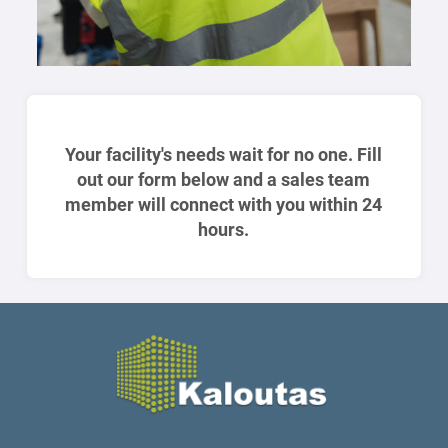
Your facility's needs wait for no one. Fill
out our form below and a sales team
member will connect with you within 24
hours.