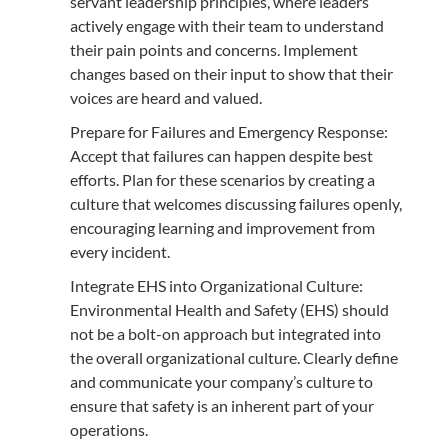
servant leadership principles, where leaders
actively engage with their team to understand
their pain points and concerns. Implement
changes based on their input to show that their
voices are heard and valued.
Prepare for Failures and Emergency Response:
Accept that failures can happen despite best
efforts. Plan for these scenarios by creating a
culture that welcomes discussing failures openly,
encouraging learning and improvement from
every incident.
Integrate EHS into Organizational Culture:
Environmental Health and Safety (EHS) should
not be a bolt-on approach but integrated into
the overall organizational culture. Clearly define
and communicate your company’s culture to
ensure that safety is an inherent part of your
operations.