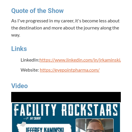
Quote of the Show
As I've progressed in my career, it's become less about
the destination and more about the journey along the
way.
Links
LinkedIn:
https://www.linkedin.com/in/jrkaminski/
Website:
https://eyepointpharma.com/
Video