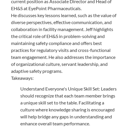
current position as Associate Director and Head of
EH&S at EyePoint Pharmaceuticals.
He discusses key lessons learned, such as the value of
diverse perspectives, effective communication, and
collaboration in facility management. Jeff highlights
the critical role of EH&S in problem-solving and
maintaining safety compliance and offers best
practices for regulatory visits and cross-functional
team engagement. He also addresses the importance
of organizational culture, servant leadership, and
adaptive safety programs.
Takeaways:
Understand Everyone's Unique Skill Set: Leaders
should recognize that each team member brings
a unique skill set to the table. Facilitating a
culture where knowledge sharing is encouraged
will help bridge any gaps in understanding and
enhance overall team performance.