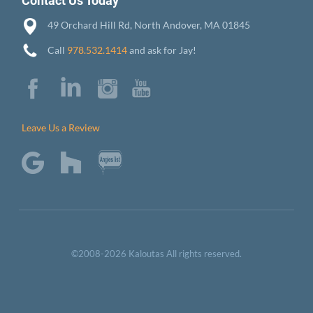
Contact Us Today
49 Orchard Hill Rd, North Andover, MA 01845
Call
978.532.1414
and ask for Jay!
Leave Us a Review
©2008-2026 Kaloutas All rights reserved.