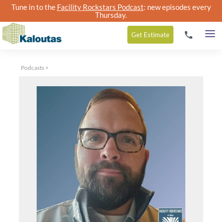
Tune in to the
Facility Rockstars Podcast
: new episodes every
Thursday.
Get
Estimate
Podcasts
>