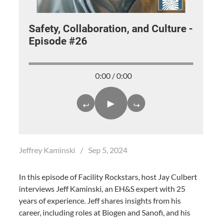
Safety, Collaboration, and Culture -
Episode #26
0:00 / 0:00
►
↩
↪
Jeffrey Kaminski
/
Sep 5, 2024
In this episode of Facility Rockstars, host Jay Culbert
interviews Jeff Kaminski, an EH&S expert with 25
years of experience. Jeff shares insights from his
career, including roles at Biogen and Sanofi, and his