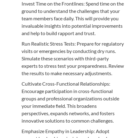
Invest Time on the Frontlines: Spend time on the
ground to understand the challenges that your
team members face daily. This will provide you
invaluable insights into potential improvements
and help to build rapport and trust.
Run Realistic Stress Tests: Prepare for regulatory
visits or emergencies by conducting dry runs.
Simulate these scenarios with third-party
experts to stress test your preparedness. Review
the results to make necessary adjustments.
Cultivate Cross-Functional Relationships:
Encourage participation in cross-functional
groups and professional organizations outside
your immediate field. This broadens
perspectives, expands networks, and fosters
innovative solutions to common challenges.
Emphasize Empathy in Leadership: Adopt