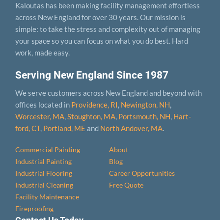
Kaloutas has been making facility management effortless
across New England for over 30 years. Our mission is
simple: to take the stress and complexity out of managing
your space so you can focus on what you do best. Hard
work, made easy.
Serving New England Since 1987
We serve customers across New England and beyond with
offices located in
Providence, RI
,
Newington, NH
,
Worcester, MA
,
Stoughton, MA
,
Portsmouth, NH
,
Hart­
ford, CT
,
Portland, ME
and
North Andover, MA
.
Commercial Painting
About
Industrial Painting
Blog
Industrial Flooring
Career Opportunities
Industrial Cleaning
Free Quote
Facility Maintenance
Fireproofing