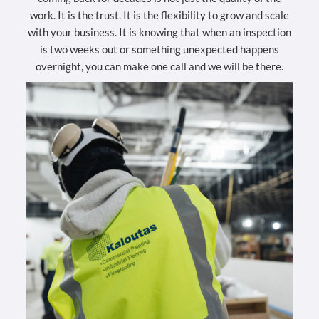
work. It is the trust. It is the flexibility to grow and scale
with your business. It is knowing that when an inspection
is two weeks out or something unexpected happens
overnight, you can make one call and we will be there.