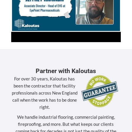
Partner with Kaloutas
For over 30 years, Kaloutas has
been the contractor that facility
professionals across New England
call when the work has to be done
right.
We handle industrial flooring, commercial painting,
fireproofing, and more. But what keeps our clients
coming back for decades is not just the quality of the