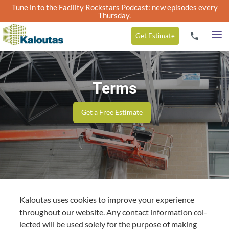
Tune in to the
Facility Rockstars Podcast
: new episodes every
Thursday.
Get
Estimate
Terms
Get a Free Estimate
Kaloutas uses cook­ies to improve your expe­ri­ence
through­out our web­site. Any con­tact infor­ma­tion col­
lect­ed will be used sole­ly for the pur­pose of mak­ing