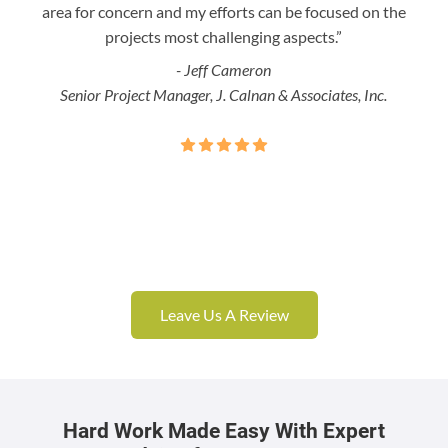
area for concern and my efforts can be focused on the
Bo
projects most challenging aspects.”
- Jeff Cameron
Senior Project Manager, J. Calnan & Associates, Inc.
Leave Us A Review
Hard Work Made Easy With Expert