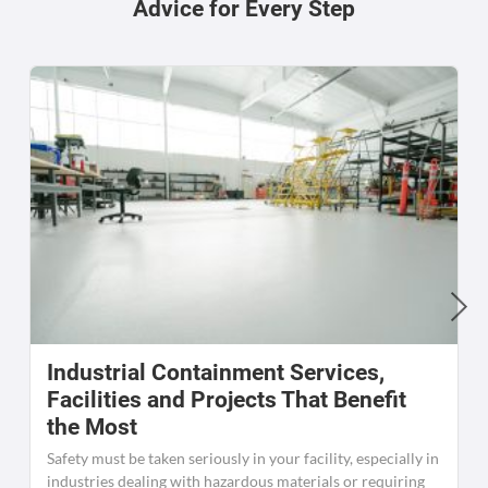
Advice for Every Step
Industrial Containment Services,
W
Facilities and Projects That Benefit
the Most
C
K
Safety must be taken seriously in your facility, especially in
[
industries dealing with hazardous materials or requiring