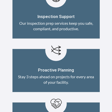
Inspection Support
Our inspection prep services keep you safe,
compliant, and productive.
Proactive Planning
Stay 3 steps ahead on projects for every area
of your facility.