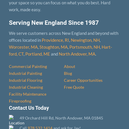
your space so you can focus on what you do best. Hard
work, made easy.
Serving New England Since 1987
We serve customers across New England and beyond with
offices located in
Providence, RI
,
Newington, NH
,
Worcester, MA
,
Stoughton, MA
,
Portsmouth, NH
,
Hart­
ford, CT
,
Portland, ME
and
North Andover, MA
.
Commercial Painting
About
Industrial Painting
Blog
Industrial Flooring
Career Opportunities
Industrial Cleaning
Free Quote
Facility Maintenance
Fireproofing
Contact Us Today
49 Orchard Hill Rd, North Andover, MA 01845
Call
978.532.1414
and ask for Jay!