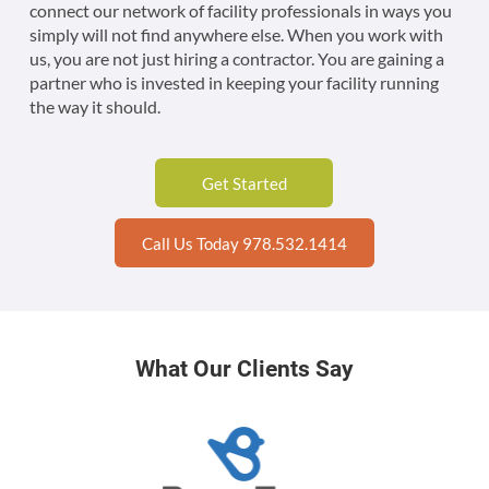
connect our network of facility professionals in ways you
simply will not find anywhere else. When you work with
us, you are not just hiring a contractor. You are gaining a
partner who is invested in keeping your facility running
the way it should.
Get Started
Call Us Today 978.532.1414
What Our Clients Say