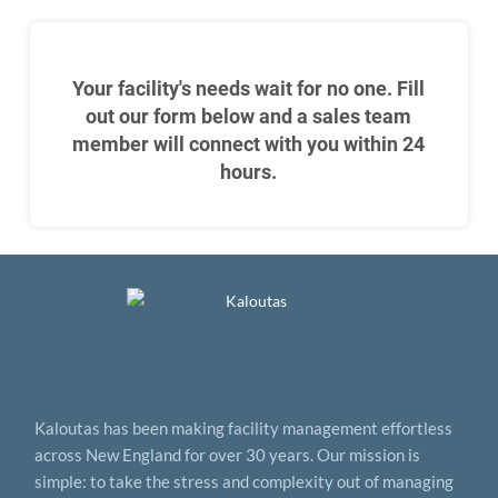
Your facility's needs wait for no one. Fill
out our form below and a sales team
member will connect with you within 24
hours.
Kaloutas has been making facility management effortless
across New England for over 30 years. Our mission is
simple: to take the stress and complexity out of managing