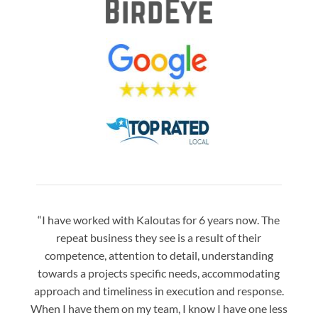
“I have worked with Kaloutas for 6 years now. The
“Jay 
repeat business they see is a result of their
w
competence, attention to detail, understanding
night
towards a projects specific needs, accommodating
gre
approach and timeliness in execution and response.
seaml
When I have them on my team, I know I have one less
is a