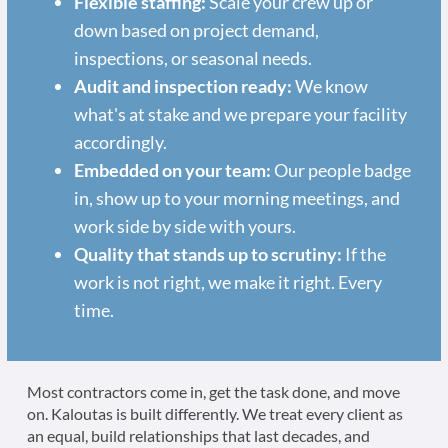
Flexible staffing:
Scale your crew up or
down based on project demand,
inspections, or seasonal needs.
Audit and inspection ready:
We know
what's at stake and we prepare your facility
accordingly.
Embedded on your team:
Our people badge
in, show up to your morning meetings, and
work side by side with yours.
Quality that stands up to scrutiny:
If the
work is not right, we make it right. Every
time.
Most contractors come in, get the task done, and move
on. Kaloutas is built differently. We treat every client as
an equal, build relationships that last decades, and