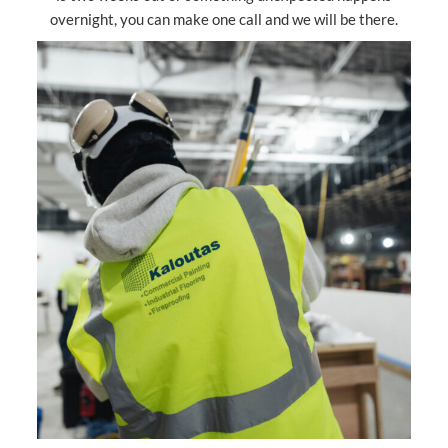
overnight, you can make one call and we will be there.