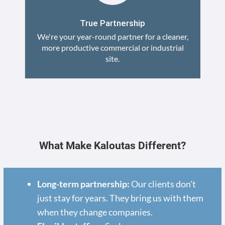
True Partnership
We're your year-round partner for a cleaner,
more productive commercial or industrial
site.
What Make Kaloutas Different?
Long-term partnership:
Our clients don't
just stay for years. They bring us with them
when they change companies.