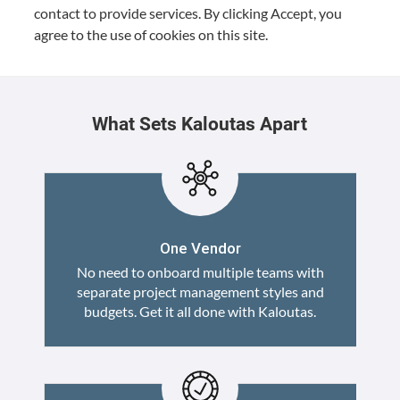
con­tact to pro­vide ser­vices. By click­ing Accept, you
agree to the use of cook­ies on this site.
What Sets Kaloutas Apart
One Vendor
No need to onboard multiple teams with
separate project management styles and
budgets. Get it all done with Kaloutas.