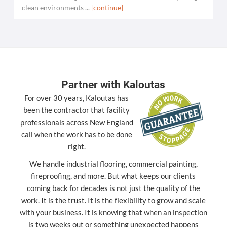
clean environments ...
[continue]
Partner with Kaloutas
For over 30 years, Kaloutas has
been the contractor that facility
professionals across New England
call when the work has to be done
right.
We handle industrial flooring, commercial painting,
fireproofing, and more. But what keeps our clients
coming back for decades is not just the quality of the
work. It is the trust. It is the flexibility to grow and scale
with your business. It is knowing that when an inspection
is two weeks out or something unexpected happens