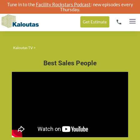
Tune in to the
Facility Rockstars Podcast
: new episodes every
Thursday.
Get
Estimate
Kaloutas TV
>
Best Sales People