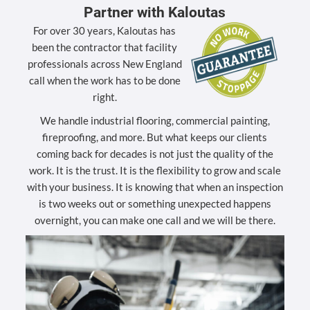
Partner with Kaloutas
For over 30 years, Kaloutas has
been the contractor that facility
professionals across New England
call when the work has to be done
right.
We handle industrial flooring, commercial painting,
fireproofing, and more. But what keeps our clients
coming back for decades is not just the quality of the
work. It is the trust. It is the flexibility to grow and scale
with your business. It is knowing that when an inspection
is two weeks out or something unexpected happens
overnight, you can make one call and we will be there.