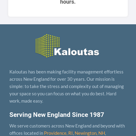
hours.
Kaloutas has been making facility management effortless
across New England for over 30 years. Our mission is
simple: to take the stress and complexity out of managing
your space so you can focus on what you do best. Hard
work, made easy.
Serving New England Since 1987
We serve customers across New England and beyond with
offices located in
Providence, RI
,
Newington, NH
,