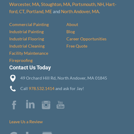
Worcester, MA
,
Stoughton, MA
,
Portsmouth, NH
,
Hart­
ford, CT
,
Portland, ME
and
North Andover, MA
.
Commercial Painting
About
Industrial Painting
Blog
Industrial Flooring
Career Opportunities
Industrial Cleaning
Free Quote
Facility Maintenance
Fireproofing
Contact Us Today
49 Orchard Hill Rd, North Andover, MA 01845
Call
978.532.1414
and ask for Jay!
Leave Us a Review