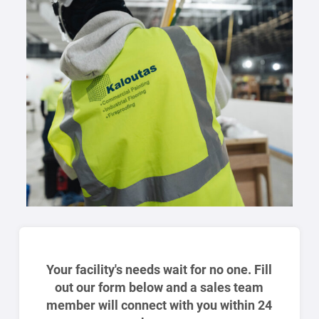
Your facility's needs wait for no one. Fill
out our form below and a sales team
member will connect with you within 24