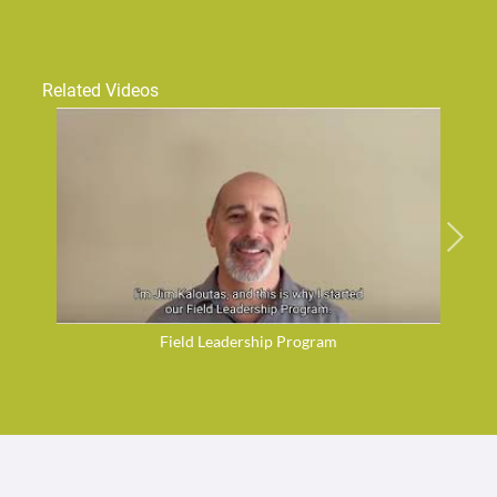
Related Videos
Field Leadership Program