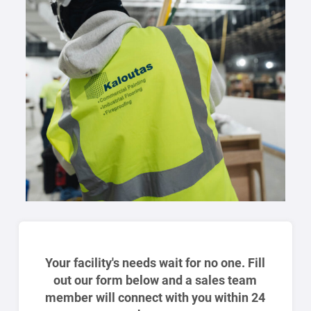
Your facility's needs wait for no one. Fill
out our form below and a sales team
member will connect with you within 24