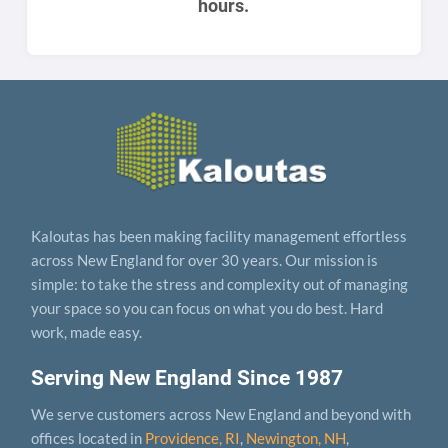
hours.
Kaloutas has been making facility management effortless
across New England for over 30 years. Our mission is
simple: to take the stress and complexity out of managing
your space so you can focus on what you do best. Hard
work, made easy.
Serving New England Since 1987
We serve customers across New England and beyond with
offices located in
Providence, RI
,
Newington, NH
,