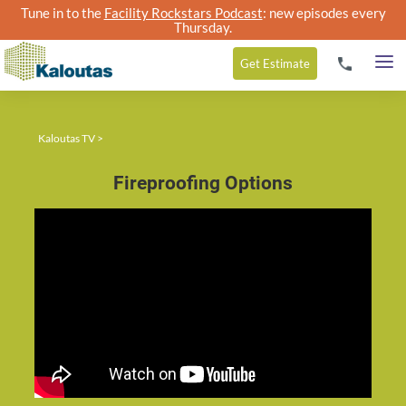
Tune in to the
Facility Rockstars Podcast
: new episodes every
Thursday.
Get
Estimate
Kaloutas TV
>
Fireproofing Options