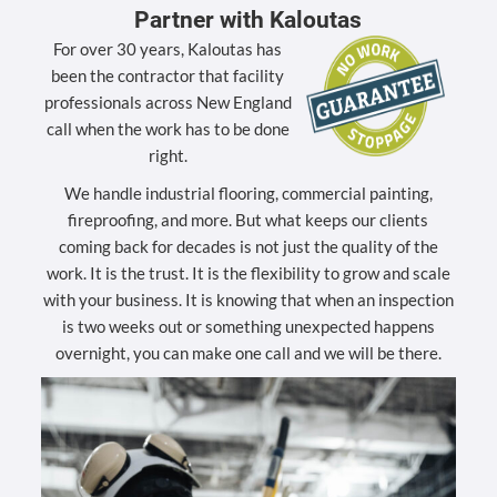
Partner with Kaloutas
For over 30 years, Kaloutas has
been the contractor that facility
professionals across New England
call when the work has to be done
right.
We handle industrial flooring, commercial painting,
fireproofing, and more. But what keeps our clients
coming back for decades is not just the quality of the
work. It is the trust. It is the flexibility to grow and scale
with your business. It is knowing that when an inspection
is two weeks out or something unexpected happens
overnight, you can make one call and we will be there.