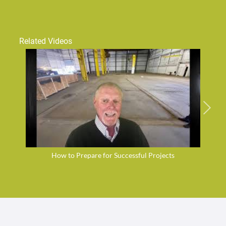
Related Videos
How to Prepare for Successful Projects