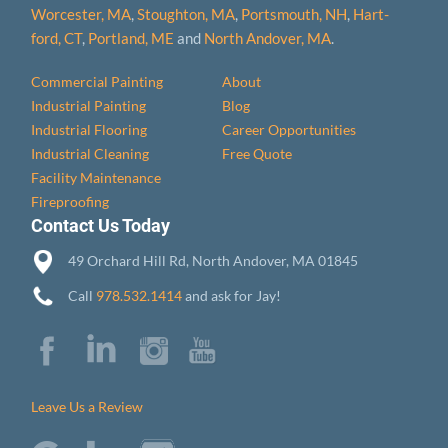
Worcester, MA
,
Stoughton, MA
,
Portsmouth, NH
,
Hart­
ford, CT
,
Portland, ME
and
North Andover, MA
.
Commercial Painting
About
Industrial Painting
Blog
Industrial Flooring
Career Opportunities
Industrial Cleaning
Free Quote
Facility Maintenance
Fireproofing
Contact Us Today
49 Orchard Hill Rd, North Andover, MA 01845
Call
978.532.1414
and ask for Jay!
Leave Us a Review