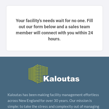
Your facility's needs wait for no one. Fill
out our form below and a sales team
member will connect with you within 24
hours.
Kaloutas has been making facility management effortless
across New England for over 30 years. Our mission is
simple: to take the stress and complexity out of managing