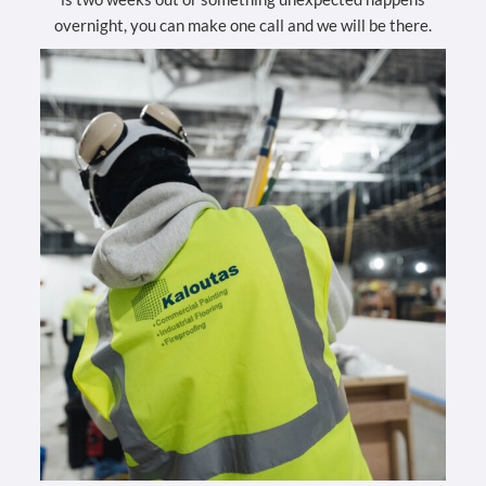
overnight, you can make one call and we will be there.