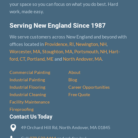
your space so you can focus on what you do best. Hard
work, made easy.
Serving New England Since 1987
We serve customers across New England and beyond with
offices located in
Providence, RI
,
Newington, NH
,
Worcester, MA
,
Stoughton, MA
,
Portsmouth, NH
,
Hart­
ford, CT
,
Portland, ME
and
North Andover, MA
.
Commercial Painting
About
Industrial Painting
Blog
Industrial Flooring
Career Opportunities
Industrial Cleaning
Free Quote
Facility Maintenance
Fireproofing
Contact Us Today
49 Orchard Hill Rd, North Andover, MA 01845