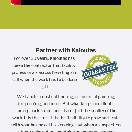
Partner with Kaloutas
For over 30 years, Kaloutas has
been the contractor that facility
professionals across New England
call when the work has to be done
right.
We handle industrial flooring, commercial painting,
fireproofing, and more. But what keeps our clients
coming back for decades is not just the quality of the
work. It is the trust. It is the flexibility to grow and scale
with your business. It is knowing that when an inspection
is two weeks out or something unexpected happens