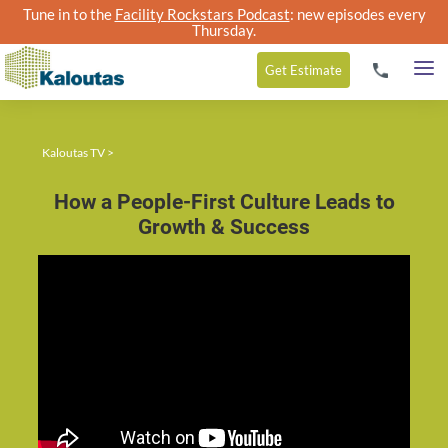
Tune in to the
Facility Rockstars Podcast
: new episodes every
Thursday.
Get
Estimate
Kaloutas TV
>
How a People-First Culture Leads to
Growth & Success