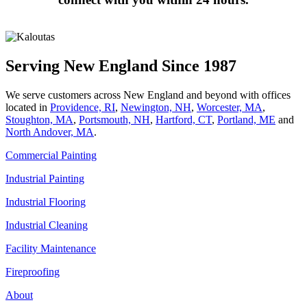
Serving New England Since 1987
We serve customers across New England and beyond with offices
located in
Providence, RI
,
Newington, NH
,
Worcester, MA
,
Stoughton, MA
,
Portsmouth, NH
,
Hart­ford, CT
,
Portland, ME
and
North Andover, MA
.
Commercial Painting
Industrial Painting
Industrial Flooring
Industrial Cleaning
Facility Maintenance
Fireproofing
About