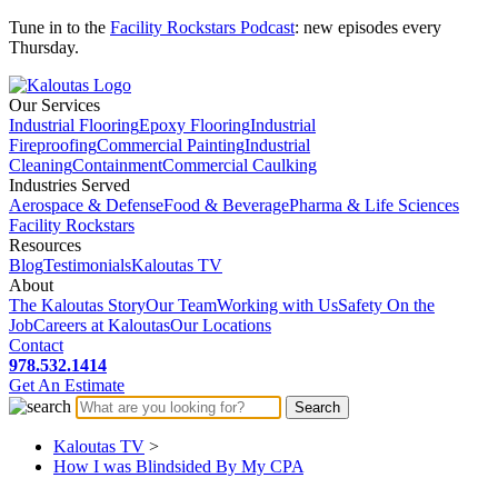
Tune in to the
Facility Rockstars Podcast
: new episodes every
Thursday.
Our Services
Industrial Flooring
Epoxy Flooring
Industrial
Fireproofing
Commercial Painting
Industrial
Cleaning
Containment
Commercial Caulking
Industries Served
Aerospace & Defense
Food & Beverage
Pharma & Life Sciences
Facility Rockstars
Resources
Blog
Testimonials
Kaloutas TV
About
The Kaloutas Story
Our Team
Working with Us
Safety On the
Job
Careers at Kaloutas
Our Locations
Contact
978.532.1414
Get
An
Estimate
Kaloutas TV
>
How I was Blindsided By My CPA