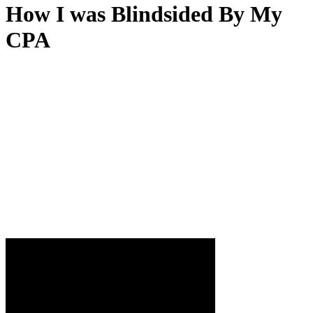
How I was Blindsided By My
CPA