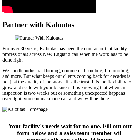
Partner with Kaloutas
For over 30 years, Kaloutas has been the contractor that facility
professionals across New England call when the work has to be
done right.
We handle industrial flooring, commercial painting, fireproofing,
and more. But what keeps our clients coming back for decades is
not just the quality of the work. It is the trust. It is the flexibility to
grow and scale with your business. It is knowing that when an
inspection is two weeks out or something unexpected happens
overnight, you can make one call and we will be there.
Your facility's needs wait for no one. Fill out our
form below and a sales team member will
connect with you within 24 hours.