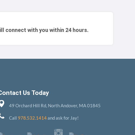
ill connect with you within 24 hours.
Contact Us Today
49 Orchard Hill Rd, North Andover, MA 01845
Call
978.532.1414
and ask for Jay!