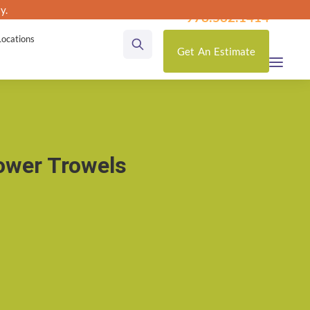
y.
utas
978.532.1414
Locations
Get
An
Estimate
ower Trowels