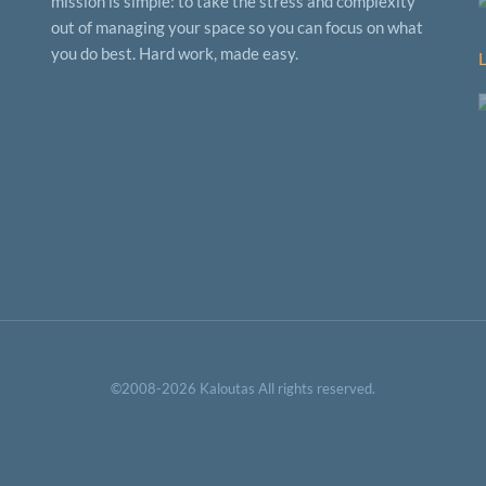
mission is simple: to take the stress and complexity
out of managing your space so you can focus on what
you do best. Hard work, made easy.
©2008-2026 Kaloutas All rights reserved.