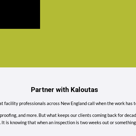
Partner with Kaloutas
t facility professionals across New England call when the work has to
proofing, and more. But what keeps our clients coming back for decades 
ess. It is knowing that when an inspection is two weeks out or somet