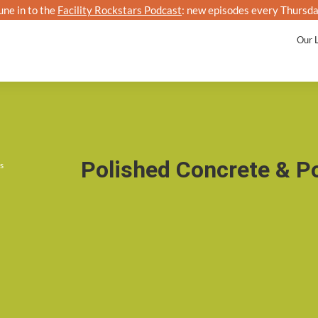
une in to the
Facility Rockstars Podcast
: new episodes every Thursda
Kalo
Our 
Polished Concrete & P
s