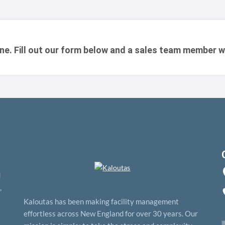
one. Fill out our form below and a sales team member w
d
,
Kaloutas has been making facility management
effortless across New England for over 30 years. Our