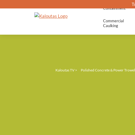
T
Containment
Commercial
Caulking
Kaloutas TV
>
Polished Concrete & Power Trowel