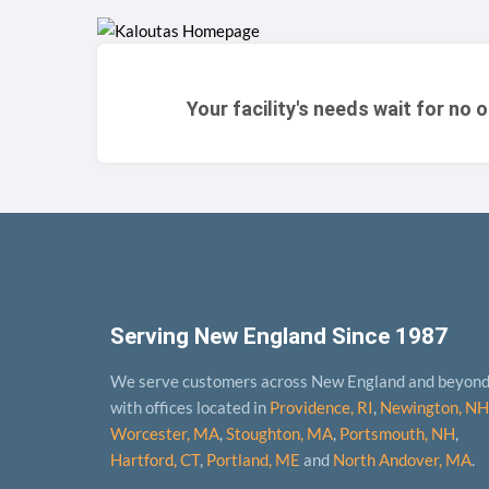
Your facility's needs wait for no 
Serving New England Since 1987
We serve customers across New England and beyon
with offices located in
Providence, RI
,
Newington, NH
Worcester, MA
,
Stoughton, MA
,
Portsmouth, NH
,
Hart­ford, CT
,
Portland, ME
and
North Andover, MA
.