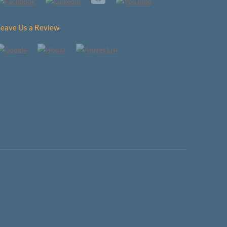
Leave Us a Review