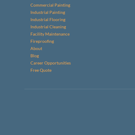
Commercial Painting
Industrial Painting
Industrial Flooring
Industrial Cleaning
Facility Maintenance
Fireproofing
About
Blog
Career Opportunities
Free Quote