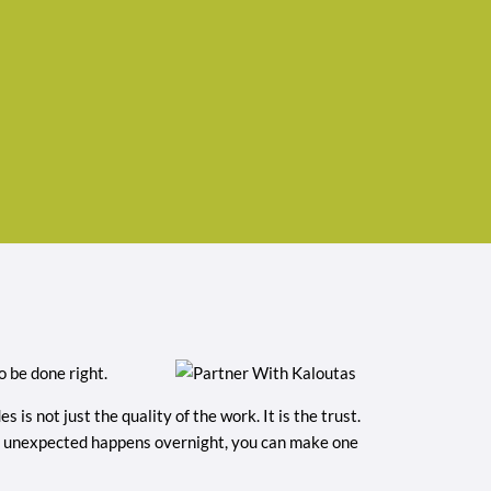
 be done right.
is not just the quality of the work. It is the trust.
hing unexpected happens overnight, you can make one