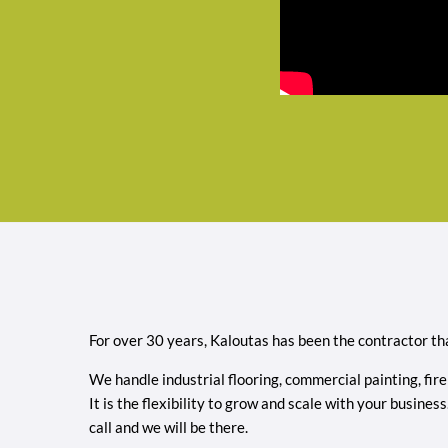
For over 30 years, Kaloutas has been the contractor tha
We handle industrial flooring, commercial painting, fire
It is the flexibility to grow and scale with your busin
call and we will be there.