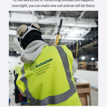
overnight, you can make one call and we will be there.