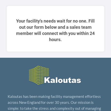
Your facility's needs wait for no one. Fill
out our form below and a sales team
member will connect with you within 24
hours.
Kaloutas has been making facility management effortless
across New England for over 30 years. Our mission is
simple: to take the stress and complexity out of managing