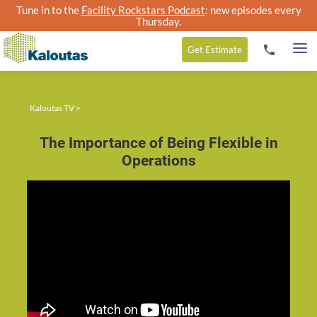
Tune in to the
Facility Rockstars Podcast
: new episodes every
Thursday.
Get
Estimate
Kaloutas TV
>
The Importance of Being Flexible in
Operations