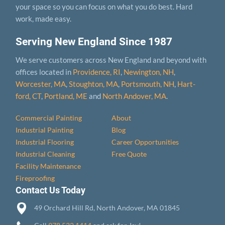
your space so you can focus on what you do best. Hard
work, made easy.
Serving New England Since 1987
We serve customers across New England and beyond with
offices located in
Providence, RI
,
Newington, NH
,
Worcester, MA
,
Stoughton, MA
,
Portsmouth, NH
,
Hart­
ford, CT
,
Portland, ME
and
North Andover, MA
.
Commercial Painting
About
Industrial Painting
Blog
Industrial Flooring
Career Opportunities
Industrial Cleaning
Free Quote
Facility Maintenance
Fireproofing
Contact Us Today
49 Orchard Hill Rd, North Andover, MA 01845