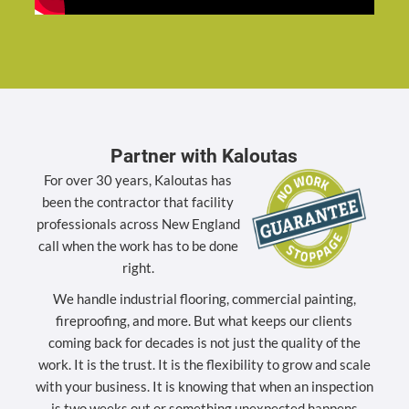
Partner with Kaloutas
For over 30 years, Kaloutas has
been the contractor that facility
professionals across New England
call when the work has to be done
right.
We handle industrial flooring, commercial painting,
fireproofing, and more. But what keeps our clients
coming back for decades is not just the quality of the
work. It is the trust. It is the flexibility to grow and scale
with your business. It is knowing that when an inspection
is two weeks out or something unexpected happens