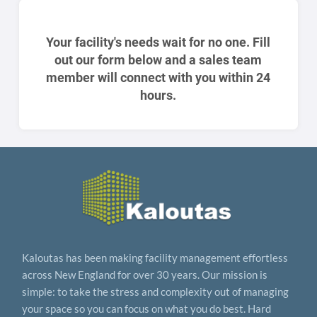
Your facility's needs wait for no one. Fill
out our form below and a sales team
member will connect with you within 24
hours.
Kaloutas has been making facility management effortless
across New England for over 30 years. Our mission is
simple: to take the stress and complexity out of managing
your space so you can focus on what you do best. Hard