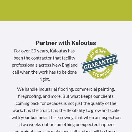
Partner with Kaloutas
For over 30 years, Kaloutas has
been the contractor that facility
professionals across New England
call when the work has to be done
right.
We handle industrial flooring, commercial painting,
fireproofing, and more. But what keeps our clients
coming back for decades is not just the quality of the
work. It is the trust. It is the flexibility to grow and scale
with your business. It is knowing that when an inspection
is two weeks out or something unexpected happens
overnight, you can make one call and we will be there.