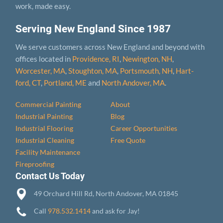
work, made easy.
Serving New England Since 1987
We serve customers across New England and beyond with
offices located in
Providence, RI
,
Newington, NH
,
Worcester, MA
,
Stoughton, MA
,
Portsmouth, NH
,
Hart­
ford, CT
,
Portland, ME
and
North Andover, MA
.
Commercial Painting
About
Industrial Painting
Blog
Industrial Flooring
Career Opportunities
Industrial Cleaning
Free Quote
Facility Maintenance
Fireproofing
Contact Us Today
49 Orchard Hill Rd, North Andover, MA 01845
Call
978.532.1414
and ask for Jay!