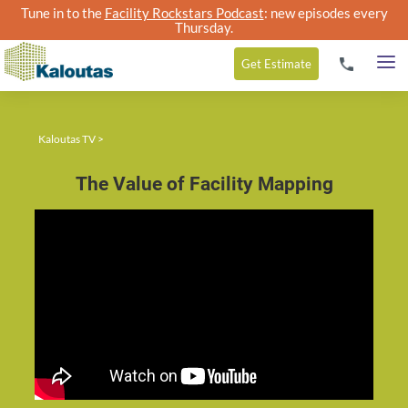
Tune in to the
Facility Rockstars Podcast
: new episodes every
Thursday.
Get
Estimate
Kaloutas TV
>
The Value of Facility Mapping