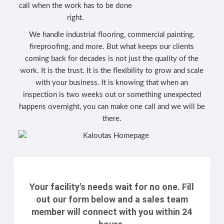
call when the work has to be done
right.
We handle industrial flooring, commercial painting,
fireproofing, and more. But what keeps our clients
coming back for decades is not just the quality of the
work. It is the trust. It is the flexibility to grow and scale
with your business. It is knowing that when an
inspection is two weeks out or something unexpected
happens overnight, you can make one call and we will be
there.
Your facility's needs wait for no one. Fill
out our form below and a sales team
member will connect with you within 24