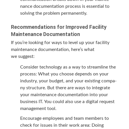
nance doc­u­men­ta­tion process is essen­tial to
solv­ing the prob­lem permanently.
Rec­om­men­da­tions for Improved Facil­i­ty
Main­te­nance Documentation
If you’re look­ing for ways to lev­el up your facil­i­ty
main­te­nance doc­u­men­ta­tion, here’s what
we suggest:
Con­sid­er tech­nol­o­gy as a way to stream­line the
process: What you choose depends on your
indus­try, your bud­get, and your exist­ing com­pa­
ny struc­ture. But there are ways to inte­grate
your main­te­nance doc­u­men­ta­tion into your
busi­ness
IT
. You could also use a dig­i­tal request
man­age­ment tool.
Encour­age employ­ees and team mem­bers to
check for issues in their work area: Doing