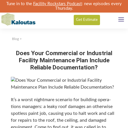
Tune in to the
Facility Rockstars Podcast
: new episodes every
Thursday.
Get
Estimate
Blog
>
Does Your Commercial or Industrial
Facility Maintenance Plan Include
Reliable Documentation?
It’s a worst night­mare sce­nario for build­ing oper­a­
tions man­agers: a leaky roof dam­ages an oth­er­wise
spot­less paint job, caus­ing you to halt work and call
for repairs to the roof, the ceil­ing, and dam­aged
equip­ment. Come to find out, it was called in to