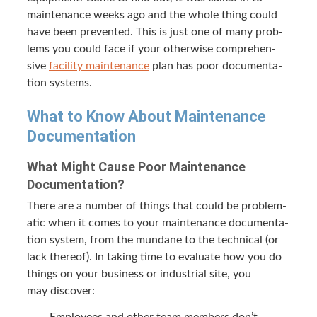
main­te­nance weeks ago and the whole thing could
have been pre­vent­ed. This is just one of many prob­
lems you could face if your oth­er­wise com­pre­hen­
sive
facil­i­ty main­te­nance
plan has poor doc­u­men­ta­
tion systems.
What to Know About Main­te­nance
Documentation
What Might Cause Poor Main­te­nance
Documentation?
There are a num­ber of things that could be prob­lem­
at­ic when it comes to your main­te­nance doc­u­men­ta­
tion sys­tem, from the mun­dane to the tech­ni­cal (or
lack there­of). In tak­ing time to eval­u­ate how you do
things on your busi­ness or indus­tri­al site, you
may discover:
Employ­ees and oth­er team mem­bers don’t