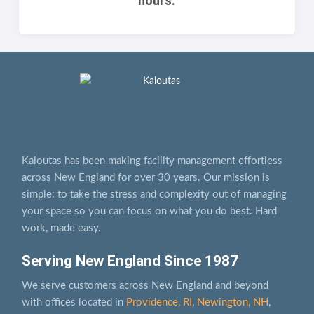
hours.
Kaloutas has been making facility management effortless
across New England for over 30 years. Our mission is
simple: to take the stress and complexity out of managing
your space so you can focus on what you do best. Hard
work, made easy.
Serving New England Since 1987
We serve customers across New England and beyond
with offices located in
Providence, RI
,
Newington, NH
,