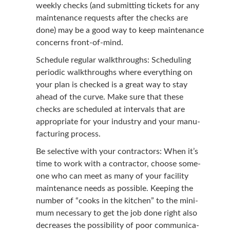
week­ly checks (and sub­mit­ting tick­ets for any
main­te­nance requests after the checks are
done) may be a good way to keep main­te­nance
con­cerns front-of-mind.
Sched­ule reg­u­lar walk­throughs: Sched­ul­ing
peri­od­ic walk­throughs where every­thing on
your plan is checked is a great way to stay
ahead of the curve. Make sure that these
checks are sched­uled at inter­vals that are
appro­pri­ate for your indus­try and your man­u­
fac­tur­ing process.
Be selec­tive with your con­trac­tors: When it’s
time to work with a con­trac­tor, choose some­
one who can meet as many of your facil­i­ty
main­te­nance needs as pos­si­ble. Keep­ing the
num­ber of
“
cooks in the kitchen” to the min­i­
mum nec­es­sary to get the job done right also
decreas­es the pos­si­bil­i­ty of poor com­mu­ni­ca­