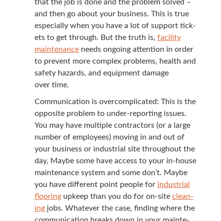
that the job is done and the prob­lem solved –
and then go about your busi­ness. This is true
espe­cial­ly when you have a lot of sup­port tick­
ets to get through. But the truth is,
facil­i­ty
main­te­nance
needs ongo­ing atten­tion in order
to pre­vent more com­plex prob­lems, health and
safe­ty haz­ards, and equip­ment dam­age
over time.
Com­mu­ni­ca­tion is over­com­pli­cat­ed: This is the
oppo­site prob­lem to under-report­ing issues.
You may have mul­ti­ple con­trac­tors (or a large
num­ber of employ­ees) mov­ing in and out of
your busi­ness or indus­tri­al site through­out the
day, Maybe some have access to your in-house
main­te­nance sys­tem and some don’t. Maybe
you have dif­fer­ent point peo­ple for
indus­tri­al
floor­ing
upkeep than you do for on-site
clean­
ing
jobs. What­ev­er the case, find­ing where the
com­mu­ni­ca­tion breaks down in your main­te­