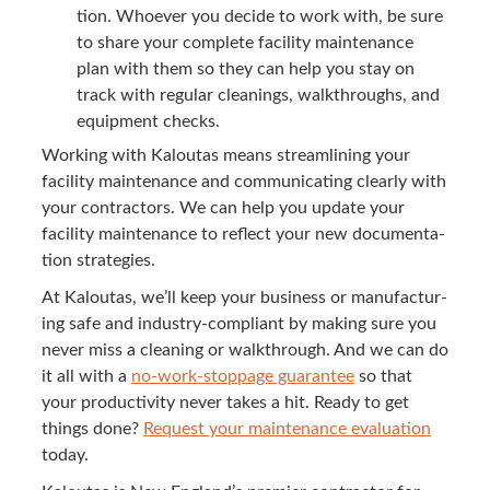
tion. Who­ev­er you decide to work with, be sure
to share your com­plete facil­i­ty main­te­nance
plan with them so they can help you stay on
track with reg­u­lar clean­ings, walk­throughs, and
equip­ment checks.
Work­ing with Kaloutas means stream­lin­ing your
facil­i­ty main­te­nance and com­mu­ni­cat­ing clear­ly with
your con­trac­tors. We can help you update your
facil­i­ty main­te­nance to reflect your new doc­u­men­ta­
tion strategies.
At Kaloutas, we’ll keep your busi­ness or man­u­fac­tur­
ing safe and indus­try-com­pli­ant by mak­ing sure you
nev­er miss a clean­ing or walk­through. And we can do
it all with a
no-work-stop­page guar­an­tee
so that
your pro­duc­tiv­i­ty nev­er takes a hit. Ready to get
things done?
Request your main­te­nance eval­u­a­tion
today.