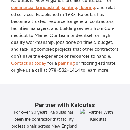
Kaloutas is New Eng­land’s pre­mier con­trac­tor for
com­mer­cial
&
indus­tri­al paint­ing
,
floor­ing
, and relat­
ed ser­vices. Estab­lished in
1987
, Kaloutas has
become a trust­ed resource for gen­er­al con­trac­tors,
facil­i­ties man­agers, and build­ing own­ers from Con­
necti­cut to Maine. Our team prides itself on high
qual­i­ty work­man­ship, jobs done on time
&
bud­get,
and tack­ling com­plex projects that oth­er con­trac­tors
don’t have the expe­ri­ence or resources to han­dle.
Con­tact us today
for a
paint­ing
or floor­ing esti­mate,
or give us a call at
978
−
532
−
1414
to learn more.
Partner with Kaloutas
For over 30 years, Kaloutas has
been the contractor that facility
professionals across New England