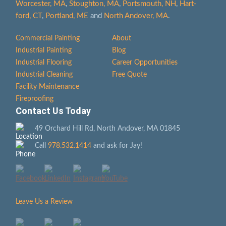
Worcester, MA
,
Stoughton, MA
,
Portsmouth, NH
,
Hart­
ford, CT
,
Portland, ME
and
North Andover, MA
.
Commercial Painting
About
Industrial Painting
Blog
Industrial Flooring
Career Opportunities
Industrial Cleaning
Free Quote
Facility Maintenance
Fireproofing
Contact Us Today
49 Orchard Hill Rd, North Andover, MA 01845
Call
978.532.1414
and ask for Jay!
Leave Us a Review