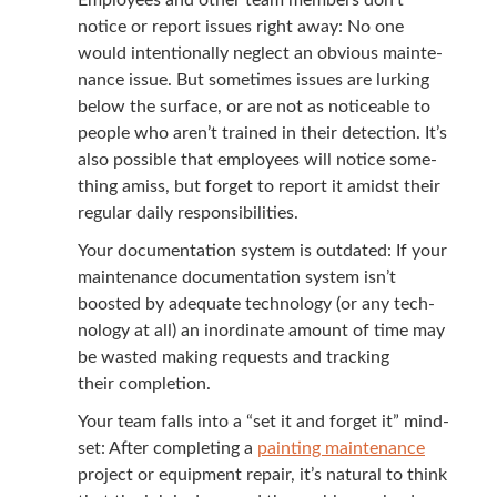
notice or report issues right away: No one
would inten­tion­al­ly neglect an obvi­ous main­te­
nance issue. But some­times issues are lurk­ing
below the sur­face, or are not as notice­able to
peo­ple who aren’t trained in their detec­tion. It’s
also pos­si­ble that employ­ees will notice some­
thing amiss, but for­get to report it amidst their
reg­u­lar dai­ly responsibilities.
Your doc­u­men­ta­tion sys­tem is out­dat­ed: If your
main­te­nance doc­u­men­ta­tion sys­tem isn’t
boost­ed by ade­quate tech­nol­o­gy (or any tech­
nol­o­gy at all) an inor­di­nate amount of time may
be wast­ed mak­ing requests and track­ing
their completion.
Your team falls into a
“
set it and for­get it” mind­
set: After com­plet­ing a
paint­ing main­te­nance
project or equip­ment repair, it’s nat­ur­al to think