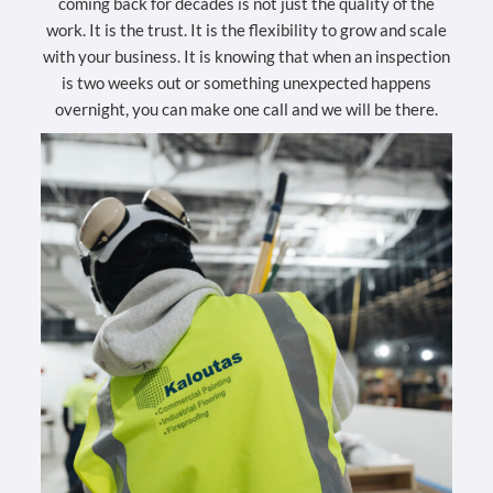
coming back for decades is not just the quality of the
work. It is the trust. It is the flexibility to grow and scale
with your business. It is knowing that when an inspection
is two weeks out or something unexpected happens
overnight, you can make one call and we will be there.