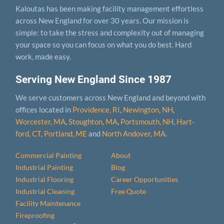
Kaloutas has been making facility management effortless
across New England for over 30 years. Our mission is
simple: to take the stress and complexity out of managing
your space so you can focus on what you do best. Hard
work, made easy.
Serving New England Since 1987
We serve customers across New England and beyond with
offices located in
Providence, RI
,
Newington, NH
,
Worcester, MA
,
Stoughton, MA
,
Portsmouth, NH
,
Hart­
ford, CT
,
Portland, ME
and
North Andover, MA
.
Commercial Painting
About
Industrial Painting
Blog
Industrial Flooring
Career Opportunities
Industrial Cleaning
Free Quote
Facility Maintenance
Fireproofing