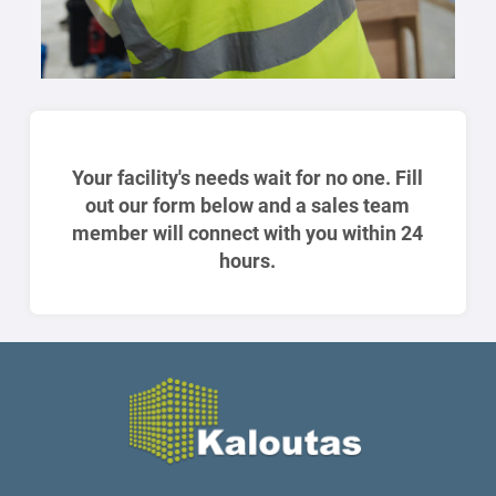
Your facility's needs wait for no one. Fill
out our form below and a sales team
member will connect with you within 24
hours.