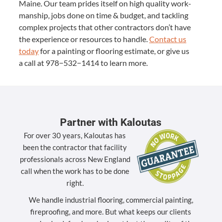
Maine. Our team prides itself on high qual­i­ty work­
man­ship, jobs done on time
&
bud­get, and tack­ling
com­plex projects that oth­er con­trac­tors don’t have
the expe­ri­ence or resources to han­dle.
Con­tact us
today
for a paint­ing or floor­ing esti­mate, or give us
a call at
978
−
532
−
1414
to learn more.
Partner with Kaloutas
For over 30 years, Kaloutas has
been the contractor that facility
professionals across New England
call when the work has to be done
right.
We handle industrial flooring, commercial painting,
fireproofing, and more. But what keeps our clients