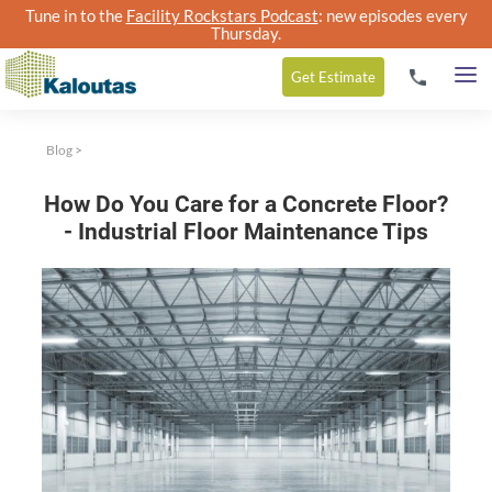
Tune in to the
Facility Rockstars Podcast
: new episodes every
Thursday.
Get
Estimate
Blog
>
How Do You Care for a Concrete Floor?
- Industrial Floor Maintenance Tips