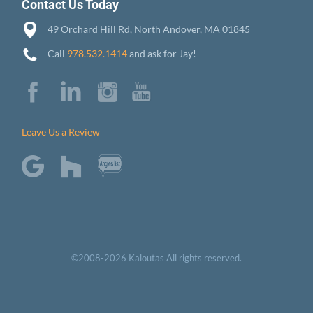
Contact Us Today
49 Orchard Hill Rd, North Andover, MA 01845
Call
978.532.1414
and ask for Jay!
Leave Us a Review
©2008-2026 Kaloutas All rights reserved.