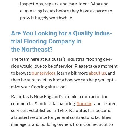
inspec­tions, repairs, and care. Iden­ti­fy­ing and
elim­i­nat­ing issues before they have a chance to
grow is huge­ly worthwhile.
Are You Look­ing for a Qual­i­ty Indus­
tri­al Floor­ing Com­pa­ny in
the Northeast?
The team here at Kaloutas’s indus­tri­al floor­ing divi­
sion would love to be of ser­vice! Please take a moment
to browse
our ser­vices
, learn a bit more
about us
, and
then be sure to let us know how we can help you opti­
mize your floor­ing situation.
Kaloutas is New Eng­land’s pre­mier con­trac­tor for
com­mer­cial
&
indus­tri­al paint­ing,
floor­ing
, and relat­ed
ser­vices. Estab­lished in
1987
, Kaloutas has become
a trust­ed resource for gen­er­al con­trac­tors, facil­i­ties
man­agers, and build­ing own­ers from Con­necti­cut to