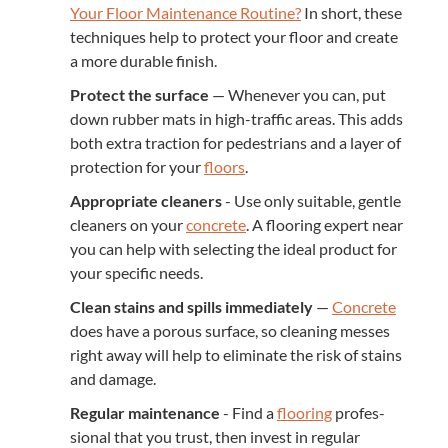
Your Floor Main­te­nance Rou­tine?
In short, these
tech­niques help to pro­tect your floor and cre­ate
a more durable finish.
Pro­tect the sur­face
— When­ev­er you can, put
down rub­ber mats in high-traf­fic areas. This adds
both extra trac­tion for pedes­tri­ans and a lay­er of
pro­tec­tion for your
floors
.
Appro­pri­ate clean­ers
- Use only suit­able, gen­tle
clean­ers on your
con­crete
. A floor­ing expert near
you can help with select­ing the ide­al prod­uct for
your spe­cif­ic needs.
Clean stains and spills imme­di­ate­ly
—
Con­crete
does have a porous sur­face, so clean­ing mess­es
right away will help to elim­i­nate the risk of stains
and damage.
Reg­u­lar main­te­nance
- Find a
floor­ing
pro­fes­
sion­al that you trust, then invest in reg­u­lar