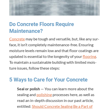
Do Con­crete Floors Require
Maintenance?
Con­crete
may be tough and ver­sa­tile, but, like any sur­
face, it isn’t com­plete­ly main­te­­nance-free. Ensur­ing
mois­ture lev­els remain low and that floor coat­ings are
updat­ed is essen­tial to the longevi­ty of your
floor­ing
.
To main­tain a sus­tain­able build­ing with lim­it­ed mois­
ture issues, fol­low these steps:
5
Ways to Care for Your Concrete
Seal or pol­ish
— You can learn more about the
seal­ing and
pol­ish­ing
process­es here, as well as
read an in-depth dis­cus­sion in our past arti­cle,
enti­tled:
Should Con­crete Seal­ing Be a Part of