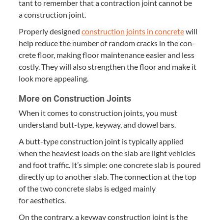
tant to remem­ber that a con­trac­tion joint can­not be
a con­struc­tion joint.
Prop­er­ly designed
con­struc­tion joints in con­crete
will
help reduce the num­ber of ran­dom cracks in the con­
crete floor, mak­ing floor main­te­nance eas­i­er and less
cost­ly. They will also strength­en the floor and make it
look more appealing.
More on Con­struc­tion Joints
When it comes to con­struc­tion joints, you must
under­stand butt-type, key­way, and dow­el bars.
A butt-type con­struc­tion joint is typ­i­cal­ly applied
when the heav­i­est loads on the slab are light vehi­cles
and foot traf­fic. It’s sim­ple: one con­crete slab is poured
direct­ly up to anoth­er slab. The con­nec­tion at the top
of the two con­crete slabs is edged main­ly
for aesthetics.
On the con­trary, a key­way con­struc­tion joint is the