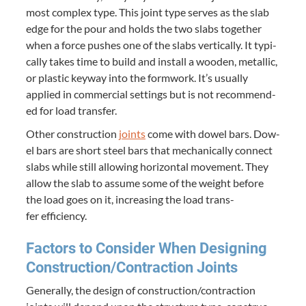
most com­plex type. This joint type serves as the slab
edge for the pour and holds the two slabs togeth­er
when a force push­es one of the slabs ver­ti­cal­ly. It typ­i­
cal­ly takes time to build and install a wood­en, metal­lic,
or plas­tic key­way into the form­work. It’s usu­al­ly
applied in com­mer­cial set­tings but is not rec­om­mend­
ed for load transfer.
Oth­er con­struc­tion
joints
come with dow­el bars. Dow­
el bars are short steel bars that mechan­i­cal­ly con­nect
slabs while still allow­ing hor­i­zon­tal move­ment. They
allow the slab to assume some of the weight before
the load goes on it, increas­ing the load trans­
fer efficiency.
Fac­tors to Con­sid­er When Design­ing
Construction/​Contraction Joints
Gen­er­al­ly, the design of construction/​contraction