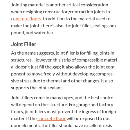
Joint­ing mate­r­i­al is anoth­er crit­i­cal con­sid­er­a­tion
when design­ing construction/​contraction joints in
con­crete floors
. In addi­tion to the mate­r­i­al used to
make the joint, there’s also the joint filler, seal­ing com­
pound, and water bar.
Joint Filler
As the name sug­gests, joint filler is for fill­ing joints in
struc­tures. How­ev­er, this strip of com­press­ible mate­r­i­
al doesn’t just fill the gap; it also allows the joint com­
po­nent to move freely with­out devel­op­ing com­pres­
sive stress due to ther­mal and oth­er changes. It also
sup­ports the joint sealant.
Joint fillers come in many types, and the best choice
will depend on the struc­ture. For garage and fac­to­ry
floors, joint fillers must pre­vent the ingress of for­eign
mat­ter. If the
con­crete floor
will be exposed to out­
door ele­ments, the filler should have excel­lent resis­