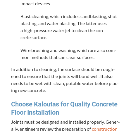
impact devices.
Blast clean­ing, which includes sand­blast­ing, shot
blast­ing, and water blast­ing. The lat­ter uses
a high-pres­sure water jet to clean the con­
crete surface.
Wire brush­ing and wash­ing, which are also com­
mon meth­ods that can clear surfaces.
In addi­tion to clean­ing, the sur­face should be rough­
ened to ensure that the joints will bond well. It also
needs to be wet with clean, potable water before plac­
ing new concrete.
Choose Kaloutas for Qual­i­ty Con­crete
Floor Installation
Joints must be designed and installed prop­er­ly. Gen­er­
al­ly, engi­neers review the prepa­ra­tion of
con­struc­tion