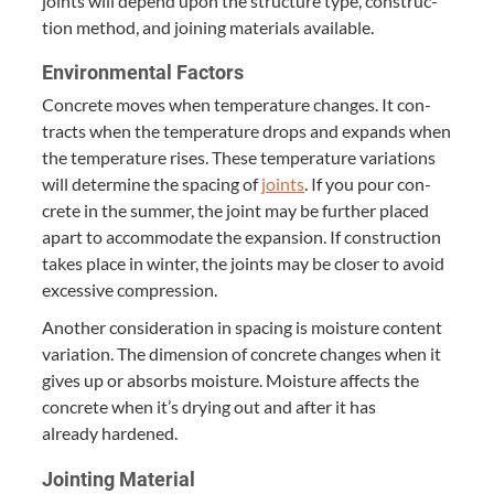
joints will depend upon the struc­ture type, con­struc­
tion method, and join­ing mate­ri­als available.
Envi­ron­men­tal Factors
Con­crete moves when tem­per­a­ture changes. It con­
tracts when the tem­per­a­ture drops and expands when
the tem­per­a­ture ris­es. These tem­per­a­ture vari­a­tions
will deter­mine the spac­ing of
joints
. If you pour con­
crete in the sum­mer, the joint may be fur­ther placed
apart to accom­mo­date the expan­sion. If con­struc­tion
takes place in win­ter, the joints may be clos­er to avoid
exces­sive compression.
Anoth­er con­sid­er­a­tion in spac­ing is mois­ture con­tent
vari­a­tion. The dimen­sion of con­crete changes when it
gives up or absorbs mois­ture. Mois­ture affects the
con­crete when it’s dry­ing out and after it has
already hardened.
Joint­ing Material