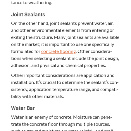
tance to weathering.
Joint Sealants
On the oth­er hand, joint sealants pre­vent water, air,
and oth­er envi­ron­men­tal ele­ments from enter­ing or
exit­ing the struc­ture. Many joint sealants are avail­able
on the mar­ket; it is impor­tant to use one specif­i­cal­ly
for­mu­lat­ed for
con­crete floor­ing
. Oth­er con­sid­er­a­
tions when select­ing a sealant include the joint design,
adhe­sion, and phys­i­cal and chem­i­cal properties.
Oth­er impor­tant con­sid­er­a­tions are appli­ca­tion and
instal­la­tion. It’s cru­cial to deter­mine the sealant’s con­
sis­ten­cy, appli­ca­tion tem­per­a­ture range, and com­pat­i­
bil­i­ty with oth­er materials.
Water Bar
Water is an ene­my of con­crete. Mois­ture can pen­e­
trate the con­crete floor through mul­ti­ple sources,
such as ground mois­ture or water, rain­fall, and cap­il­