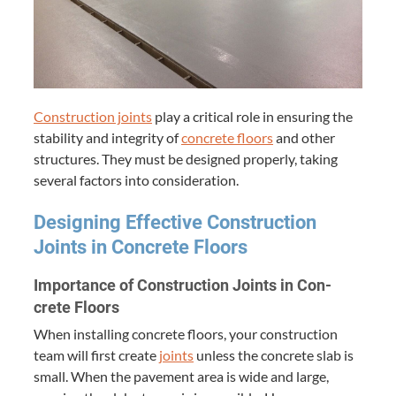
Con­struc­tion joints
play a crit­i­cal role in ensur­ing the
sta­bil­i­ty and integri­ty of
con­crete floors
and oth­er
struc­tures. They must be designed prop­er­ly, tak­ing
sev­er­al fac­tors into consideration.
Design­ing Effec­tive Con­struc­tion
Joints in Con­crete Floors
Impor­tance of Con­struc­tion Joints in Con­
crete Floors
When installing con­crete floors, your con­struc­tion
team will first cre­ate
joints
unless the con­crete slab is
small. When the pave­ment area is wide and large,