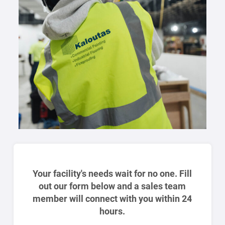
Your facility's needs wait for no one. Fill
out our form below and a sales team
member will connect with you within 24
hours.