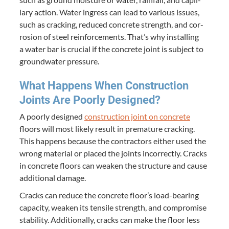
lary action. Water ingress can lead to var­i­ous issues,
such as crack­ing, reduced con­crete strength, and cor­
ro­sion of steel rein­force­ments. That’s why installing
a water bar is cru­cial if the con­crete joint is sub­ject to
ground­wa­ter pressure.
What Hap­pens When Con­struc­tion
Joints Are Poor­ly Designed?
A poor­ly designed
con­struc­tion joint on con­crete
floors will most like­ly result in pre­ma­ture crack­ing.
This hap­pens because the con­trac­tors either used the
wrong mate­r­i­al or placed the joints incor­rect­ly. Cracks
in con­crete floors can weak­en the struc­ture and cause
addi­tion­al damage.
Cracks can reduce the con­crete floor’s load-bear­ing
capac­i­ty, weak­en its ten­sile strength, and com­pro­mise
sta­bil­i­ty. Addi­tion­al­ly, cracks can make the floor less