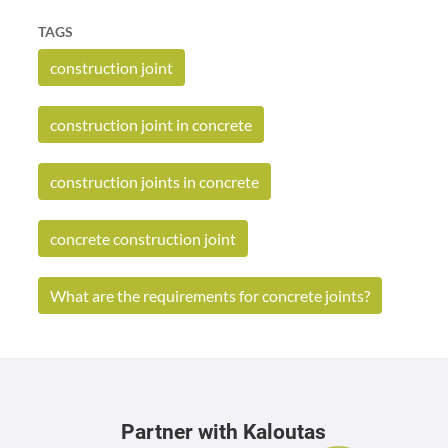
TAGS
construction joint
construction joint in concrete
construction joints in concrete
concrete construction joint
What are the requirements for concrete joints?
Partner with Kaloutas