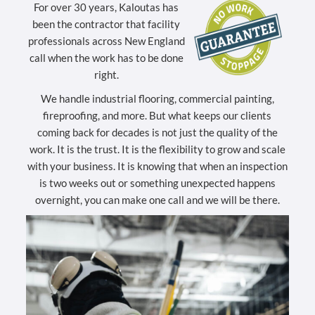
For over 30 years, Kaloutas has
been the contractor that facility
professionals across New England
call when the work has to be done
right.
We handle industrial flooring, commercial painting,
fireproofing, and more. But what keeps our clients
coming back for decades is not just the quality of the
work. It is the trust. It is the flexibility to grow and scale
with your business. It is knowing that when an inspection
is two weeks out or something unexpected happens
overnight, you can make one call and we will be there.