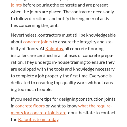
joints
before pour­ing the con­crete and are present
when the joints are placed. The con­trac­tor needs only
to fol­low direc­tions and noti­fy the engi­neer of activ­i­
ties con­cern­ing the joint.
Nev­er­the­less, con­trac­tors must still be knowl­edge­able
about
con­crete joints
to ensure the integri­ty and sta­
bil­i­ty of floors. At
Kaloutas
, all con­crete floor­ing
installers are cer­ti­fied in all phas­es of con­crete prepa­
ra­tion. They under­go in-house train­ing to ensure they
are equipped with the tools and knowl­edge nec­es­sary
to com­plete a job prop­er­ly the first time. Every­one is
ded­i­cat­ed to ensur­ing top-qual­i­ty work with­out caus­
ing too much trouble.
If you need more tips for design­ing con­struc­tion joints
in
con­crete floors
or want to know
what the require­
ments for con­crete joints are
, don’t hes­i­tate to con­tact
the
Kaloutas team today
.