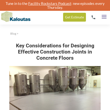
Tune in to the
Facility Rockstars Podcast
: new episodes every
Thursday.
Get
Estimate
Blog
>
Key Considerations for Designing
Effective Construction Joints in
Concrete Floors