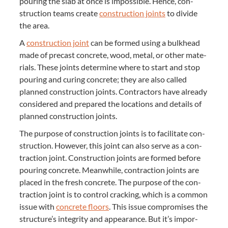
pour­ing the slab at once is impos­si­ble. Hence, con­
struc­tion teams cre­ate
con­struc­tion joints
to divide
the area.
A
con­struc­tion joint
can be formed using a bulk­head
made of pre­cast con­crete, wood, met­al, or oth­er mate­
ri­als. These joints deter­mine where to start and stop
pour­ing and cur­ing con­crete; they are also called
planned con­struc­tion joints. Con­trac­tors have already
con­sid­ered and pre­pared the loca­tions and details of
planned con­struc­tion joints.
The pur­pose of con­struc­tion joints is to facil­i­tate con­
struc­tion. How­ev­er, this joint can also serve as a con­
trac­tion joint. Con­struc­tion joints are formed before
pour­ing con­crete. Mean­while, con­trac­tion joints are
placed in the fresh con­crete. The pur­pose of the con­
trac­tion joint is to con­trol crack­ing, which is a com­mon
issue with
con­crete floors
. This issue com­pro­mis­es the
structure’s integri­ty and appear­ance. But it’s impor­