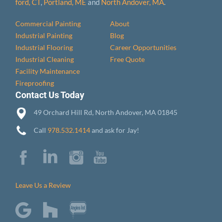
ford, CT
,
Portland, ME
and
North Andover, MA
.
Commercial Painting
About
Industrial Painting
Blog
Industrial Flooring
Career Opportunities
Industrial Cleaning
Free Quote
Facility Maintenance
Fireproofing
Contact Us Today
49 Orchard Hill Rd, North Andover, MA 01845
Call
978.532.1414
and ask for Jay!
Leave Us a Review