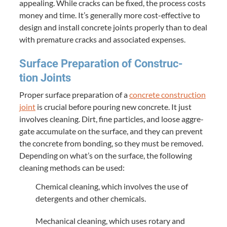
appeal­ing. While cracks can be fixed, the process costs
mon­ey and time. It’s gen­er­al­ly more cost-effec­tive to
design and install con­crete joints prop­er­ly than to deal
with pre­ma­ture cracks and asso­ci­at­ed expenses.
Sur­face Prepa­ra­tion of Con­struc­
tion Joints
Prop­er sur­face prepa­ra­tion of a
con­crete con­struc­tion
joint
is cru­cial before pour­ing new con­crete. It just
involves clean­ing. Dirt, fine par­ti­cles, and loose aggre­
gate accu­mu­late on the sur­face, and they can pre­vent
the con­crete from bond­ing, so they must be removed.
Depend­ing on what’s on the sur­face, the fol­low­ing
clean­ing meth­ods can be used:
Chem­i­cal clean­ing, which involves the use of
deter­gents and oth­er chemicals.
Mechan­i­cal clean­ing, which uses rotary and