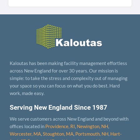
Kaloutas has been making facility management effortless
across New England for over 30 years. Our mission is
simple: to take the stress and complexity out of managing
your space so you can focus on what you do best. Hard
work, made easy.
Serving New England Since 1987
We serve customers across New England and beyond with
offices located in
Providence, RI
,
Newington, NH
,
Worcester, MA
,
Stoughton, MA
,
Portsmouth, NH
,
Hart­