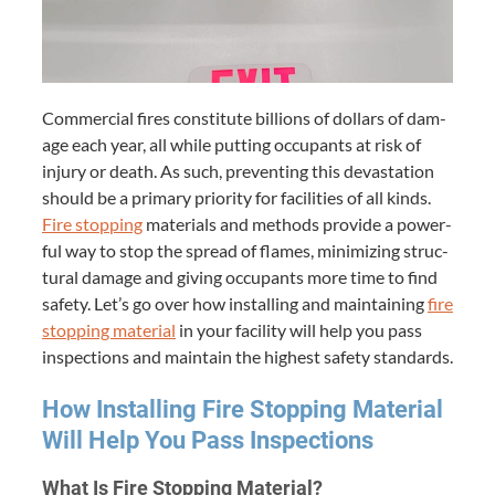
Com­mer­cial fires con­sti­tute bil­lions of dol­lars of dam­
age each year, all while putting occu­pants at risk of
injury or death. As such, pre­vent­ing this dev­as­ta­tion
should be a pri­ma­ry pri­or­i­ty for facil­i­ties of all kinds.
Fire stop­ping
mate­ri­als and meth­ods pro­vide a pow­er­
ful way to stop the spread of flames, min­i­miz­ing struc­
tur­al dam­age and giv­ing occu­pants more time to find
safe­ty. Let’s go over how installing and main­tain­ing
fire
stop­ping mate­r­i­al
in your facil­i­ty will help you pass
inspec­tions and main­tain the high­est safe­ty standards.
How Installing Fire Stop­ping Mate­r­i­al
Will Help You Pass Inspections
What Is Fire Stop­ping Material?