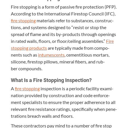
Fire stop­ping is a form of pas­sive fire pro­tec­tion (
PFP
).
Accord­ing to the Inter­na­tion­al Firestop Coun­cil (
IFC
),
fire stop­ping
mate­ri­als refer to sub­stances, con­struc­
tions, and sys­tems designed to
“
resist or stop the
spread of flame and its by-prod­ucts through open­ings
in rat­ed walls, floors, or floor/​ceiling assem­blies.”
Fire
stop­ping prod­ucts
are typ­i­cal­ly made from com­po­
nents such as
intu­mes­cents
, cemen­ti­tious mor­tars,
sil­i­cone, firestop pil­lows, min­er­al fibers, and rub­
ber compounds.
What Is a Fire Stop­ping Inspection?
A
fire stop­ping
inspec­tion is a peri­od­ic facil­i­ty exam­i­
na­tion pro­vid­ed by con­struc­tion and code enforce­
ment spe­cial­ists to ensure the prop­er adher­ence to all
rel­e­vant fire resis­tance rat­ings, specif­i­cal­ly when pen­e­
tra­tions breach walls and floors.
These con­trac­tors pay mind to a num­ber of fire stop