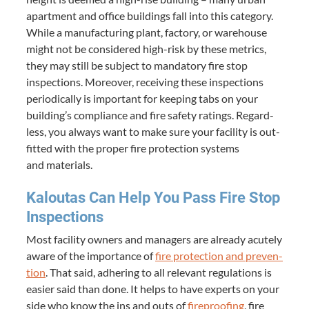
apart­ment and office build­ings fall into this cat­e­go­ry.
While a man­u­fac­tur­ing plant, fac­to­ry, or ware­house
might not be con­sid­ered high-risk by these met­rics,
they may still be sub­ject to manda­to­ry fire stop
inspec­tions. More­over, receiv­ing these inspec­tions
peri­od­i­cal­ly is impor­tant for keep­ing tabs on your
building’s com­pli­ance and fire safe­ty rat­ings. Regard­
less, you always want to make sure your facil­i­ty is out­
fit­ted with the prop­er fire pro­tec­tion sys­tems
and materials.
Kaloutas Can Help You Pass Fire Stop
Inspections
Most facil­i­ty own­ers and man­agers are already acute­ly
aware of the impor­tance of
fire pro­tec­tion and pre­ven­
tion
. That said, adher­ing to all rel­e­vant reg­u­la­tions is
eas­i­er said than done. It helps to have experts on your
side who know the ins and outs of
fire­proof­ing
, fire