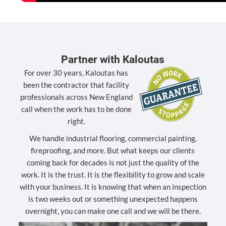
Partner with Kaloutas
For over 30 years, Kaloutas has
been the contractor that facility
professionals across New England
call when the work has to be done
right.
We handle industrial flooring, commercial painting,
fireproofing, and more. But what keeps our clients
coming back for decades is not just the quality of the
work. It is the trust. It is the flexibility to grow and scale
with your business. It is knowing that when an inspection
is two weeks out or something unexpected happens
overnight, you can make one call and we will be there.