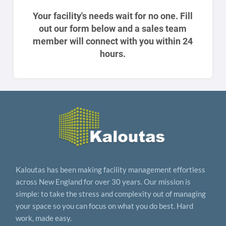
Your facility's needs wait for no one. Fill
out our form below and a sales team
member will connect with you within 24
hours.
Kaloutas has been making facility management effortless
across New England for over 30 years. Our mission is
simple: to take the stress and complexity out of managing
your space so you can focus on what you do best. Hard
work, made easy.