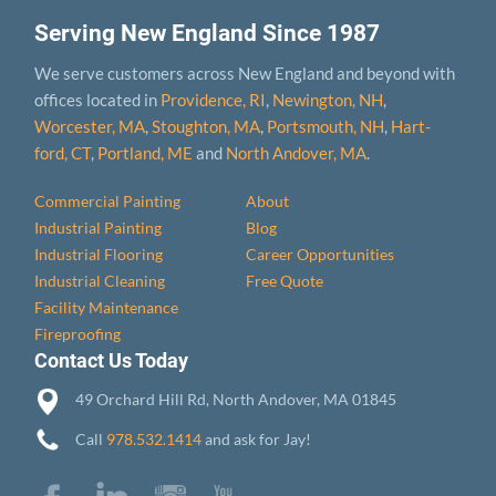
Serving New England Since 1987
We serve customers across New England and beyond with
offices located in
Providence, RI
,
Newington, NH
,
Worcester, MA
,
Stoughton, MA
,
Portsmouth, NH
,
Hart­
ford, CT
,
Portland, ME
and
North Andover, MA
.
Commercial Painting
About
Industrial Painting
Blog
Industrial Flooring
Career Opportunities
Industrial Cleaning
Free Quote
Facility Maintenance
Fireproofing
Contact Us Today
49 Orchard Hill Rd, North Andover, MA 01845
Call
978.532.1414
and ask for Jay!