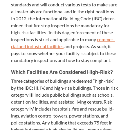
stan­dards and will con­duct var­i­ous tests to make sure
all mate­ri­als are func­tion­al and in the right posi­tions.
In
2012
, the Inter­na­tion­al Build­ing Code (
IBC
) deter­
mined that fire stop inspec­tions be manda­to­ry for
high-risk facil­i­ties. To this day, enforce­ment of these
inspec­tions is strict and applic­a­ble to many
com­mer­
cial and indus­tri­al facil­i­ties
and projects. As such, it
pays to know whether your facil­i­ty is sub­ject to these
manda­to­ry inspec­tions and how to stay compliant.
Which Facil­i­ties Are Con­sid­ered High-Risk?
Three cat­e­gories of build­ings are deemed
“
high-risk”
by the
IBC
:
III
,
IV
, and high-rise build­ings. Those in risk
cat­e­go­ry
III
include pub­lic build­ings such as schools,
deten­tion facil­i­ties, and assist­ed liv­ing cen­ters. Risk
cat­e­go­ry
IV
includes hos­pi­tals, fire and res­cue build­
ings, avi­a­tion con­trol tow­ers, pow­er sta­tions, and
police sta­tions. Any build­ing that exceeds
75
feet in
height is deemed a high-rise build­ing – many urban