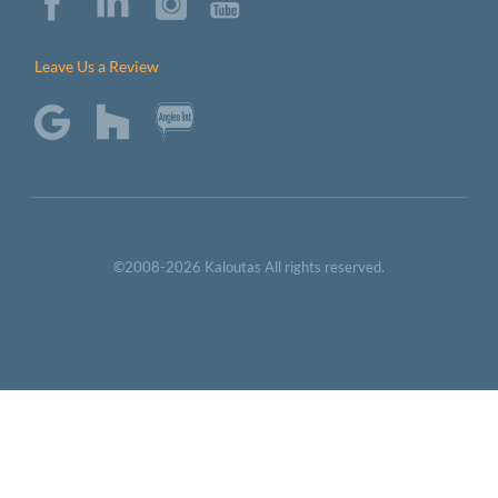
Leave Us a Review
©2008-2026 Kaloutas All rights reserved.