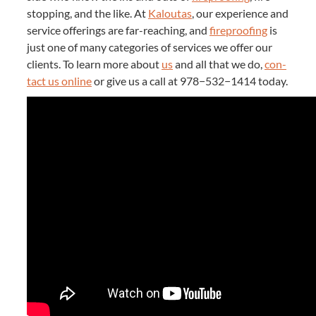
stop­ping, and the like. At
Kaloutas
, our expe­ri­ence and
ser­vice offer­ings are far-reach­ing, and
fire­proof­ing
is
just one of many cat­e­gories of ser­vices we offer our
clients. To learn more about
us
and all that we do,
con­
tact us online
or give us a call at
978
−
532
−
1414
today.