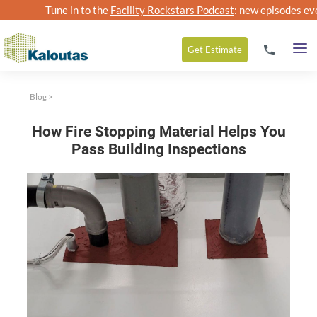
Tune in to the
Facility Rockstars Podcast
: new episodes ev
Get
Estimate
Blog
>
How Fire Stopping Material Helps You
Pass Building Inspections