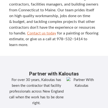
con­trac­tors, facil­i­ties man­agers, and build­ing own­ers
from Con­necti­cut to Maine. Our team prides itself
on high qual­i­ty work­man­ship, jobs done on time
&
bud­get, and tack­ling com­plex projects that oth­er
con­trac­tors don’t have the expe­ri­ence or resources
to han­dle.
Con­tact us today
for a paint­ing or floor­ing
esti­mate, or give us a call at
978
−
532
−
1414
to
learn more.
Partner with Kaloutas
For over 30 years, Kaloutas has
been the contractor that facility
professionals across New England
call when the work has to be done
right.