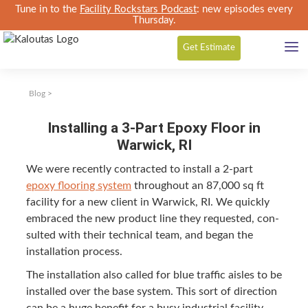
Tune in to the
Facility Rockstars Podcast
: new episodes every
Thursday.
Get
Estimate
Blog
>
Installing a 3-Part Epoxy Floor in
Warwick, RI
We were recent­ly con­tract­ed to install a
2
‑part
epoxy floor­ing sys­tem
through­out an
87
,
000
sq ft
facil­i­ty for a new client in War­wick,
RI
. We quick­ly
embraced the new prod­uct line they request­ed, con­
sult­ed with their tech­ni­cal team, and began the
instal­la­tion process.
The instal­la­tion also called for blue traf­fic aisles to be
installed over the base sys­tem. This sort of direc­tion