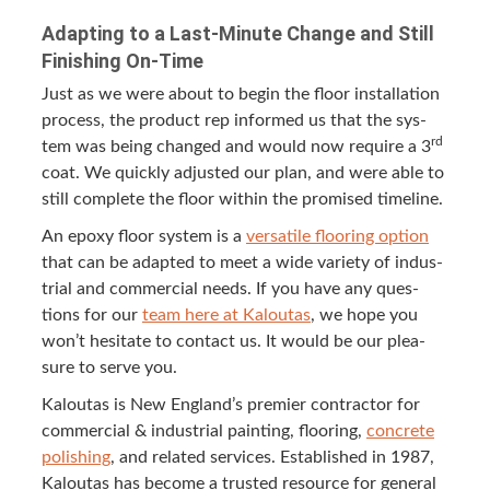
Adapt­ing to a Last-Minute Change and Still
Fin­ish­ing On-Time
Just as we were about to begin the floor instal­la­tion
process, the prod­uct rep informed us that the sys­
rd
tem was being changed and would now require a
3
coat. We quick­ly adjust­ed our plan, and were able to
still com­plete the floor with­in the promised timeline.
An epoxy floor sys­tem is a
ver­sa­tile floor­ing option
that can be adapt­ed to meet a wide vari­ety of indus­
tri­al and com­mer­cial needs. If you have any ques­
tions for our
team here at Kaloutas
, we hope you
won’t hes­i­tate to con­tact us. It would be our plea­
sure to serve you.
Kaloutas is New Eng­land’s pre­mier con­trac­tor for
com­mer­cial
&
indus­tri­al paint­ing, floor­ing,
con­crete
pol­ish­ing
, and relat­ed ser­vices. Estab­lished in
1987
,
Kaloutas has become a trust­ed resource for gen­er­al