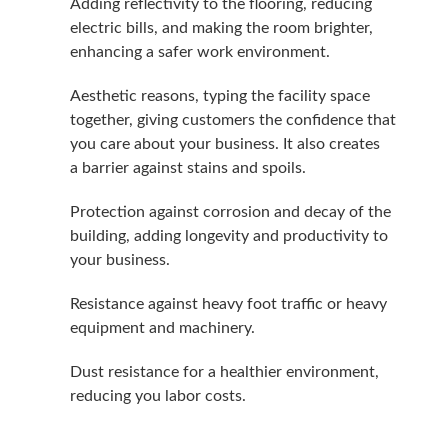
Adding reflec­tiv­i­ty to the floor­ing, reduc­ing
elec­tric bills, and mak­ing the room brighter,
enhanc­ing a safer work environment.
Aes­thet­ic rea­sons, typ­ing the facil­i­ty space
togeth­er, giv­ing cus­tomers the con­fi­dence that
you care about your busi­ness. It also cre­ates
a bar­ri­er against stains and spoils.
Pro­tec­tion against cor­ro­sion and decay of the
build­ing, adding longevi­ty and pro­duc­tiv­i­ty to
your business.
Resis­tance against heavy foot traf­fic or heavy
equip­ment and machinery.
Dust resis­tance for a health­i­er envi­ron­ment,
reduc­ing you labor costs.