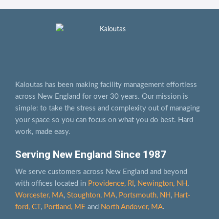
Kaloutas has been making facility management effortless
across New England for over 30 years. Our mission is
simple: to take the stress and complexity out of managing
your space so you can focus on what you do best. Hard
work, made easy.
Serving New England Since 1987
We serve customers across New England and beyond
with offices located in
Providence, RI
,
Newington, NH
,
Worcester, MA
,
Stoughton, MA
,
Portsmouth, NH
,
Hart­
ford, CT
,
Portland, ME
and
North Andover, MA
.