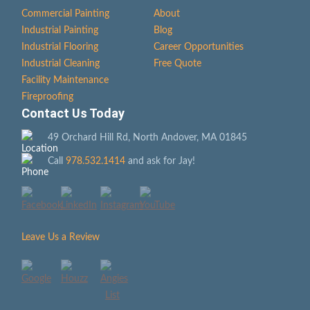
Commercial Painting
About
Industrial Painting
Blog
Industrial Flooring
Career Opportunities
Industrial Cleaning
Free Quote
Facility Maintenance
Fireproofing
Contact Us Today
49 Orchard Hill Rd, North Andover, MA 01845
Call
978.532.1414
and ask for Jay!
Leave Us a Review