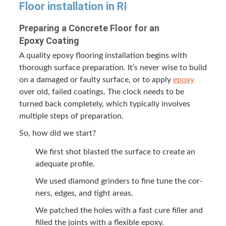
Floor instal­la­tion in
RI
Prepar­ing a Con­crete Floor for an
Epoxy Coating
A qual­i­ty epoxy floor­ing instal­la­tion begins with
thor­ough sur­face prepa­ra­tion. It’s nev­er wise to build
on a dam­aged or faulty sur­face, or to apply
epoxy
over old, failed coat­ings. The clock needs to be
turned back com­plete­ly, which typ­i­cal­ly involves
mul­ti­ple steps of preparation.
So, how did we start?
We first shot blast­ed the sur­face to cre­ate an
ade­quate profile.
We used dia­mond grinders to fine tune the cor­
ners, edges, and tight areas.
We patched the holes with a fast cure filler and
filled the joints with a flex­i­ble epoxy.