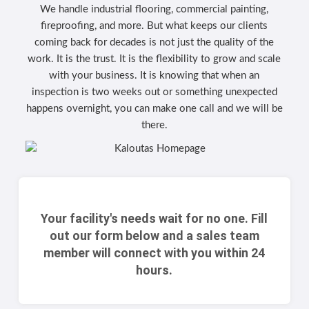
We handle industrial flooring, commercial painting,
fireproofing, and more. But what keeps our clients
coming back for decades is not just the quality of the
work. It is the trust. It is the flexibility to grow and scale
with your business. It is knowing that when an
inspection is two weeks out or something unexpected
happens overnight, you can make one call and we will be
there.
Your facility's needs wait for no one. Fill
out our form below and a sales team
member will connect with you within 24
hours.