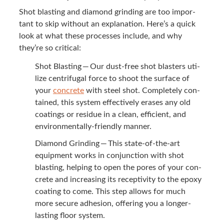
Shot blast­ing and dia­mond grind­ing are too impor­
tant to skip with­out an expla­na­tion. Here’s a quick
look at what these process­es include, and why
they’re so critical:
Shot Blast­ing — Our dust-free shot blasters uti­
lize cen­trifu­gal force to shoot the sur­face of
your
con­crete
with steel shot. Com­plete­ly con­
tained, this sys­tem effec­tive­ly eras­es any old
coat­ings or residue in a clean, effi­cient, and
envi­ron­men­tal­ly-friend­ly manner.
Dia­mond Grind­ing — This state-of-the-art
equip­ment works in con­junc­tion with shot
blast­ing, help­ing to open the pores of your con­
crete and increas­ing its recep­tiv­i­ty to the epoxy
coat­ing to come. This step allows for much
more secure adhe­sion, offer­ing you a longer-
last­ing floor system.