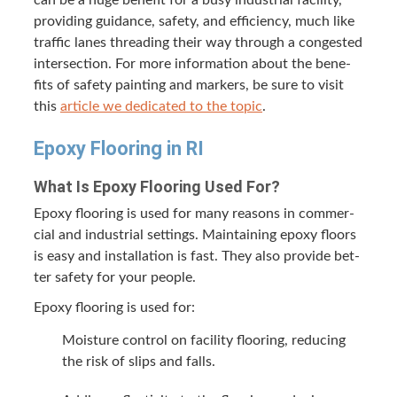
can be a huge ben­e­fit for a busy indus­tri­al facil­i­ty,
pro­vid­ing guid­ance, safe­ty, and effi­cien­cy, much like
traf­fic lanes thread­ing their way through a con­gest­ed
inter­sec­tion. For more infor­ma­tion about the ben­e­
fits of safe­ty paint­ing and mark­ers, be sure to vis­it
this
arti­cle we ded­i­cat­ed to the top­ic
.
Epoxy Floor­ing in
RI
What Is Epoxy Floor­ing Used For?
Epoxy floor­ing is used for many rea­sons in com­mer­
cial and indus­tri­al set­tings. Main­tain­ing epoxy floors
is easy and instal­la­tion is fast. They also pro­vide bet­
ter safe­ty for your people.
Epoxy floor­ing is used for:
Mois­ture con­trol on facil­i­ty floor­ing, reduc­ing
the risk of slips and falls.