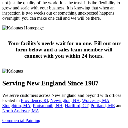
not just the quality of the work. It is the trust. It is the flexibility to
grow and scale with your business. It is knowing that when an
inspection is two weeks out or something unexpected happens
overnight, you can make one call and we will be there.
Your facility's needs wait for no one. Fill out our
form below and a sales team member will
connect with you within 24 hours.
Serving New England Since 1987
We serve customers across New England and beyond with offices
located in
Providence, RI
,
Newington, NH
,
Worcester, MA
,
Stoughton, MA
,
Portsmouth, NH
,
Hart­ford, CT
,
Portland, ME
and
North Andover, MA
.
Commercial Painting