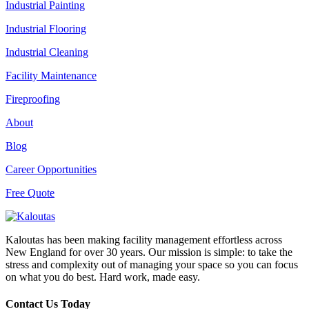
Industrial Painting
Industrial Flooring
Industrial Cleaning
Facility Maintenance
Fireproofing
About
Blog
Career Opportunities
Free Quote
Kaloutas has been making facility management effortless across
New England for over 30 years. Our mission is simple: to take the
stress and complexity out of managing your space so you can focus
on what you do best. Hard work, made easy.
Contact Us Today