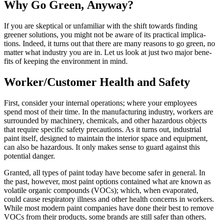
Why Go Green, Anyway?
If you are skep­ti­cal or unfa­mil­iar with the shift towards find­ing
green­er solu­tions, you might not be aware of its prac­ti­cal impli­ca­
tions. Indeed, it turns out that there are many rea­sons to go green, no
mat­ter what indus­try you are in. Let us look at just two major ben­e­
fits of keep­ing the envi­ron­ment in mind.
Worker/​Customer Health and Safety
First, con­sid­er your inter­nal oper­a­tions; where your employ­ees
spend most of their time. In the man­u­fac­tur­ing indus­try, work­ers are
sur­round­ed by machin­ery, chem­i­cals, and oth­er haz­ardous objects
that require spe­cif­ic safe­ty pre­cau­tions. As it turns out, indus­tri­al
paint itself, designed to main­tain the inte­ri­or space and equip­ment,
can also be haz­ardous. It only makes sense to guard against this
poten­tial danger.
Grant­ed, all types of paint today have become safer in gen­er­al. In
the past, how­ev­er, most paint options con­tained what are known as
volatile organ­ic com­pounds (VOCs); which, when evap­o­rat­ed,
could cause res­pi­ra­to­ry ill­ness and oth­er health con­cerns in work­ers.
While most mod­ern paint com­pa­nies have done their best to remove
VOCs from their prod­ucts, some brands are still safer than oth­ers.