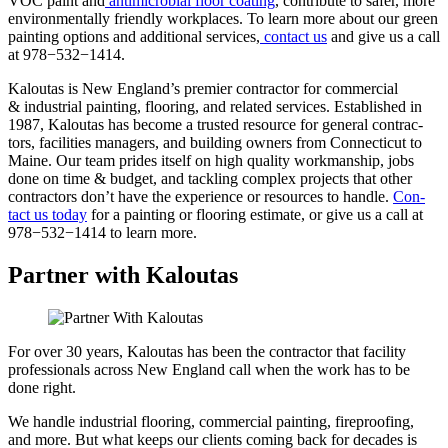
VOC paint and
antimi­cro­bial floor coat­ing
, con­tribute to safer, more
envi­ron­men­tal­ly friend­ly work­places. To learn more about our green
paint­ing options and addi­tion­al ser­vices,
con­tact us
and give us a call
at
978
−
532
−
1414
.
Kaloutas is New Eng­land’s pre­mier con­trac­tor for com­mer­cial
&
indus­tri­al paint­ing, floor­ing, and relat­ed ser­vices. Estab­lished in
1987
, Kaloutas has become a trust­ed resource for gen­er­al con­trac­
tors, facil­i­ties man­agers, and build­ing own­ers from Con­necti­cut to
Maine. Our team prides itself on high qual­i­ty work­man­ship, jobs
done on time
&
bud­get, and tack­ling com­plex projects that oth­er
con­trac­tors don’t have the expe­ri­ence or resources to han­dle.
Con­
tact us today
for a paint­ing or floor­ing esti­mate, or give us a call at
978
−
532
−
1414
to learn more.
Partner with Kaloutas
For over 30 years, Kaloutas has been the contractor that facility
professionals across New England call when the work has to be
done right.
We handle industrial flooring, commercial painting, fireproofing,
and more. But what keeps our clients coming back for decades is