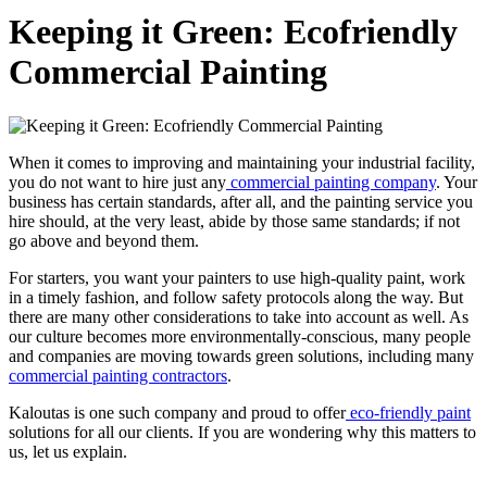
Keeping it Green: Ecofriendly
Commercial Painting
When it comes to improv­ing and main­tain­ing your indus­tri­al facil­i­ty,
you do not want to hire just any
com­mer­cial paint­ing com­pa­ny
. Your
busi­ness has cer­tain stan­dards, after all, and the paint­ing ser­vice you
hire should, at the very least, abide by those same stan­dards; if not
go above and beyond them.
For starters, you want your painters to use high-qual­i­ty paint, work
in a time­ly fash­ion, and fol­low safe­ty pro­to­cols along the way. But
there are many oth­er con­sid­er­a­tions to take into account as well. As
our cul­ture becomes more envi­ron­men­tal­ly-con­scious, many peo­ple
and com­pa­nies are mov­ing towards green solu­tions, includ­ing many
com­mer­cial paint­ing con­trac­tors
.
Kaloutas is one such com­pa­ny and proud to offer
eco-friend­ly paint
solu­tions for all our clients. If you are won­der­ing why this mat­ters to
us, let us explain.