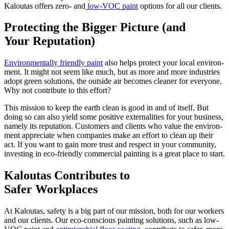
Kaloutas offers zero- and
low-VOC paint
options for all our clients.
Pro­tect­ing the Big­ger Pic­ture (and
Your Reputation)
Envi­ron­men­tal­ly friend­ly paint
also helps pro­tect your local envi­ron­
ment. It might not seem like much, but as more and more indus­tries
adopt green solu­tions, the out­side air becomes clean­er for every­one.
Why not con­tribute to this effort?
This mis­sion to keep the earth clean is good in and of itself. But
doing so can also yield some pos­i­tive exter­nal­i­ties for your busi­ness,
name­ly its rep­u­ta­tion. Cus­tomers and clients who val­ue the envi­ron­
ment appre­ci­ate when com­pa­nies make an effort to clean up their
act. If you want to gain more trust and respect in your com­mu­ni­ty,
invest­ing in eco-friend­ly com­mer­cial paint­ing is a great place to start.
Kaloutas Con­tributes to
Safer Workplaces
At Kaloutas, safe­ty is a big part of our mis­sion, both for our work­ers
and our clients. Our eco-con­scious paint­ing solu­tions, such as low-