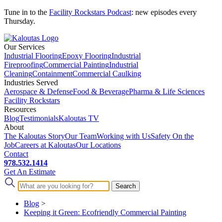
Tune in to the
Facility Rockstars Podcast
: new episodes every
Thursday.
Our Services
Industrial Flooring
Epoxy Flooring
Industrial
Fireproofing
Commercial Painting
Industrial
Cleaning
Containment
Commercial Caulking
Industries Served
Aerospace & Defense
Food & Beverage
Pharma & Life Sciences
Facility Rockstars
Resources
Blog
Testimonials
Kaloutas TV
About
The Kaloutas Story
Our Team
Working with Us
Safety On the
Job
Careers at Kaloutas
Our Locations
Contact
978.532.1414
Get
An
Estimate
Blog
>
Keeping it Green: Ecofriendly Commercial Painting