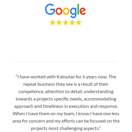
“I have worked with Kaloutas for 6 years now. The
“Jay 
repeat business they see is a result of their
w
competence, attention to detail, understanding
night
towards a projects specific needs, accommodating
gre
approach and timeliness in execution and response.
seaml
When I have them on my team, I know I have one less
is a
area for concern and my efforts can be focused on the
Bo
projects most challenging aspects.”