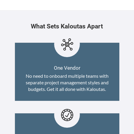
What Sets Kaloutas Apart
One Vendor
No need to onboard multiple teams with
separate project management styles and
budgets. Get it all done with Kaloutas.