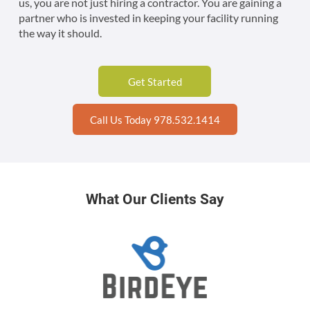
us, you are not just hiring a contractor. You are gaining a
partner who is invested in keeping your facility running
the way it should.
Get Started
Call Us Today 978.532.1414
What Our Clients Say