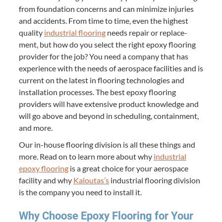
from foun­da­tion con­cerns and can min­i­mize injuries
and acci­dents. From time to time, even the high­est
qual­i­ty
indus­tri­al floor­ing
needs repair or replace­
ment, but how do you select the right epoxy floor­ing
provider for the job? You need a com­pa­ny that has
expe­ri­ence with the needs of aero­space facil­i­ties and is
cur­rent on the lat­est in floor­ing tech­nolo­gies and
instal­la­tion process­es. The best epoxy floor­ing
providers will have exten­sive prod­uct knowl­edge and
will go above and beyond in sched­ul­ing, con­tain­ment,
and more.
Our in-house floor­ing divi­sion is all these things and
more. Read on to learn more about why
indus­tri­al
epoxy floor­ing
is a great choice for your aero­space
facil­i­ty and why
Kaloutas’s
indus­tri­al floor­ing divi­sion
is the com­pa­ny you need to install it.
Why Choose Epoxy Floor­ing for Your