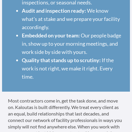
inspections, or seasonal needs.
Audit and inspection ready:
We know
what's at stake and we prepare your facility
accordingly.
Embedded on your team:
Our people badge
in, show up to your morning meetings, and
work side by side with yours.
Quality that stands up to scrutiny:
If the
work is not right, we make it right. Every
time.
Most contractors come in, get the task done, and move
on. Kaloutas is built differently. We treat every client as
an equal, build relationships that last decades, and
connect our network of facility professionals in ways you
simply will not find anywhere else. When you work with