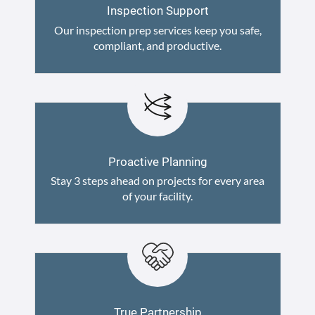
Inspection Support
Our inspection prep services keep you safe,
compliant, and productive.
Proactive Planning
Stay 3 steps ahead on projects for every area
of your facility.
True Partnership