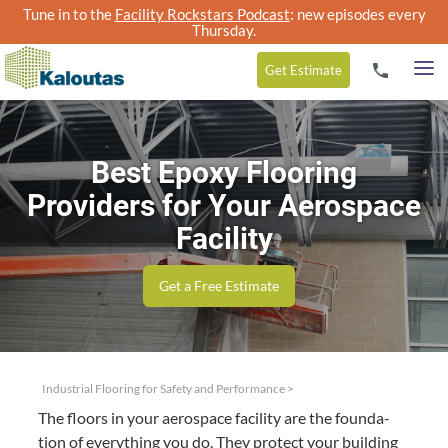
Tune in to the
Facility Rockstars Podcast
: new episodes every
Thursday.
Get
Estimate
Best Epoxy Flooring
Providers for Your Aerospace
Facility
Get a Free Estimate
Industrial Flooring for Safety and Performance
>
The floors in your aero­space facil­i­ty are the foun­da­
tion of every­thing you do. They pro­tect your build­ing