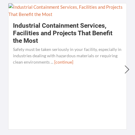
Industrial Containment Services,
Facilities and Projects That Benefit
the Most
Safety must be taken seriously in your facility, especially in
industries dealing with hazardous materials or requiring
clean environments ...
[continue]
W
C
K
[