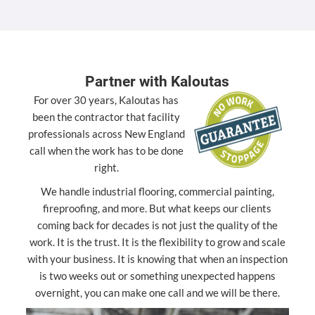
Partner with Kaloutas
For over 30 years, Kaloutas has
been the contractor that facility
professionals across New England
call when the work has to be done
right.
We handle industrial flooring, commercial painting,
fireproofing, and more. But what keeps our clients
coming back for decades is not just the quality of the
work. It is the trust. It is the flexibility to grow and scale
with your business. It is knowing that when an inspection
is two weeks out or something unexpected happens
overnight, you can make one call and we will be there.