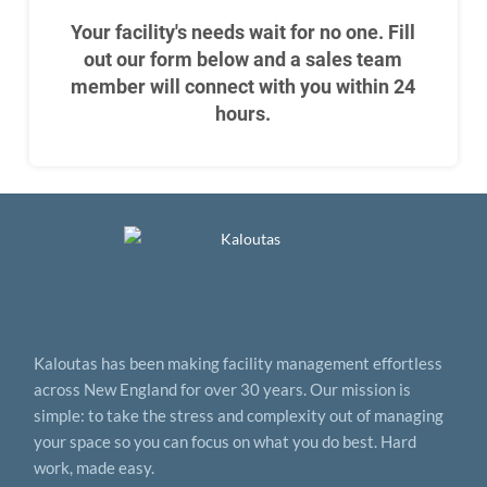
Your facility's needs wait for no one. Fill
out our form below and a sales team
member will connect with you within 24
hours.
Kaloutas has been making facility management effortless
across New England for over 30 years. Our mission is
simple: to take the stress and complexity out of managing
your space so you can focus on what you do best. Hard
work, made easy.