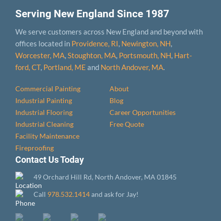
Serving New England Since 1987
We serve customers across New England and beyond with
offices located in
Providence, RI
,
Newington, NH
,
Worcester, MA
,
Stoughton, MA
,
Portsmouth, NH
,
Hart­
ford, CT
,
Portland, ME
and
North Andover, MA
.
Commercial Painting
About
Industrial Painting
Blog
Industrial Flooring
Career Opportunities
Industrial Cleaning
Free Quote
Facility Maintenance
Fireproofing
Contact Us Today
49 Orchard Hill Rd, North Andover, MA 01845
Call
978.532.1414
and ask for Jay!