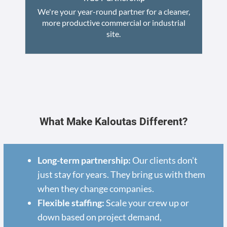
We're your year-round partner for a cleaner,
more productive commercial or industrial
site.
What Make Kaloutas Different?
Long-term partnership:
Our clients don't
just stay for years. They bring us with them
when they change companies.
Flexible staffing:
Scale your crew up or
down based on project demand,