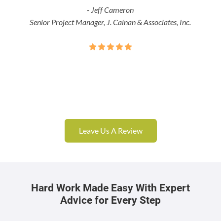
- Jeff Cameron
Senior Project Manager, J. Calnan & Associates, Inc.
Leave Us A Review
Hard Work Made Easy With Expert
Advice for Every Step