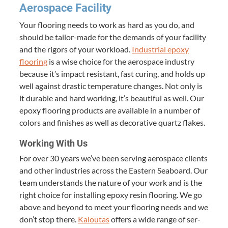
Aero­space Facility
Your floor­ing needs to work as hard as you do, and
should be tai­lor-made for the demands of your facil­i­ty
and the rig­ors of your work­load.
Indus­tri­al epoxy
floor­ing
is a wise choice for the aero­space indus­try
because it’s impact resis­tant, fast cur­ing, and holds up
well against dras­tic tem­per­a­ture changes. Not only is
it durable and hard work­ing, it’s beau­ti­ful as well. Our
epoxy floor­ing prod­ucts are avail­able in a num­ber of
col­ors and fin­ish­es as well as dec­o­ra­tive quartz flakes.
Work­ing With Us
For over
30
years we’ve been serv­ing aero­space clients
and oth­er indus­tries across the East­ern Seaboard. Our
team under­stands the nature of your work and is the
right choice for installing epoxy resin floor­ing. We go
above and beyond to meet your floor­ing needs and we
don’t stop there.
Kaloutas
offers a wide range of ser­