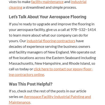
vices to make
facil­i­ty main­te­nance
and
indus­tri­al
clean­ing
a stream­lined and sim­ple process.
Let’s Talk About Your Aero­space Flooring
If you’re ready to upgrade and improve the floor­ing in
your aero­space facil­i­ty, give us a call at
978
−
532
−
1414
to learn more about what our com­pa­ny can do for
yours. Our
indus­tri­al floor­ing con­trac­tors
have
decades of expe­ri­ence serv­ing the busi­ness own­ers
and facil­i­ty man­agers of New Eng­land. We oper­ate out
of five loca­tions across the East­ern Seaboard includ­ing
Mass­a­chu­setts, New Hamp­shire, and Rhode Island, so
call us today or
click here to con­tact our epoxy floor­
ing con­trac­tors online
.
Was This Post Helpful?
If so, check out the rest of the posts in our arti­cle
series on
Aero­space Facil­i­ty Indus­tri­al Paint­ing and
Main­te­nance
.