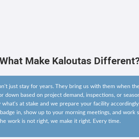
What Make Kaloutas Different
on't just stay for years. They bring us with them when t
r down based on project demand, inspections, or season
hat's at stake and we prepare your facility accordingly
adge in, show up to your morning meetings, and work si
the work is not right, we make it right. Every time.