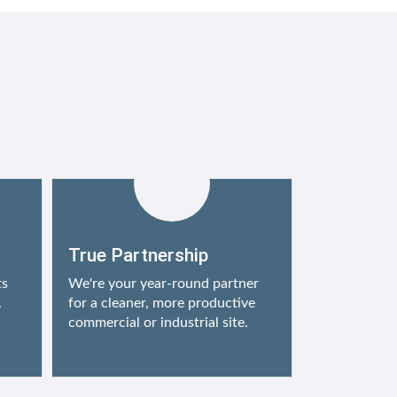
True Partnership
ts
We're your year-round partner
.
for a cleaner, more productive
commercial or industrial site.