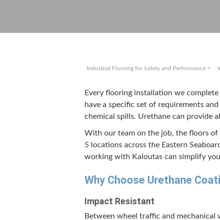
Industrial Flooring for Safety and Performance
>
Every floor­ing instal­la­tion we com­plet
have a spe­cif­ic set of require­ments and 
chem­i­cal spills. Ure­thane can pro­vid
With our team on the job, the floors of 
5
loca­tions across the East­ern Seaboar
work­ing with Kaloutas can sim­pli­fy your
Why Choose Ure­thane Coat­i
Impact Resis­tant
Between wheel traf­fic and mechan­i­cal w