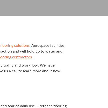
floor­ing solu­tions
. Aero­space facil­i­ties
s trac­tion and will hold up to water and
loor­ing con­trac­tors
.
sy traf­fic and work­flow. We have
ive us a call to learn more about how
nd tear of dai­ly use. Ure­thane floor­ing