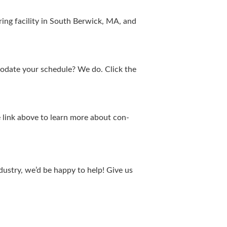
­ing facil­i­ty in South Berwick,
MA
, and
mo­date your sched­ule? We do. Click the
the link above to learn more about con­
ndus­try, we’d be hap­py to help! Give us