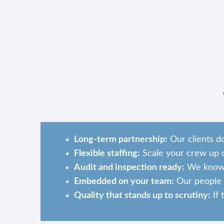
Long-term partnership:
Our clients d
Flexible staffing:
Scale your crew up o
Audit and inspection ready:
We know w
Embedded on your team:
Our people b
Quality that stands up to scrutiny:
If 