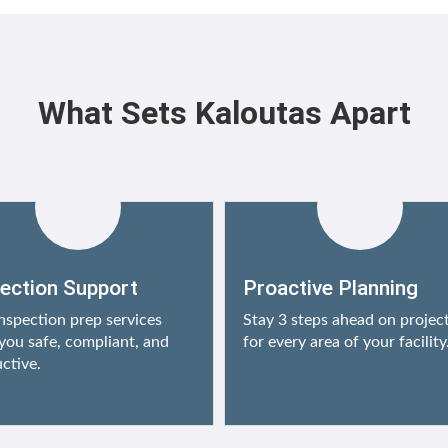
What Sets Kaloutas Apart
pection Support
Proactive Planning
nspection prep services
Stay 3 steps ahead on projec
you safe, compliant, and
for every area of your facility
ctive.