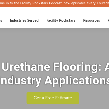
une in to the
Facility Rockstars Podcast
: new episodes every Thursda
es
Industries Served
Facility Rockstars
Resources
l Urethane Flooring:
Industry Application
Get a Free Estimate