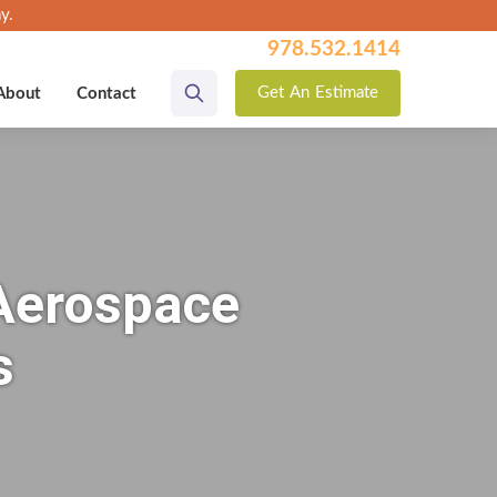
y.
978.532.1414
Get
An
Estimate
About
Contact
 Aerospace
s