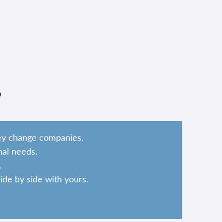
?
hey change companies.
al needs.
.
de by side with yours.