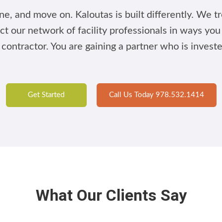
e, and move on. Kaloutas is built differently. We tre
ct our network of facility professionals in ways yo
 contractor. You are gaining a partner who is invest
Get Started
Call Us Today 978.532.1414
What Our Clients Say