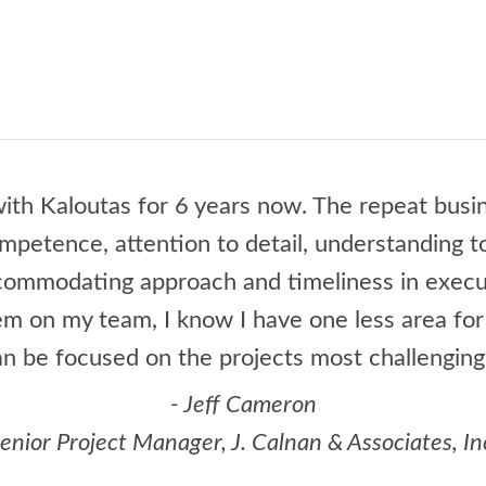
ith Kaloutas for 6 years now. The repeat busin
ompetence, attention to detail, understanding 
ccommodating approach and timeliness in execu
m on my team, I know I have one less area fo
an be focused on the projects most challenging
- Jeff Cameron
enior Project Manager, J. Calnan & Associates, In