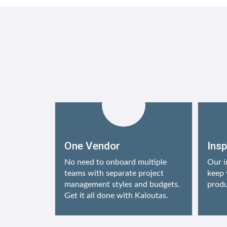
One Vendor
Ins
No need to onboard multiple
Our i
teams with separate project
keep 
management styles and budgets.
produ
Get it all done with Kaloutas.