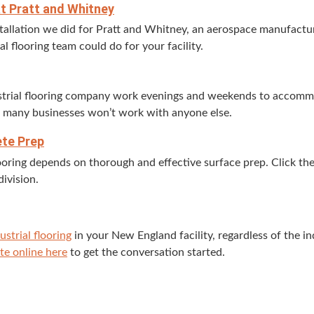
 at Pratt and Whitney
tal­la­tion we did for Pratt and Whit­ney, an aero­space man­u­fac­tur
al floor­ing team could do for your facility.
s­tri­al floor­ing com­pa­ny work evenings and week­ends to accom­
o many busi­ness­es won’t work with any­one else.
ete Prep
 floor­ing depends on thor­ough and effec­tive sur­face prep. Click 
division.
us­tri­al floor­ing
in your New Eng­land facil­i­ty, regard­less of the i
te online here
to get the con­ver­sa­tion started.