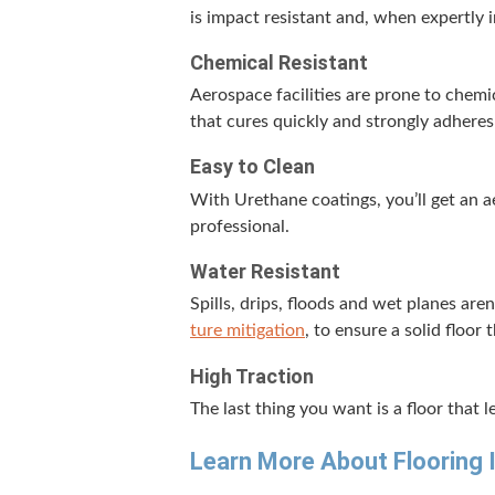
is impact resis­tant and, when expert­ly i
Chem­i­cal Resistant
Aero­space facil­i­ties are prone to chem­i
that cures quick­ly and strong­ly adheres
Easy to Clean
With Ure­thane coat­ings, you’ll get an ae
professional.
Water Resis­tant
Spills, drips, floods and wet planes are
ture mit­i­ga­tion
, to ensure a sol­id floor
High Trac­tion
The last thing you want is a floor that lea
Learn More About Floor­ing 