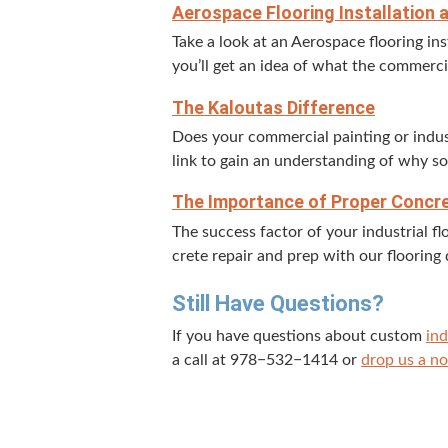
Aero­space Floor­ing Instal­la­tion
Take a look at an Aero­space floor­ing ins
you’ll get an idea of what the com­mer­ci
The Kaloutas Difference
Does your com­mer­cial paint­ing or indu
link to gain an under­stand­ing of why s
The Impor­tance of Prop­er Con­cr
The suc­cess fac­tor of your indus­tri­al
crete repair and prep with our floor­ing 
Still Have Questions?
If you have ques­tions about cus­tom
ind
a call at
978
−
532
−
1414
or
drop us a no