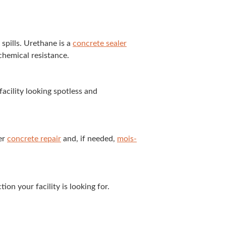
 spills. Ure­thane is a
con­crete seal­er
hem­i­cal resistance.
il­i­ty look­ing spot­less and
ter
con­crete repair
and, if need­ed,
mois­
on your facil­i­ty is look­ing for.