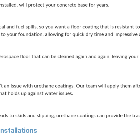
nstalled, will pro­tect your con­crete base for years.
­cal and fuel spills, so you want a floor coat­ing that is resis­tant to
 to your foun­da­tion, allow­ing for quick dry time and impres­sive c
ro­space floor that can be cleaned again and again, leav­ing your fac
n’t an issue with ure­thane coat­ings. Our team will apply them af
 that holds up against water issues.
ds to skids and slip­ping, ure­thane coat­ings can pro­vide the trac­ti
Installations