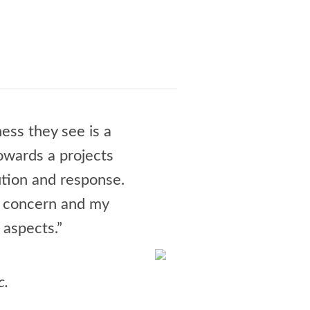
ess they see is a
“Jay Culbert and his te
towards a projects
could have been a night
tion and response.
wrangling all the invo
r concern and my
delighted. Jay is a joy,
 aspects.”
and how much I loo
- N
c.