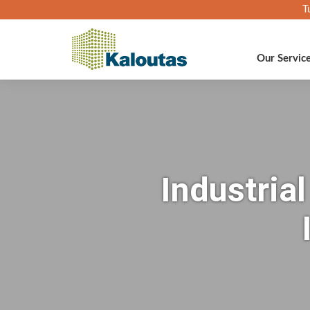
T
Our Servic
Industria