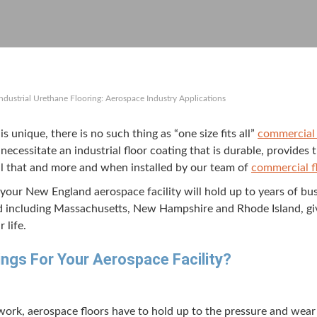
Industrial Urethane Flooring: Aerospace Industry Applications
e is unique, there is no such thing as
“
one size fits all”
com­mer­cial 
neces­si­tate an indus­tri­al floor coat­ing that is durable, pro­vide
e all that and more and when installed by our team of
com­mer­cial f
your New Eng­land aero­space facil­i­ty will hold up to years of bu
d includ­ing Mass­a­chu­setts, New Hamp­shire and Rhode Island, g
 life.
ngs For Your Aero­space Facility?
ork, aero­space floors have to hold up to the pres­sure and wear a