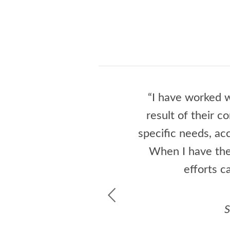
“I have worked w
result of their c
specific needs, a
When I have the
efforts c
S