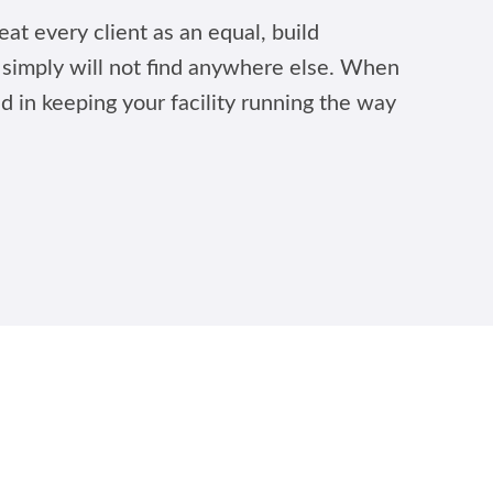
at every client as an equal, build
u simply will not find anywhere else. When
ed in keeping your facility running the way