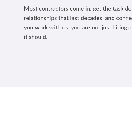
Most contractors come in, get the task don
relationships that last decades, and conne
you work with us, you are not just hiring a
it should.