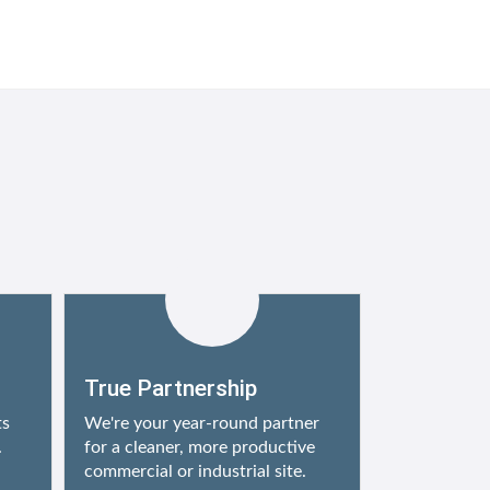
True Partnership
ts
We're your year-round partner
.
for a cleaner, more productive
commercial or industrial site.