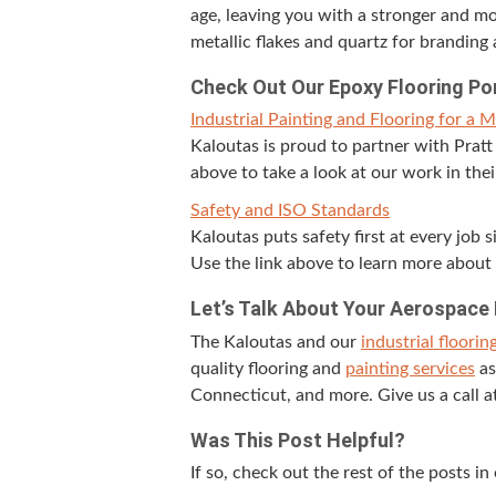
age, leav­ing you with a stronger and mor
metal­lic flakes and quartz for brand­ing 
Check Out Our Epoxy Floor­ing Po
Indus­tri­al Paint­ing and Floor­ing for a 
Kaloutas is proud to part­ner with Pratt an
above to take a look at our work in the
Safe­ty and
ISO
Standards
Kaloutas puts safe­ty first at every job 
Use the link above to learn more about 
Let’s Talk About Your Aero­space
The Kaloutas and our
indus­tri­al floor­in
qual­i­ty floor­ing and
paint­ing ser­vices
as
Con­necti­cut, and more. Give us a call 
Was This Post Helpful?
If so, check out the rest of the posts in 