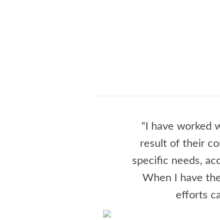
“I have worked w
result of their c
specific needs, a
When I have the
efforts c