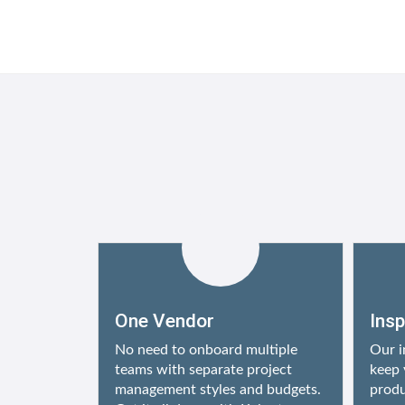
One Vendor
Ins
No need to onboard multiple
Our i
teams with separate project
keep 
management styles and budgets.
produ