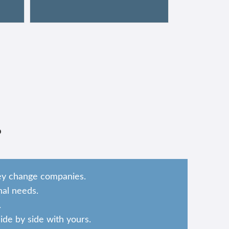
?
hey change companies.
al needs.
.
de by side with yours.