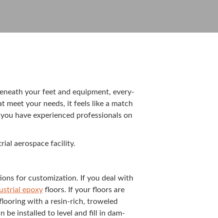
ce beneath your feet and equip­ment, every­
t meet your needs, it feels like a match
 you have expe­ri­enced pro­fes­sion­als on
­al aero­space facility.
tions for cus­tomiza­tion. If you deal with
us­tri­al epoxy
floors. If your floors are
loor­ing with a resin-rich, trow­eled
be installed to lev­el and fill in dam­