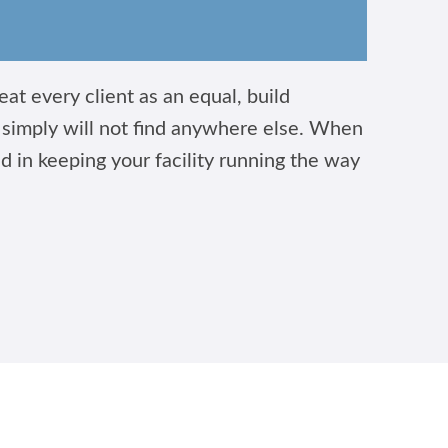
at every client as an equal, build
u simply will not find anywhere else. When
ed in keeping your facility running the way