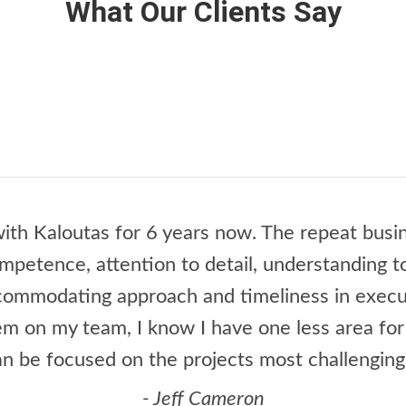
What Our Clients Say
ith Kaloutas for 6 years now. The repeat busin
ompetence, attention to detail, understanding 
ccommodating approach and timeliness in execu
m on my team, I know I have one less area fo
an be focused on the projects most challenging
- Jeff Cameron