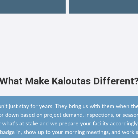
What Make Kaloutas Different
on't just stay for years. They bring us with them when t
r down based on project demand, inspections, or season
hat's at stake and we prepare your facility accordingly
adge in, show up to your morning meetings, and work si