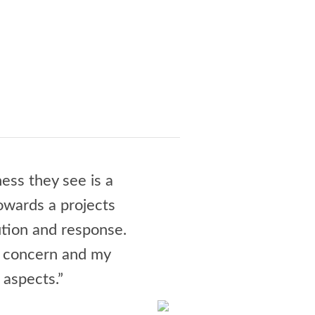
ess they see is a
“Jay Culbert and his te
towards a projects
could have been a night
tion and response.
wrangling all the invo
r concern and my
delighted. Jay is a joy,
 aspects.”
and how much I loo
- N