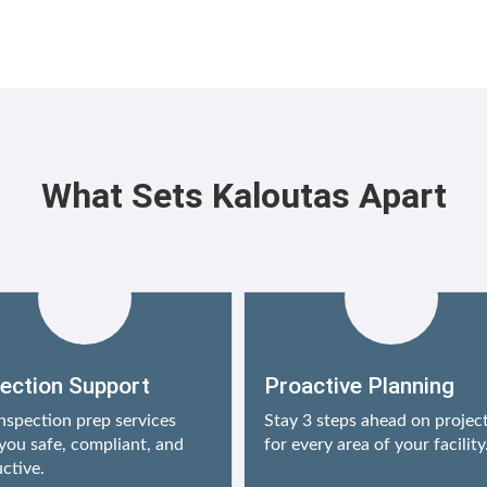
What Sets Kaloutas Apart
pection Support
Proactive Planning
nspection prep services
Stay 3 steps ahead on projec
you safe, compliant, and
for every area of your facility
ctive.