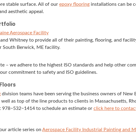
e sta­ble sur­face. All of our
epoxy floor­ing
instal­la­tions can be 
and aes­thet­ic appeal.
rtfolio
Maine Aero­space Facility
d Whit­ney to pro­vide all of their paint­ing, floor­ing, and facil­i­
ir South Berwick,
ME
facility.
site – we adhere to the high­est
ISO
stan­dards and help oth­er com­
our com­mit­ment to safe­ty and
ISO
guidelines.
 Floors
g
divi­sion teams have been serv­ing the busi­ness own­ers of New 
 well as top of the line prod­ucts to clients in Mass­a­chu­setts, 
at
978
−
532
−
1414
to sched­ule an esti­mate or
click here to con­tac
our arti­cle series on
Aero­space Facil­i­ty Indus­tri­al Paint­ing and 