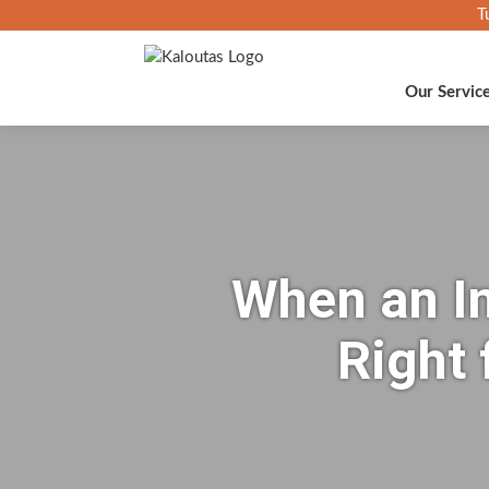
T
Our Servic
When an In
Right 