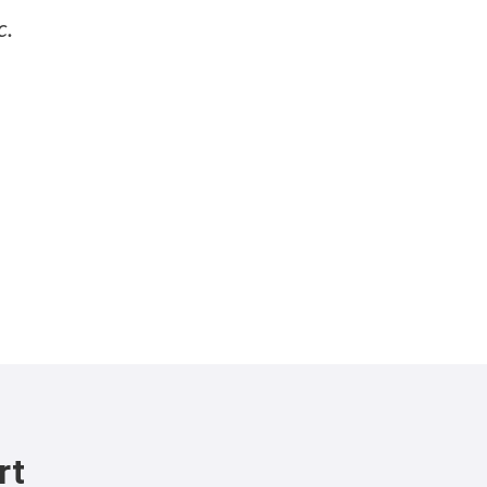
c.
rt