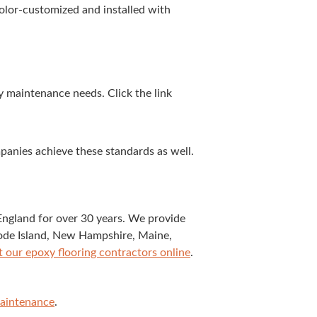
col­or-cus­tomized and installed with
ty main­te­nance needs. Click the link
pa­nies achieve these stan­dards as well.
Eng­land for over
30
years. We pro­vide
Rhode Island, New Hamp­shire, Maine,
t our epoxy floor­ing con­trac­tors online
.
Main­te­nance
.