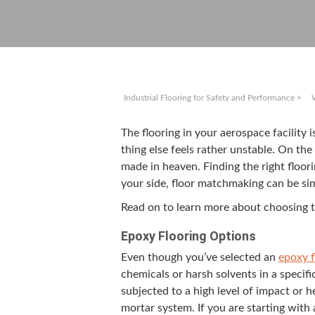
Industrial Flooring for Safety and Performance
>
The floor­ing in your aero­space facil­i­t
thing else feels rather unsta­ble. On th
made in heav­en. Find­ing the right floor­i
your side, floor match­mak­ing can be si
Read on to learn more about choos­ing t
Epoxy Floor­ing Options
Even though you’ve select­ed an
epoxy fl
chem­i­cals or harsh sol­vents in a spe­ci
sub­ject­ed to a high lev­el of impact or
mor­tar sys­tem. If you are start­ing wit