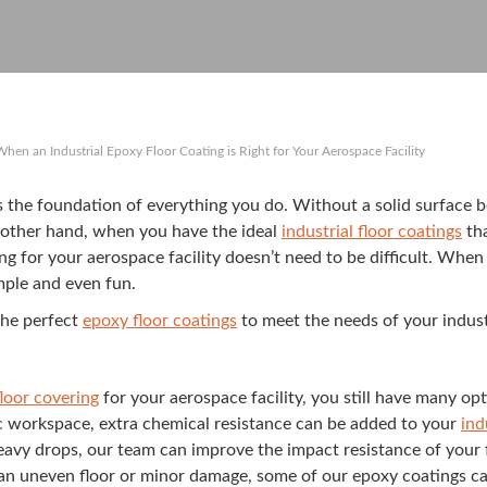
When an Industrial Epoxy Floor Coating is Right for Your Aerospace Facility
y is the foun­da­tion of every­thing you do. With­out a sol­id sur­fa
e oth­er hand, when you have the ide­al
indus­tri­al floor coat­ings
tha
ng for your aero­space facil­i­ty doesn’t need to be dif­fi­cult. When
m­ple and even fun.
he per­fect
epoxy floor coat­ings
to meet the needs of your indus­tri
oor cov­er­ing
for your aero­space facil­i­ty, you still have many op
f­ic work­space, extra chem­i­cal resis­tance can be added to your
ind
 heavy drops, our team can improve the impact resis­tance of your f
h an uneven floor or minor dam­age, some of our epoxy coat­ings can 