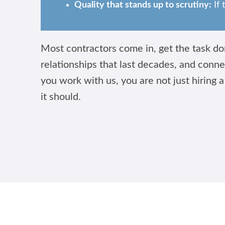
Quality that stands up to scrutiny:
If 
Most contractors come in, get the task don
relationships that last decades, and conne
you work with us, you are not just hiring a
it should.