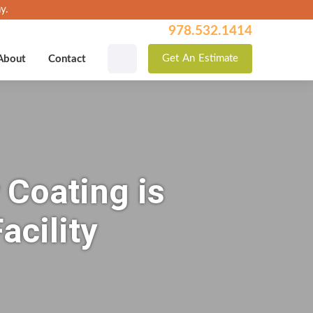
y.
978.532.1414
Get
An
Estimate
About
Contact
 Coating is
acility