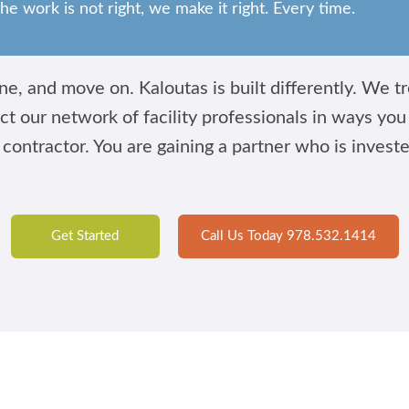
the work is not right, we make it right. Every time.
e, and move on. Kaloutas is built differently. We tre
ct our network of facility professionals in ways yo
 contractor. You are gaining a partner who is invest
Get Started
Call Us Today 978.532.1414