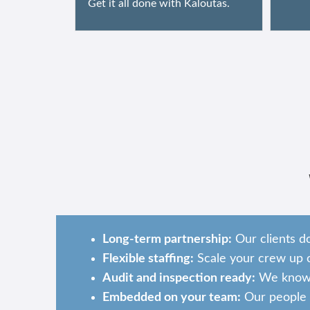
Get it all done with Kaloutas.
Long-term partnership:
Our clients d
Flexible staffing:
Scale your crew up o
Audit and inspection ready:
We know w
Embedded on your team:
Our people b