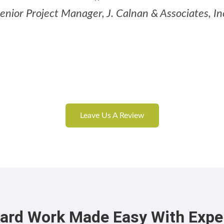
enior Project Manager, J. Calnan & Associates, In
Leave Us A Review
ard Work Made Easy With Expe