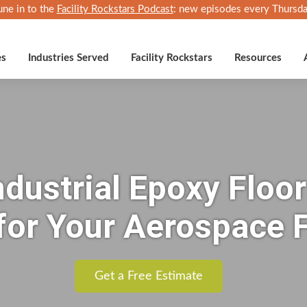
une in to the
Facility Rockstars Podcast
: new episodes every Thursda
es
Industries Served
Facility Rockstars
Resources
dustrial Epoxy Floor
for Your Aerospace F
Get a Free Estimate